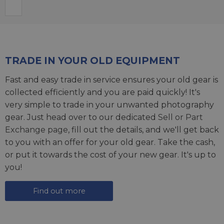
TRADE IN YOUR OLD EQUIPMENT
Fast and easy trade in service ensures your old gear is
collected efficiently and you are paid quickly! It's
very simple to trade in your unwanted photography
gear. Just head over to our dedicated
Sell or Part
Exchange page
, fill out the details, and we'll get back
to you with an offer for your old gear. Take the cash,
or put it towards the cost of your new gear. It's up to
you!
Find out more