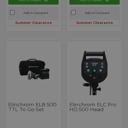
Add to Compare
Add to Compare
Summer Clearance
Summer Clearance
Elinchrom ELB 500
Elinchrom ELC Pro
TTL To Go Set
HD 500 Head