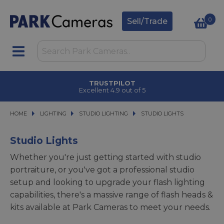
0
Sell/Trade
TRUSTPILOT
Excellent 4.9 out of 5
HOME
LIGHTING
LIGHTING
STUDIO LIGHTING
STUDIO LIGHTING
STUDIO LIGHTS
STUDIO LIGHTS
Studio Lights
Whether you're just getting started with studio
portraiture, or you've got a professional studio
setup and looking to upgrade your flash lighting
capabilities, there's a massive range of flash heads &
kits available at Park Cameras to meet your needs.