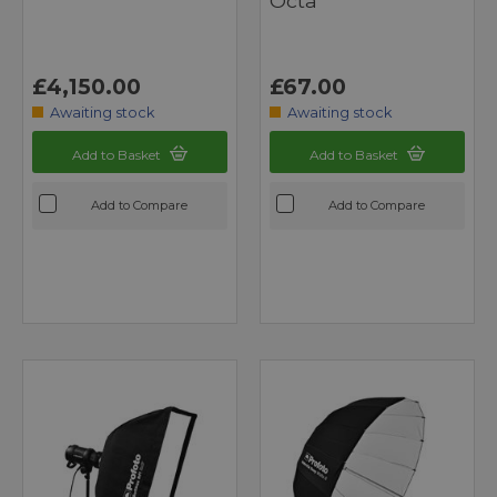
Octa
£4,150.00
£67.00
Awaiting stock
Awaiting stock
Add to Basket
Add to Basket
Add to Compare
Add to Compare