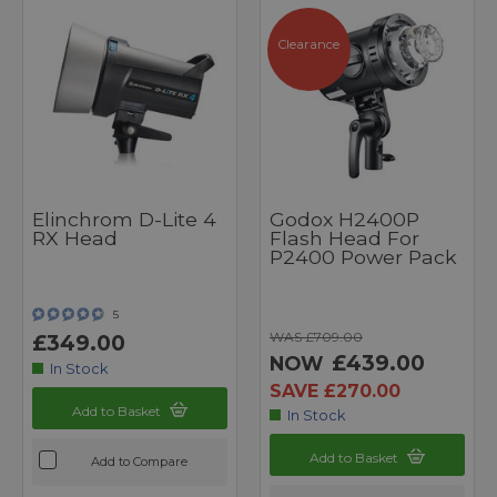
Clearance
Elinchrom D-Lite 4
Godox H2400P
RX Head
Flash Head For
P2400 Power Pack
5
WAS £709.00
£349.00
£439.00
NOW
In Stock
SAVE £270.00
Add to Basket
In Stock
Add to Basket
Add to Compare