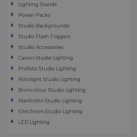
Lighting Stands
Power Packs
Studio Backgrounds
Studio Flash Triggers
Studio Accessories
Canon Studio Lighting
Profoto Studio Lighting
Rotolight Studio Lighting
Broncolour Studio Lighting
Manfrotto Studio Lighting
Elinchrom Studio Lighting
LED Lighting