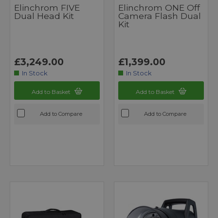
Elinchrom FIVE
Elinchrom ONE Off
Dual Head Kit
Camera Flash Dual
Kit
£3,249.00
£1,399.00
In Stock
In Stock
Add to Basket
Add to Basket
Add to Compare
Add to Compare