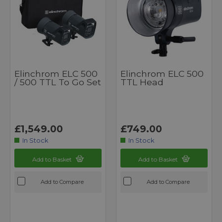
Elinchrom ELC 500
Elinchrom ELC 500
/ 500 TTL To Go Set
TTL Head
£1,549.00
£749.00
In Stock
In Stock
Add to Basket
Add to Basket
Add to Compare
Add to Compare