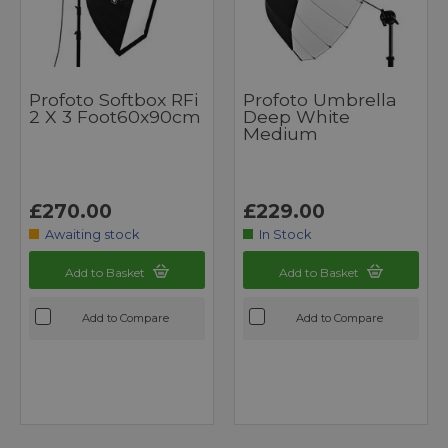
Profoto Softbox RFi
Profoto Umbrella
2 X 3 Foot60x90cm
Deep White
Medium
£270.00
£229.00
Awaiting stock
In Stock
Add to Basket
Add to Basket
Add to Compare
Add to Compare