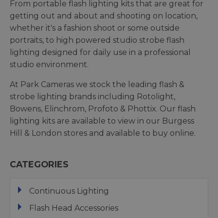
From portable flash lighting kits that are great for
getting out and about and shooting on location,
whether it's a fashion shoot or some outside
portraits, to high powered studio strobe flash
lighting designed for daily use in a professional
studio environment.
At Park Cameras we stock the leading flash &
strobe lighting brands including Rotolight,
Bowens, Elinchrom, Profoto & Phottix. Our flash
lighting kits are available to view in our Burgess
Hill & London stores and available to buy online.
CATEGORIES
Continuous Lighting
Flash Head Accessories