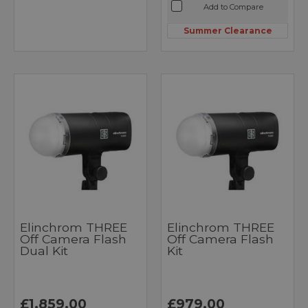
Add to Compare
Summer Clearance
Elinchrom THREE
Elinchrom THREE
Off Camera Flash
Off Camera Flash
Dual Kit
Kit
£1,859.00
£979.00