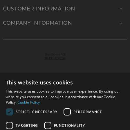
CUSTOMER INFORMATION
COMPANY INFORMATION
This website uses cookies
This website uses cookies to improve user experience. By using our
© 2026 Park Cameras, York Road, Burgess Hill, West
website you consent to all cookies in accordance with our Cookie
Sussex, RH15 9TT | VAT No. GB 315 9441 58 | Registered
Policy.
Cookie Policy
Company No. 1449928
STRICTLY NECESSARY
PERFORMANCE
TARGETING
FUNCTIONALITY
Technical specifications are for guidance only and cannot be guaranteed accurate. All