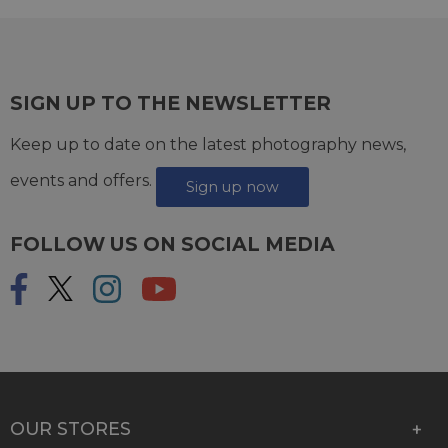
SIGN UP TO THE NEWSLETTER
Keep up to date on the latest photography news,
events and offers.
Sign up now
FOLLOW US ON SOCIAL MEDIA
OUR STORES