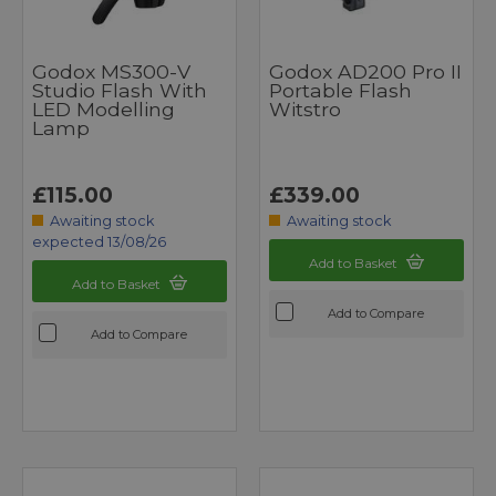
Godox MS300-V
Godox AD200 Pro II
Studio Flash With
Portable Flash
LED Modelling
Witstro
Lamp
£115.00
£339.00
Awaiting stock
Awaiting stock
expected 13/08/26
Add to Basket
Add to Basket
Add to Compare
Add to Compare