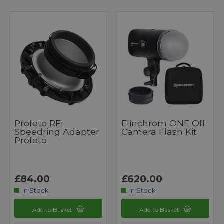
Profoto RFi
Elinchrom ONE Off
Speedring Adapter
Camera Flash Kit
Profoto
£84.00
£620.00
In Stock
In Stock
Add to Basket
Add to Basket