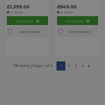
£1,399.00
£849.00
In Stock
In Stock
Add to Basket
Add to Basket
Add to Compare
Add to Compare
78 items
Page 1 of 4
1
2
3
4