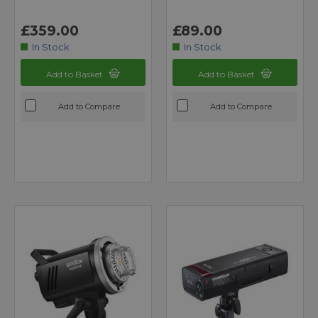
£359.00
£89.00
In Stock
In Stock
Add to Basket
Add to Basket
Add to Compare
Add to Compare