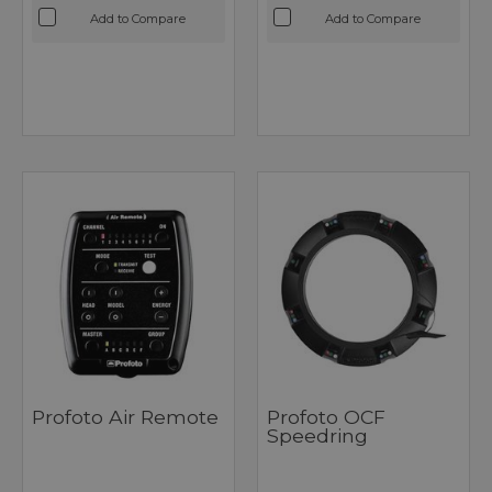
Add to Compare
Add to Compare
Profoto Air Remote
Profoto OCF
Speedring