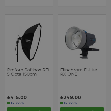
Profoto Softbox RFi
Elinchrom D-Lite
5 Octa 150cm
RX ONE
£415.00
£249.00
In Stock
In Stock