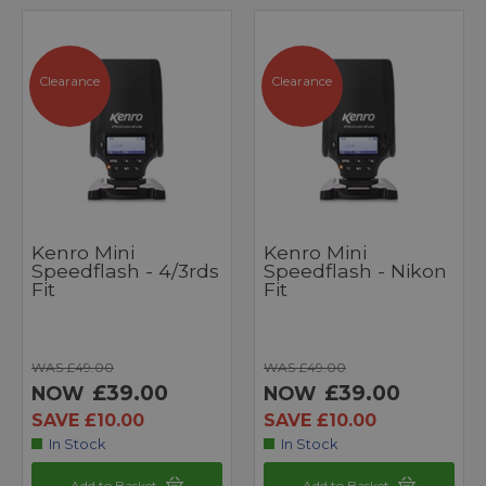
Clearance
Clearance
Kenro Mini
Kenro Mini
Speedflash - 4/3rds
Speedflash - Nikon
Fit
Fit
WAS £49.00
WAS £49.00
£39.00
£39.00
NOW
NOW
SAVE £10.00
SAVE £10.00
In Stock
In Stock
Add to Basket
Add to Basket