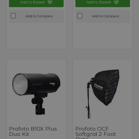
Add to Basket
Add to Basket
Add to Compare
Add to Compare
Profoto B10X Plus
Profoto OCF
Duo Kit
Softgrid 2 Foot