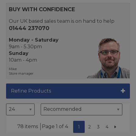
BUY WITH CONFIDENCE
Our UK based sales team is on hand to help
01444 237070
Monday - Saturday
9am - 5.30pm
Sunday
10am - 4pm
Mike
Store manager
Refine Products
78 items
Page 1 of 4
1
2
3
4