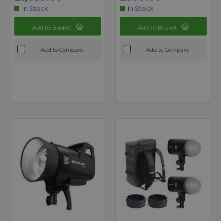
In Stock
In Stock
Add to Basket
Add to Basket
Add to Compare
Add to Compare