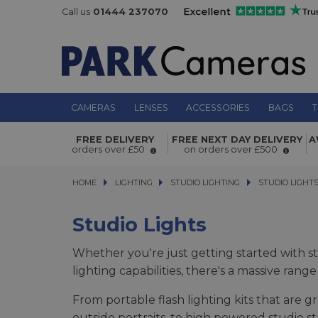
Call us
01444 237070
CAMERAS
LENSES
ACCESSORIES
BAGS
T
FREE DELIVERY
FREE NEXT DAY DELIVERY
A
orders over £50
on orders over £500
HOME
LIGHTING
LIGHTING
STUDIO LIGHTING
STUDIO LIGHTING
STUDIO LIGHTS
STUDIO LIGHT
Studio Lights
Whether you're just getting started with st
lighting capabilities, there's a massive ran
From portable flash lighting kits that are g
outside portraits, to high powered studio st