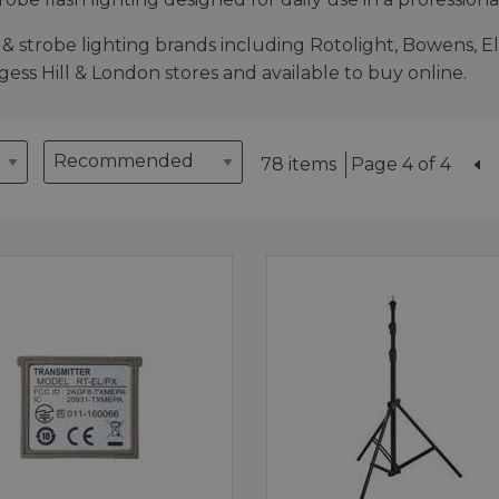
& strobe lighting brands including Rotolight, Bowens, El
rgess Hill & London stores and available to buy online.
78 items
Page 4 of 4