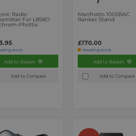
onic Radio
Manfrotto 1005BAC
nsmitter For L858D
Ranker Stand
nchrom-Phottix
3.95
£170.00
aiting stock
Awaiting stock
Add to Basket
Add to Basket
Add to Compare
Add to Compare