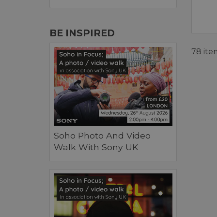
BE INSPIRED
78 ite
Soho Photo And Video
Walk With Sony UK