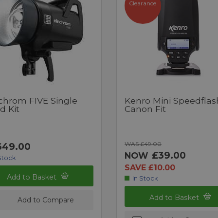
Clearance
nchrom FIVE Single
Kenro Mini Speedflas
d Kit
Canon Fit
WAS £49.00
649.00
£39.00
NOW
Stock
SAVE £10.00
Add to Basket
In Stock
Add to Basket
Add to Compare