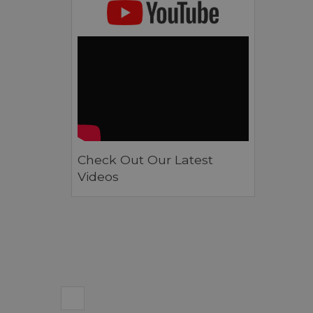
Check Out Our Latest
Videos