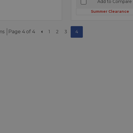
Add to Compare
Summer Clearance
ms
Page 4 of 4
1
2
3
4