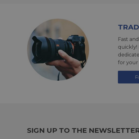
TRAD
Fast and
quickly!
dedicat
for your
F
SIGN UP TO THE NEWSLETTE