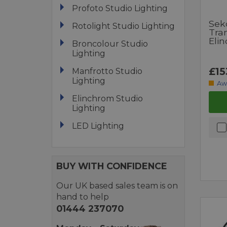
Profoto Studio Lighting
Sek
Rotolight Studio Lighting
Tra
Eli
Broncolour Studio
Lighting
£15
Manfrotto Studio
Lighting
Aw
Elinchrom Studio
Lighting
LED Lighting
BUY WITH CONFIDENCE
Our UK based sales team is on
hand to help
01444 237070