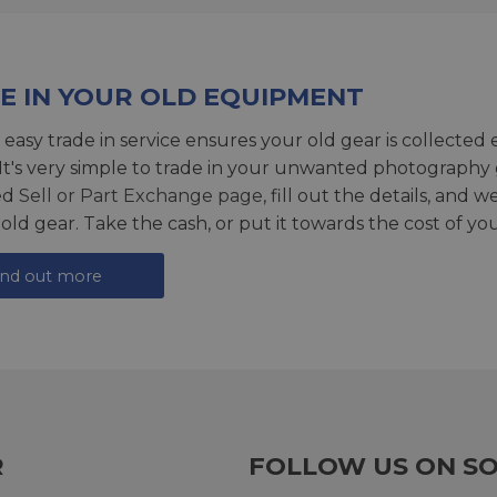
E IN YOUR OLD EQUIPMENT
 easy trade in service ensures your old gear is collected 
 It's very simple to trade in your unwanted photography 
ed
Sell or Part Exchange page
, fill out the details, and 
 old gear. Take the cash, or put it towards the cost of you
ind out more
R
FOLLOW US ON SO