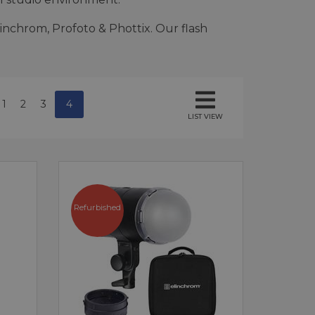
inchrom, Profoto & Phottix. Our flash
1
2
3
4
LIST VIEW
Refurbished