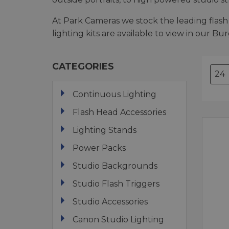
At Park Cameras we stock the leading flash 
lighting kits are available to view in our Bu
CATEGORIES
Continuous Lighting
Flash Head Accessories
Lighting Stands
Power Packs
Studio Backgrounds
Studio Flash Triggers
Studio Accessories
Canon Studio Lighting