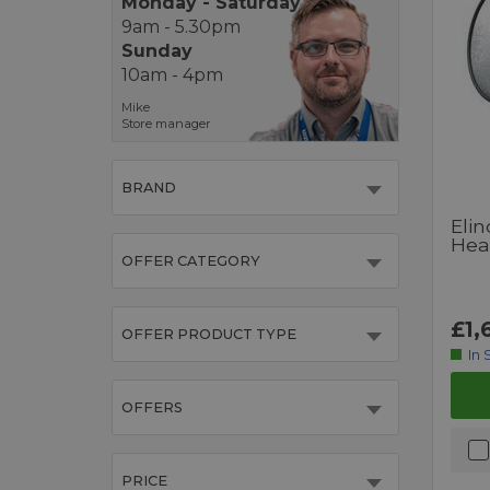
Monday - Saturday
9am - 5.30pm
Sunday
10am - 4pm
Mike
Store manager
BRAND
Eli
Hea
OFFER CATEGORY
£1,
OFFER PRODUCT TYPE
In 
OFFERS
PRICE