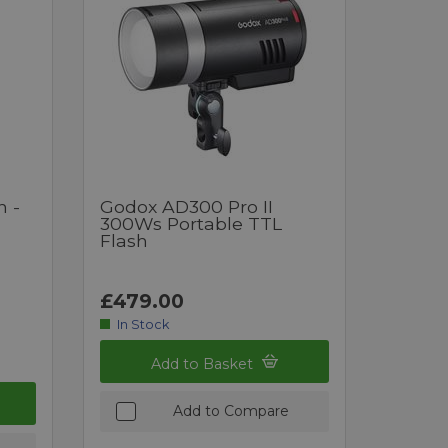
h -
Godox AD300 Pro II
300Ws Portable TTL
Flash
£479.00
In Stock
Add to Basket
Add to Compare