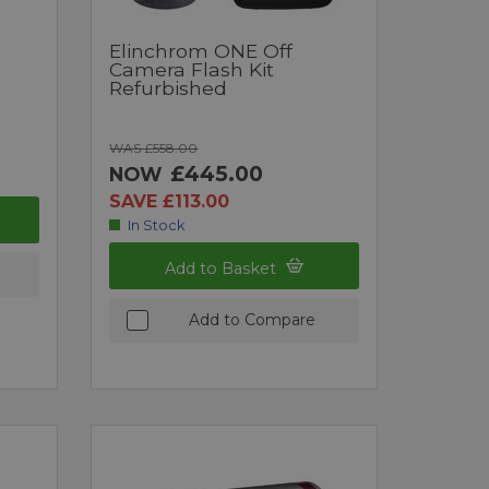
Elinchrom ONE Off
Camera Flash Kit
Refurbished
WAS £558.00
£445.00
NOW
SAVE £113.00
In Stock
Add to Basket
Add to Compare