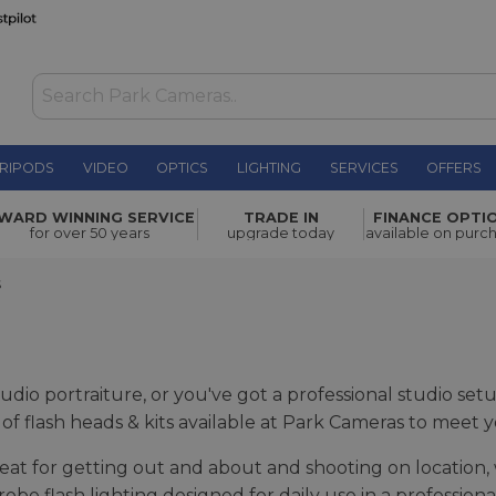
RIPODS
VIDEO
OPTICS
LIGHTING
SERVICES
OFFERS
WARD WINNING SERVICE
TRADE IN
FINANCE OPTI
for over 50 years
upgrade today
available on purc
S
udio portraiture, or you've got a professional studio se
ge of flash heads & kits available at Park Cameras to meet 
reat for getting out and about and shooting on location, 
robe flash lighting designed for daily use in a profession