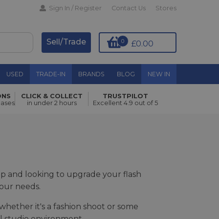
Sign In / Register
Contact Us
Stores
Sell/Trade
0
£0.00
USED
TRADE-IN
BRANDS
BLOG
NEW IN
ONS
CLICK & COLLECT
TRUSTPILOT
hases
in under 2 hours
Excellent 4.9 out of 5
tup and looking to upgrade your flash
your needs.
whether it's a fashion shoot or some
al studio environment.