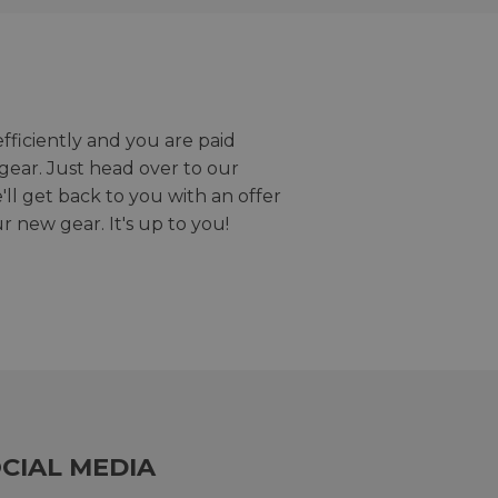
efficiently and you are paid
gear. Just head over to our
we'll get back to you with an offer
r new gear. It's up to you!
CIAL MEDIA