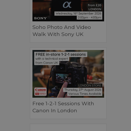
Soho Photo And Video
Walk With Sony UK
Free 1-2-1 Sessions With
Canon In London