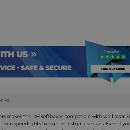
RIES
rs makes the RFi softboxes compatible with well over 2
y from speedlights to high-end studio strobes. Even if yo