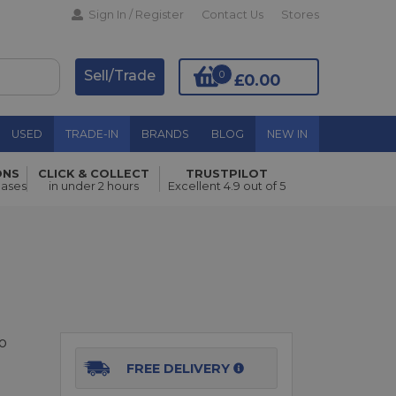
Sign In / Register
Contact Us
Stores
Sell/Trade
0
£0.00
USED
TRADE-IN
BRANDS
BLOG
NEW IN
ONS
CLICK & COLLECT
TRUSTPILOT
Add to Basket
hases
in under 2 hours
Excellent 4.9 out of 5
o
FREE DELIVERY