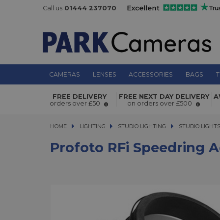
Call us
01444 237070
CAMERAS
LENSES
ACCESSORIES
BAGS
T
Profoto RFi Speedring adapter Prof
FREE DELIVERY
FREE NEXT DAY DELIVERY
A
orders over £50
on orders over £500
HOME
LIGHTING
LIGHTING
STUDIO LIGHTING
STUDIO LIGHTING
STUDIO LIGHT
Profoto RFi Speedring 