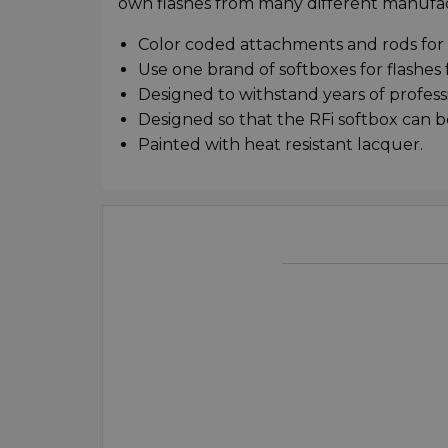
own flashes from many different manufac
Color coded attachments and rods for
Use one brand of softboxes for flashe
Designed to withstand years of profess
Designed so that the RFi softbox can b
Painted with heat resistant lacquer.