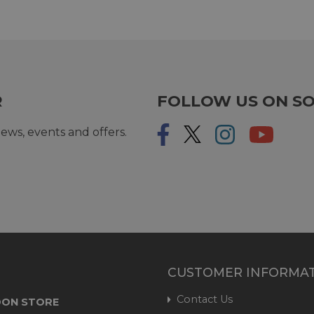
R
FOLLOW US ON SO
ews, events and offers.
CUSTOMER INFORMA
Contact Us
ON STORE