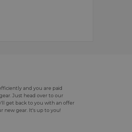
efficiently and you are paid
gear. Just head over to our
we'll get back to you with an offer
r new gear. It's up to you!