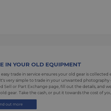
E IN YOUR OLD EQUIPMENT
 easy trade in service ensures your old gear is collected 
 It's very simple to trade in your unwanted photography 
ed
Sell or Part Exchange page
, fill out the details, and 
 old gear. Take the cash, or put it towards the cost of you
ind out more