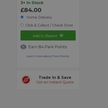
3+ In Stock
£84.00
Home Delivery
Click & Collect / Check Store
Add to Basket
Earn 84 Park Points
Learn more about Park Points.
Trade in & Save
Get an Instant Quote