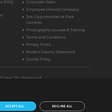
s (FAQ)
Corporate Sales
Employee Owned Company
me
Job Opportunities at Park
Cameras
Photography courses & Training
Terms and Conditions
Privacy Policy
Modern Slavery Statement
Cookie Policy
15 9441 58 | Registered
ACCEPT ALL
DECLINE ALL