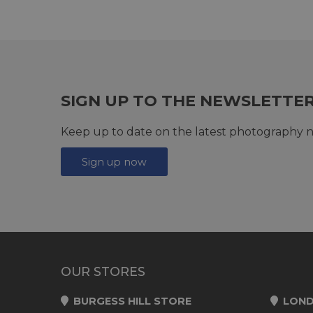
SIGN UP TO THE NEWSLETTE
Keep up to date on the latest photography n
Sign up now
OUR STORES
BURGESS HILL STORE
LOND