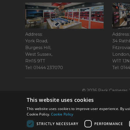
Address:
Address:
York Road,
34 Rath
Burgess Hill,
Fitzrovia
West Sussex,
London,
RH15 9TT
W1T 1JN
Tel: 01444 237070
Tel: 01
© 2026 Park Cameras, Y
This website uses cookies
This website uses cookies to improve user experience. By usi
Cookie Policy.
Cookie Policy
STRICTLY NECESSARY
PERFORMANCE