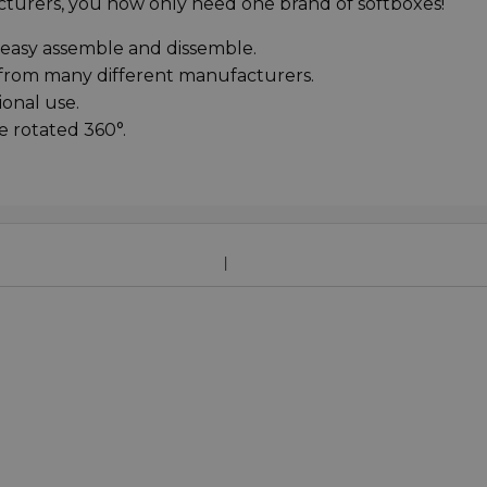
turers, you now only need one brand of softboxes!
 easy assemble and dissemble.
s from many different manufacturers.
ional use.
e rotated 360°.