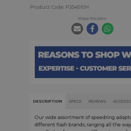
Product Code: P354510H
Share this item:
DESCRIPTION
SPECS
REVIEWS
ACCESSO
Our wide assortment of speedring adapto
different flash brands, ranging all the wa