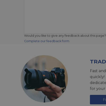
Would you like to give any feedback about this page?
Complete our feedback form
TRAD
Fast and
quickly!
dedicat
for your
F