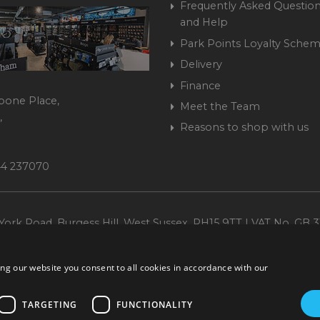
Frequently Asked Question
and Help
Park Points Loyalty Sche
Delivery
Finance
bone Place,
Meet the Team
,
Reasons to shop with us
444 237070
ork Road, Burgess Hill, West Sussex, RH15 9TT | VAT No. GB 3
Company No. 1449928
ng our website you consent to all cookies in accordance with our
TARGETING
FUNCTIONALITY