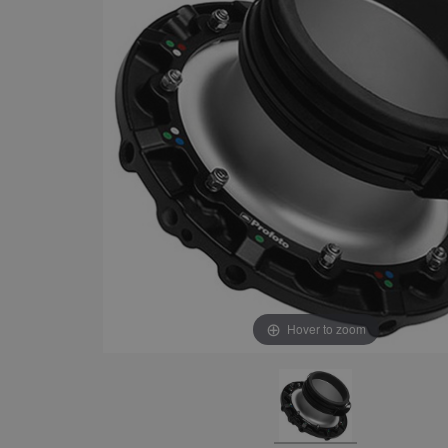
Hover to zoom