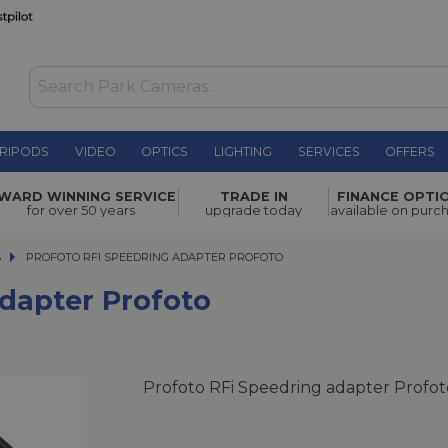
RIPODS
VIDEO
OPTICS
LIGHTING
SERVICES
OFFERS
oto
£84.00
WARD WINNING SERVICE
TRADE IN
FINANCE OPTI
for over 50 years
upgrade today
available on purc
S
PROFOTO RFI SPEEDRING ADAPTER PROFOTO
PROFOTO RFI SPEEDRING ADAPTER PROFOTO
Adapter Profoto
Profoto RFi Speedring adapter Profot