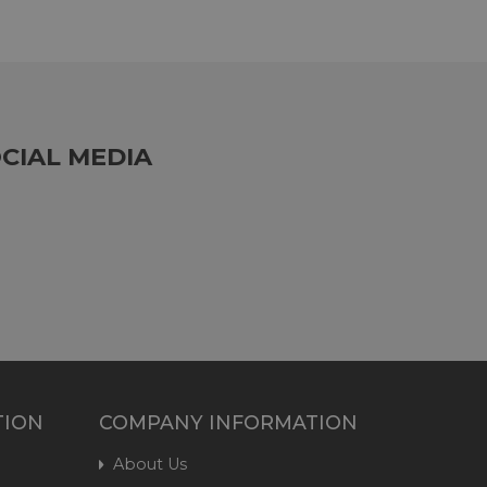
CIAL MEDIA
TION
COMPANY INFORMATION
About Us