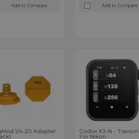
Add to Compare
Add to Compare
Mod 1/4-20 Adapter
Godox X3-N - Transmi
ack)
For Nikon