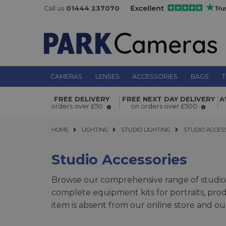
Call us
01444 237070
CAMERAS
LENSES
ACCESSORIES
BAGS
T
FREE DELIVERY
FREE NEXT DAY DELIVERY
A
orders over £50
on orders over £500
HOME
LIGHTING
LIGHTING
STUDIO LIGHTING
STUDIO LIGHTING
STUDIO ACCESSO
STUDIO ACCES
Studio Accessories
Browse our comprehensive range of studio
complete equipment kits for portraits, pro
item is absent from our online store and ou