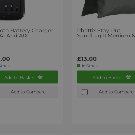
foto Battery Charger
Phottix Stay-Put
 A1 And A1X
Sandbag II Medium 
.00
£13.00
Stock
In Stock
Add to Basket
Add to Basket
Add to Compare
Add to Compare