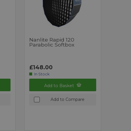
Nanlite Rapid 120
Parabolic Softbox
£148.00
In Stock
Add to Basket
Add to Compare