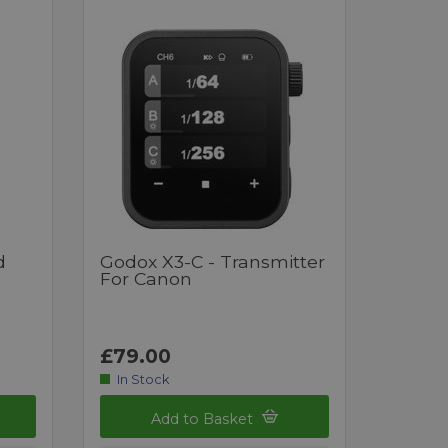
d
Godox X3-C - Transmitter
For Canon
£79.00
In Stock
Add to Basket