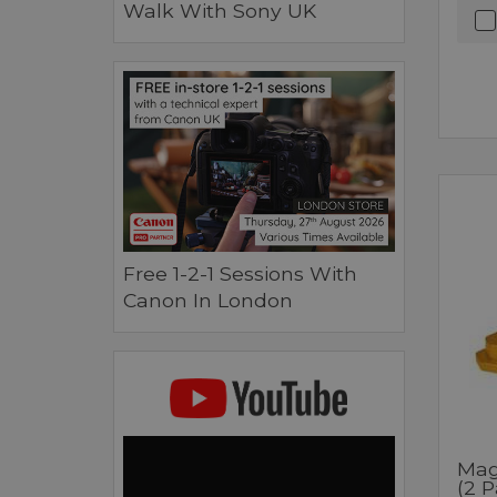
Walk With Sony UK
Free 1-2-1 Sessions With
Canon In London
Mag
(2 P