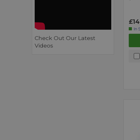
£14
In 
Check Out Our Latest
Videos