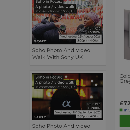
Soho Photo And Video
Walk With Sony UK
Col
Gre
£72
In 
Soho Photo And Video