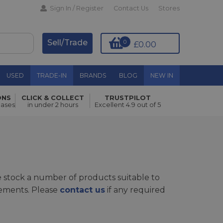
Sign In / Register
Contact Us
Stores
Sell/Trade
0
£0.00
USED
TRADE-IN
BRANDS
BLOG
NEW IN
ONS
CLICK & COLLECT
TRUSTPILOT
hases
in under 2 hours
Excellent 4.9 out of 5
 stock a number of products suitable to
rements. Please
contact us
if any required