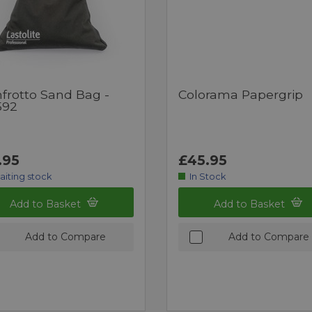
frotto Sand Bag -
Colorama Papergrip
592
.95
£45.95
aiting stock
In Stock
Add to Basket
Add to Basket
Add to Compare
Add to Compare