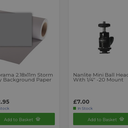
orama 2.18x11m Storm
Nanlite Mini Ball Hea
y Background Paper
With 1/4'' -20 Mount
.95
£7.00
Stock
In Stock
Add to Basket
Add to Basket