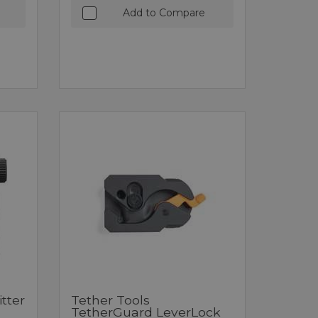
Add to Compare
tter
Tether Tools
TetherGuard LeverLock