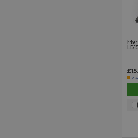
Man
LB1
£15
Aw