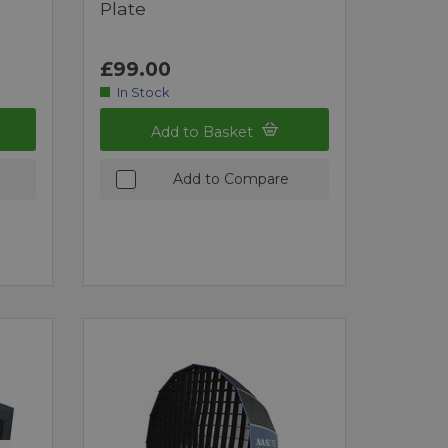
Plate
£99.00
In Stock
Add to Basket
Add to Compare