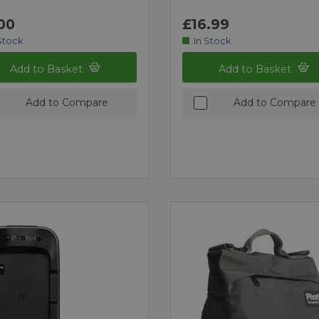
00
£16.99
Stock
In Stock
Add to Basket
Add to Basket
Add to Compare
Add to Compare