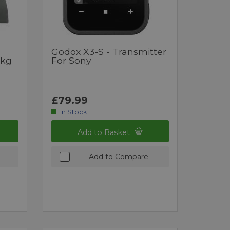
Godox X3-S - Transmitter
6kg
For Sony
£79.99
In Stock
Add to Basket
Add to Compare