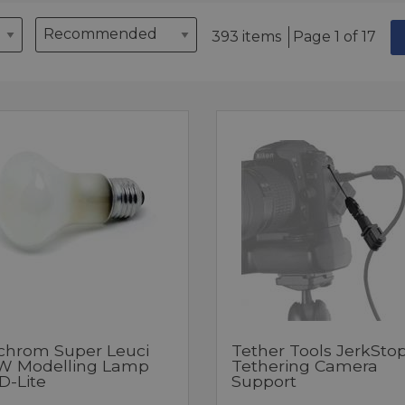
393 items
Page 1 of 17
nchrom Super Leuci
Tether Tools JerkSto
W Modelling Lamp
Tethering Camera
D-Lite
Support