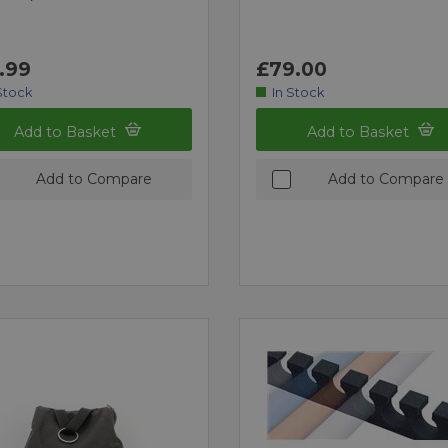
.99
£79.00
Stock
In Stock
Add to Basket
Add to Basket
Add to Compare
Add to Compare