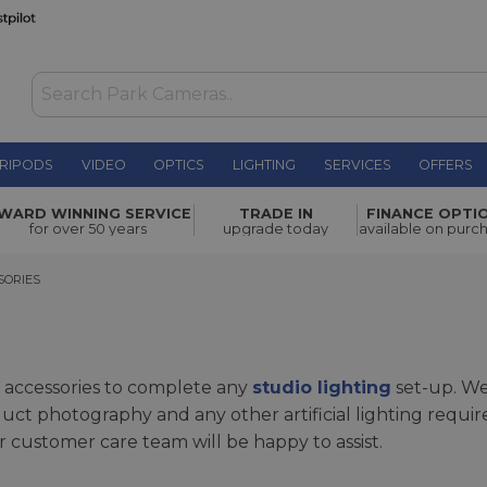
RIPODS
VIDEO
OPTICS
LIGHTING
SERVICES
OFFERS
WARD WINNING SERVICE
TRADE IN
FINANCE OPTI
for over 50 years
upgrade today
available on purc
RIES
SORIES
 accessories to complete any
studio lighting
set-up. We
duct photography and any other artificial lighting requi
r customer care team will be happy to assist.