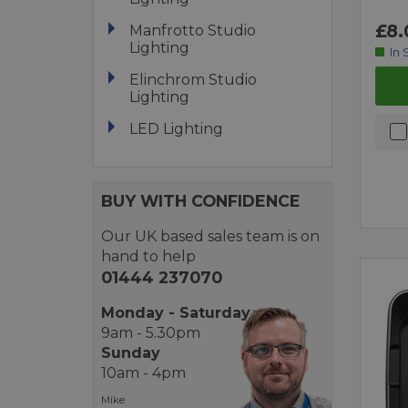
£8.
Manfrotto Studio
Lighting
In 
Elinchrom Studio
Lighting
LED Lighting
BUY WITH CONFIDENCE
Our UK based sales team is on
hand to help
01444 237070
Monday - Saturday
9am - 5.30pm
Sunday
10am - 4pm
Mike