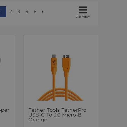
1
2
3
4
5
LIST VIEW
pper
Tether Tools TetherPro
USB-C To 3.0 Micro-B
Orange