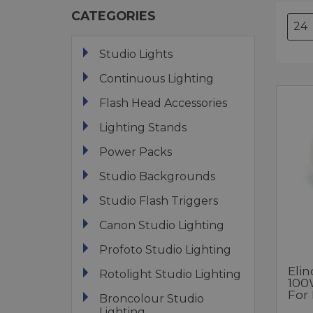
CATEGORIES
Studio Lights
Continuous Lighting
Flash Head Accessories
Lighting Stands
Power Packs
Studio Backgrounds
Studio Flash Triggers
Canon Studio Lighting
Profoto Studio Lighting
Eli
Rotolight Studio Lighting
100
For 
Broncolour Studio
Lighting