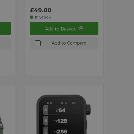
£49.00
In Stock
Add to Basket
Add to Compare