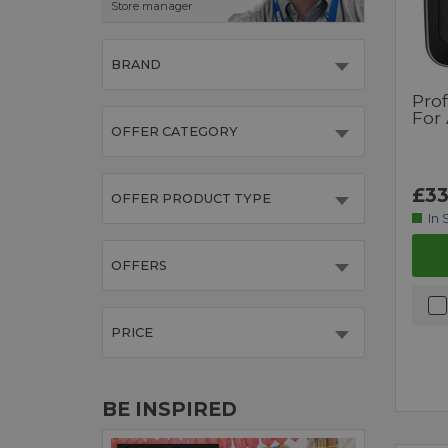
Store manager
BRAND
Pro
For
OFFER CATEGORY
£33
OFFER PRODUCT TYPE
In 
OFFERS
PRICE
BE INSPIRED