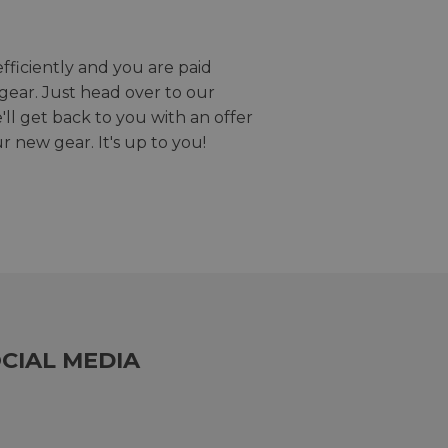
efficiently and you are paid
gear. Just head over to our
we'll get back to you with an offer
r new gear. It's up to you!
CIAL MEDIA