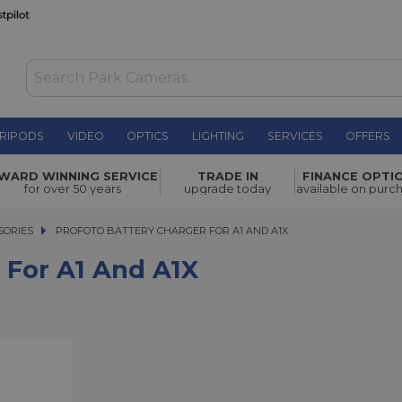
RIPODS
VIDEO
OPTICS
LIGHTING
SERVICES
OFFERS
A1X
£33.00
WARD WINNING SERVICE
TRADE IN
FINANCE OPTI
for over 50 years
upgrade today
available on purc
SORIES
PROFOTO BATTERY CHARGER FOR A1 AND A1X
PROFOTO BATTERY CHARGER FOR A1 AND A1X
 For A1 And A1X