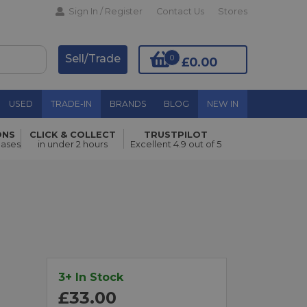
Sign In / Register
Contact Us
Stores
Sell/Trade
0
£0.00
USED
TRADE-IN
BRANDS
BLOG
NEW IN
ONS
CLICK & COLLECT
TRUSTPILOT
Add to Basket
hases
in under 2 hours
Excellent 4.9 out of 5
3+ In Stock
£33.00