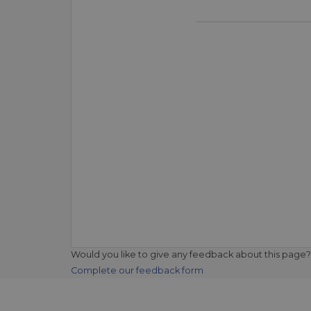
Would you like to give any feedback about this page?
Complete our feedback form