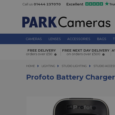
Call us
01444 237070
CAMERAS
LENSES
ACCESSORIES
BAGS
T
Profoto Battery Charger for A1 and 
FREE DELIVERY
FREE NEXT DAY DELIVERY
A
orders over £50
on orders over £500
HOME
LIGHTING
LIGHTING
STUDIO LIGHTING
STUDIO LIGHTING
STUDIO ACCES
Profoto Battery Charger