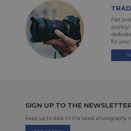
TRAD
Fast and
quickly!
dedicat
for your
F
SIGN UP TO THE NEWSLETTE
Keep up to date on the latest photography n
Sign up now