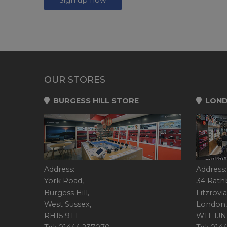
OUR STORES
BURGESS HILL STORE
LOND
Address:
Address:
York Road,
34 Rath
Burgess Hill,
Fitzrovia
West Sussex,
London,
RH15 9TT
W1T 1JN