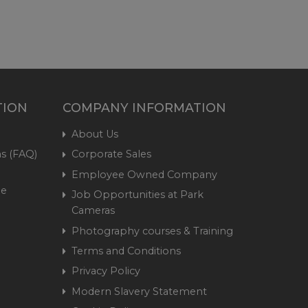
TION
COMPANY INFORMATION
About Us
s (FAQ)
Corporate Sales
Employee Owned Company
me
Job Opportunities at Park
Cameras
Photography courses & Training
Terms and Conditions
Privacy Policy
Modern Slavery Statement