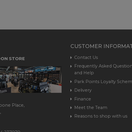
CUSTOMER INFORMA
Contact Us
ON STORE
Frequently Asked Question
and Help
Park Points Loyalty Sche
Delivery
Finance
bone Place,
Meet the Team
,
Reasons to shop with us