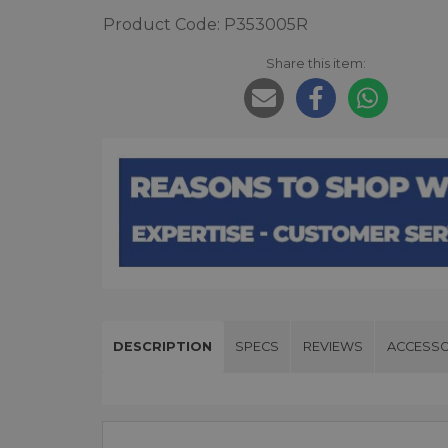
Product Code: P353005R
Share this item:
DESCRIPTION
SPECS
REVIEWS
ACCESSO