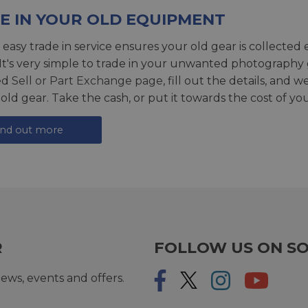
E IN YOUR OLD EQUIPMENT
 easy trade in service ensures your old gear is collected 
 It's very simple to trade in your unwanted photography 
ed
Sell or Part Exchange page
, fill out the details, and 
 old gear. Take the cash, or put it towards the cost of you
ind out more
R
FOLLOW US ON SO
ews, events and offers.