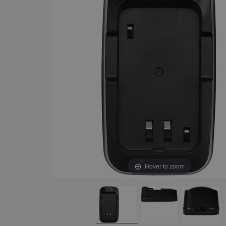
Hover to zoom