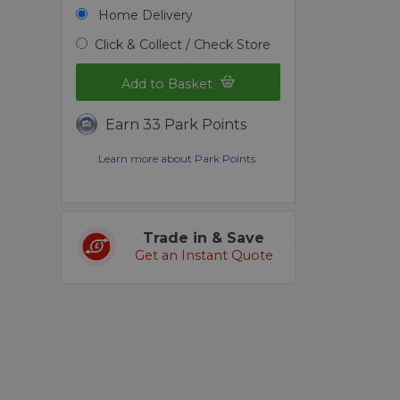
Home Delivery
Click & Collect / Check Store
Add to Basket
Earn 33 Park Points
Learn more about Park Points.
Trade in & Save
Get an Instant Quote