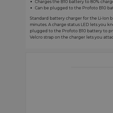
Charges the B10 battery to 80% charge
Can be plugged to the Profoto B10 batt
Standard battery charger for the Li-Ion b
minutes. A charge status LED lets you kn
plugged to the Profoto B10 battery to pro
Velcro strap on the charger lets you attach