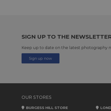
SIGN UP TO THE NEWSLETTE
Keep up to date on the latest photography n
Sign up now
OUR STORES
BURGESS HILL STORE
LOND