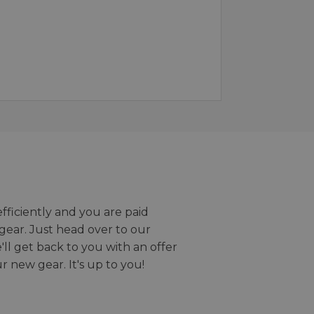
efficiently and you are paid
gear. Just head over to our
we'll get back to you with an offer
r new gear. It's up to you!