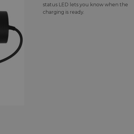
status LED lets you know when the
charging is ready.