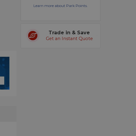
Learn more about Park Points.
Trade in & Save
Get an Instant Quote