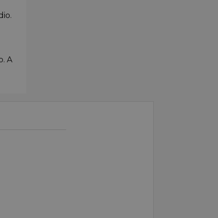
dio.
o. A