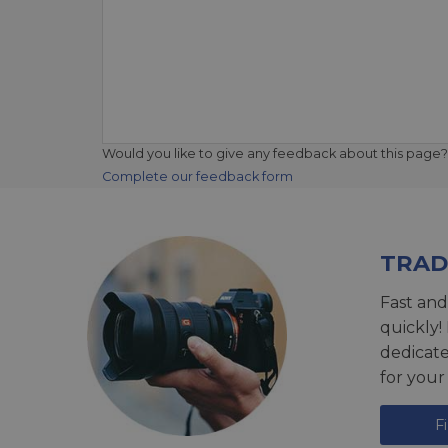
Would you like to give any feedback about this page?
Complete our feedback form
TRAD
Fast and
quickly!
dedicat
for your
F