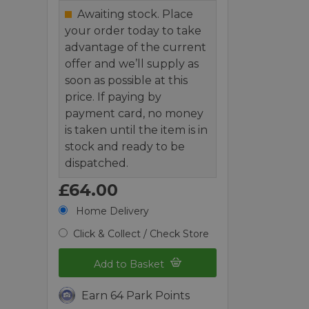
Awaiting stock. Place
your order today to take
advantage of the current
offer and we’ll supply as
soon as possible at this
price. If paying by
payment card, no money
is taken until the item is in
stock and ready to be
dispatched.
£64.00
Home Delivery
Click & Collect / Check Store
Add to Basket
Earn 64 Park Points