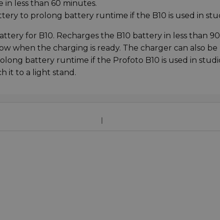
 in less than 60 minutes.
ery to prolong battery runtime if the B10 is used in stu
attery for B10. Recharges the B10 battery in less than 90
ow when the charging is ready. The charger can also be
long battery runtime if the Profoto B10 is used in studi
 it to a light stand.