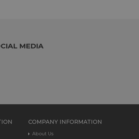
CIAL MEDIA
TION
COMPANY INFORMATION
About Us