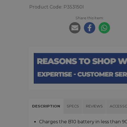
Product Code: P353150I
Share this item:
DESCRIPTION
SPECS
REVIEWS
ACCESSO
Charges the B10 battery in less than 9