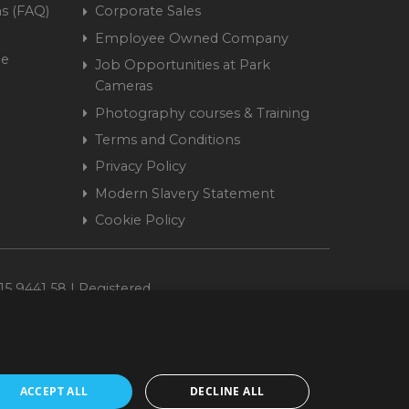
s (FAQ)
Corporate Sales
Employee Owned Company
me
Job Opportunities at Park
Cameras
Photography courses & Training
Terms and Conditions
Privacy Policy
Modern Slavery Statement
Cookie Policy
15 9441 58 | Registered
ACCEPT ALL
DECLINE ALL