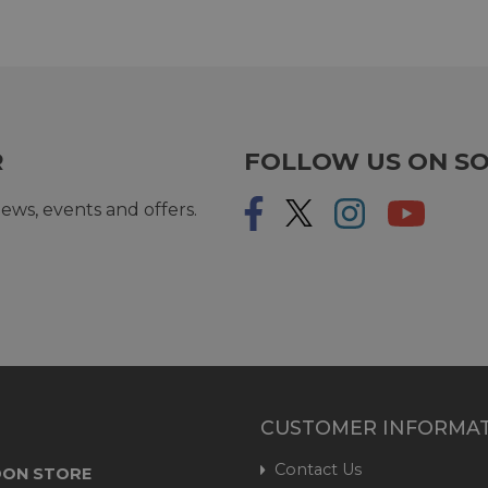
R
FOLLOW US ON SO
ews, events and offers.
CUSTOMER INFORMA
Contact Us
ON STORE