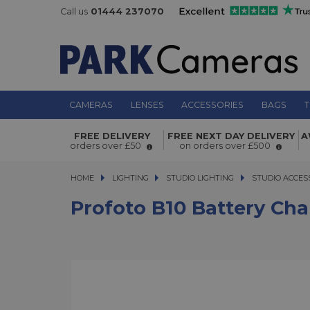
Call us
01444 237070
CAMERAS
LENSES
ACCESSORIES
BAGS
T
Profoto B10 Battery Charger 3A
FREE DELIVERY
FREE NEXT DAY DELIVERY
A
orders over £50
on orders over £500
HOME
LIGHTING
LIGHTING
STUDIO LIGHTING
STUDIO LIGHTING
STUDIO ACCES
Profoto B10 Battery Cha