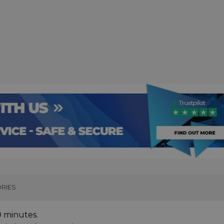
RIES
0 minutes.