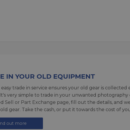
E IN YOUR OLD EQUIPMENT
 easy trade in service ensures your old gear is collected 
 It's very simple to trade in your unwanted photography 
ed
Sell or Part Exchange page
, fill out the details, and 
 old gear. Take the cash, or put it towards the cost of you
ind out more