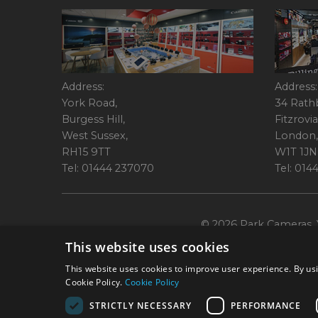
Address:
Address:
York Road,
34 Rath
Burgess Hill,
Fitzrovia
West Sussex,
London,
RH15 9TT
W1T 1JN
Tel: 01444 237070
Tel: 01
© 2026 Park Cameras, Y
This website uses cookies
This website uses cookies to improve user experience. By usi
Cookie Policy.
Cookie Policy
STRICTLY NECESSARY
PERFORMANCE