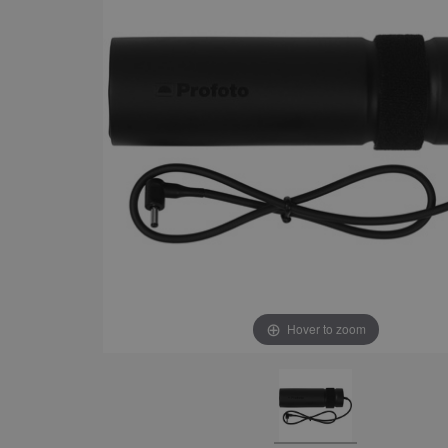
Hover to zoom