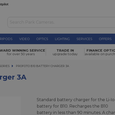
RIPODS
VIDEO
OPTICS
LIGHTING
SERVICES
OFFERS
£64.00
WARD WINNING SERVICE
TRADE IN
FINANCE OPTI
for over 50 years
upgrade today
available on purc
SORIES
PROFOTO B10 BATTERY CHARGER 3A
PROFOTO B10 BATTERY CHARGER 3A
rger 3A
Standard battery charger for the Li-I
battery for B10. Recharges the B10
battery in less than 90 minutes. A cha