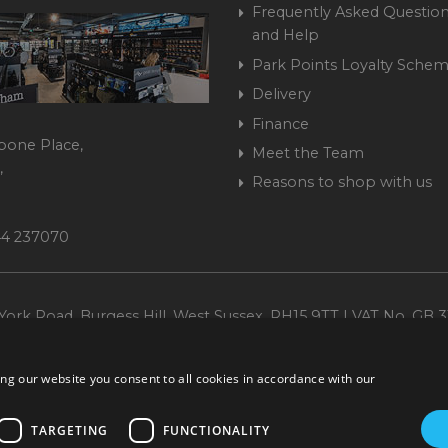
Frequently Asked Question
and Help
Park Points Loyalty Sche
Delivery
Finance
bone Place,
Meet the Team
,
Reasons to shop with us
444 237070
ork Road, Burgess Hill, West Sussex, RH15 9TT | VAT No. GB 3
Company No. 1449928
ng our website you consent to all cookies in accordance with our
TARGETING
FUNCTIONALITY