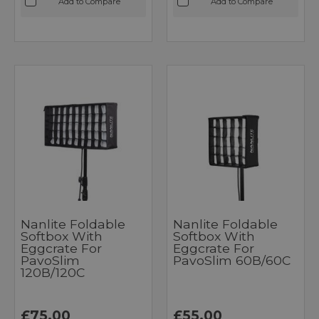
Add to Compare
Add to Compare
Nanlite Foldable
Nanlite Foldable
Softbox With
Softbox With
Eggcrate For
Eggcrate For
PavoSlim
PavoSlim 60B/60C
120B/120C
£75.00
£55.00