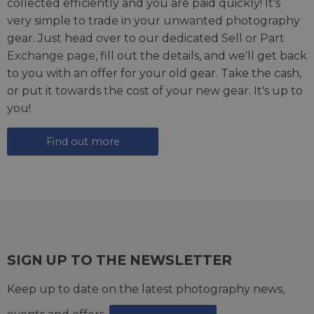
collected efficiently and you are paid quickly! It's
very simple to trade in your unwanted photography
gear. Just head over to our dedicated
Sell or Part
Exchange page
, fill out the details, and we'll get back
to you with an offer for your old gear. Take the cash,
or put it towards the cost of your new gear. It's up to
you!
Find out more
SIGN UP TO THE NEWSLETTER
Keep up to date on the latest photography news,