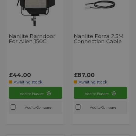
Nanlite Barndoor
Nanlite Forza 2.5M
For Alien 150C
Connection Cable
£44.00
£87.00
Awaiting stock
Awaiting stock
Add to Basket
Add to Basket
Add to Compare
Add to Compare