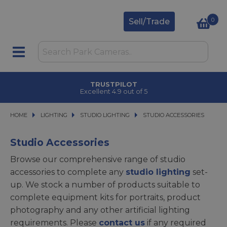
0
Sell/Trade
CLICK & COLLECT
in under 2 hours
HOME
LIGHTING
LIGHTING
STUDIO LIGHTING
STUDIO LIGHTING
STUDIO ACCESSORIES
STUDIO ACCESSORIES
Studio Accessories
Browse our comprehensive range of studio
accessories to complete any
studio lighting
set-
up. We stock a number of products suitable to
complete equipment kits for portraits, product
photography and any other artificial lighting
requirements. Please
contact us
if any required