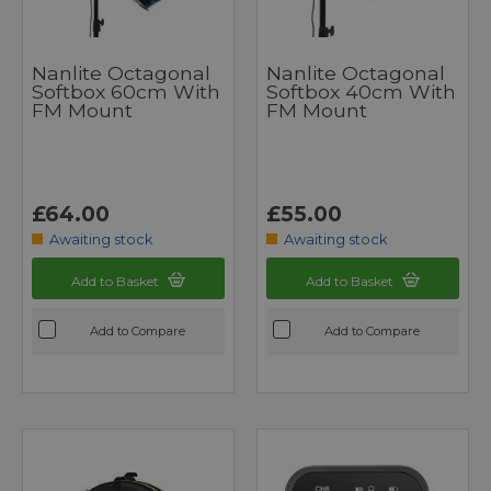
Nanlite Octagonal
Nanlite Octagonal
Softbox 60cm With
Softbox 40cm With
FM Mount
FM Mount
£64.00
£55.00
Awaiting stock
Awaiting stock
Add to Basket
Add to Basket
Add to Compare
Add to Compare