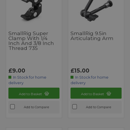
SmallRig Super
SmallRig 9.5in
Clamp With 1/4
Articulating Arm
Inch And 3/8 Inch
Thread 735
£9.00
£15.00
In Stock for home
In Stock for home
delivery
delivery
Add to Basket
Add to Basket
Add to Compare
Add to Compare