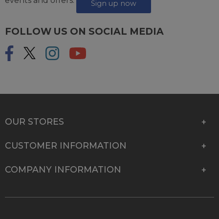
events and offers.
Sign up now
FOLLOW US ON SOCIAL MEDIA
OUR STORES
CUSTOMER INFORMATION
COMPANY INFORMATION