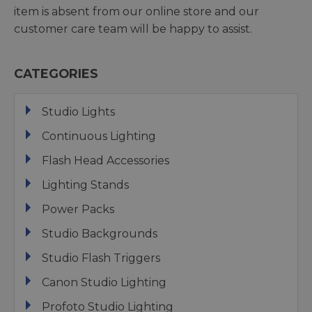
item is absent from our online store and our
customer care team will be happy to assist.
CATEGORIES
Studio Lights
Continuous Lighting
Flash Head Accessories
Lighting Stands
Power Packs
Studio Backgrounds
Studio Flash Triggers
Canon Studio Lighting
Profoto Studio Lighting