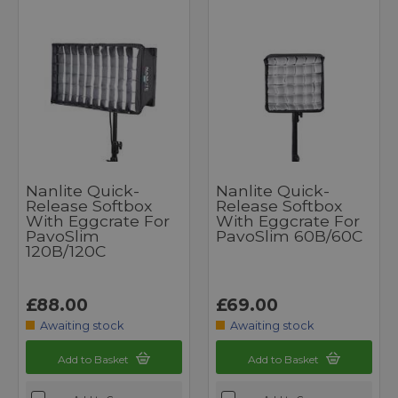
Nanlite Quick-
Nanlite Quick-
Release Softbox
Release Softbox
With Eggcrate For
With Eggcrate For
PavoSlim
PavoSlim 60B/60C
120B/120C
£88.00
£69.00
Awaiting stock
Awaiting stock
Add to Basket
Add to Basket