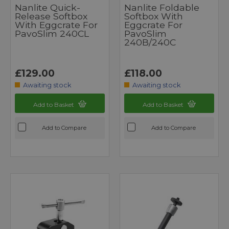
Nanlite Quick-
Nanlite Foldable
Release Softbox
Softbox With
With Eggcrate For
Eggcrate For
PavoSlim 240CL
PavoSlim
240B/240C
£129.00
£118.00
Awaiting stock
Awaiting stock
Add to Basket
Add to Basket
Add to Compare
Add to Compare