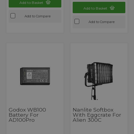
Add to Basket
Add to Basket
Add to Compare
Add to Compare
Godox WB100
Nanlite Softbox
Battery For
With Eggcrate For
AD100Pro
Alien 300C