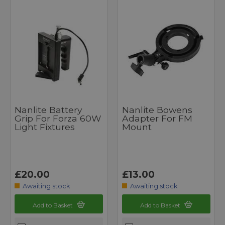
Nanlite Battery
Nanlite Bowens
Grip For Forza 60W
Adapter For FM
Light Fixtures
Mount
£20.00
£13.00
Awaiting stock
Awaiting stock
Add to Basket
Add to Basket