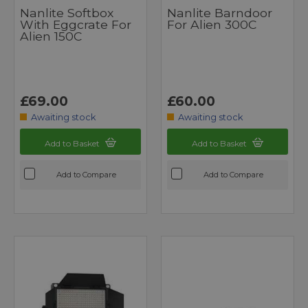
Nanlite Softbox
Nanlite Barndoor
With Eggcrate For
For Alien 300C
Alien 150C
£69.00
£60.00
Awaiting stock
Awaiting stock
Add to Basket
Add to Basket
Add to Compare
Add to Compare