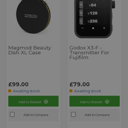
Magmod Beauty
Godox X3-F -
Dish XL Case
Transmitter For
Fujifilm
£99.00
£79.00
Awaiting stock
Awaiting stock
Add to Basket
Add to Basket
Add to Compare
Add to Compare