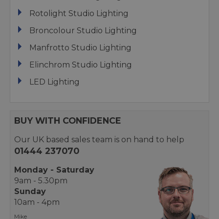
Rotolight Studio Lighting
Broncolour Studio Lighting
Manfrotto Studio Lighting
Elinchrom Studio Lighting
LED Lighting
BUY WITH CONFIDENCE
Our UK based sales team is on hand to help
01444 237070
Monday - Saturday
9am - 5.30pm
Sunday
10am - 4pm
Mike