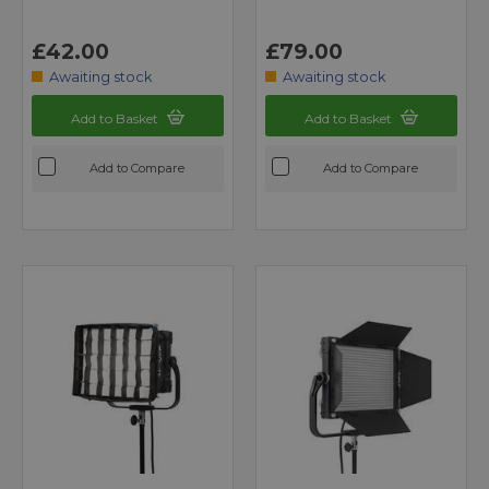
£42.00
£79.00
Awaiting stock
Awaiting stock
Add to Basket
Add to Basket
Add to Compare
Add to Compare