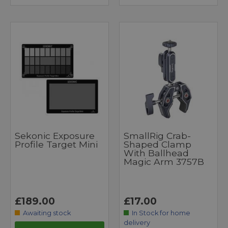
Sekonic Exposure
SmallRig Crab-
Profile Target Mini
Shaped Clamp
With Ballhead
Magic Arm 3757B
£189.00
£17.00
Awaiting stock
In Stock for home
delivery