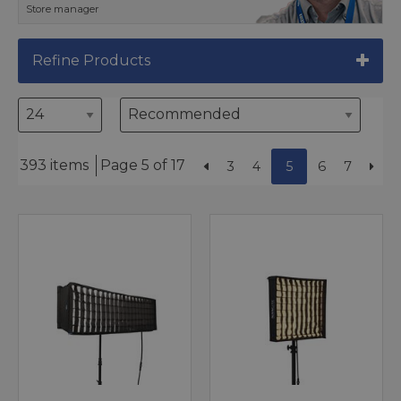
Store manager
Refine Products
393 items
Page 5 of 17
3
4
5
6
7