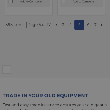
Add to Compare
Add to Compare
393 items
Page 5 of 17
3
4
5
6
7
TRADE IN YOUR OLD EQUIPMENT
Fast and easy trade in service ensures your old gear is