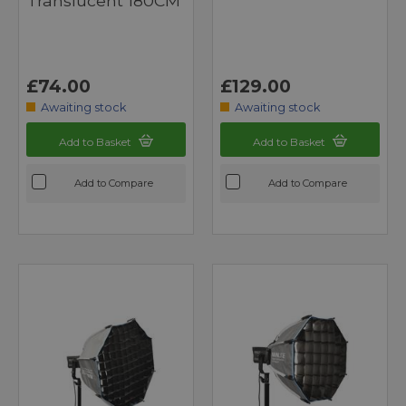
Translucent 180CM
£74.00
£129.00
Awaiting stock
Awaiting stock
Add to Basket
Add to Basket
Add to Compare
Add to Compare