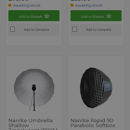
Awaiting stock
Awaiting stock
Add to Basket
Add to Basket
Add to Compare
Add to Compare
Nanlite Umbrella
Nanlite Rapid 90
Shallow
Parabolic Softbox