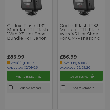
Godox IFlash IT32
Godox IFlash IT32
Modular TTL Flash
Modular TTL Flash
With X5 Hot Shoe
With X5 Hot Shoe
Bundle For Canon
For OM/Panasonic
£86.99
£86.99
Awaiting stock
Awaiting stock
expected 02/09/26
expected 02/09/26
Add to Basket
Add to Basket
Add to Compare
Add to Compare