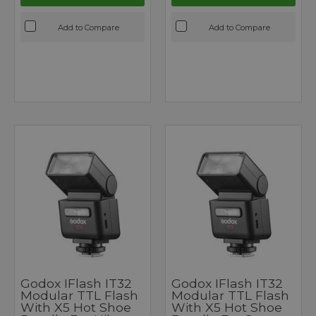
Add to Compare
Add to Compare
Godox IFlash IT32
Godox IFlash IT32
Modular TTL Flash
Modular TTL Flash
With X5 Hot Shoe
With X5 Hot Shoe