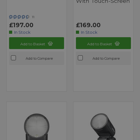
With Touch-Screen
11
£197.00
£169.00
In Stock
In Stock
Add to Basket
Add to Basket
Add to Compare
Add to Compare