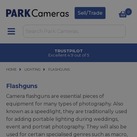
0
Sell/Trade
CLICK & COLLECT
in under 2 hours
HOME
LIGHTING
LIGHTING
FLASHGUNS
FLASHGUNS
Flashguns
Camera flashguns are essential pieces of
equipment for many types of photography. Also
known as a speedlight, they are traditionally used
for adding portable lighting during weddings,
event and portrait photography. They will also be
used for certain specialised genres such as macro,