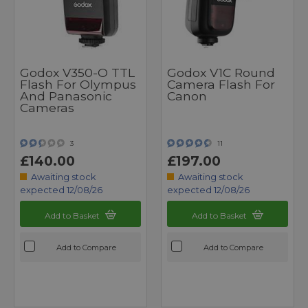
Godox V350-O TTL
Godox V1C Round
Flash For Olympus
Camera Flash For
And Panasonic
Canon
Cameras
3
11
£140.00
£197.00
Awaiting stock
Awaiting stock
expected 12/08/26
expected 12/08/26
Add to Basket
Add to Basket
Add to Compare
Add to Compare