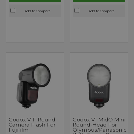
Add to Compare
Add to Compare
Godox V1F Round
Godox V1 MidO Mini
Camera Flash For
Round-Head For
Fujifilm
Olympus/Panasonic