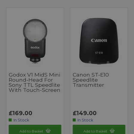
Godox V1 MidS Mini
Canon ST-E10
Round-Head For
Speedlite
Sony TTL Speedlite
Transmitter
With Touch-Screen
£169.00
£149.00
In Stock
In Stock
Add to Basket
Add to Basket