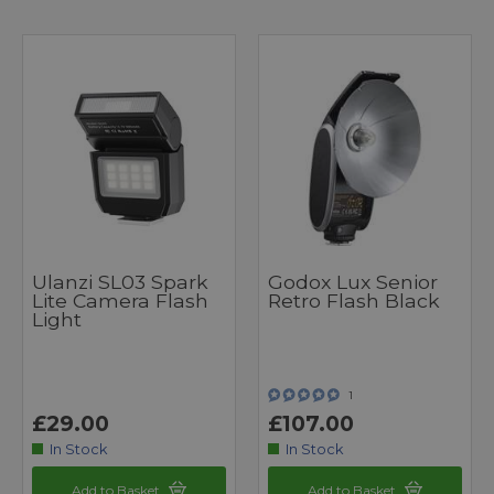
Ulanzi SL03 Spark
Godox Lux Senior
Lite Camera Flash
Retro Flash Black
Light
1
£29.00
£107.00
In Stock
In Stock
Add to Basket
Add to Basket