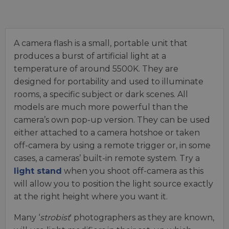
A camera flash is a small, portable unit that
produces a burst of artificial light at a
temperature of around 5500K. They are
designed for portability and used to illuminate
rooms, a specific subject or dark scenes. All
models are much more powerful than the
camera’s own pop-up version. They can be used
either attached to a camera hotshoe or taken
off-camera by using a remote trigger or, in some
cases, a cameras’ built-in remote system. Try a
light stand
when you shoot off-camera as this
will allow you to position the light source exactly
at the right height where you want it.
Many ‘
strobist
' photographers as they are known,