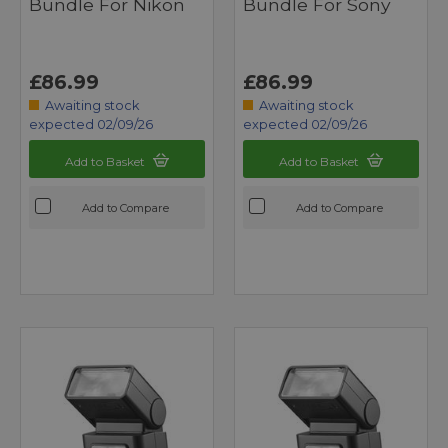
Bundle For Nikon
Bundle For Sony
£86.99
£86.99
Awaiting stock
Awaiting stock
expected 02/09/26
expected 02/09/26
Add to Basket
Add to Basket
Add to Compare
Add to Compare