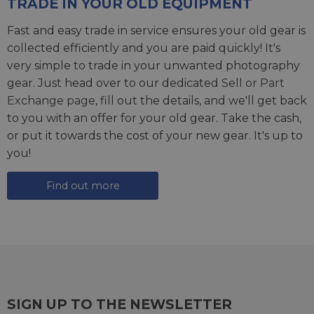
TRADE IN YOUR OLD EQUIPMENT
Fast and easy trade in service ensures your old gear is
collected efficiently and you are paid quickly! It's
very simple to trade in your unwanted photography
gear. Just head over to our dedicated
Sell or Part
Exchange page
, fill out the details, and we'll get back
to you with an offer for your old gear. Take the cash,
or put it towards the cost of your new gear. It's up to
you!
Find out more
SIGN UP TO THE NEWSLETTER