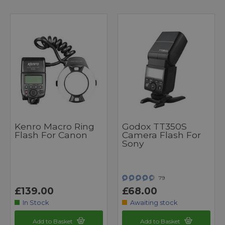
Kenro Macro Ring
Godox TT350S
Flash For Canon
Camera Flash For
Sony
79
£139.00
£68.00
In Stock
Awaiting stock
Add to Basket
Add to Basket