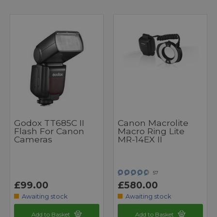
Godox TT685C II
Canon Macrolite
Flash For Canon
Macro Ring Lite
Cameras
MR-14EX II
57
£99.00
£580.00
Awaiting stock
Awaiting stock
Add to Basket
Add to Basket