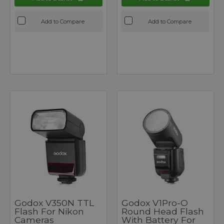
Add to Compare
Add to Compare
Godox V350N TTL
Godox V1Pro-O
Flash For Nikon
Round Head Flash
Cameras
With Battery For