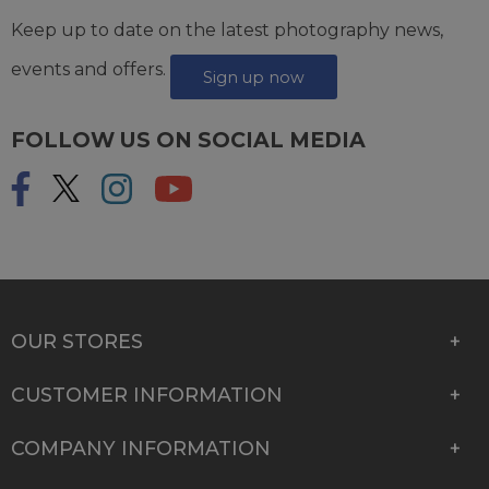
Keep up to date on the latest photography news,
events and offers.
Sign up now
FOLLOW US ON SOCIAL MEDIA
OUR STORES
CUSTOMER INFORMATION
COMPANY INFORMATION