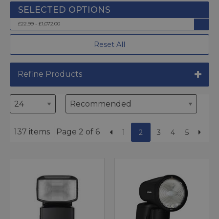
£22.99 - £1,072.00
Reset All
Refine Products
137 items
Page 2 of 6
1
2
3
4
5