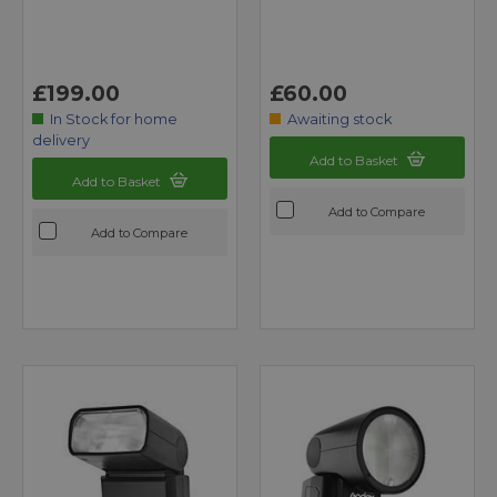
£199.00
£60.00
In Stock for home
Awaiting stock
delivery
Add to Basket
Add to Basket
Add to Compare
Add to Compare