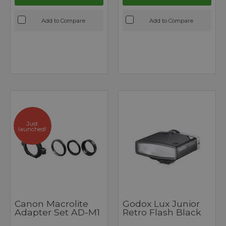
Add to Compare
Add to Compare
Just
launched!
Canon Macrolite
Godox Lux Junior
Adapter Set AD-M1
Retro Flash Black