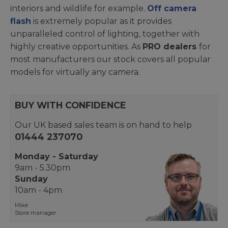
interiors and wildlife for example.
Off camera
flash
is extremely popular as it provides
unparalleled control of lighting, together with
highly creative opportunities. As
PRO dealers
for
most manufacturers our stock covers all popular
models for virtually any camera.
BUY WITH CONFIDENCE
Our UK based sales team is on hand to help
01444 237070
Monday - Saturday
9am - 5.30pm
Sunday
10am - 4pm
Mike
Store manager