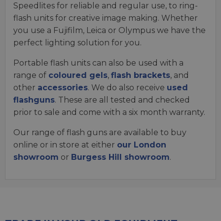
Speedlites for reliable and regular use, to ring-
flash units for creative image making. Whether
you use a Fujifilm, Leica or Olympus we have the
perfect lighting solution for you.
Portable flash units can also be used with a
range of
coloured gels
,
flash brackets
, and
other
accessories
. We do also receive
used
flashguns
. These are all tested and checked
prior to sale and come with a six month warranty.
Our range of flash guns are available to buy
online or in store at either
our London
showroom
or
Burgess Hill showroom
.