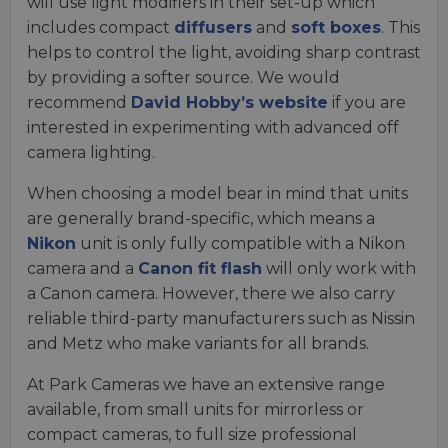
will use light modifiers in their set-up which
includes compact
diffusers
and
soft boxes
. This
helps to control the light, avoiding sharp contrast
by providing a softer source. We would
recommend
David Hobby’s website
if you are
interested in experimenting with advanced off
camera lighting.
When choosing a model bear in mind that units
are generally brand-specific, which means a
Nikon
unit is only fully compatible with a Nikon
camera and a
Canon fit flash
will only work with
a Canon camera. However, there we also carry
reliable third-party manufacturers such as Nissin
and Metz who make variants for all brands.
At Park Cameras we have an extensive range
available, from small units for mirrorless or
compact cameras, to full size professional