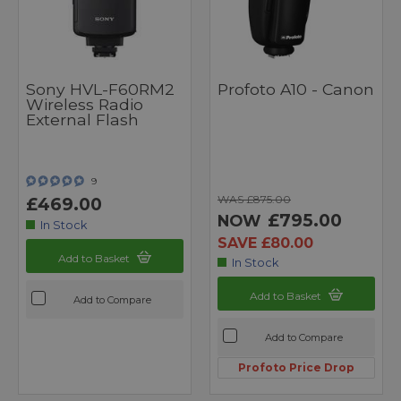
Sony HVL-F60RM2
Profoto A10 - Canon
Wireless Radio
External Flash
9
WAS £875.00
£469.00
£795.00
NOW
In Stock
SAVE £80.00
Add to Basket
In Stock
Add to Basket
Add to Compare
Add to Compare
Profoto Price Drop