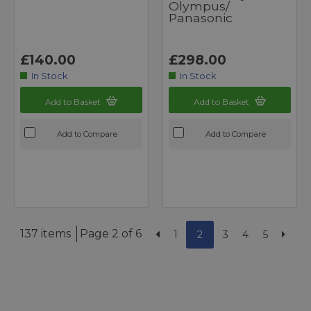
Olympus/
Panasonic
£140.00
£298.00
In Stock
In Stock
Add to Basket
Add to Basket
Add to Compare
Add to Compare
137 items
Page 2 of 6
1
2
3
4
5