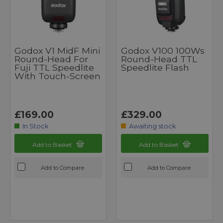
Godox V1 MidF Mini
Godox V100 100Ws
Round-Head For
Round-Head TTL
Fuji TTL Speedlite
Speedlite Flash
With Touch-Screen
£169.00
£329.00
In Stock
Awaiting stock
Add to Basket
Add to Basket
Add to Compare
Add to Compare