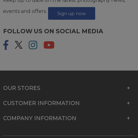
Keep up to date on the latest photography news,
events and offers.
Sign up now
FOLLOW US ON SOCIAL MEDIA
OUR STORES
CUSTOMER INFORMATION
COMPANY INFORMATION