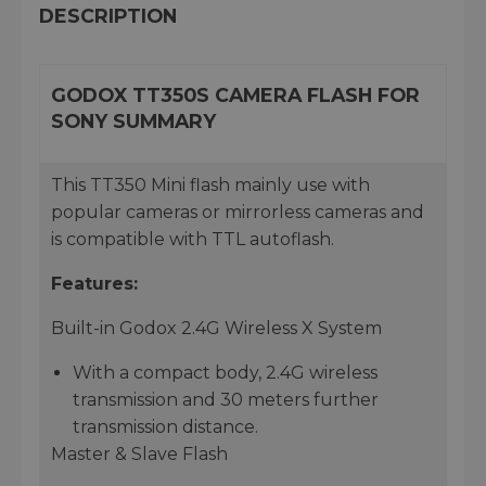
DESCRIPTION
GODOX TT350S CAMERA FLASH FOR
SONY SUMMARY
This TT350 Mini flash mainly use with
popular cameras or mirrorless cameras and
is compatible with TTL autoflash.
Features:
Built-in Godox 2.4G Wireless X System
With a compact body, 2.4G wireless
transmission and 30 meters further
transmission distance.
Master & Slave Flash