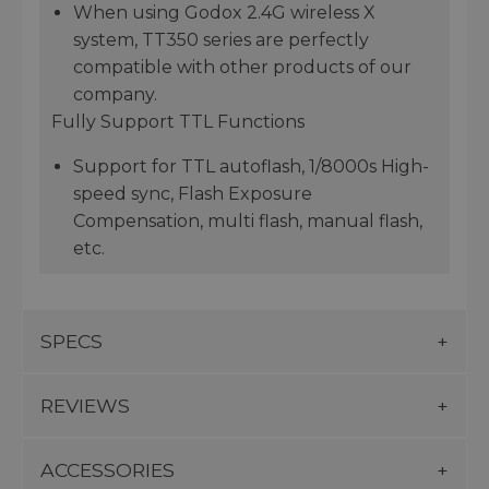
When using Godox 2.4G wireless X
system, TT350 series are perfectly
compatible with other products of our
company.
Fully Support TTL Functions
Support for TTL autoflash, 1/8000s High-
speed sync, Flash Exposure
Compensation, multi flash, manual flash,
etc.
SPECS
REVIEWS
ACCESSORIES