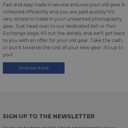
Fast and easy trade in service ensures your old gear is
collected efficiently and you are paid quickly! It's
very simple to trade in your unwanted photography
gear. Just head over to our dedicated
Sell or Part
Exchange page
, fill out the details, and we'll get back
to you with an offer for your old gear. Take the cash,
or put it towards the cost of your new gear. It's up to
you!
Find out more
SIGN UP TO THE NEWSLETTER