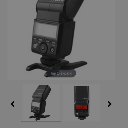
Tap to expand