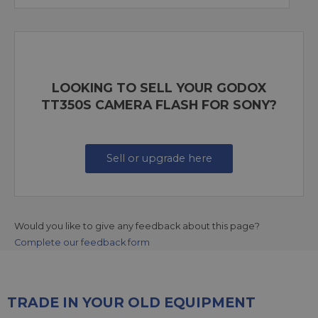
LOOKING TO SELL YOUR GODOX
TT350S CAMERA FLASH FOR SONY?
Sell or upgrade here
Would you like to give any feedback about this page?
Complete our feedback form
TRADE IN YOUR OLD EQUIPMENT