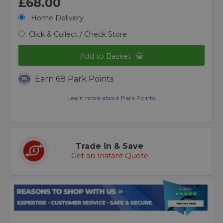
£68.00
Home Delivery
Click & Collect / Check Store
Add to Basket
Earn 68 Park Points
Learn more about Park Points.
Trade in & Save
Get an Instant Quote