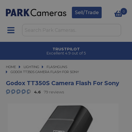
0
Sell/Trade
TRUSTPILOT
Excellent 4.9 out of 5
HOME
LIGHTING
LIGHTING
FLASHGUNS
GODOX TT350S CAMERA FLASH FOR SONY
GODOX TT350S CAMERA FLASH FOR SONY
Godox TT350S Camera Flash For Sony
4.6
79 reviews