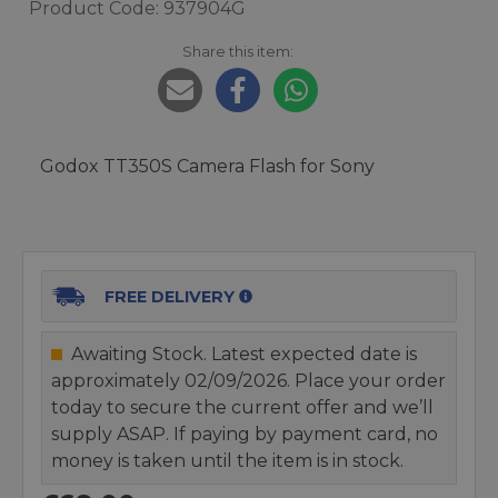
Product Code: 937904G
Share this item:
Godox TT350S Camera Flash for Sony
FREE DELIVERY
Awaiting Stock. Latest expected date is
approximately 02/09/2026. Place your order
today to secure the current offer and we’ll
supply ASAP. If paying by payment card, no
money is taken until the item is in stock.