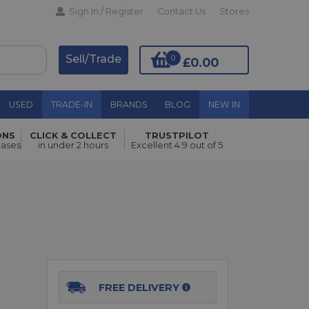
Sign In / Register
Contact Us
Stores
Sell/Trade
0
£0.00
USED
TRADE-IN
BRANDS
BLOG
NEW IN
ONS
CLICK & COLLECT
TRUSTPILOT
Add to Basket
hases
in under 2 hours
Excellent 4.9 out of 5
o
FREE DELIVERY