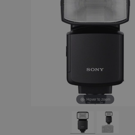
Hover to zoom