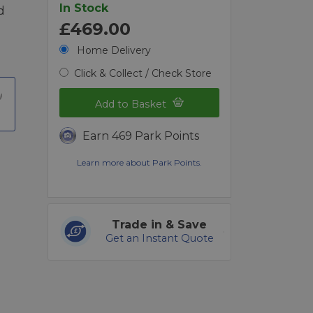
In Stock
d
£469.00
Home Delivery
Click & Collect / Check Store
Add to Basket
Earn 469 Park Points
Learn more about Park Points.
Trade in & Save
Get an Instant Quote