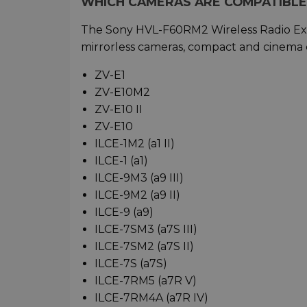
WHICH CAMERAS ARE COMPATIBLE
The Sony HVL-F60RM2 Wireless Radio Exte
mirrorless cameras, compact and cinema 
ZV-E1
ZV-E10M2
ZV-E10 II
ZV-E10
ILCE-1M2 (a1 II)
ILCE-1 (a1)
ILCE-9M3 (a9 III)
ILCE-9M2 (a9 II)
ILCE-9 (a9)
ILCE-7SM3 (a7S III)
ILCE-7SM2 (a7S II)
ILCE-7S (a7S)
ILCE-7RM5 (a7R V)
ILCE-7RM4A (a7R IV)