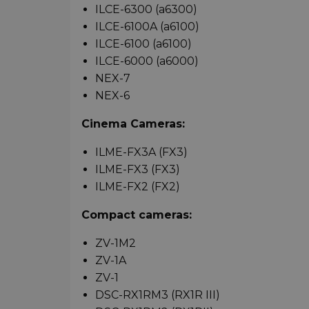
ILCE-6300 (a6300)
ILCE-6100A (a6100)
ILCE-6100 (a6100)
ILCE-6000 (a6000)
NEX-7
NEX-6
Cinema Cameras:
ILME-FX3A (FX3)
ILME-FX3 (FX3)
ILME-FX2 (FX2)
Compact cameras:
ZV-1M2
ZV-1A
ZV-1
DSC-RX1RM3 (RX1R III)