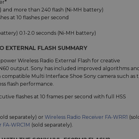
er*
y) and more than 240 flash (Ni-MH battery)
hes at 10 flashes per second
battery) 0.1-2.0 seconds (Ni-MH battery)
IO EXTERNAL FLASH SUMMARY
 power Wireless Radio External Flash for creative
N60 output. Sony has included improved algorithms an
h a compatible Multi Interface Shoe Sony camera such as 
ess flash performance.
tive flashes at 10 frames per second with full HSS
sold separately) or
Wireless Radio Receiver FA-WRR1
(sol
er FA-WRC1M
(sold separately).