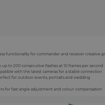
eless functionality for commander and receiver creative 
 up to 200 consecutive flashes at 10 frames per second
atible with the latest cameras for a stable connection
erfect for outdoor events, portraits and wedding
ers for fast angle adjustment and colour compensation