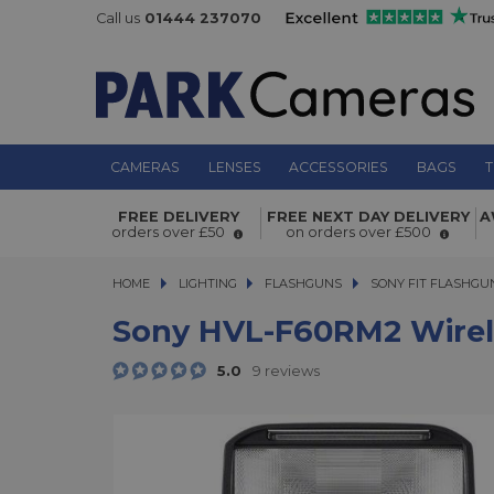
Call us
01444 237070
CAMERAS
LENSES
ACCESSORIES
BAGS
T
Sony HVL-F60RM2 Wireless Radio Ex
FREE DELIVERY
FREE NEXT DAY DELIVERY
A
Flash
orders over £50
on orders over £500
HOME
LIGHTING
LIGHTING
FLASHGUNS
FLASHGUNS
SONY FIT FLASHGU
Sony HVL-F60RM2 Wirele
5.0
9 reviews