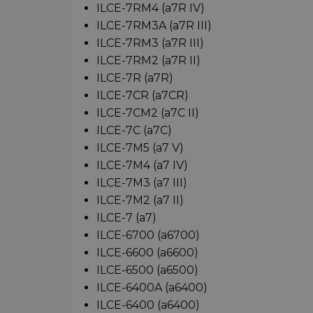
ILCE-7RM4 (a7R IV)
ILCE-7RM3A (a7R III)
ILCE-7RM3 (a7R III)
ILCE-7RM2 (a7R II)
ILCE-7R (a7R)
ILCE-7CR (a7CR)
ILCE-7CM2 (a7C II)
ILCE-7C (a7C)
ILCE-7M5 (a7 V)
ILCE-7M4 (a7 IV)
ILCE-7M3 (a7 III)
ILCE-7M2 (a7 II)
ILCE-7 (a7)
ILCE-6700 (a6700)
ILCE-6600 (a6600)
ILCE-6500 (a6500)
ILCE-6400A (a6400)
ILCE-6400 (a6400)