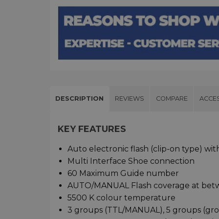
DESCRIPTION
REVIEWS
COMPARE
ACCE
KEY FEATURES
Auto electronic flash (clip-on type) wi
Multi Interface Shoe connection
60 Maximum Guide number
AUTO/MANUAL Flash coverage at be
5500 K colour temperature
3 groups (TTL/MANUAL), 5 groups (grou