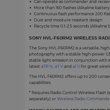
Can operate as commander and receiv
More than 160 flashes (Alkaline batter
Continuous flash performance 200 flas
Dust and moisture resistant design
Recycle time 0.1-2.5 seconds (Alkaline 
SONY HVL-F60RM2
WIRELESS RAD
The Sony HVL-F60RM2 is a versatile, high
photography with a stable high-power G
stable light emission in conjunction wit
latest
a7R V
,
a7 V
and
a1 II
for great wirel
The HVL-F60RM2 offers up to 200 consecu
capabilities.
* Requires Radio Control Wireless Flash (
separately) or
Wireless Radio Command