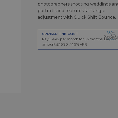
photographers shooting weddings an
portraits and features fast angle
adjustment with Quick Shift Bounce.
SPREAD THE COST
Pay £
14.42
per month for
36
months.
Deposit
amount £
46.90
,
14.9
% APR