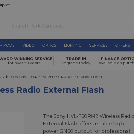
RIPODS
VIDEO
OPTICS
LIGHTING
SERVICES
OFFERS
ternal
WARD WINNING SERVICE
TRADE IN
FINANCE OPTI
£469.00
for over 50 years
upgrade today
available on purc
NS
SONY HVL-F60RM2 WIRELESS RADIO EXTERNAL FLASH
SONY HVL-F60RM2 WIRELESS RADIO EXTERNAL FLASH
ss Radio External Flash
The Sony HVL-F60RM2 Wireless Radi
External Flash offers a stable high-
power GN60 output for professional