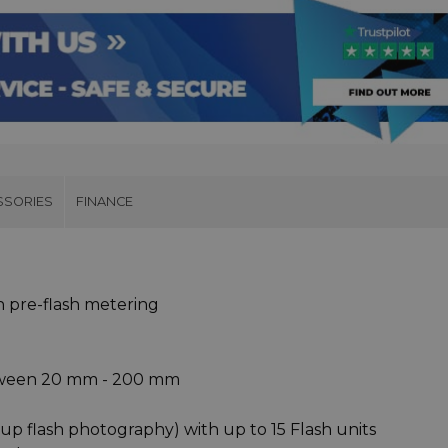
SSORIES
FINANCE
th pre-flash metering
tween 20 mm - 200 mm
p flash photography) with up to 15 Flash units