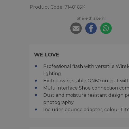
Product Code: 7140165K
Share this item:
WE LOVE
Professional flash with versatile Wir
lighting
High power, stable GN60 output with
Multi Interface Shoe connection comp
Dust and moisture resistant design p
photography
Includes bounce adapter, colour filt