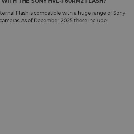
 WITH THE SONY HVL-F60RM2 FLASH?
rnal Flash is compatible with a huge range of Sony
cameras. As of December 2025 these include: