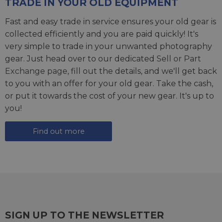
TRADE IN YOUR OLD EQUIPMENT
Fast and easy trade in service ensures your old gear is
collected efficiently and you are paid quickly! It's
very simple to trade in your unwanted photography
gear. Just head over to our dedicated
Sell or Part
Exchange page
, fill out the details, and we'll get back
to you with an offer for your old gear. Take the cash,
or put it towards the cost of your new gear. It's up to
you!
Find out more
SIGN UP TO THE NEWSLETTER