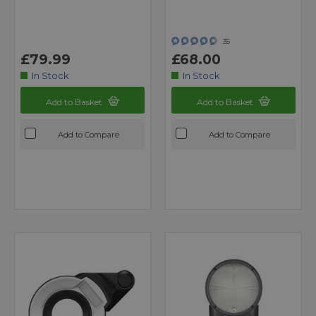
35
£79.99
£68.00
In Stock
In Stock
Add to Basket
Add to Basket
Add to Compare
Add to Compare