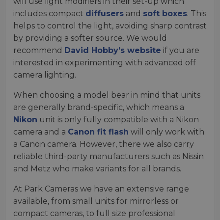
will use light modifiers in their set-up which
includes compact
diffusers
and
soft boxes
. This
helps to control the light, avoiding sharp contrast
by providing a softer source. We would
recommend
David Hobby’s website
if you are
interested in experimenting with advanced off
camera lighting.
When choosing a model bear in mind that units
are generally brand-specific, which means a
Nikon
unit is only fully compatible with a Nikon
camera and a
Canon fit flash
will only work with
a Canon camera. However, there we also carry
reliable third-party manufacturers such as Nissin
and Metz who make variants for all brands.
At Park Cameras we have an extensive range
available, from small units for mirrorless or
compact cameras, to full size professional