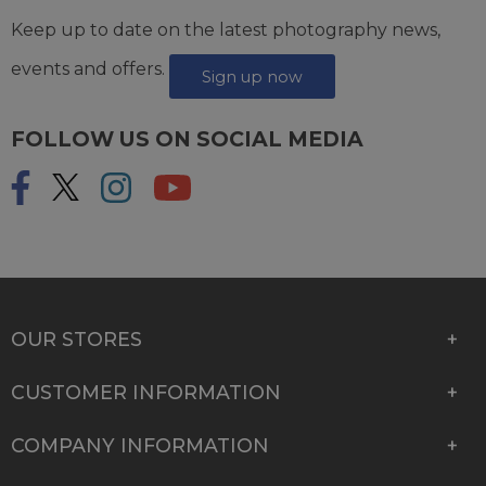
Keep up to date on the latest photography news,
events and offers.
Sign up now
FOLLOW US ON SOCIAL MEDIA
OUR STORES
CUSTOMER INFORMATION
COMPANY INFORMATION