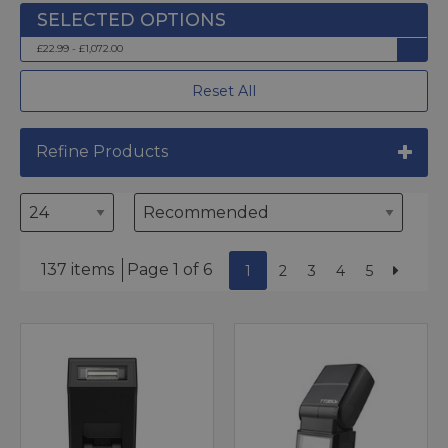
£22.99 - £1,072.00
Reset All
Refine Products
137 items
Page 1 of 6
1
2
3
4
5