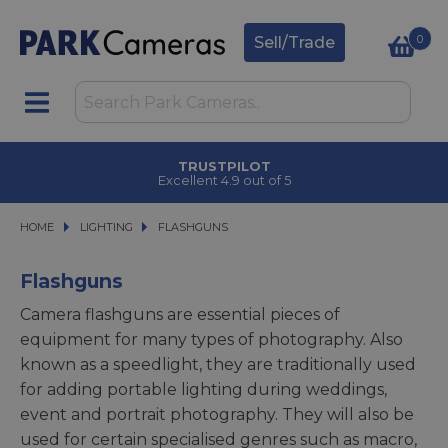
0
Sell/Trade
CLICK & COLLECT
in under 2 hours
HOME
LIGHTING
LIGHTING
FLASHGUNS
FLASHGUNS
Flashguns
Camera flashguns are essential pieces of
equipment for many types of photography. Also
known as a speedlight, they are traditionally used
for adding portable lighting during weddings,
event and portrait photography. They will also be
used for certain specialised genres such as macro,