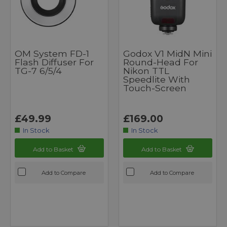
OM System FD-1
Godox V1 MidN Mini
Flash Diffuser For
Round-Head For
TG-7 6/5/4
Nikon TTL
Speedlite With
Touch-Screen
£49.99
£169.00
In Stock
In Stock
Add to Basket
Add to Basket
Add to Compare
Add to Compare