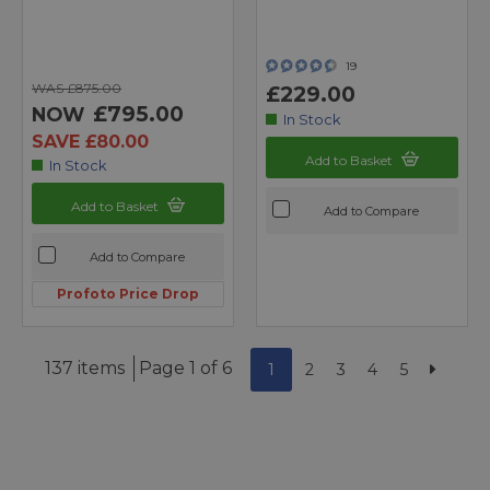
19
WAS £875.00
£229.00
£795.00
NOW
In Stock
SAVE £80.00
Add to Basket
In Stock
Add to Basket
Add to Compare
Add to Compare
Profoto Price Drop
137 items
Page 1 of 6
1
2
3
4
5