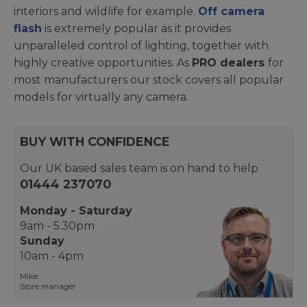
interiors and wildlife for example.
Off camera
flash
is extremely popular as it provides
unparalleled control of lighting, together with
highly creative opportunities. As
PRO dealers
for
most manufacturers our stock covers all popular
models for virtually any camera.
BUY WITH CONFIDENCE
Our UK based sales team is on hand to help
01444 237070
Monday - Saturday
9am - 5.30pm
Sunday
10am - 4pm
Mike
Store manager