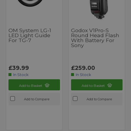
OM System LG-1
Godox V1Pro-S
LED Light Guide
Round Head Flash
For TG-7
With Battery For
Sony
£39.99
£259.00
In Stock
In Stock
Add to Basket
Add to Basket
Add to Compare
Add to Compare