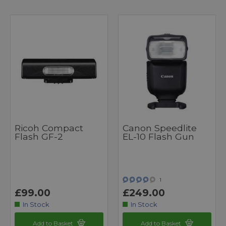
Ricoh Compact
Canon Speedlite
Flash GF-2
EL-10 Flash Gun
1
£99.00
£249.00
In Stock
In Stock
Add to Basket
Add to Basket