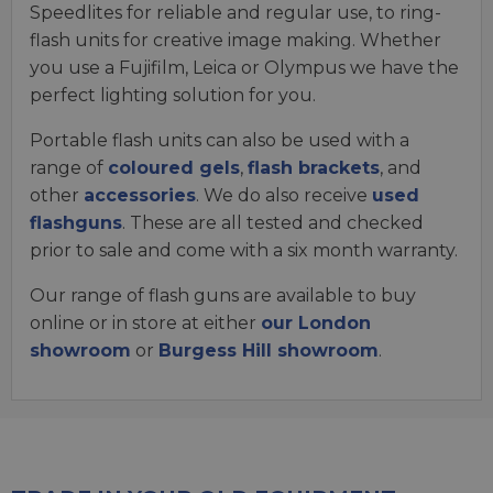
Speedlites for reliable and regular use, to ring-
flash units for creative image making. Whether
you use a Fujifilm, Leica or Olympus we have the
perfect lighting solution for you.
Portable flash units can also be used with a
range of
coloured gels
,
flash brackets
, and
other
accessories
. We do also receive
used
flashguns
. These are all tested and checked
prior to sale and come with a six month warranty.
Our range of flash guns are available to buy
online or in store at either
our London
showroom
or
Burgess Hill showroom
.