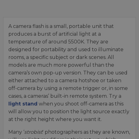
A camera flash is a small, portable unit that
produces a burst of artificial light at a
temperature of around 5500K. They are
designed for portability and used to illuminate
rooms, a specific subject or dark scenes. All
models are much more powerful than the
camera’s own pop-up version. They can be used
either attached to a camera hotshoe or taken
off-camera by using a remote trigger or, in some
cases, a cameras’ built-in remote system. Try a
light stand
when you shoot off-camera as this
will allow you to position the light source exactly
at the right height where you want it.
Many ‘
strobist
' photographers as they are known,