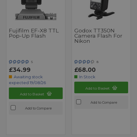
Fujifilm EF-X8 TTL
Godox TT350N
Pop-Up Flash
Camera Flash For
Nikon
5
8
£34.99
£68.00
Awaiting stock
In Stock
expected 19/08/26
Add to Basket
Add to Basket
Add to Compare
Add to Compare