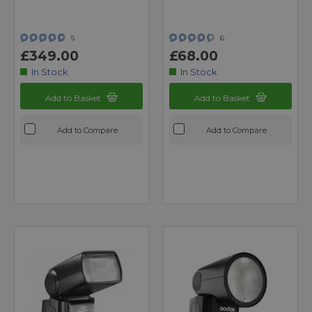
5
6
£349.00
£68.00
In Stock
In Stock
Add to Basket
Add to Basket
Add to Compare
Add to Compare