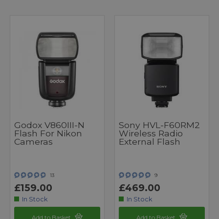
Godox V860III-N
Sony HVL-F60RM2
Flash For Nikon
Wireless Radio
Cameras
External Flash
13
9
£159.00
£469.00
In Stock
In Stock
Add to Basket
Add to Basket