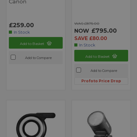
Canon
WAS £875.00
£259.00
£795.00
NOW
In Stock
SAVE £80.00
Add to Basket
In Stock
Add to Basket
Add to Compare
Add to Compare
Profoto Price Drop