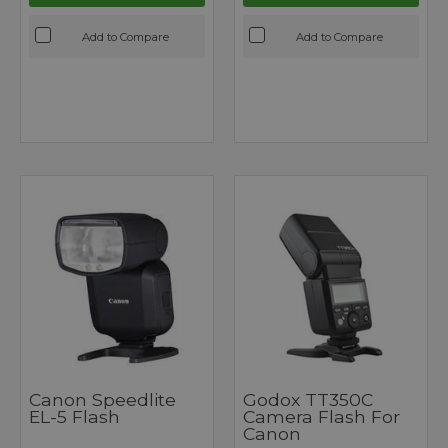
Add to Compare
Add to Compare
Canon Speedlite
Godox TT350C
EL-5 Flash
Camera Flash For
Canon