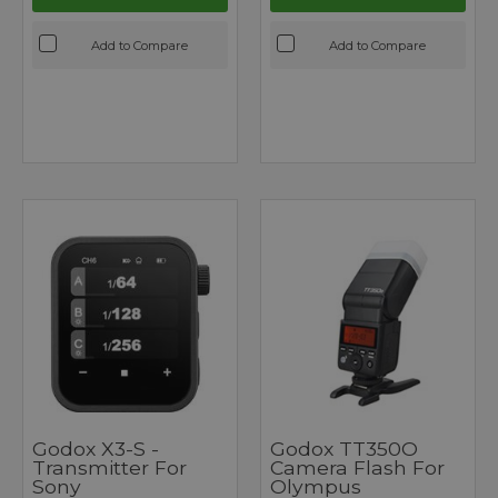
Add to Compare
Add to Compare
Godox X3-S -
Godox TT350O
Transmitter For
Camera Flash For
Sony
Olympus