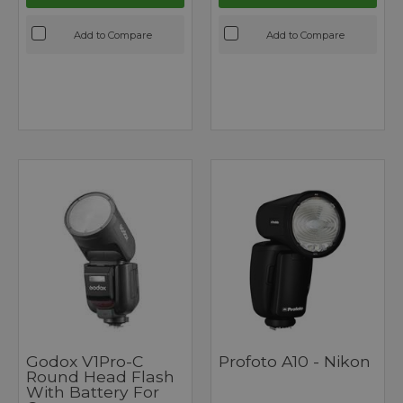
Add to Compare
Add to Compare
Godox V1Pro-C
Profoto A10 - Nikon
Round Head Flash
With Battery For