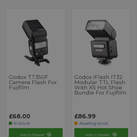
Godox TT350F
Godox IFlash IT32
Camera Flash For
Modular TTL Flash
Fujifilm
With X5 Hot Shoe
Bundle For Fujifilm
£68.00
£86.99
In Stock
Awaiting stock
Add to Basket
Add to Basket