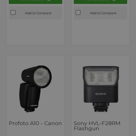
Add to Compare
Add to Compare
Profoto A10 - Canon
Sony HVL-F28RM
Flashgun