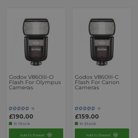
Godox V860III-O
Godox V860III-C
Flash For Olympus
Flash For Canon
Cameras
Cameras
13
13
£190.00
£159.00
In Stock
In Stock
Add to Basket
Add to Basket