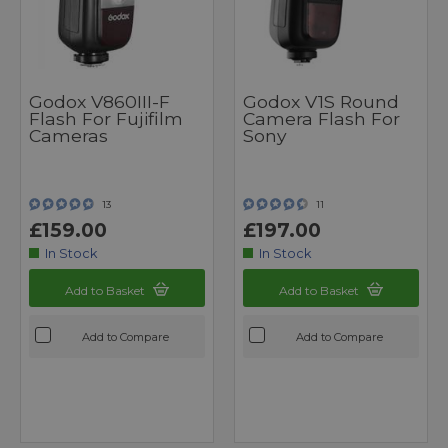
Godox V860III-F
Godox V1S Round
Flash For Fujifilm
Camera Flash For
Cameras
Sony
13
11
£159.00
£197.00
In Stock
In Stock
Add to Basket
Add to Basket
Add to Compare
Add to Compare