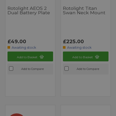
Rotolight AEOS 2
Rotolight Titan
Dual Battery Plate
Swan Neck Mount
£49.00
£225.00
Awaiting stock
Awaiting stock
Add to Basket
Add to Basket
Add to Compare
Add to Compare