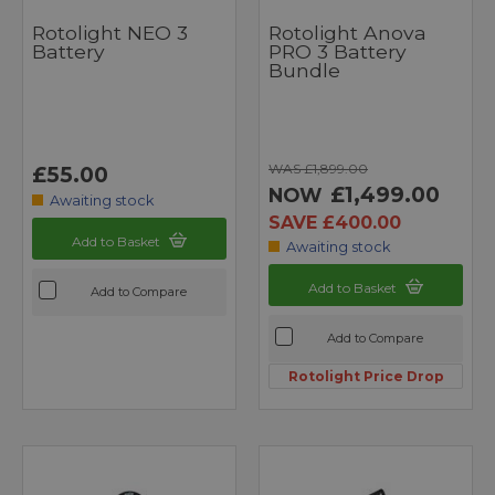
Rotolight NEO 3
Rotolight Anova
Battery
PRO 3 Battery
Bundle
WAS £1,899.00
£55.00
£1,499.00
NOW
Awaiting stock
SAVE £400.00
Add to Basket
Awaiting stock
Add to Basket
Add to Compare
Add to Compare
Rotolight Price Drop