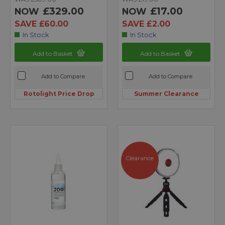
£329.00
£17.00
NOW
NOW
SAVE £60.00
SAVE £2.00
In Stock
In Stock
Add to Basket
Add to Basket
Add to Compare
Add to Compare
Rotolight Price Drop
Summer Clearance
Clearance