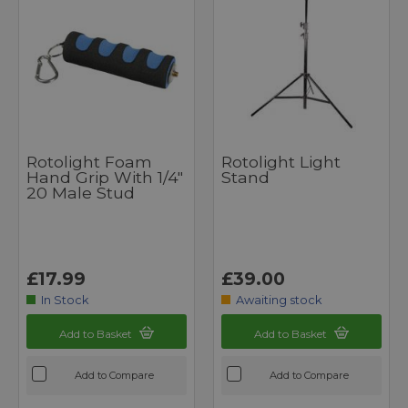
Rotolight Foam
Rotolight Light
Hand Grip With 1/4"
Stand
20 Male Stud
£17.99
£39.00
In Stock
Awaiting stock
Add to Basket
Add to Basket
Add to Compare
Add to Compare