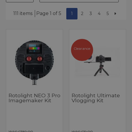
111 items
Page 1 of 5
1
2
3
4
5
Clearance
Rotolight NEO 3 Pro
Rotolight Ultimate
Imagemaker Kit
Vlogging Kit
WAS £389.00
WAS £19.00