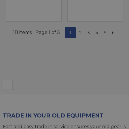
111 items
Page 1 of 5
1
2
3
4
5
TRADE IN YOUR OLD EQUIPMENT
Fast and easy trade in service ensures your old gear is