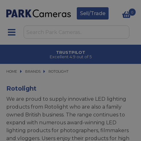
0
Sell/Trade
CLICK & COLLECT
in under 2 hours
HOME
BRANDS
BRANDS
ROTOLIGHT
ROTOLIGHT
Rotolight
We are proud to supply innovative LED lighting
products from Rotolight who are also a family
owned British business. The range continues to
expand with numerous award-winning LED
lighting products for photographers, filmmakers
and vloggers. Users enjoy their products for high