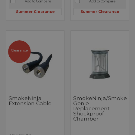
Add to Compare
Add to Compare
Summer Clearance
Summer Clearance
Clearance
SmokeNinja
SmokeNinja/Smoke
Extension Cable
Genie
Replacement
Shockproof
Chamber