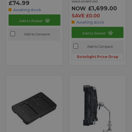
WAS £1,699.00
£74.99
£1,699.00
NOW
Awaiting stock
SAVE £0.00
Add to Basket
Awaiting stock
Add to Basket
Add to Compare
Add to Compare
Rotolight Price Drop