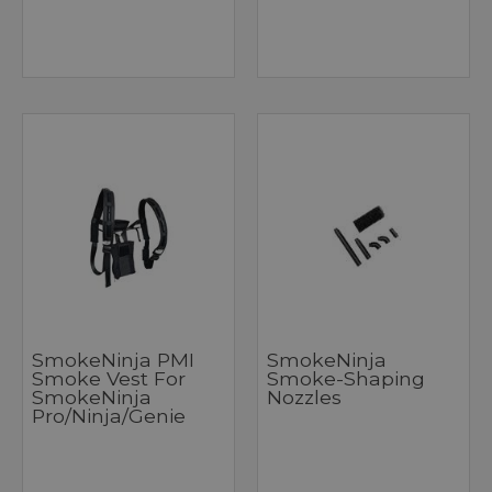
SmokeNinja PMI
SmokeNinja
Smoke Vest For
Smoke-Shaping
SmokeNinja
Nozzles
Pro/Ninja/Genie