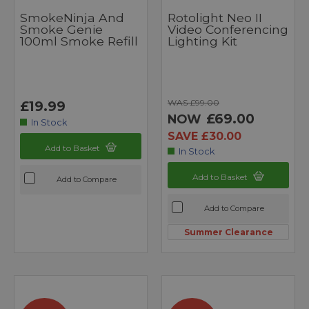
SmokeNinja And
Rotolight Neo II
Smoke Genie
Video Conferencing
100ml Smoke Refill
Lighting Kit
WAS £99.00
£19.99
£69.00
NOW
In Stock
SAVE £30.00
Add to Basket
In Stock
Add to Basket
Add to Compare
Add to Compare
Summer Clearance