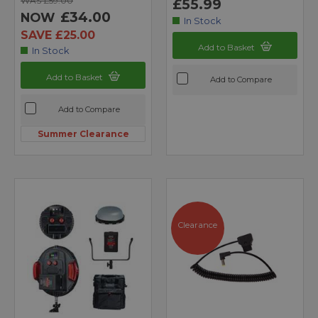
WAS £59.00
£55.99
£34.00
NOW
In Stock
SAVE £25.00
Add to Basket
In Stock
Add to Basket
Add to Compare
Add to Compare
Summer Clearance
Clearance