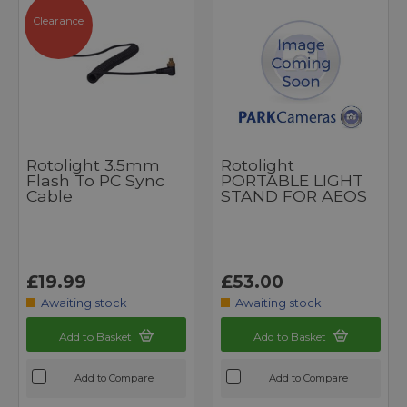
Clearance
Rotolight 3.5mm
Rotolight
Flash To PC Sync
PORTABLE LIGHT
Cable
STAND FOR AEOS
£19.99
£53.00
Awaiting stock
Awaiting stock
Add to Basket
Add to Basket
Add to Compare
Add to Compare