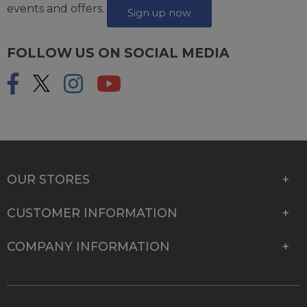
events and offers.
Sign up now
FOLLOW US ON SOCIAL MEDIA
OUR STORES
CUSTOMER INFORMATION
COMPANY INFORMATION