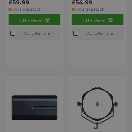
£59.99
£54.99
Awaiting stock
Awaiting stock
Add to Basket
Add to Basket
Add to Compare
Add to Compare