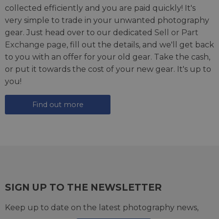
collected efficiently and you are paid quickly! It's
very simple to trade in your unwanted photography
gear. Just head over to our dedicated
Sell or Part
Exchange page
, fill out the details, and we'll get back
to you with an offer for your old gear. Take the cash,
or put it towards the cost of your new gear. It's up to
you!
Find out more
SIGN UP TO THE NEWSLETTER
Keep up to date on the latest photography news,