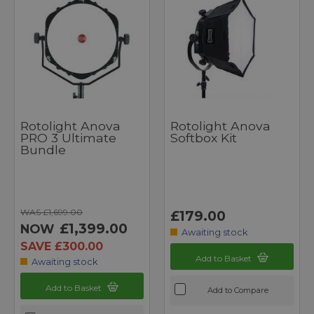
Rotolight Anova
Rotolight Anova
PRO 3 Ultimate
Softbox Kit
Bundle
WAS £1,699.00
£179.00
£1,399.00
NOW
Awaiting stock
SAVE £300.00
Add to Basket
Awaiting stock
Add to Basket
Add to Compare