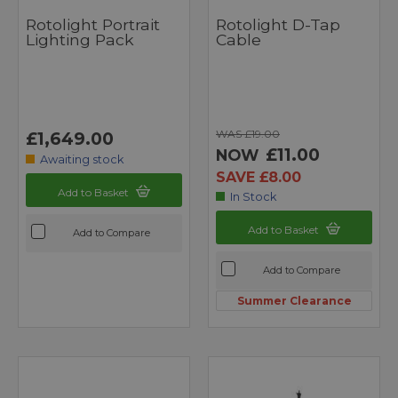
Rotolight Portrait
Rotolight D-Tap
Lighting Pack
Cable
WAS £19.00
£1,649.00
£11.00
NOW
Awaiting stock
SAVE £8.00
Add to Basket
In Stock
Add to Basket
Add to Compare
Add to Compare
Summer Clearance