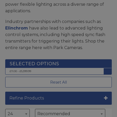
power flexible lighting across a diverse range of
applications.
Industry partnerships with companies such as
Elinchrom
have also lead to advanced lighting
control systems, including high speed sync flash
transmitters for triggering their lights. Shop the
entire range here with Park Cameras.
£11.00 - £5,399.99
Reset All
Refine Products