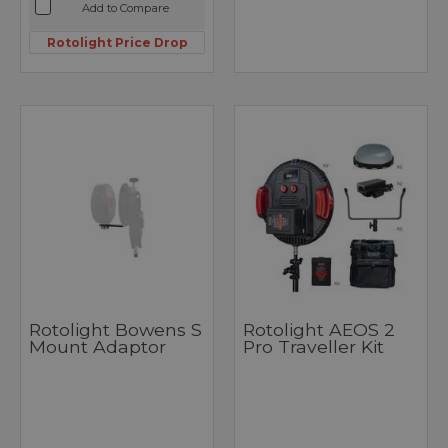
Add to Compare
Rotolight Price Drop
Rotolight Bowens S
Rotolight AEOS 2
Mount Adaptor
Pro Traveller Kit