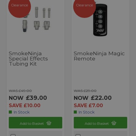
Clearance
Clearance
SmokeNinja
SmokeNinja Magic
Special Effects
Remote
Tubing Kit
WAS £49.00
WAS £29.00
£39.00
£22.00
NOW
NOW
SAVE £10.00
SAVE £7.00
In Stock
In Stock
Add to Basket
Add to Basket