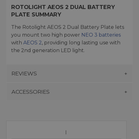
ROTOLIGHT AEOS 2 DUAL BATTERY
PLATE SUMMARY
The Rotolight AEOS 2 Dual Battery Plate lets
you mount two high power
NEO 3 batteries
with
AEOS 2
, providing long lasting use with
the 2nd generation LED light.
REVIEWS
ACCESSORIES