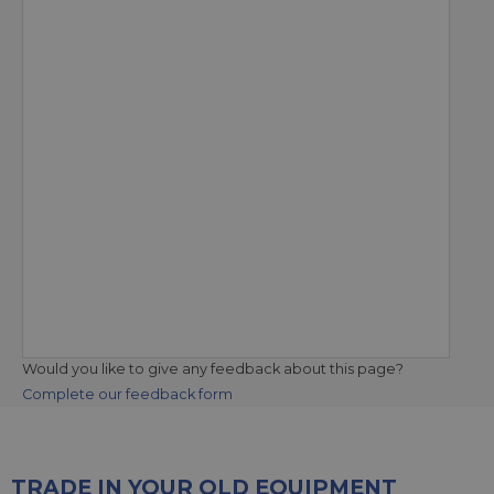
Would you like to give any feedback about this page?
Complete our feedback form
TRADE IN YOUR OLD EQUIPMENT