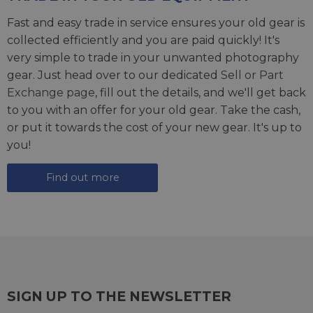
Fast and easy trade in service ensures your old gear is
collected efficiently and you are paid quickly! It's
very simple to trade in your unwanted photography
gear. Just head over to our dedicated
Sell or Part
Exchange page
, fill out the details, and we'll get back
to you with an offer for your old gear. Take the cash,
or put it towards the cost of your new gear. It's up to
you!
Find out more
SIGN UP TO THE NEWSLETTER