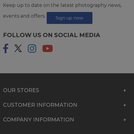
Keep up to date on the latest photography news,
events and offers.
Sign up now
FOLLOW US ON SOCIAL MEDIA
OUR STORES
CUSTOMER INFORMATION
COMPANY INFORMATION