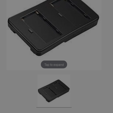
Tap to expand