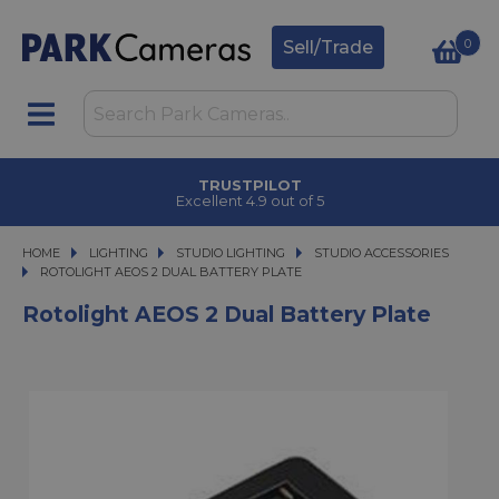
0
Sell/Trade
TRUSTPILOT
Excellent 4.9 out of 5
HOME
LIGHTING
LIGHTING
STUDIO LIGHTING
STUDIO LIGHTING
STUDIO ACCESSORIES
ROTOLIGHT AEOS 2 DUAL BATTERY PLATE
ROTOLIGHT AEOS 2 DUAL BATTERY PLATE
Rotolight AEOS 2 Dual Battery Plate