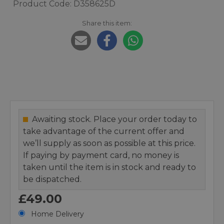
Product Code: D358625D
Share this item:
Awaiting stock. Place your order today to
take advantage of the current offer and
we’ll supply as soon as possible at this price.
If paying by payment card, no money is
taken until the item is in stock and ready to
be dispatched.
£49.00
Home Delivery