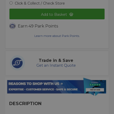
Click & Collect / Check Store
Add to Basket
Earn 49 Park Points
Learn more about Park Points.
Trade in & Save
Get an Instant Quote
DESCRIPTION