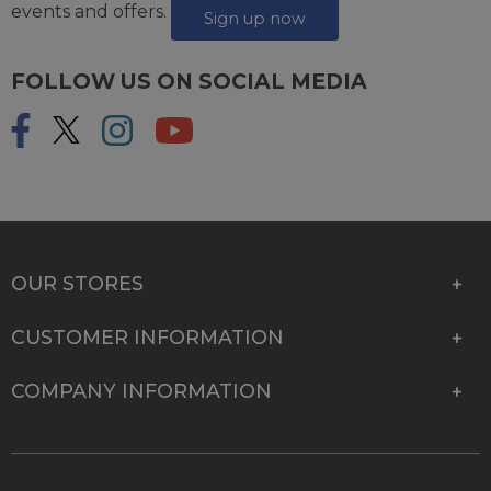
events and offers.
Sign up now
FOLLOW US ON SOCIAL MEDIA
OUR STORES
CUSTOMER INFORMATION
COMPANY INFORMATION