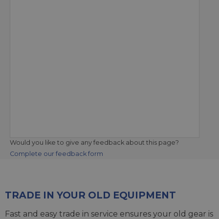
Would you like to give any feedback about this page?
Complete our feedback form
TRADE IN YOUR OLD EQUIPMENT
Fast and easy trade in service ensures your old gear is