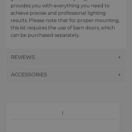
provides you with everything you need to
achieve precise and professional lighting
results. Please note that for proper mounting,
this kit requires the use of barn doors, which
can be purchased separately.
REVIEWS
ACCESSORIES