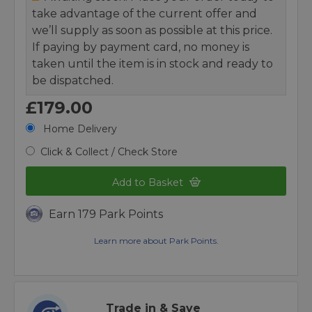
take advantage of the current offer and
we’ll supply as soon as possible at this price.
If paying by payment card, no money is
taken until the item is in stock and ready to
be dispatched.
£179.00
Home Delivery
Click & Collect / Check Store
Add to Basket
Earn 179 Park Points
Learn more about Park Points.
Trade in & Save