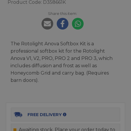
Product Code: D358661K
Share this item:
The Rotolight Anova Softbox Kit is a
professional softbox kit for the Rotolight
Anova V1, V2, PRO, PRO 2 and PRO 3, which
includes diffusion and frost as well as
Honeycomb Grid and carry bag. (Requires
barn doors).
FREE DELIVERY
Awaiting stock. Place your order today to