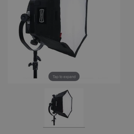
Tap to expand