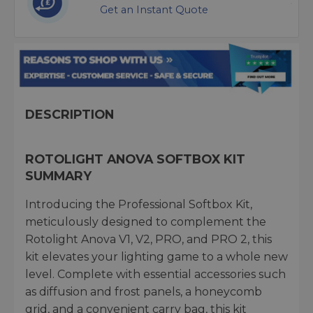
Get an Instant Quote
DESCRIPTION
ROTOLIGHT ANOVA SOFTBOX KIT
SUMMARY
Introducing the Professional Softbox Kit,
meticulously designed to complement the
Rotolight Anova V1, V2, PRO, and PRO 2, this
kit elevates your lighting game to a whole new
level. Complete with essential accessories such
as diffusion and frost panels, a honeycomb
grid, and a convenient carry bag, this kit