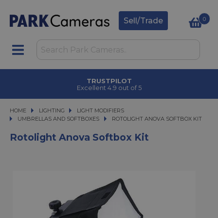
0
Sell/Trade
TRUSTPILOT
Excellent 4.9 out of 5
HOME
LIGHTING
LIGHTING
LIGHT MODIFIERS
LIGHT MODIFIERS
UMBRELLAS AND SOFTBOXES
ROTOLIGHT ANOVA SOFTBOX KIT
ROTOLIGHT ANOVA SOFTBOX KIT
Rotolight Anova Softbox Kit