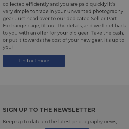
collected efficiently and you are paid quickly! It's
very simple to trade in your unwanted photography
gear. Just head over to our dedicated
Sell or Part
Exchange page
, fill out the details, and we'll get back
to you with an offer for your old gear. Take the cash,
or put it towards the cost of your new gear. It's up to
you!
Find out more
SIGN UP TO THE NEWSLETTER
Keep up to date on the latest photography news,