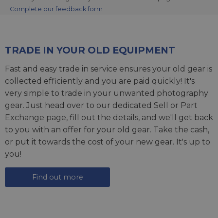
Complete our feedback form
TRADE IN YOUR OLD EQUIPMENT
Fast and easy trade in service ensures your old gear is
collected efficiently and you are paid quickly! It's
very simple to trade in your unwanted photography
gear. Just head over to our dedicated
Sell or Part
Exchange page
, fill out the details, and we'll get back
to you with an offer for your old gear. Take the cash,
or put it towards the cost of your new gear. It's up to
you!
Find out more