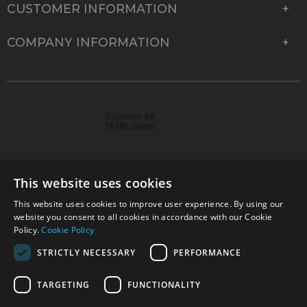
CUSTOMER INFORMATION
COMPANY INFORMATION
This website uses cookies
This website uses cookies to improve user experience. By using our
© 2026 Park Cameras, York Road, Burgess Hill, West
website you consent to all cookies in accordance with our Cookie
Sussex, RH15 9TT | VAT No. GB 315 9441 58 | Registered
Policy.
Cookie Policy
Company No. 1449928
STRICTLY NECESSARY
PERFORMANCE
TARGETING
FUNCTIONALITY
Technical specifications are for guidance only and cannot be guaranteed accurate. All
offers subject to availability and while stocks last. Errors and omissions excepted.