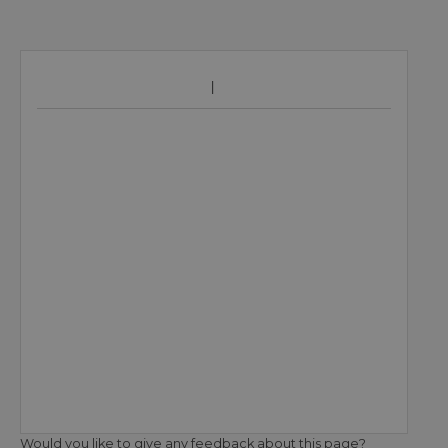
Would you like to give any feedback about this page?