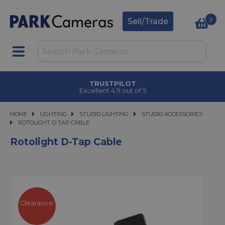
0
Sell/Trade
TRUSTPILOT
Excellent 4.9 out of 5
HOME
LIGHTING
LIGHTING
STUDIO LIGHTING
STUDIO LIGHTING
STUDIO ACCESSORIES
ROTOLIGHT D-TAP CABLE
ROTOLIGHT D-TAP CABLE
Rotolight D-Tap Cable
Clearance