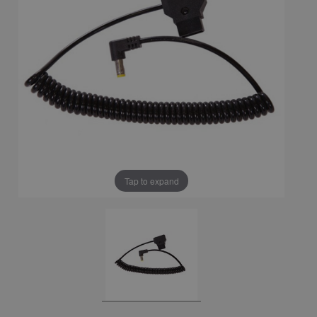
Tap to expand