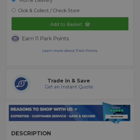
Home Delivery
Click & Collect / Check Store
Add to Basket
Earn 11 Park Points
Learn more about Park Points.
Trade in & Save
Get an Instant Quote
DESCRIPTION