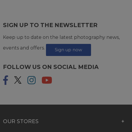
SIGN UP TO THE NEWSLETTER
Keep up to date on the latest photography news,
events and offers.
Sign up now
FOLLOW US ON SOCIAL MEDIA
OUR STORES