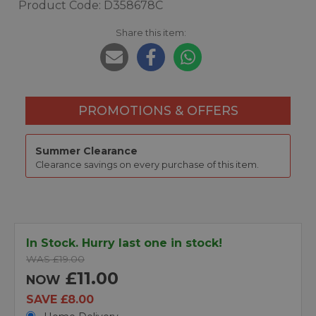
Product Code: D358678C
Share this item:
PROMOTIONS & OFFERS
Summer Clearance
Clearance savings on every purchase of this item.
In Stock. Hurry last one in stock!
WAS £19.00
£11.00
NOW
SAVE £8.00