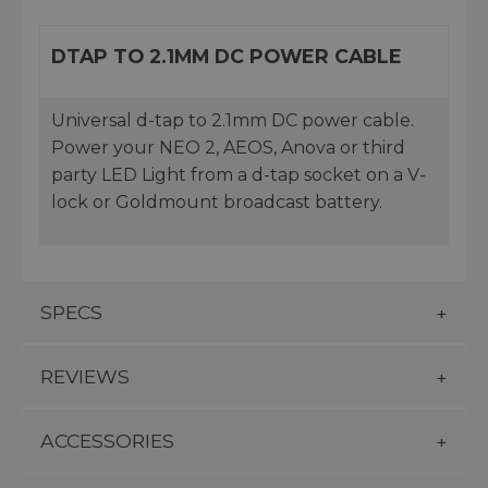
DTAP TO 2.1MM DC POWER CABLE
Universal d-tap to 2.1mm DC power cable.
Power your NEO 2, AEOS, Anova or third
party LED Light from a d-tap socket on a V-
lock or Goldmount broadcast battery.
SPECS
REVIEWS
ACCESSORIES