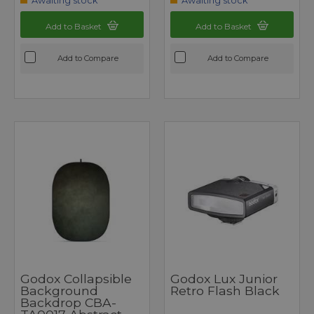
Awaiting stock
Awaiting stock
Add to Basket
Add to Basket
Add to Compare
Add to Compare
Godox Collapsible
Godox Lux Junior
Background
Retro Flash Black
Backdrop CBA-