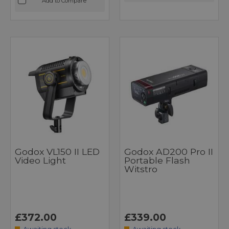
Add to Compare
Godox VL150 II LED
Godox AD200 Pro II
Video Light
Portable Flash
Witstro
£372.00
£339.00