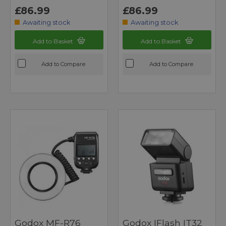
£86.99
£86.99
Awaiting stock
Awaiting stock
Add to Basket
Add to Basket
Add to Compare
Add to Compare
Godox MF-R76
Godox IFlash IT32