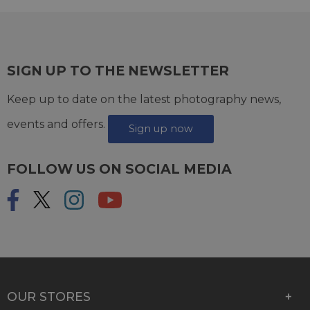
SIGN UP TO THE NEWSLETTER
Keep up to date on the latest photography news,
events and offers.
Sign up now
FOLLOW US ON SOCIAL MEDIA
OUR STORES