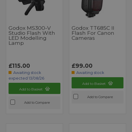
Godox MS300-V
Godox TT685C II
Studio Flash With
Flash For Canon
LED Modelling
Cameras
Lamp
£115.00
£99.00
Awaiting stock
Awaiting stock
expected 13/08/26
Add to Basket
Add to Basket
Add to Compare
Add to Compare