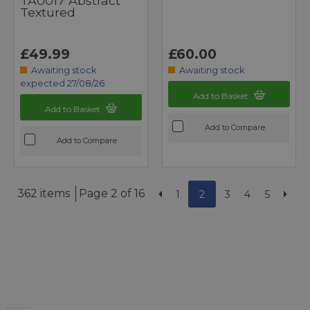
TA0017 Abstract
Textured
£49.99
£60.00
Awaiting stock
Awaiting stock
expected 27/08/26
Add to Basket
Add to Basket
Add to Compare
Add to Compare
362 items
Page 2 of 16
1
2
3
4
5