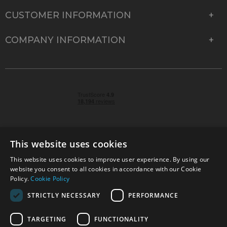
CUSTOMER INFORMATION
COMPANY INFORMATION
This website uses cookies
This website uses cookies to improve user experience. By using our
© 2026 Park Cameras, York Road, Burgess Hill, West
website you consent to all cookies in accordance with our Cookie
Sussex, RH15 9TT | VAT No. GB 315 9441 58 | Registered
Policy.
Cookie Policy
Company No. 1449928
STRICTLY NECESSARY
PERFORMANCE
TARGETING
FUNCTIONALITY
Technical specifications are for guidance only and cannot be guaranteed accurate. All