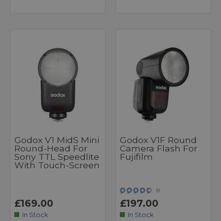
Godox V1 MidS Mini
Godox V1F Round
Round-Head For
Camera Flash For
Sony TTL Speedlite
Fujifilm
With Touch-Screen
11
£169.00
£197.00
In Stock
In Stock