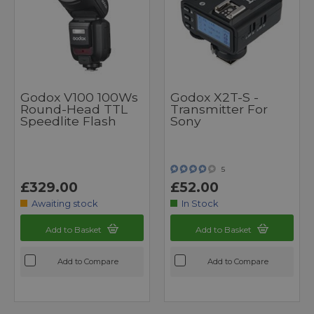
Godox V100 100Ws
Godox X2T-S -
Round-Head TTL
Transmitter For
Speedlite Flash
Sony
5
£329.00
£52.00
Awaiting stock
In Stock
Add to Basket
Add to Basket
Add to Compare
Add to Compare