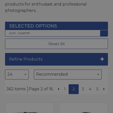
products for enthusiast and professional
photographers.
£2.50 - £4,659.99
Reset All
Refine Products
362 items
Page 2 of 16
1
2
3
4
5