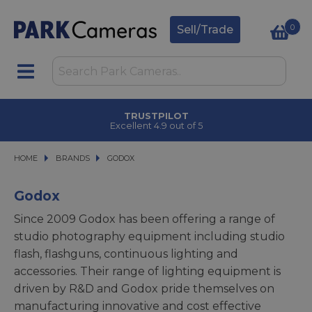
0
Sell/Trade
CLICK & COLLECT
in under 2 hours
HOME
BRANDS
BRANDS
GODOX
GODOX
Godox
Since 2009 Godox has been offering a range of
studio photography equipment including studio
flash, flashguns, continuous lighting and
accessories. Their range of lighting equipment is
driven by R&D and Godox pride themselves on
manufacturing innovative and cost effective