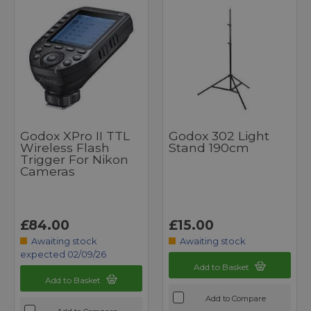
Godox XPro II TTL
Godox 302 Light
Wireless Flash
Stand 190cm
Trigger For Nikon
Cameras
£84.00
£15.00
Awaiting stock
Awaiting stock
expected 02/09/26
Add to Basket
Add to Basket
Add to Compare