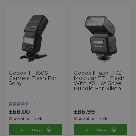
Godox TT350S
Godox IFlash IT32
Camera Flash For
Modular TTL Flash
Sony
With X5 Hot Shoe
Bundle For Nikon
79
£68.00
£86.99
Awaiting stock
Awaiting stock
Add to Basket
Add to Basket