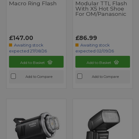
Macro Ring Flash
Modular TTL Flash
With X5 Hot Shoe
For OM/Panasonic
£147.00
£86.99
Awaiting stock
Awaiting stock
expected 27/08/26
expected 02/09/26
Add to Basket
Add to Basket
Add to Compare
Add to Compare