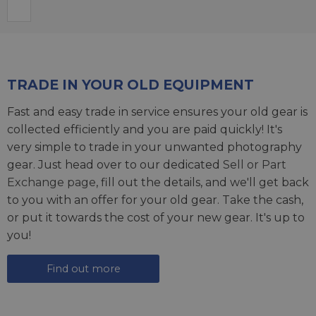
TRADE IN YOUR OLD EQUIPMENT
Fast and easy trade in service ensures your old gear is
collected efficiently and you are paid quickly! It's
very simple to trade in your unwanted photography
gear. Just head over to our dedicated
Sell or Part
Exchange page
, fill out the details, and we'll get back
to you with an offer for your old gear. Take the cash,
or put it towards the cost of your new gear. It's up to
you!
Find out more