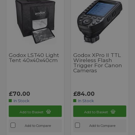
Godox LST40 Light
Godox XPro II TTL
Tent 40x40x40cm
Wireless Flash
Trigger For Canon
Cameras
£70.00
£84.00
In Stock
In Stock
Add to Basket
Add to Basket
Add to Compare
Add to Compare