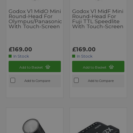
Godox V1 MidO Mini
Godox V1 MidF Mini
Round-Head For
Round-Head For
Olympus/Panasonic
Fuji TTL Speedlite
With Touch-Screen
With Touch-Screen
£169.00
£169.00
In Stock
In Stock
Add to Basket
Add to Basket
Add to Compare
Add to Compare