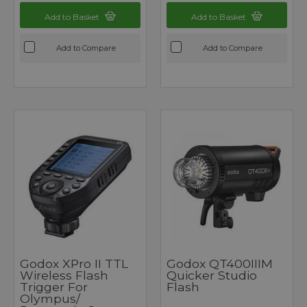
Add to Basket
Add to Basket
Add to Compare
Add to Compare
Godox XPro II TTL
Godox QT400IIIM
Wireless Flash
Quicker Studio
Trigger For
Flash
Olympus/