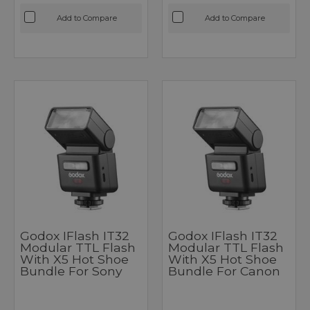
Add to Compare
Add to Compare
Godox IFlash IT32
Godox IFlash IT32
Modular TTL Flash
Modular TTL Flash
With X5 Hot Shoe
With X5 Hot Shoe
Bundle For Sony
Bundle For Canon