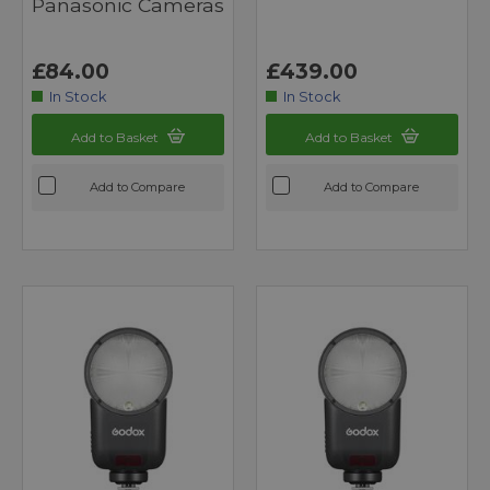
Panasonic Cameras
£84.00
£439.00
In Stock
In Stock
Add to Basket
Add to Basket
Add to Compare
Add to Compare