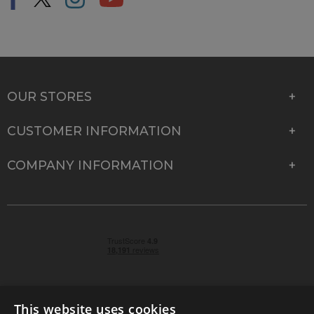
OUR STORES
CUSTOMER INFORMATION
COMPANY INFORMATION
This website uses cookies