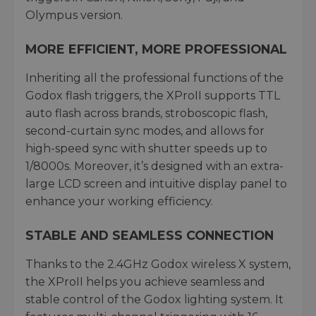
Olympus version.
MORE EFFICIENT, MORE PROFESSIONAL
Inheriting all the professional functions of the
Godox flash triggers, the XProII supports TTL
auto flash across brands, stroboscopic flash,
second-curtain sync modes, and allows for
high-speed sync with shutter speeds up to
1/8000s. Moreover, it’s designed with an extra-
large LCD screen and intuitive display panel to
enhance your working efficiency.
STABLE AND SEAMLESS CONNECTION
Thanks to the 2.4GHz Godox wireless X system,
the XProII helps you achieve seamless and
stable control of the Godox lighting system. It