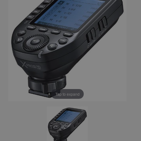
Tap to expand