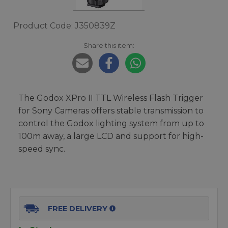
Product Code: J350839Z
Share this item:
The Godox XPro II TTL Wireless Flash Trigger
for Sony Cameras offers stable transmission to
control the Godox lighting system from up to
100m away, a large LCD and support for high-
speed sync.
FREE DELIVERY