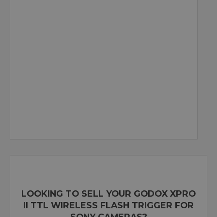
LOOKING TO SELL YOUR GODOX XPRO
II TTL WIRELESS FLASH TRIGGER FOR
SONY CAMERAS?