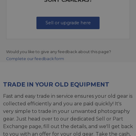
Sell or upgrade here
Would you like to give any feedback about this page?
Complete our feedback form
TRADE IN YOUR OLD EQUIPMENT
Fast and easy trade in service ensures your old gear is
collected efficiently and you are paid quickly! It's
very simple to trade in your unwanted photography
gear. Just head over to our dedicated
Sell or Part
Exchange page
, fill out the details, and we'll get back
to you with an offer for your old gear. Take the cash,