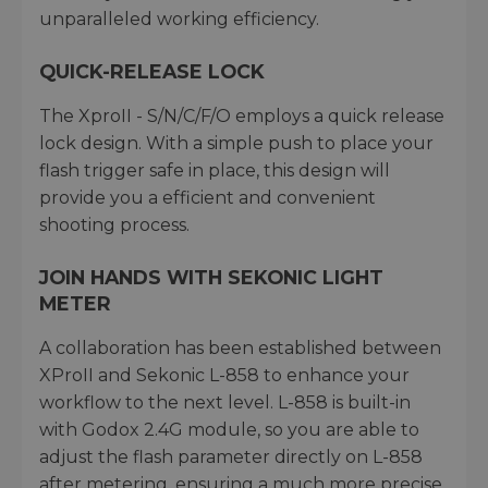
unparalleled working efficiency.
QUICK-RELEASE LOCK
The XproII - S/N/C/F/O employs a quick release
lock design. With a simple push to place your
flash trigger safe in place, this design will
provide you a efficient and convenient
shooting process.
JOIN HANDS WITH SEKONIC LIGHT
METER
A collaboration has been established between
XProII and Sekonic L-858 to enhance your
workflow to the next level. L-858 is built-in
with Godox 2.4G module, so you are able to
adjust the flash parameter directly on L-858
after metering, ensuring a much more precise