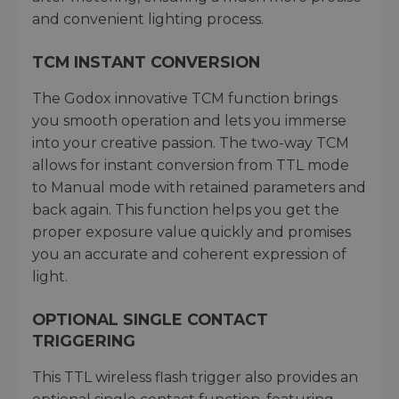
and convenient lighting process.
TCM INSTANT CONVERSION
The Godox innovative TCM function brings
you smooth operation and lets you immerse
into your creative passion. The two-way TCM
allows for instant conversion from TTL mode
to Manual mode with retained parameters and
back again. This function helps you get the
proper exposure value quickly and promises
you an accurate and coherent expression of
light.
OPTIONAL SINGLE CONTACT
TRIGGERING
This TTL wireless flash trigger also provides an