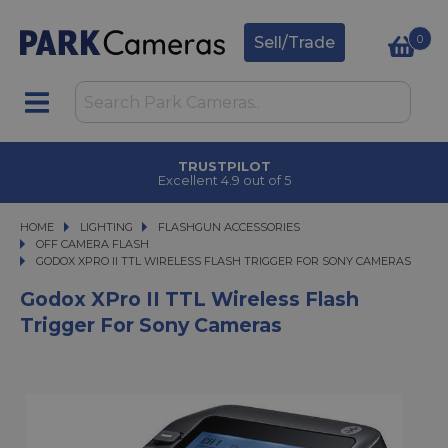
0
Sell/Trade
TRUSTPILOT
Excellent 4.9 out of 5
HOME
LIGHTING
LIGHTING
FLASHGUN ACCESSORIES
FLASHGUN ACCESSORIES
OFF CAMERA FLASH
GODOX XPRO II TTL WIRELESS FLASH TRIGGER FOR SONY CAMERAS
GODOX XPRO II TTL WIRELESS FLASH TRIGGER FOR SONY CAMERAS
Godox XPro II TTL Wireless Flash
Trigger For Sony Cameras