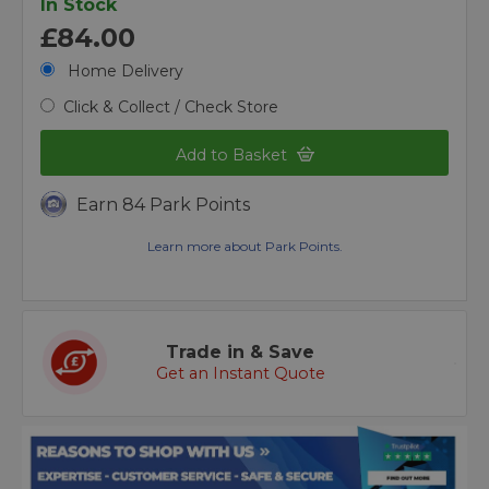
In Stock
£84.00
Home Delivery
Click & Collect / Check Store
Add to Basket
Earn 84 Park Points
Learn more about Park Points.
Trade in & Save
Get an Instant Quote