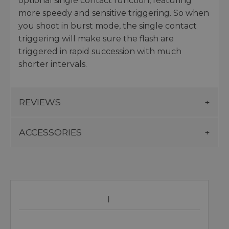
optional single contact function, featuring
more speedy and sensitive triggering. So when
you shoot in burst mode, the single contact
triggering will make sure the flash are
triggered in rapid succession with much
shorter intervals.
REVIEWS
ACCESSORIES