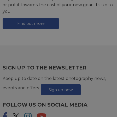
or put it towards the cost of your new gear. It's up to
you!
Find out more
SIGN UP TO THE NEWSLETTER
Keep up to date on the latest photography news,
events and offers.
Sign up now
FOLLOW US ON SOCIAL MEDIA