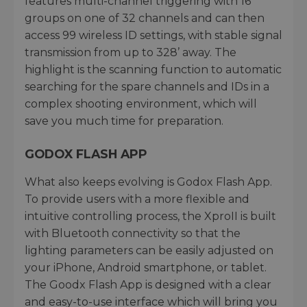
features multi-channel triggering with 16
groups on one of 32 channels and can then
access 99 wireless ID settings, with stable signal
transmission from up to 328’ away. The
highlight is the scanning function to automatic
searching for the spare channels and IDs in a
complex shooting environment, which will
save you much time for preparation.
GODOX FLASH APP
What also keeps evolving is Godox Flash App.
To provide users with a more flexible and
intuitive controlling process, the XproII is built
with Bluetooth connectivity so that the
lighting parameters can be easily adjusted on
your iPhone, Android smartphone, or tablet.
The Goodx Flash App is designed with a clear
and easy-to-use interface which will bring you