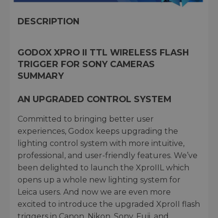
DESCRIPTION
GODOX XPRO II TTL WIRELESS FLASH
TRIGGER FOR SONY CAMERAS
SUMMARY
AN UPGRADED CONTROL SYSTEM
Committed to bringing better user
experiences, Godox keeps upgrading the
lighting control system with more intuitive,
professional, and user-friendly features. We’ve
been delighted to launch the XproIIL which
opens up a whole new lighting system for
Leica users. And now we are even more
excited to introduce the upgraded XproII flash
triggers in Canon, Nikon, Sony, Fuji, and