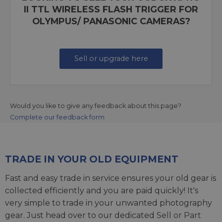
II TTL WIRELESS FLASH TRIGGER FOR
OLYMPUS/ PANASONIC CAMERAS?
Sell or upgrade here
Would you like to give any feedback about this page?
Complete our feedback form
TRADE IN YOUR OLD EQUIPMENT
Fast and easy trade in service ensures your old gear is
collected efficiently and you are paid quickly! It's
very simple to trade in your unwanted photography
gear. Just head over to our dedicated
Sell or Part