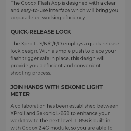
The Goodx Flash App is designed with a clear
and easy-to-use interface which will bring you
unparalleled working efficiency.
QUICK-RELEASE LOCK
The XproII - S/N/C/F/O employs a quick release
lock design. With a simple push to place your
flash trigger safe in place, this design will
provide you a efficient and convenient
shooting process.
JOIN HANDS WITH SEKONIC LIGHT
METER
A collaboration has been established between
XProII and Sekonic L-858 to enhance your
workflow to the next level. L-858 is built-in
with Godox 2.4G module, so you are able to