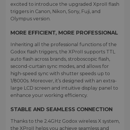
excited to introduce the upgraded XproII flash
triggers in Canon, Nikon, Sony, Fuji, and
Olympus version.
MORE EFFICIENT, MORE PROFESSIONAL
Inheriting all the professional functions of the
Godox flash triggers, the XProII supports TTL
auto flash across brands, stroboscopic flash,
second-curtain sync modes, and allows for
high-speed sync with shutter speeds up to
1/8000s. Moreover, it’s designed with an extra-
large LCD screen and intuitive display panel to
enhance your working efficiency.
STABLE AND SEAMLESS CONNECTION
Thanks to the 2.4GHz Godox wireless X system,
the XProII helps you achieve seamless and