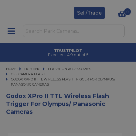
0
Sell/Trade
TRUSTPILOT
Excellent 4.9 out of 5
HOME
LIGHTING
LIGHTING
FLASHGUN ACCESSORIES
FLASHGUN ACCESSORIES
OFF CAMERA FLASH
GODOX XPRO II TTL WIRELESS FLASH TRIGGER FOR OLYMPUS/ PANASONIC 
GODOX XPRO II TTL WIRELESS FLASH TRIGGER FOR OLYMPUS/
PANASONIC CAMERAS
Godox XPro II TTL Wireless Flash
Trigger For Olympus/ Panasonic
Cameras