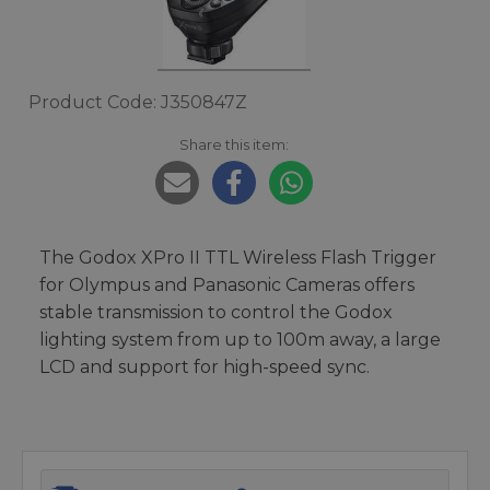
Product Code: J350847Z
Share this item:
The Godox XPro II TTL Wireless Flash Trigger
for Olympus and Panasonic Cameras offers
stable transmission to control the Godox
lighting system from up to 100m away, a large
LCD and support for high-speed sync.