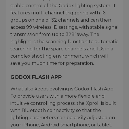
stable control of the Godox lighting system. It
features multi-channel triggering with 16
groups on one of 32 channels and can then
access 99 wireless ID settings, with stable signal
transmission from up to 328’ away. The
highlight is the scanning function to automatic
searching for the spare channels and IDs in a
complex shooting environment, which will
save you much time for preparation.
GODOX FLASH APP
What also keeps evolving is Godox Flash App.
To provide users with a more flexible and
intuitive controlling process, the XproII is built
with Bluetooth connectivity so that the
lighting parameters can be easily adjusted on
your iPhone, Android smartphone, or tablet.