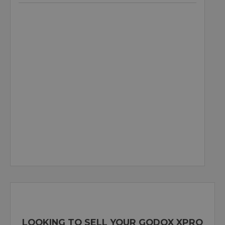
LOOKING TO SELL YOUR GODOX XPRO