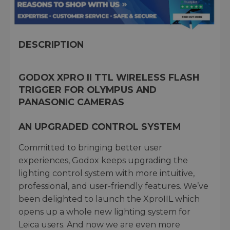
DESCRIPTION
GODOX XPRO II TTL WIRELESS FLASH
TRIGGER FOR OLYMPUS AND
PANASONIC CAMERAS
AN UPGRADED CONTROL SYSTEM
Committed to bringing better user
experiences, Godox keeps upgrading the
lighting control system with more intuitive,
professional, and user-friendly features. We’ve
been delighted to launch the XproIIL which
opens up a whole new lighting system for
Leica users. And now we are even more