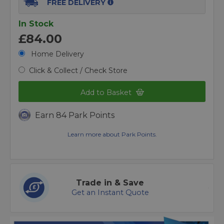
FREE DELIVERY
In Stock
£84.00
Home Delivery
Click & Collect / Check Store
Add to Basket
Earn 84 Park Points
Learn more about Park Points.
Trade in & Save
Get an Instant Quote