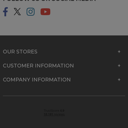
OUR STORES
CUSTOMER INFORMATION
COMPANY INFORMATION