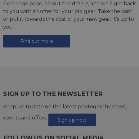
Exchange page
, fill out the details, and we'll get back
to you with an offer for your old gear. Take the cash,
or put it towards the cost of your new gear. It's up to
you!
Find out more
SIGN UP TO THE NEWSLETTER
Keep up to date on the latest photography news,
events and offers.
Sign up now
FOLLOW US ON SOCIAL MEDIA