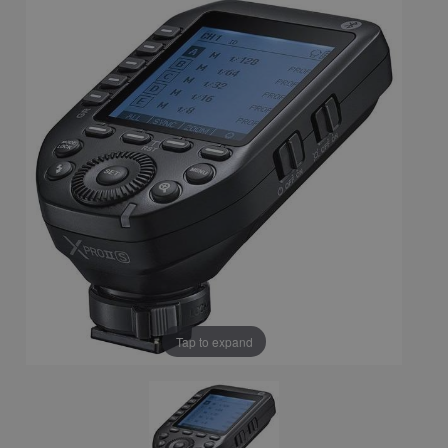
Tap to expand