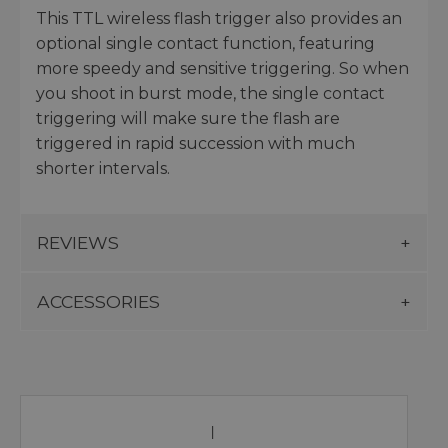
This TTL wireless flash trigger also provides an
optional single contact function, featuring
more speedy and sensitive triggering. So when
you shoot in burst mode, the single contact
triggering will make sure the flash are
triggered in rapid succession with much
shorter intervals.
REVIEWS
ACCESSORIES