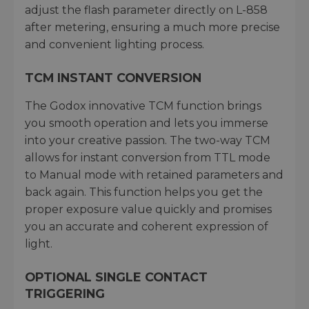
adjust the flash parameter directly on L-858
after metering, ensuring a much more precise
and convenient lighting process.
TCM INSTANT CONVERSION
The Godox innovative TCM function brings
you smooth operation and lets you immerse
into your creative passion. The two-way TCM
allows for instant conversion from TTL mode
to Manual mode with retained parameters and
back again. This function helps you get the
proper exposure value quickly and promises
you an accurate and coherent expression of
light.
OPTIONAL SINGLE CONTACT
TRIGGERING