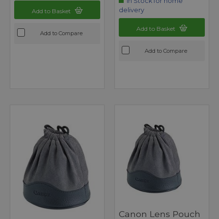
In Stock for home
delivery
Add to Basket
Add to Basket
Add to Compare
Add to Compare
Canon Lens Pouch