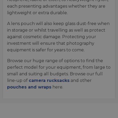
each presenting advantages whether they are
lightweight or extra durable.
A lens pouch will also keep glass dust-free when
in storage or whilst travelling as well as protect
against cosmetic damage. Protecting your
investment will ensure that photography
equipment is safer for years to come.
Browse our huge range of options to find the
perfect model for your equipment, from large to
small and suiting all budgets. Browse our full
line-up of
camera rucksacks
and other
pouches and wraps
here.