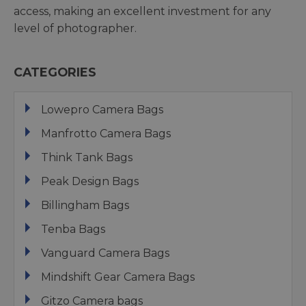
access, making an excellent investment for any
level of photographer.
CATEGORIES
Lowepro Camera Bags
Manfrotto Camera Bags
Think Tank Bags
Peak Design Bags
Billingham Bags
Tenba Bags
Vanguard Camera Bags
Mindshift Gear Camera Bags
Gitzo Camera bags