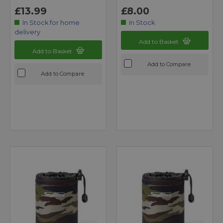
£13.99
£8.00
In Stock for home
In Stock
delivery
Add to Basket
Add to Basket
Add to Compare
Add to Compare