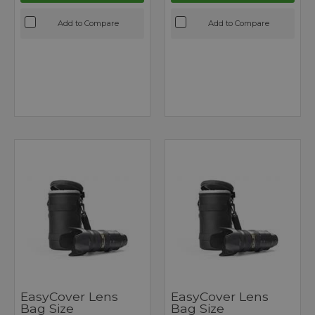
Add to Compare
Add to Compare
EasyCover Lens
EasyCover Lens
Bag Size
Bag Size