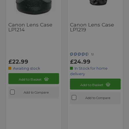
Canon Lens Case
Canon Lens Case
LP1214
LP1219
12
£22.99
£24.99
Awaiting stock
In Stock for home
delivery
Add to Basket
Add to Basket
Add to Compare
Add to Compare