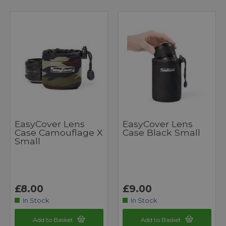
EasyCover Lens
EasyCover Lens
Case Camouflage X
Case Black Small
Small
£8.00
£9.00
In Stock
In Stock
Add to Basket
Add to Basket