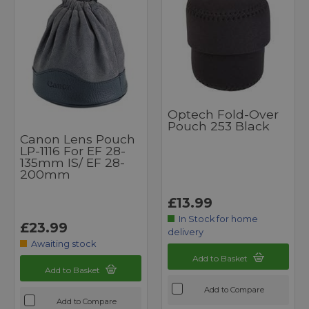
Optech Fold-Over
Pouch 253 Black
Canon Lens Pouch
LP-1116 For EF 28-
135mm IS/ EF 28-
200mm
£13.99
In Stock for home
£23.99
delivery
Awaiting stock
Add to Basket
Add to Basket
Add to Compare
Add to Compare