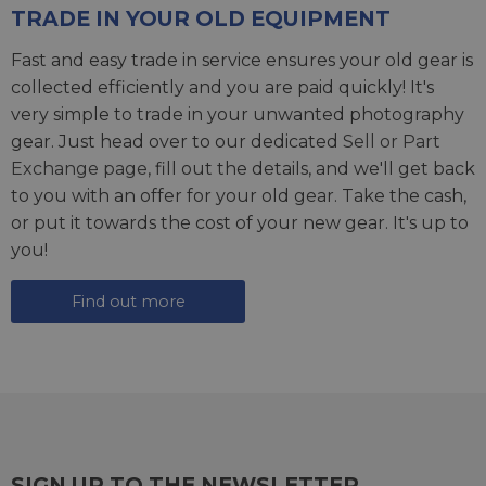
TRADE IN YOUR OLD EQUIPMENT
Fast and easy trade in service ensures your old gear is
collected efficiently and you are paid quickly! It's
very simple to trade in your unwanted photography
gear. Just head over to our dedicated
Sell or Part
Exchange page
, fill out the details, and we'll get back
to you with an offer for your old gear. Take the cash,
or put it towards the cost of your new gear. It's up to
you!
Find out more
SIGN UP TO THE NEWSLETTER