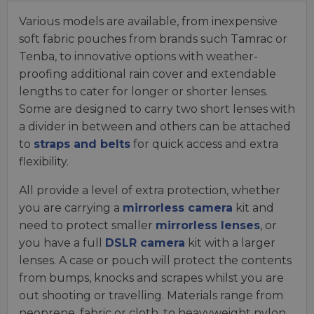
Various models are available, from inexpensive
soft fabric pouches from brands such Tamrac or
Tenba, to innovative options with weather-
proofing additional rain cover and extendable
lengths to cater for longer or shorter lenses.
Some are designed to carry two short lenses with
a divider in between and others can be attached
to
straps and belts
for quick access and extra
flexibility.
All provide a level of extra protection, whether
you are carrying a
mirrorless camera
kit and
need to protect smaller
mirrorless lenses
, or
you have a full
DSLR camera
kit with a larger
lenses. A case or pouch will protect the contents
from bumps, knocks and scrapes whilst you are
out shooting or travelling. Materials range from
neoprene, fabric or cloth, to heavyweight nylon,