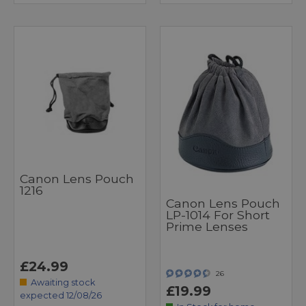
Canon Lens Pouch
1216
Canon Lens Pouch
LP-1014 For Short
Prime Lenses
£24.99
26
Awaiting stock
£19.99
expected 12/08/26