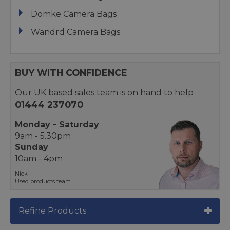
Domke Camera Bags
Wandrd Camera Bags
BUY WITH CONFIDENCE
Our UK based sales team is on hand to help
01444 237070
Monday - Saturday
9am - 5.30pm
Sunday
10am - 4pm
Nick
Used products team
Refine Products