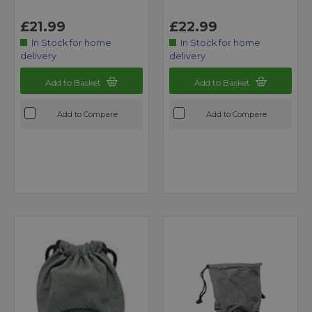
£21.99
£22.99
In Stock for home
In Stock for home
delivery
delivery
Add to Basket
Add to Basket
Add to Compare
Add to Compare