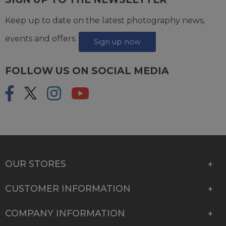
Keep up to date on the latest photography news,
events and offers.
Sign up now
FOLLOW US ON SOCIAL MEDIA
OUR STORES
CUSTOMER INFORMATION
COMPANY INFORMATION