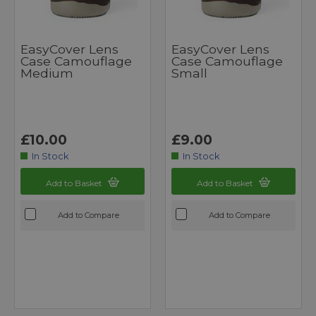
EasyCover Lens
EasyCover Lens
Case Camouflage
Case Camouflage
Medium
Small
£10.00
£9.00
In Stock
In Stock
Add to Basket
Add to Basket
Add to Compare
Add to Compare