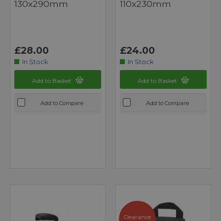
130x290mm
110x230mm
£28.00
£24.00
In Stock
In Stock
Add to Basket
Add to Basket
Add to Compare
Add to Compare
Clearance