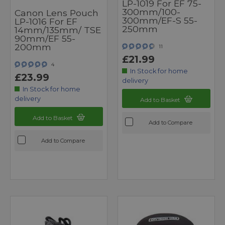
LP-1019 For EF 75-
300mm/100-
Canon Lens Pouch
300mm/EF-S 55-
LP-1016 For EF
250mm
14mm/135mm/ TSE
90mm/EF 55-
200mm
11
£21.99
4
In Stock for home
£23.99
delivery
In Stock for home
delivery
Add to Basket
Add to Basket
Add to Compare
Add to Compare