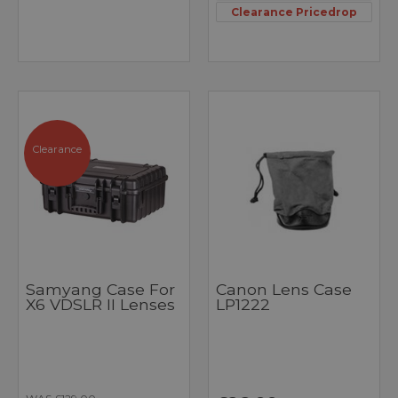
Clearance Pricedrop
Clearance
Samyang Case For
Canon Lens Case
X6 VDSLR II Lenses
LP1222