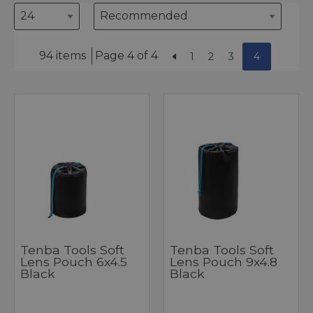
94 items
Page 4 of 4
1
2
3
4
Tenba Tools Soft
Tenba Tools Soft
Lens Pouch 6x4.5
Lens Pouch 9x4.8
Black
Black