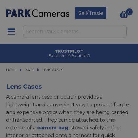
0
Sell/Trade
CLICK & COLLECT
in under 2 hours
HOME
BAGS
BAGS
LENS CASES
LENS CASES
Lens Cases
A camera lens case or pouch provides a
lightweight and convenient way to protect fragile
and expensive optics when they are being carried
or transported. They can be attached to the
exterior of a
camera bag
, stowed safely in the
interior or attached onto a harness for quick