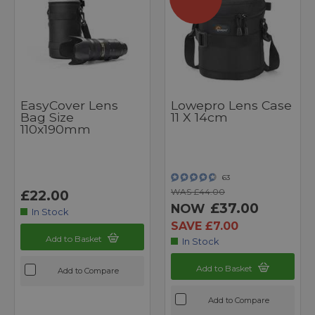
EasyCover Lens
Lowepro Lens Case
Bag Size
11 X 14cm
110x190mm
63
WAS £44.00
£22.00
£37.00
NOW
In Stock
SAVE £7.00
Add to Basket
In Stock
Add to Basket
Add to Compare
Add to Compare