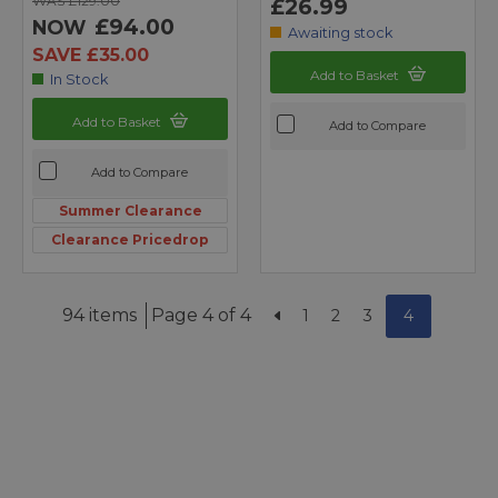
WAS £129.00
£26.99
£94.00
NOW
Awaiting stock
SAVE £35.00
Add to Basket
In Stock
Add to Basket
Add to Compare
Add to Compare
Summer Clearance
Clearance Pricedrop
94 items
Page 4 of 4
1
2
3
4