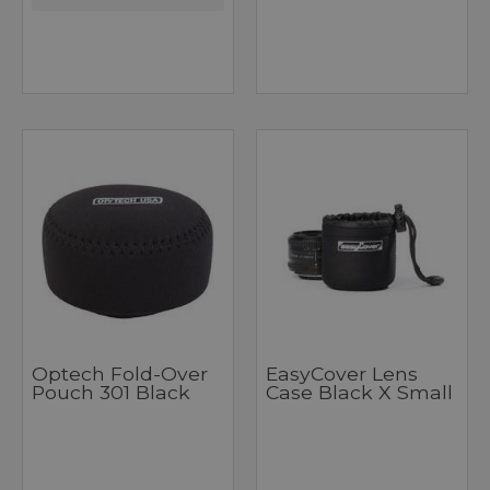
Optech Fold-Over
EasyCover Lens
Pouch 301 Black
Case Black X Small