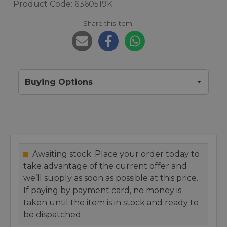
Product Code: 6360519K
Share this item:
Buying Options
Awaiting stock. Place your order today to
take advantage of the current offer and
we’ll supply as soon as possible at this price.
If paying by payment card, no money is
taken until the item is in stock and ready to
be dispatched.