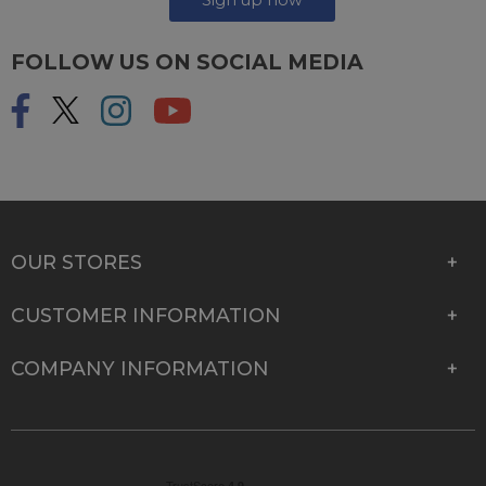
FOLLOW US ON SOCIAL MEDIA
OUR STORES
CUSTOMER INFORMATION
COMPANY INFORMATION