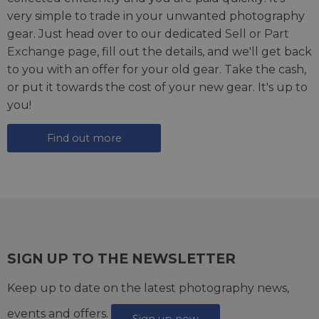
very simple to trade in your unwanted photography
gear. Just head over to our dedicated
Sell or Part
Exchange page
, fill out the details, and we'll get back
to you with an offer for your old gear. Take the cash,
or put it towards the cost of your new gear. It's up to
you!
Find out more
SIGN UP TO THE NEWSLETTER
Keep up to date on the latest photography news,
events and offers.
Sign up now