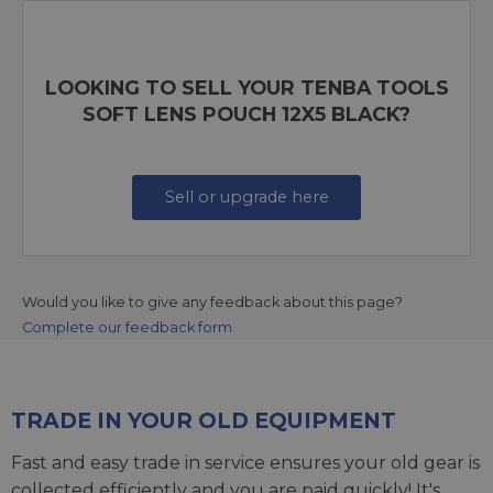
LOOKING TO SELL YOUR TENBA TOOLS
SOFT LENS POUCH 12X5 BLACK?
Sell or upgrade here
Would you like to give any feedback about this page?
Complete our feedback form
TRADE IN YOUR OLD EQUIPMENT
Fast and easy trade in service ensures your old gear is
collected efficiently and you are paid quickly! It's