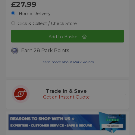
£27.99
Home Delivery
Click & Collect / Check Store
Add to Basket
Earn 28 Park Points
Learn more about Park Points.
Trade in & Save
Get an Instant Quote