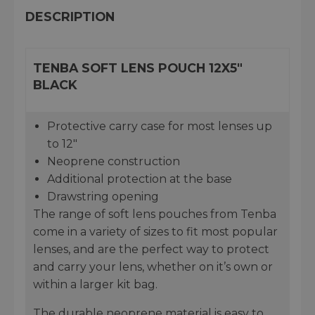
DESCRIPTION
TENBA SOFT LENS POUCH 12X5"
BLACK
Protective carry case for most lenses up
to 12"
Neoprene construction
Additional protection at the base
Drawstring opening
The range of soft lens pouches from Tenba
come in a variety of sizes to fit most popular
lenses, and are the perfect way to protect
and carry your lens, whether on it’s own or
within a larger kit bag.
The durable neoprene material is easy to