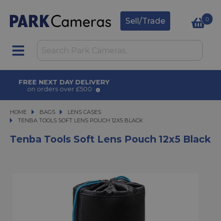
0
Sell/Trade
AWARD WINNING SERVICE
for over 50 years
HOME
BAGS
BAGS
LENS CASES
TENBA TOOLS SOFT LENS POUCH 12X5 BLACK
TENBA TOOLS SOFT LENS POUCH 12X5 BLACK
Tenba Tools Soft Lens Pouch 12x5 Black