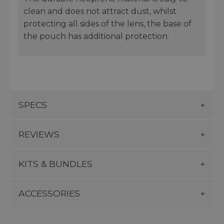
clean and does not attract dust, whilst
protecting all sides of the lens, the base of
the pouch has additional protection.
SPECS
REVIEWS
KITS & BUNDLES
ACCESSORIES