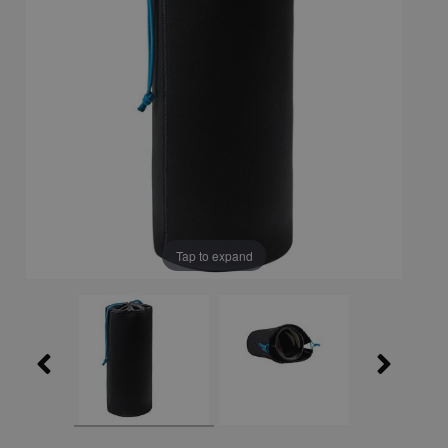
Tap to expand