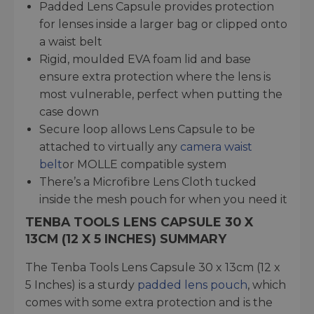
Padded Lens Capsule provides protection
for lenses inside a larger bag or clipped onto
a waist belt
Rigid, moulded EVA foam lid and base
ensure extra protection where the lens is
most vulnerable, perfect when putting the
case down
Secure loop allows Lens Capsule to be
attached to virtually any
camera waist
belt
or MOLLE compatible system
There’s a Microfibre Lens Cloth tucked
inside the mesh pouch for when you need it
TENBA TOOLS LENS CAPSULE 30 X
13CM (12 X 5 INCHES) SUMMARY
The Tenba Tools Lens Capsule 30 x 13cm (12 x
5 Inches) is a sturdy
padded lens pouch
, which
comes with some extra protection and is the