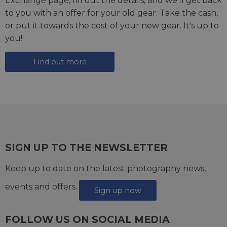
Exchange page
, fill out the details, and we'll get back
to you with an offer for your old gear. Take the cash,
or put it towards the cost of your new gear. It's up to
you!
Find out more
SIGN UP TO THE NEWSLETTER
Keep up to date on the latest photography news,
events and offers.
Sign up now
FOLLOW US ON SOCIAL MEDIA