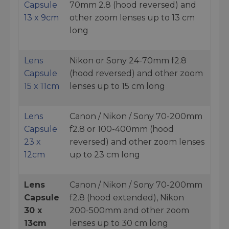
Capsule
70mm 2.8 (hood reversed) and
13 x 9cm
other zoom lenses up to 13 cm
long
Lens
Nikon or Sony 24-70mm f2.8
Capsule
(hood reversed) and other zoom
15 x 11cm
lenses up to 15 cm long
Lens
Canon / Nikon / Sony 70-200mm
Capsule
f2.8 or 100-400mm (hood
23 x
reversed) and other zoom lenses
12cm
up to 23 cm long
Lens
Canon / Nikon / Sony 70-200mm
Capsule
f2.8 (hood extended), Nikon
30 x
200-500mm and other zoom
13cm
lenses up to 30 cm long