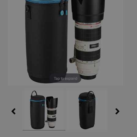
Tap to expand