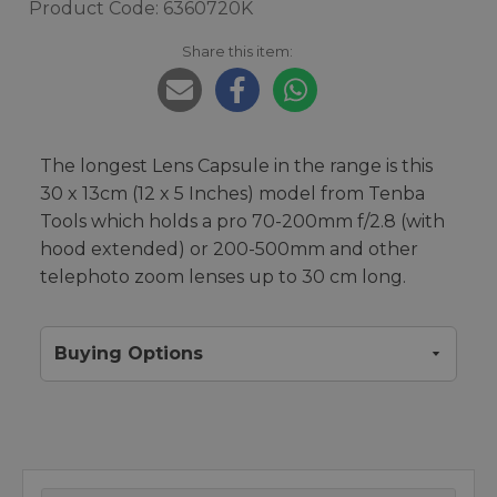
Product Code: 6360720K
Share this item:
The longest Lens Capsule in the range is this
30 x 13cm (12 x 5 Inches) model from Tenba
Tools which holds a pro 70-200mm f/2.8 (with
hood extended) or 200-500mm and other
telephoto zoom lenses up to 30 cm long.
Buying Options