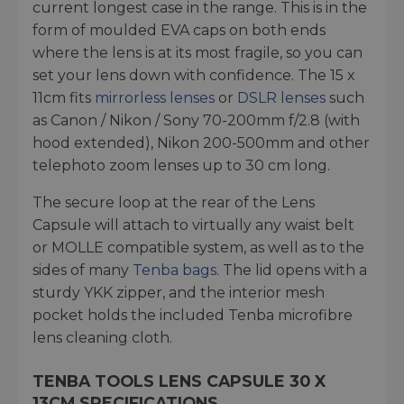
current longest case in the range. This is in the
form of moulded EVA caps on both ends
where the lens is at its most fragile, so you can
set your lens down with confidence. The 15 x
11cm fits
mirrorless lenses
or
DSLR lenses
such
as Canon / Nikon / Sony 70-200mm f/2.8 (with
hood extended), Nikon 200-500mm and other
telephoto zoom lenses up to 30 cm long.
The secure loop at the rear of the Lens
Capsule will attach to virtually any waist belt
or MOLLE compatible system, as well as to the
sides of many
Tenba bags
. The lid opens with a
sturdy YKK zipper, and the interior mesh
pocket holds the included Tenba microfibre
lens cleaning cloth.
TENBA TOOLS LENS CAPSULE 30 X
13CM SPECIFICATIONS