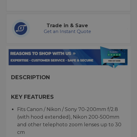
Trade in & Save
Get an Instant Quote
DESCRIPTION
KEY FEATURES
Fits Canon / Nikon / Sony 70-200mm f/2.8
(with hood extended), Nikon 200-500mm
and other telephoto zoom lenses up to 30
cm