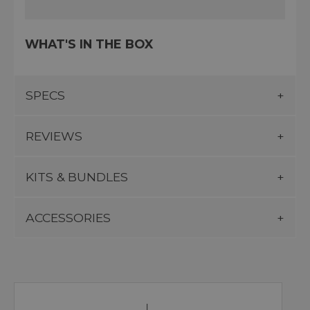
WHAT'S IN THE BOX
SPECS
REVIEWS
KITS & BUNDLES
ACCESSORIES