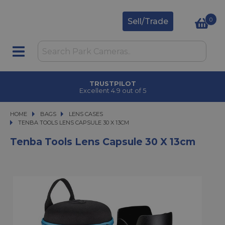
0
Sell/Trade
TRUSTPILOT
Excellent 4.9 out of 5
HOME
BAGS
BAGS
LENS CASES
TENBA TOOLS LENS CAPSULE 30 X 13CM
TENBA TOOLS LENS CAPSULE 30 X 13CM
Tenba Tools Lens Capsule 30 X 13cm