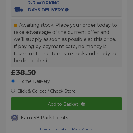
2-3 WORKING
DAYS DELIVERY
Awaiting stock. Place your order today to
take advantage of the current offer and
we’ll supply as soon as possible at this price.
If paying by payment card, no money is
taken until the item is in stock and ready to
be dispatched.
£38.50
Home Delivery
Click & Collect / Check Store
Add to Basket
Earn 38 Park Points
Learn more about Park Points.