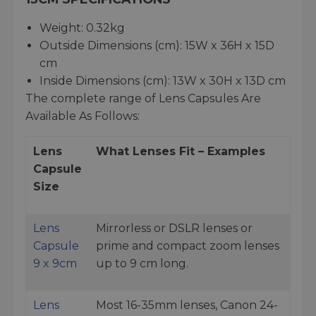
Weight: 0.32kg
Outside Dimensions (cm): 15W x 36H x 15D
cm
Inside Dimensions (cm): 13W x 30H x 13D cm
The complete range of Lens Capsules Are
Available As Follows:
Lens
What Lenses Fit – Examples
Capsule
Size
Lens
Mirrorless or DSLR lenses or
Capsule
prime and compact zoom lenses
9 x 9cm
up to 9 cm long.
Lens
Most 16-35mm lenses, Canon 24-