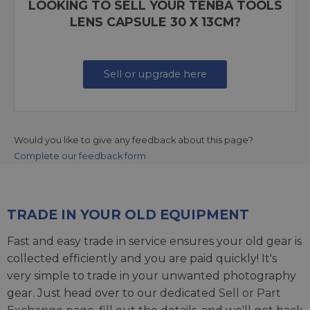
LOOKING TO SELL YOUR TENBA TOOLS
LENS CAPSULE 30 X 13CM?
Sell or upgrade here
Would you like to give any feedback about this page?
Complete our feedback form
TRADE IN YOUR OLD EQUIPMENT
Fast and easy trade in service ensures your old gear is
collected efficiently and you are paid quickly! It's
very simple to trade in your unwanted photography
gear. Just head over to our dedicated
Sell or Part