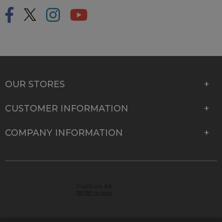
OUR STORES
CUSTOMER INFORMATION
COMPANY INFORMATION