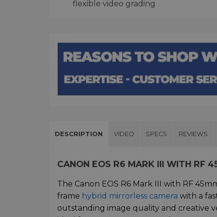
flexible video grading
DESCRIPTION
VIDEO
SPECS
REVIEWS
CANON EOS R6 MARK III WITH RF 4
The Canon EOS R6 Mark III with RF 45mm f
frame
hybrid mirrorless camera
with a fas
outstanding image quality and creative ve