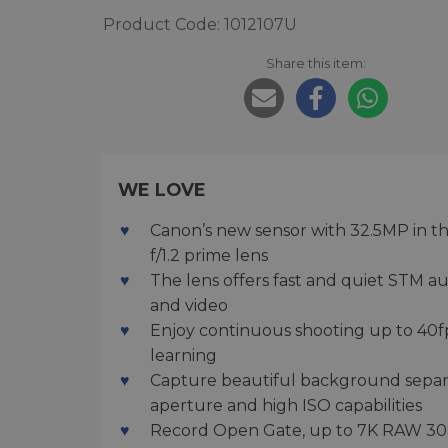
Product Code: 1012107U
Share this item:
WE LOVE
Canon’s new sensor with 32.5MP in t
f/1.2 prime lens
The lens offers fast and quiet STM a
and video
Enjoy continuous shooting up to 40f
learning
Capture beautiful background separat
aperture and high ISO capabilities
Record Open Gate, up to 7K RAW 30p, 