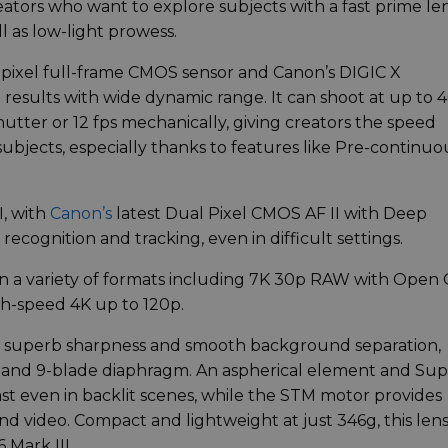
ators who want to explore subjects with a fast prime le
l as low-light prowess.
apixel full-frame CMOS sensor and Canon’s DIGIC X
results with wide dynamic range. It can shoot at up to 
utter or 12 fps mechanically, giving creators the speed
subjects, especially thanks to features like Pre-continuo
I, with
Canon’s
latest Dual Pixel CMOS AF II with Deep
 recognition and tracking, even in difficult settings.
in a variety of formats including 7K 30p RAW with Open
gh-speed 4K up to 120p.
 superb sharpness and smooth background separation,
 and 9-blade diaphragm. An aspherical element and Su
st even in backlit scenes, while the STM motor provides
and video. Compact and lightweight at just 346g, this len
 Mark III.