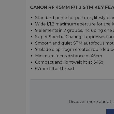
CANON RF 45MM F/1.2 STM KEY FE
Standard prime for portraits, lifestyle 
Wide f/1.2 maximum aperture for shall
9 elements in 7 groups, including one 
Super Spectra Coating suppresses flar
Smooth and quiet STM autofocus moto
9-blade diaphragm creates rounded 
Minimum focus distance of 45cm
Compact and lightweight at 346g
67mm filter thread
Discover more about t