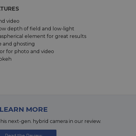
ATURES
and video
ow depth of field and low-light
aspherical element for great results
e and ghosting
r for photo and video
bokeh
LEARN MORE
his next-gen. hybrid camera in our review.
Read the Review