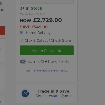
OS
3+ In Stock
ns
WAS £3,278.00
£2,729.00
NOW
SAVE £549.00
Home Delivery
Click & Collect / Check Store
nd
Add to Basket
Earn 2729 Park Points
Learn more about Park Points.
Trade in & Save
Get an Instant Quote
t