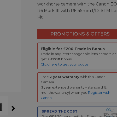
workhorse camera with the Canon E
R6 Mark III with RF 45mm f/1.2 STM Le
Kit.
PROMOTIONS & OFFERS
Eligible for £200 Trade in Bonus
Trade in any interchangeable lens camera a
get a
£200
bonus.
Click here to get your quote
Free
2 year warranty
with this Canon
Camera
(1 year extended warranty + standard 12
months warranty) when you
Register with
Canon
SPREAD THE COST
Pay £
818.70
per month for
3
months.
Deposi