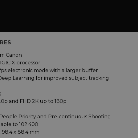
URES
rom Canon
IGIC X processor
fps electronic mode with a larger buffer
 Deep Learning for improved subject tracking
g
120p and FHD 2K up to 180p
People Priority and Pre-continuous Shooting
dable to 102,400
x 98.4 x 88.4 mm