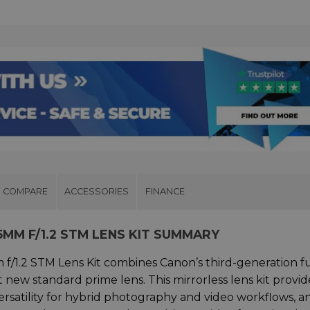
COMPARE
ACCESSORIES
FINANCE
5MM F/1.2 STM LENS KIT SUMMARY
/1.2 STM Lens Kit combines Canon’s third-generation fu
t new standard prime lens. This mirrorless lens kit provid
rsatility for hybrid photography and video workflows, an