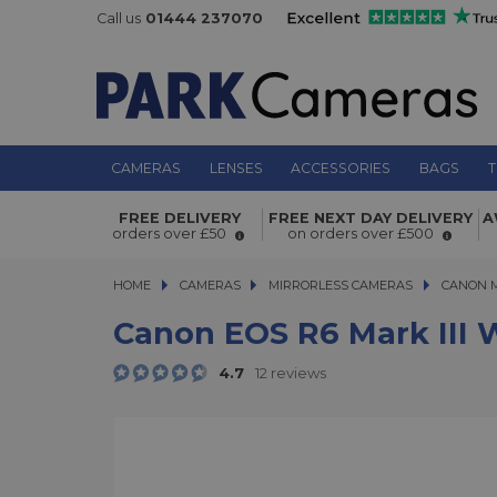
Call us
01444 237070
CAMERAS
LENSES
ACCESSORIES
BAGS
T
Canon EOS R6 Mark III with RF 45mm
FREE DELIVERY
FREE NEXT DAY DELIVERY
A
orders over £50
on orders over £500
Lens Kit
HOME
CAMERAS
CAMERAS
MIRRORLESS CAMERAS
MIRRORLESS CAMERAS
CANON 
Canon EOS R6 Mark III 
4.7
12 reviews