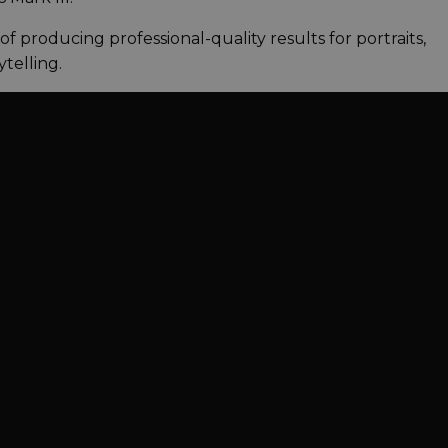
le of producing professional-quality results for portraits,
telling.