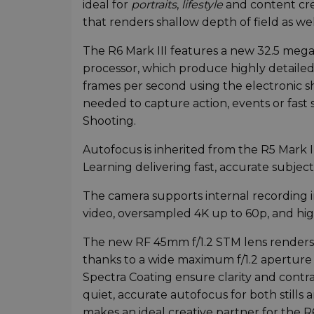
ideal for
portraits
,
lifestyle
and content cre
that renders shallow depth of field as wel
The R6 Mark III features a new 32.5 meg
processor, which produce highly detailed 
frames per second using the electronic sh
needed to capture action, events or fast 
Shooting.
Autofocus is inherited from the R5 Mark I
Learning delivering fast, accurate subject
The camera supports internal recording 
video, oversampled 4K up to 60p, and hi
The new RF 45mm f/1.2 STM lens renders
thanks to a wide maximum f/1.2 aperture
Spectra Coating ensure clarity and contra
quiet, accurate autofocus for both stills 
makes an ideal creative partner for the R6