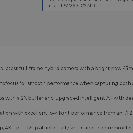
amount £
272.90
,
0
% APR
he latest full-frame hybrid camera with a bright new 45
utofocus for smooth performance when capturing both st
ps with a 2X buffer and upgraded intelligent AF with de
ion with excellent low-light performance from an f/1.2
4K up to 120p all internally, and Canon colour profiles