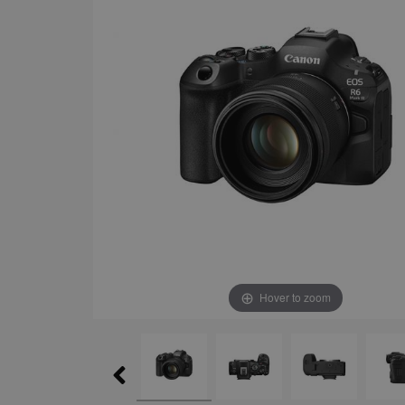
Hover to zoom