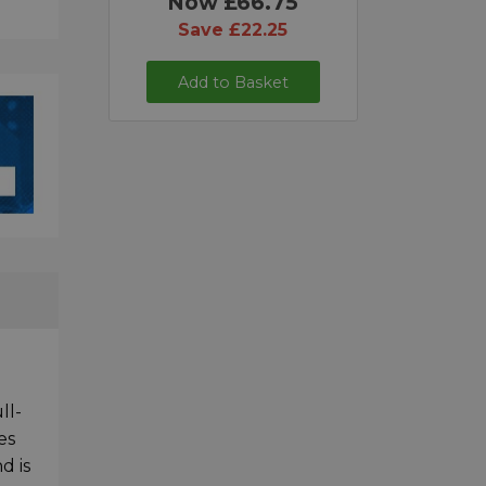
Now £66.75
Save £22.25
Add to Basket
ll-
es
d is