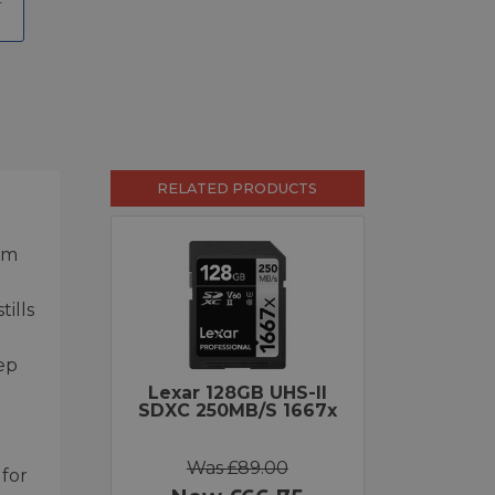
RELATED PRODUCTS
mm
ills
ep
Lexar 128GB UHS-II
SDXC 250MB/s 1667x
Was £89.00
 for