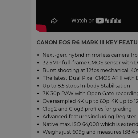
CANON EOS R6 MARK III KEY FEAT
Next-gen. hybrid mirrorless camera f
32.5MP full-frame CMOS sensor with D
Burst shooting at 12fps mechanical, 40
The latest Dual Pixel CMOS AF II with
Up to 8.5 stops In-body Stabilisation
7K 30p RAW with Open Gate recordin
Oversampled 4K up to 60p, 4K up to 
Clog2 and Clog3 profiles for grading
Advanced features including Register 
Native max. ISO 64,000 which is exten
Weighs just 609g and measures 138.4 