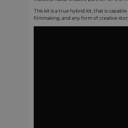
This kit is a true hybrid kit, that is capab
filmmaking, and any form of creative story