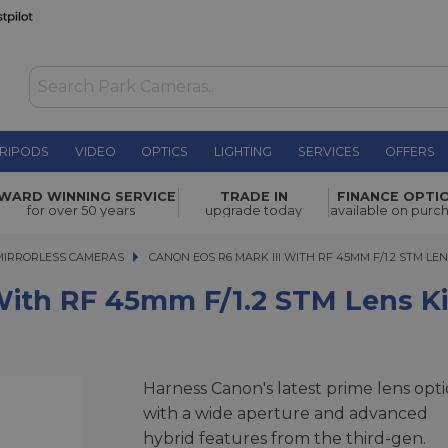
RIPODS
VIDEO
OPTICS
LIGHTING
SERVICES
OFFERS
WAS £3,278.00
 f/1.2 STM
WARD WINNING SERVICE
TRADE IN
FINANCE OPTI
NOW
£2,729.00
for over 50 years
upgrade today
available on purc
SAVE £549.00
MIRRORLESS CAMERAS
CANON EOS R6 MARK III WITH RF 45MM F/1.2 STM LENS 
CANON EOS R6 MARK III WITH RF 45MM F/1.2 STM LEN
With RF 45mm F/1.2 STM Lens Ki
Harness Canon's latest prime lens opti
with a wide aperture and advanced
hybrid features from the third-gen.