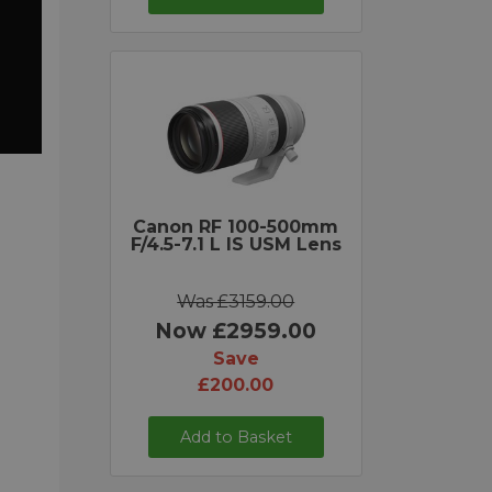
Canon RF 100-500mm
F/4.5-7.1 L IS USM Lens
Was £3159.00
Now £2959.00
Save
£200.00
Add to Basket