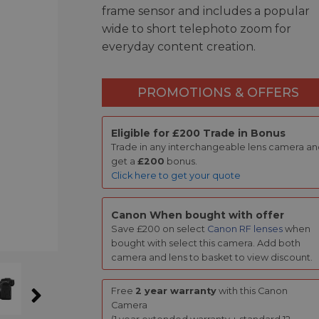
frame sensor and includes a popular
wide to short telephoto zoom for
everyday content creation.
PROMOTIONS & OFFERS
Eligible for £200 Trade in Bonus
Trade in any interchangeable lens camera a
get a
£200
bonus.
Click here to get your quote
Canon When bought with offer
Save £200 on select
Canon RF lenses
when
bought with select this camera. Add both
camera and lens to basket to view discount.
Free
2 year warranty
with this Canon
Camera