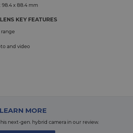
x 98.4 x 88.4 mm
M LENS KEY FEATURES
 range
oto and video
LEARN MORE
his next-gen. hybrid camera in our review.