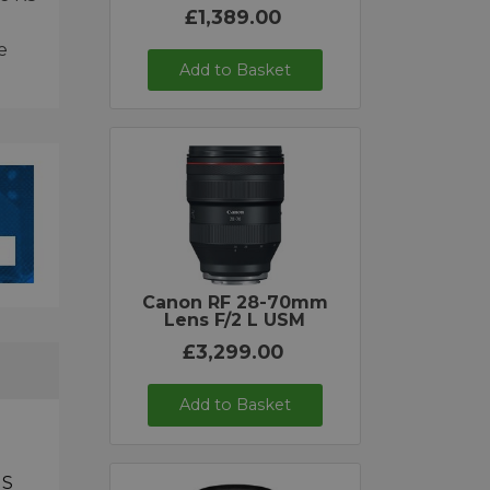
£1,389.00
e
Add to Basket
Canon RF 28-70mm
Lens F/2 L USM
£3,299.00
Add to Basket
IS