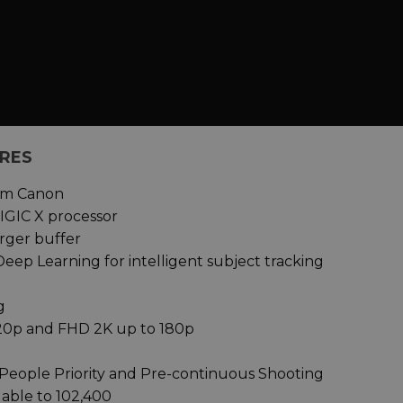
URES
rom Canon
IGIC X processor
arger buffer
Deep Learning for intelligent subject tracking
g
120p and FHD 2K up to 180p
People Priority and Pre-continuous Shooting
dable to 102,400