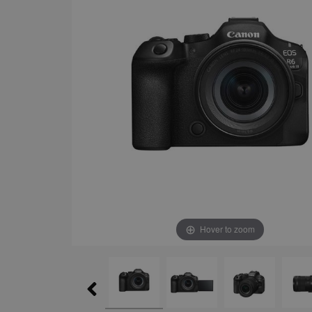
Hover to zoom