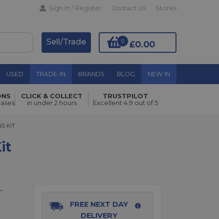
Sign In / Register
Contact Us
Stores
Sell/Trade
0
£0.00
USED
TRADE-IN
BRANDS
BLOG
NEW IN
ONS
CLICK & COLLECT
TRUSTPILOT
Add to Basket
hases
in under 2 hours
Excellent 4.9 out of 5
KIT
NS KIT
it
-
FREE NEXT DAY
DELIVERY