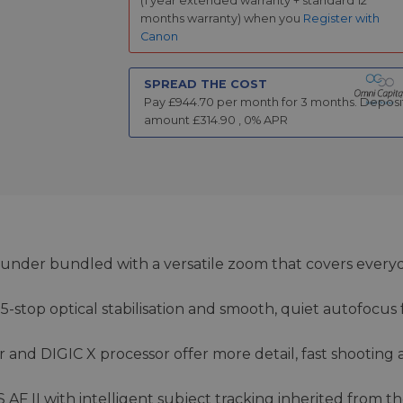
(1 year extended warranty + standard 12
months warranty) when you
Register with
Canon
SPREAD THE COST
Pay £
944.70
per month for
3
months.
Deposi
amount £
314.90
,
0
% APR
-rounder bundled with a versatile zoom that covers every
-stop optical stabilisation and smooth, quiet autofocus 
 and DIGIC X processor offer more detail, fast shooting
F II with intelligent subject tracking inherited from t