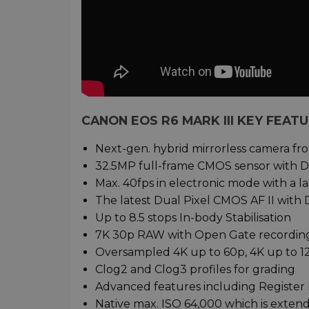
CANON EOS R6 MARK III KEY FEAT
Next-gen. hybrid mirrorless camera f
32.5MP full-frame CMOS sensor with D
Max. 40fps in electronic mode with a l
The latest Dual Pixel CMOS AF II with 
Up to 8.5 stops In-body Stabilisation
7K 30p RAW with Open Gate recordin
Oversampled 4K up to 60p, 4K up to 
Clog2 and Clog3 profiles for grading
Advanced features including Register 
Native max. ISO 64,000 which is exten