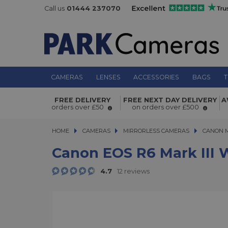
Call us
01444 237070
CAMERAS
LENSES
ACCESSORIES
BAGS
T
Canon EOS R6 Mark III with RF 24-1
FREE DELIVERY
FREE NEXT DAY DELIVERY
A
7.1 Lens Kit
orders over £50
on orders over £500
HOME
CAMERAS
CAMERAS
MIRRORLESS CAMERAS
MIRRORLESS CAMERAS
CANON 
Canon EOS R6 Mark III W
4.7
12 reviews