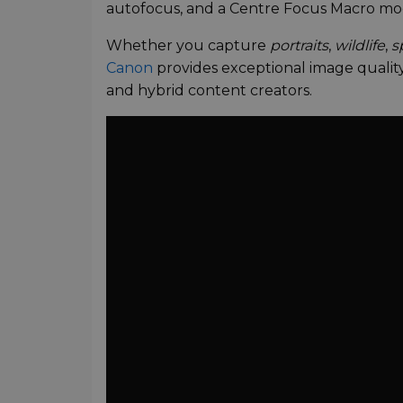
autofocus, and a Centre Focus Macro mode
Whether you capture
portraits
,
wildlife
,
s
Canon
provides exceptional image qualit
and hybrid content creators.