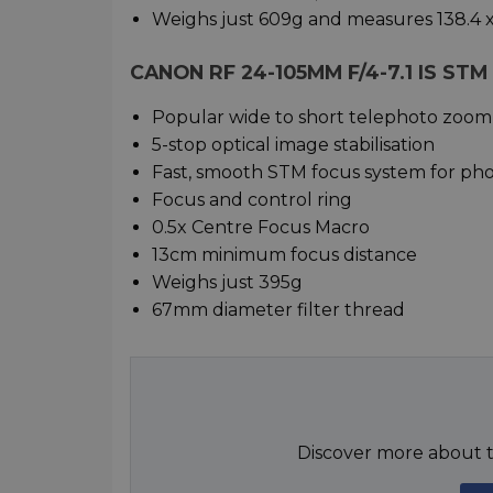
Weighs just 609g and measures 138.4 
CANON RF 24-105MM F/4-7.1 IS ST
Popular wide to short telephoto zoom
5-stop optical image stabilisation
Fast, smooth STM focus system for ph
Focus and control ring
0.5x Centre Focus Macro
13cm minimum focus distance
Weighs just 395g
67mm diameter filter thread
Discover more about t