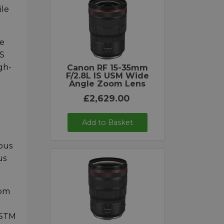
ile
ve
OS
gh-
Canon RF 15-35mm
F/2.8L IS USM Wide
Angle Zoom Lens
£2,629.00
Add to Basket
ous
us
rom
 STM