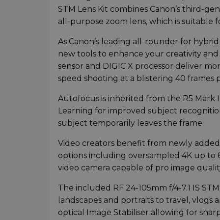
STM Lens Kit combines Canon’s third-gen
all-purpose zoom lens, which is suitable 
As Canon’s leading all-rounder for hybrid
new tools to enhance your creativity and 
sensor and DIGIC X processor deliver more
speed shooting at a blistering 40 frames 
Autofocus is inherited from the R5 Mark 
Learning for improved subject recognitio
subject temporarily leaves the frame.
Video creators benefit from newly added
options including oversampled 4K up to 6
video camera capable of pro image quality
The included RF 24-105mm f/4-7.1 IS STM k
landscapes and portraits to travel, vlog
optical Image Stabiliser allowing for sh