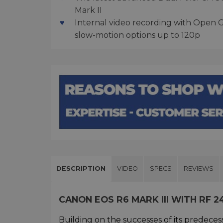
Mark II
Internal video recording with Open 
slow-motion options up to 120p
DESCRIPTION
VIDEO
SPECS
REVIEWS
CANON EOS R6 MARK III WITH RF 2
Building on the successes of its predeces