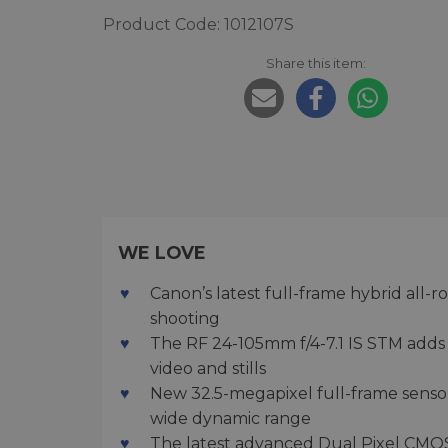
Product Code: 1012107S
Share this item:
WE LOVE
Canon’s latest full-frame hybrid all
shooting
The RF 24-105mm f/4-7.1 IS STM adds 5
video and stills
New 32.5-megapixel full-frame sensor
wide dynamic range
The latest advanced Dual Pixel CMOS A