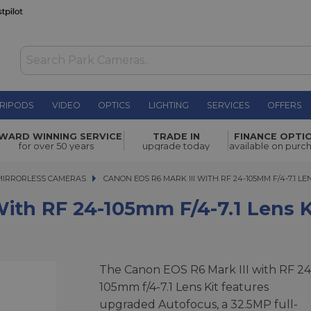
RIPODS
VIDEO
OPTICS
LIGHTING
SERVICES
OFFERS
05mm f/4-
WARD WINNING SERVICE
TRADE IN
FINANCE OPTI
£3,149.00
for over 50 years
upgrade today
available on purc
MIRRORLESS CAMERAS
CANON EOS R6 MARK III WITH RF 24-105MM F/4-7.1 LENS 
CANON EOS R6 MARK III WITH RF 24-105MM F/4-7.1 LE
ith RF 24-105mm F/4-7.1 Lens K
The Canon EOS R6 Mark III with RF 24
105mm f/4-7.1 Lens Kit features
upgraded Autofocus, a 32.5MP full-