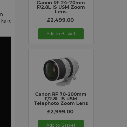
Canon RF 24-70mm
F/2.8L IS USM Zoom
Lens
om
£2,499.00
phers
Add to Basket
Canon RF 70-200mm
F/2.8L IS USM
Telephoto Zoom Lens
£2,999.00
Add to Basket