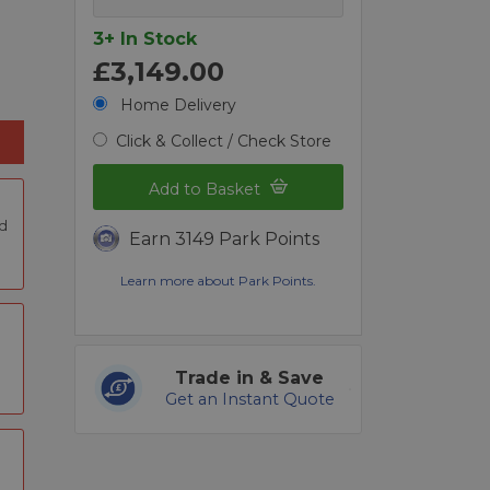
3+ In Stock
£3,149.00
Home Delivery
Click & Collect / Check Store
Add to Basket
nd
Earn 3149 Park Points
Learn more about Park Points.
Trade in & Save
Get an Instant Quote