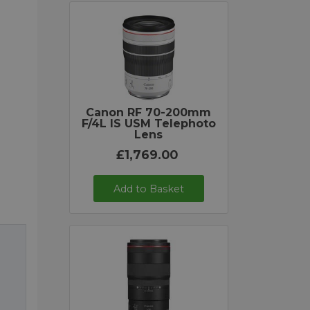
Canon RF 70-200mm
F/4L IS USM Telephoto
Lens
£1,769.00
Add to Basket