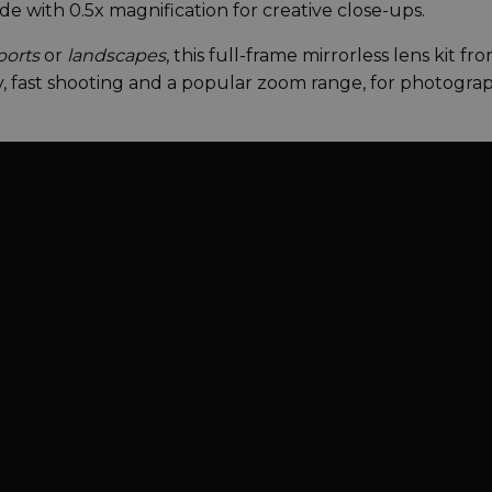
 with 0.5x magnification for creative close-ups.
ports
or
landscapes
, this full-frame mirrorless lens kit fr
y, fast shooting and a popular zoom range, for photogra