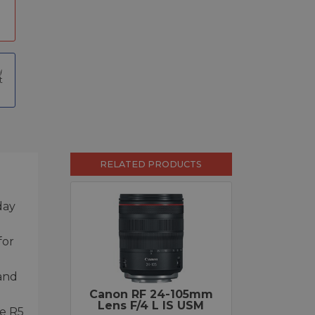
t
RELATED PRODUCTS
day
for
 and
Canon RF 24-105mm
Lens F/4 L IS USM
he R5