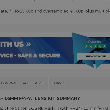
Gate, 7K RAW 60p and oversampled 4K 60p, plus multipl
COMPARE
ACCESSORIES
FINANCE
4-105MM F/4-7.1 LENS KIT SUMMARY
sor, the Canon EOS R6 Mark III with RF 24-105mm f/4-7.1 