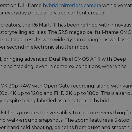
eration full-frame
hybrid mirrorless camera
with a versat
for everyday photo and video content creation.
 creators, the R6 Mark III has been refined with innovati
storytelling abilities. The 32.5 megapixel full-frame CM
 detailed results with wide dynamic range, as well as hi
per second in electronic shutter mode.
II, bringing advanced Dual Pixel CMOS AF II with Deep
n and tracking, even in complex conditions, where the
 7K 30p RAW with Open Gate recording, along with vari
0p, 4K up to 120p and FHD 2K up to 180p. This is a serio
 despite being labelled as a photo-first hybrid.
it lens provides the versatility to capture everything f
s and walk-around snapshots. The zoom features a 5-stop
arper handheld shooting, benefits from quiet and smooth