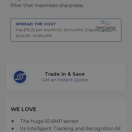
filter that maximises sharpness.
SPREAD THE COST
Pay £
72.22
per month for
36
months.
Deposit amount
£
234.90
,
14.9
% APR
Trade in & Save
Get an Instant Quote
WE LOVE
The huge 50.6MP sensor
Its Intelligent Tracking and Recognition AF