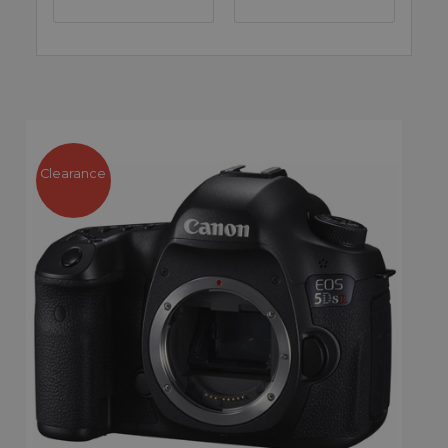
Clearance