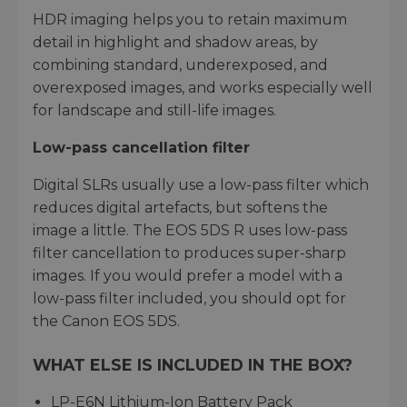
HDR imaging helps you to retain maximum
detail in highlight and shadow areas, by
combining standard, underexposed, and
overexposed images, and works especially well
for landscape and still-life images.
Low-pass cancellation filter
Digital SLRs usually use a low-pass filter which
reduces digital artefacts, but softens the
image a little. The EOS 5DS R uses low-pass
filter cancellation to produces super-sharp
images. If you would prefer a model with a
low-pass filter included, you should opt for
the Canon EOS 5DS.
WHAT ELSE IS INCLUDED IN THE BOX?
LP-E6N Lithium-Ion Battery Pack