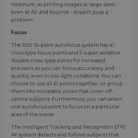
minimum, so printing images at large sizes -
even at A0 and beyond - doesn't pose a
problem.
Focus
The 5DS' 61-point autofocus system has 41
cross-type focus points and 5 super-sensitive
double cross-type points for increased
precision, so you can focus accurately and
quickly, even in low-light conditions. You can
choose to use all 61 points together, or group
them into moveable zones that cover off-
centre subjects. Furthermore, you can select
one autofocus point to focus on a particular
area of the scene.
The Intelligent Tracking and Recognition (iTR)
AF system detects and follows subjects that