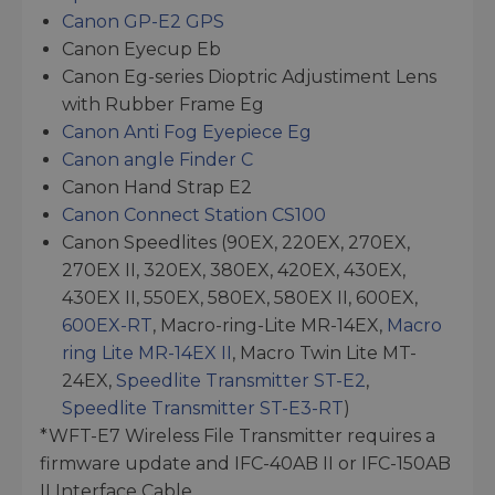
Canon GP-E2 GPS
Canon Eyecup Eb
Canon Eg-series Dioptric Adjustiment Lens
with Rubber Frame Eg
Canon Anti Fog Eyepiece Eg
Canon angle Finder C
Canon Hand Strap E2
Canon Connect Station CS100
Canon Speedlites (90EX, 220EX, 270EX,
270EX II, 320EX, 380EX, 420EX, 430EX,
430EX II, 550EX, 580EX, 580EX II, 600EX,
600EX-RT
, Macro-ring-Lite MR-14EX,
Macro
ring Lite MR-14EX II
, Macro Twin Lite MT-
24EX,
Speedlite Transmitter ST-E2
,
Speedlite Transmitter ST-E3-RT
)
*WFT-E7 Wireless File Transmitter requires a
firmware update and IFC-40AB II or IFC-150AB
II Interface Cable