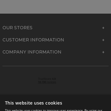
OUR STORES
CUSTOMER INFORMATION
COMPANY INFORMATION
This website uses cookies
This website uses cookies to improve user experience. By using our