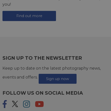
you!
Find out more
SIGN UP TO THE NEWSLETTER
Keep up to date on the latest photography news,
events and offers.
Sign up now
FOLLOW US ON SOCIAL MEDIA