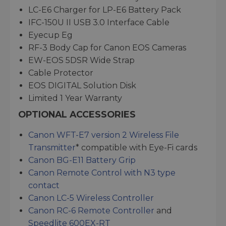
LC-E6 Charger for LP-E6 Battery Pack
IFC-150U II USB 3.0 Interface Cable
Eyecup Eg
RF-3 Body Cap for Canon EOS Cameras
EW-EOS 5DSR Wide Strap
Cable Protector
EOS DIGITAL Solution Disk
Limited 1 Year Warranty
OPTIONAL ACCESSORIES
Canon WFT-E7 version 2 Wireless File
Transmitter
* compatible with Eye-Fi cards
Canon BG-E11 Battery Grip
Canon Remote Control with N3 type
contact
Canon LC-5 Wireless Controller
Canon RC-6 Remote Controller
and
Speedlite 600EX-RT