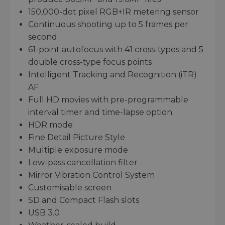
150,000-dot pixel RGB+IR metering sensor
Continuous shooting up to 5 frames per
second
61-point autofocus with 41 cross-types and 5
double cross-type focus points
Intelligent Tracking and Recognition (iTR)
AF
Full HD movies with pre-programmable
interval timer and time-lapse option
HDR mode
Fine Detail Picture Style
Multiple exposure mode
Low-pass cancellation filter
Mirror Vibration Control System
Customisable screen
SD and Compact Flash slots
USB 3.0