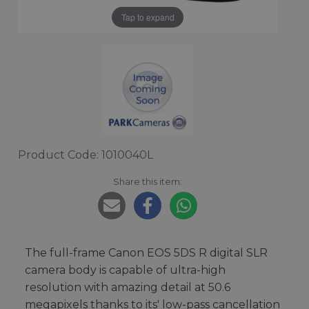
Tap to expand
Product Code: 1010040L
Share this item:
The full-frame Canon EOS 5DS R digital SLR
camera body is capable of ultra-high
resolution with amazing detail at 50.6
megapixels thanks to its' low-pass cancellation