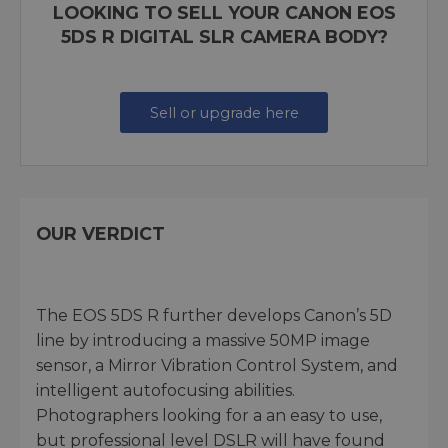
LOOKING TO SELL YOUR CANON EOS
5DS R DIGITAL SLR CAMERA BODY?
Sell or upgrade here
OUR VERDICT
The EOS 5DS R further develops Canon’s 5D
line by introducing a massive 50MP image
sensor, a Mirror Vibration Control System, and
intelligent autofocusing abilities.
Photographers looking for a an easy to use,
but professional level DSLR will have found