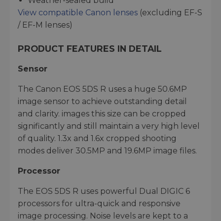
Weather-sealed build
View compatible Canon lenses
(excluding EF-S
/ EF-M lenses)
PRODUCT FEATURES IN DETAIL
Sensor
The Canon EOS 5DS R uses a huge 50.6MP
image sensor to achieve outstanding detail
and clarity. images this size can be cropped
significantly and still maintain a very high level
of quality. 1.3x and 1.6x cropped shooting
modes deliver 30.5MP and 19.6MP image files.
Processor
The EOS 5DS R uses powerful Dual DIGIC 6
processors for ultra-quick and responsive
image processing. Noise levels are kept to a