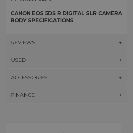
CANON EOS 5DS R DIGITAL SLR CAMERA
BODY SPECIFICATIONS
REVIEWS
USED
ACCESSORIES
FINANCE