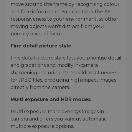
move around the frame by recognising colour
and face information. You can tailor the AF
responsiveness to your environment, so other
moving objects won't distract from your
primary point of focus.
Fine detail picture style
Fine detail picture style lets you prioritise detail
and gradations and modify in-camera
sharpening, including threshold and fineness
for JPEG files, producing high impact images
directly from the camera.
Multi exposure and HDR modes
Multi exposure more overlays images in-
camera and offers you various automatic
multiple exposure options.