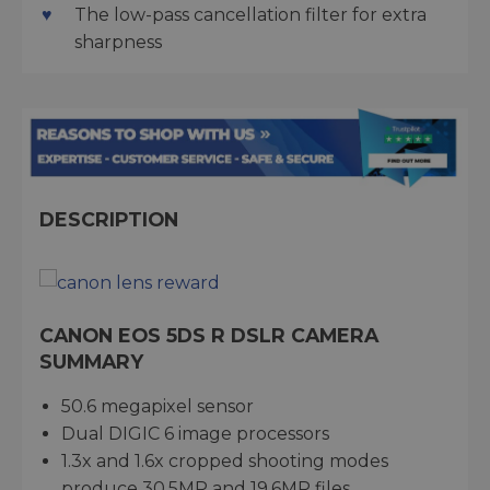
The low-pass cancellation filter for extra
sharpness
DESCRIPTION
CANON EOS 5DS R DSLR CAMERA
SUMMARY
50.6 megapixel sensor
Dual DIGIC 6 image processors
1.3x and 1.6x cropped shooting modes
produce 30.5MP and 19.6MP files