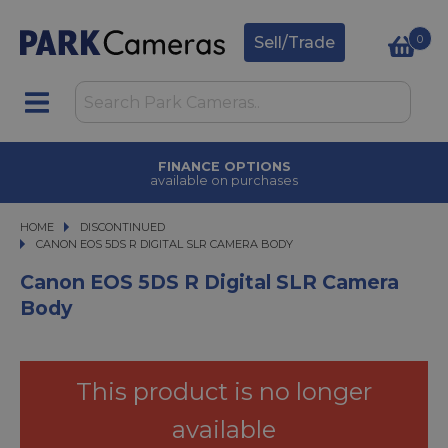
0
Sell/Trade
FINANCE OPTIONS
available on purchases
HOME
DISCONTINUED
CANON EOS 5DS R DIGITAL SLR CAMERA BODY
CANON EOS 5DS R DIGITAL SLR CAMERA BODY
Canon EOS 5DS R Digital SLR Camera
Body
This product is no longer
available