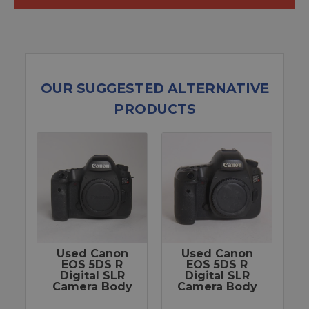
OUR SUGGESTED ALTERNATIVE
PRODUCTS
Used Canon
Used Canon
EOS 5DS R
EOS 5DS R
Digital SLR
Digital SLR
Camera Body
Camera Body