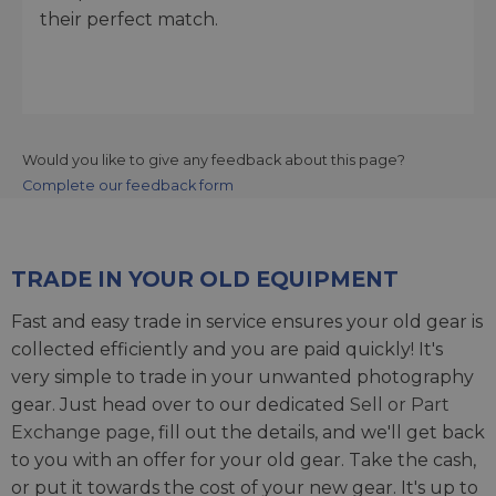
their perfect match.
Would you like to give any feedback about this page?
Complete our feedback form
TRADE IN YOUR OLD EQUIPMENT
Fast and easy trade in service ensures your old gear is
collected efficiently and you are paid quickly! It's
very simple to trade in your unwanted photography
gear. Just head over to our dedicated
Sell or Part
Exchange page
, fill out the details, and we'll get back
to you with an offer for your old gear. Take the cash,
or put it towards the cost of your new gear. It's up to