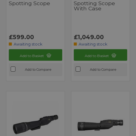
Spotting Scope
Spotting Scope
With Case
£599.00
£1,049.00
Awaiting stock
Awaiting stock
Add to Basket
Add to Basket
Add to Compare
Add to Compare