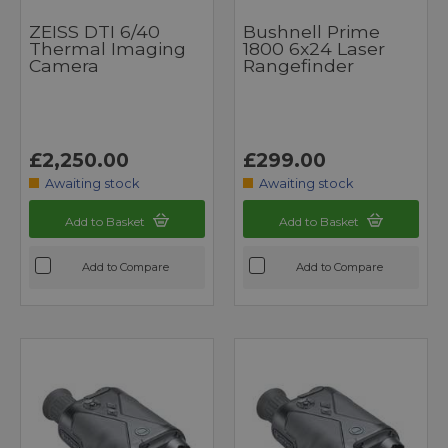
ZEISS DTI 6/40
Bushnell Prime
Thermal Imaging
1800 6x24 Laser
Camera
Rangefinder
£2,250.00
£299.00
Awaiting stock
Awaiting stock
Add to Basket
Add to Basket
Add to Compare
Add to Compare