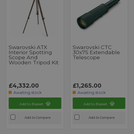
Swarovski ATX
Swarovski CTC
Interior Spotting
30x75 Extendable
Scope And
Telescope
Wooden Tripod Kit
£4,332.00
£1,265.00
Awaiting stock
Awaiting stock
Add to Basket
Add to Basket
Add to Compare
Add to Compare