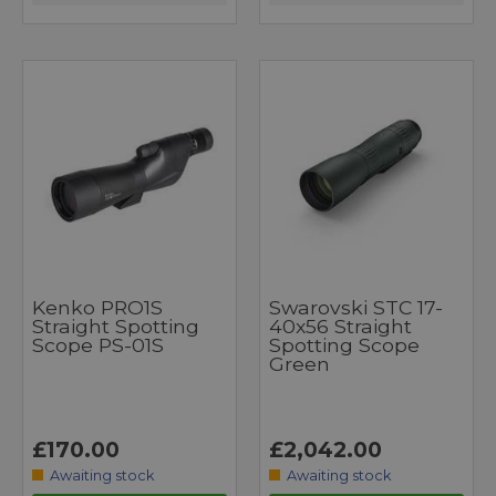
Kenko PRO1S
Swarovski STC 17-
Straight Spotting
40x56 Straight
Scope PS-01S
Spotting Scope
Green
£170.00
£2,042.00
Awaiting stock
Awaiting stock