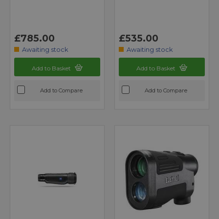
£785.00
£535.00
Awaiting stock
Awaiting stock
Add to Basket
Add to Basket
Add to Compare
Add to Compare