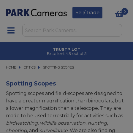
0
Sell/Trade
TRUSTPILOT
Excellent 4.9 out of 5
HOME
OPTICS
OPTICS
SPOTTING SCOPES
SPOTTING SCOPES
Spotting Scopes
Spotting scopes and field-scopes are designed to
have a greater magnification than binoculars, but
a lower magnification than a telescope. They are
made to be used terrestrially for activities such as
birdwatching
,
wildlife observation
,
hunting
,
shooting
, and
surveillance
. We are also finding