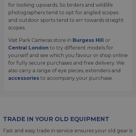
for looking upwards. So birders and wildlife
photographers tend to opt for angled scopes
and outdoor sports tend to err towards straight
scopes.
Visit Park Cameras store in
Burgess Hill
or
Central London
to try different models for
yourself and see which you favour or shop online
for fully secure purchases and free delivery. We
also carry a range of eye pieces, extenders and
accessories
to accompany your purchase.
TRADE IN YOUR OLD EQUIPMENT
Fast and easy trade in service ensures your old gear is