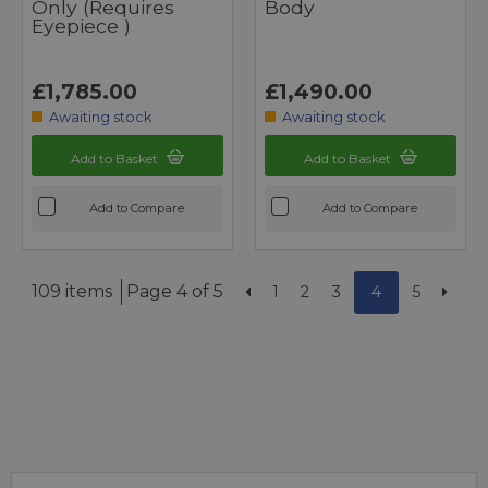
Only (requires
Body
Eyepiece )
£1,785.00
£1,490.00
Awaiting stock
Awaiting stock
Add to Basket
Add to Basket
Add to Compare
Add to Compare
109 items
Page 4 of 5
1
2
3
4
5