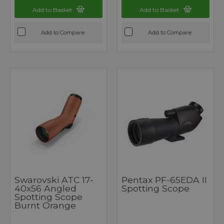
Add to Basket
Add to Basket
Add to Compare
Add to Compare
Swarovski ATC 17-
Pentax PF-65EDA II
40x56 Angled
Spotting Scope
Spotting Scope
Burnt Orange