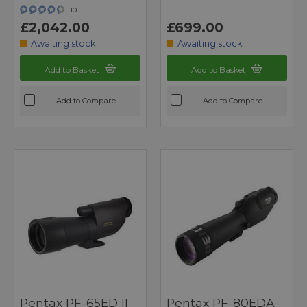
10
£2,042.00
£699.00
Awaiting stock
Awaiting stock
Add to Basket
Add to Basket
Add to Compare
Add to Compare
Pentax PF-65ED II
Pentax PF-80EDA