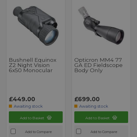
Bushnell Equinox
Opticron MM4 77
Z2 Night Vision
GA ED Fieldscope
6x50 Monocular
Body Only
£449.00
£699.00
Awaiting stock
Awaiting stock
Add to Basket
Add to Basket
Add to Compare
Add to Compare