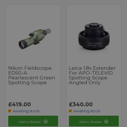
Nikon Fieldscope
Leica 1.8x Extender
ED50-A
For APO-TELEVID
Pearlescent Green
Spotting Scope
Spotting Scope
Angled Only
£419.00
£340.00
Awaiting stock
Awaiting stock
Add to Basket
Add to Basket