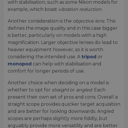
with stabilisation, such as some Nikon models for
example, which boast
vibration reduction
.
Another consideration is the
objective lens
. This
defines the image quality and in this case bigger
is better, particularly on models with a high
magnification. Larger objective lenses do lead to
heavier equipment however, so it is worth
considering the intended use. A
tripod
or
monopod
can help with stabilisation and
comfort for longer periods of use.
Another choice when deciding on a model is
whether to opt for
straight
or
angled
. Each
present their own set of pros and cons. Overall a
straight scope provides quicker target acquisition
and are better for looking downwards. Angled
scopes are perhaps slightly more fiddly, but
arguably provide more versatility and are better