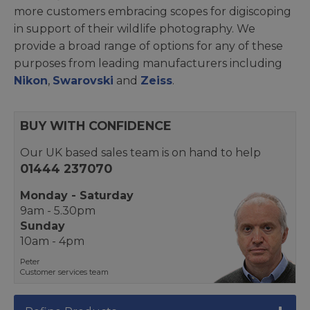
more customers embracing scopes for digiscoping
in support of their wildlife photography. We
provide a broad range of options for any of these
purposes from leading manufacturers including
Nikon
,
Swarovski
and
Zeiss
.
BUY WITH CONFIDENCE
Our UK based sales team is on hand to help
01444 237070
Monday - Saturday
9am - 5.30pm
Sunday
10am - 4pm
Peter
Customer services team