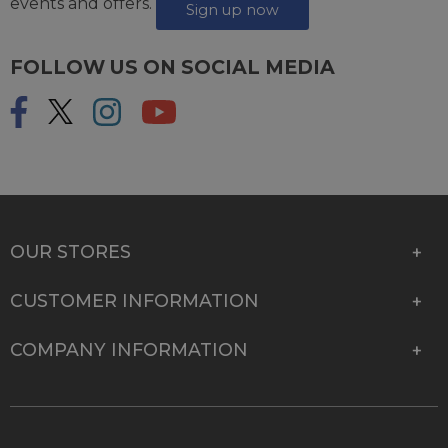
events and offers.
Sign up now
FOLLOW US ON SOCIAL MEDIA
OUR STORES
CUSTOMER INFORMATION
COMPANY INFORMATION