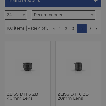
Refine Products
109 items
Page 4 of 5
1
2
3
4
5
ZEISS DTI 6 ZB
ZEISS DTI 6 ZB
40mm Lens
20mm Lens