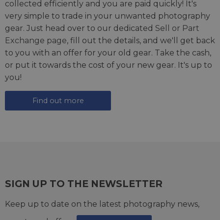
collected efficiently and you are paid quickly! It's
very simple to trade in your unwanted photography
gear. Just head over to our dedicated
Sell or Part
Exchange page
, fill out the details, and we'll get back
to you with an offer for your old gear. Take the cash,
or put it towards the cost of your new gear. It's up to
you!
Find out more
SIGN UP TO THE NEWSLETTER
Keep up to date on the latest photography news,