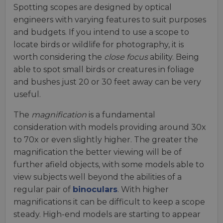
Spotting scopes are designed by optical
engineers with varying features to suit purposes
and budgets. If you intend to use a scope to
locate birds or wildlife for photography, it is
worth considering the
close focus
ability. Being
able to spot small birds or creatures in foliage
and bushes just 20 or 30 feet away can be very
useful.
The
magnification
is a fundamental
consideration with models providing around 30x
to 70x or even slightly higher. The greater the
magnification the better viewing will be of
further afield objects, with some models able to
view subjects well beyond the abilities of a
regular pair of
binoculars
. With higher
magnifications it can be difficult to keep a scope
steady. High-end models are starting to appear