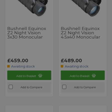
Bushnell Equinox
Bushnell Equinox
Z2 Night Vision
Z2 Night Vision
3x30 Monocular
4.5x40 Monocular
£459.00
£489.00
Awaiting stock
Awaiting stock
Add to Basket
Add to Basket
Add to Compare
Add to Compare