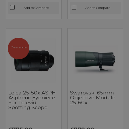
Add to Compare
Add to Compare
Clearance
Leica 25-50x ASPH
Swarovski 65mm
Aspheric Eyepiece
Objective Module
For Televid
25-60x
Spotting Scope