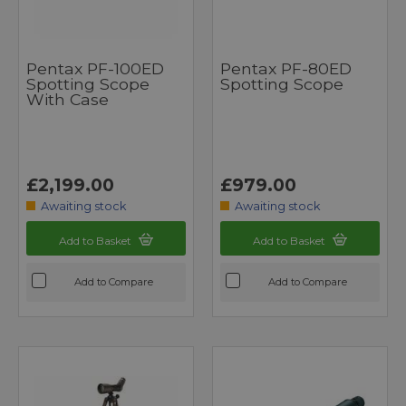
Pentax PF-100ED
Pentax PF-80ED
Spotting Scope
Spotting Scope
With Case
£2,199.00
£979.00
Awaiting stock
Awaiting stock
Add to Basket
Add to Basket
Add to Compare
Add to Compare