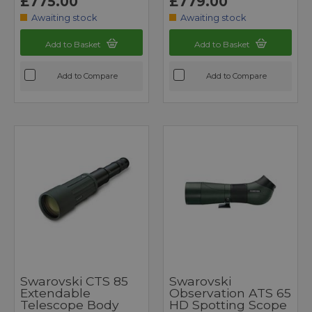
£775.00
£779.00
Awaiting stock
Awaiting stock
Add to Basket
Add to Basket
Add to Compare
Add to Compare
Swarovski CTS 85
Swarovski
Extendable
Observation ATS 65
Telescope Body
HD Spotting Scope