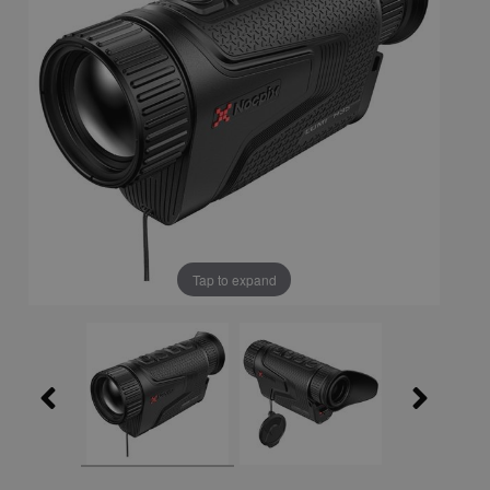
Tap to expand