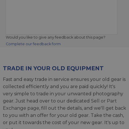
Would you like to give any feedback about this page?
Complete our feedback form
TRADE IN YOUR OLD EQUIPMENT
Fast and easy trade in service ensures your old gear is
collected efficiently and you are paid quickly! It's
very simple to trade in your unwanted photography
gear. Just head over to our dedicated
Sell or Part
Exchange page
, fill out the details, and we'll get back
to you with an offer for your old gear. Take the cash,
or put it towards the cost of your new gear. It's up to