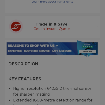
Learn more about Park Points.
Trade in & Save
Get an Instant Quote
DESCRIPTION
KEY FEATURES
Higher resolution 640x512 thermal sensor
for sharper imaging
Extended 1800-metre detection range for