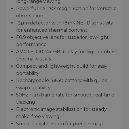
long-range viewing
Powerful 2.5-20x magnification for versatile
observation
12µm detector with 18mK NETD sensitivity
for enhanced thermal contrast
F0.9 objective lens for superior low-light
performance
AMOLED 1024x768 display for high-contrast
thermal visuals
Compact and lightweight build for easy
portability
Rechargeable 18650 battery with quick
swap capability
50Hz high frame rate for smooth, real-time
tracking
Electronic image stabilisation for steady,
shake-free viewing
Smooth digital zoom for precise image