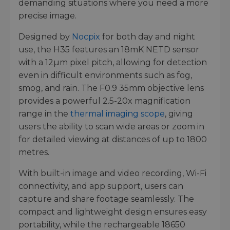
demanding situations where you need a more
precise image.
Designed by
Nocpix
for both day and night
use, the H35 features an 18mK NETD sensor
with a 12µm pixel pitch, allowing for detection
even in difficult environments such as fog,
smog, and rain. The F0.9 35mm objective lens
provides a powerful 2.5-20x magnification
range in the
thermal imaging scope
, giving
users the ability to scan wide areas or zoom in
for detailed viewing at distances of up to 1800
metres.
With built-in image and video recording, Wi-Fi
connectivity, and app support, users can
capture and share footage seamlessly. The
compact and lightweight design ensures easy
portability, while the rechargeable 18650