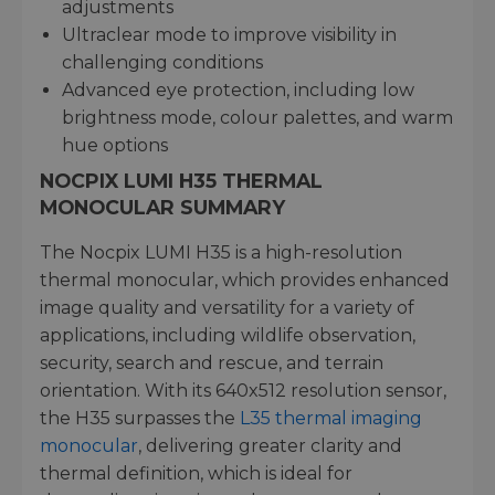
adjustments
Ultraclear mode to improve visibility in
challenging conditions
Advanced eye protection, including low
brightness mode, colour palettes, and warm
hue options
NOCPIX LUMI H35 THERMAL
MONOCULAR SUMMARY
The Nocpix LUMI H35 is a high-resolution
thermal monocular, which provides enhanced
image quality and versatility for a variety of
applications, including wildlife observation,
security, search and rescue, and terrain
orientation. With its 640x512 resolution sensor,
the H35 surpasses the
L35 thermal imaging
monocular
, delivering greater clarity and
thermal definition, which is ideal for