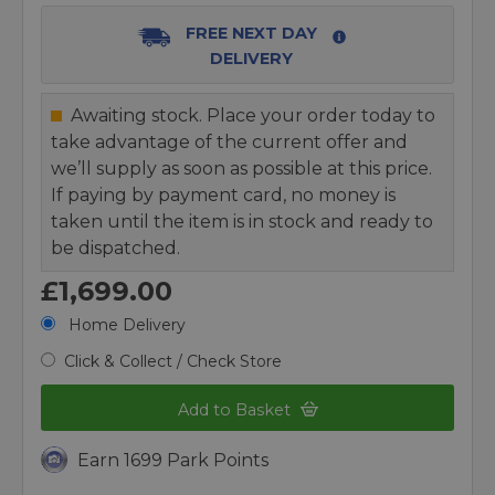
FREE NEXT DAY
DELIVERY
Awaiting stock. Place your order today to
take advantage of the current offer and
we’ll supply as soon as possible at this price.
If paying by payment card, no money is
taken until the item is in stock and ready to
be dispatched.
£1,699.00
Home Delivery
Click & Collect / Check Store
Add to Basket
Earn 1699 Park Points