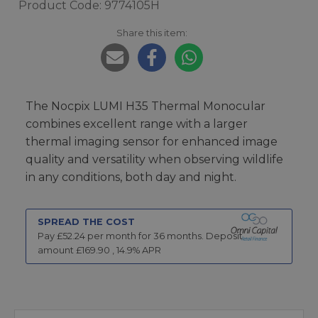
Product Code: 9774105H
Share this item:
The Nocpix LUMI H35 Thermal Monocular
combines excellent range with a larger
thermal imaging sensor for enhanced image
quality and versatility when observing wildlife
in any conditions, both day and night.
SPREAD THE COST
Pay £
52.24
per month for
36
months.
Deposit
amount £
169.90
,
14.9
% APR