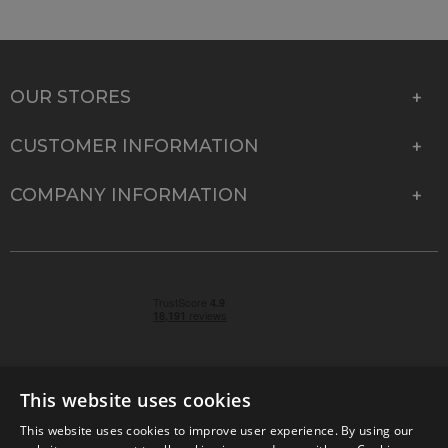
OUR STORES
CUSTOMER INFORMATION
COMPANY INFORMATION
This website uses cookies
This website uses cookies to improve user experience. By using our
© 2026 Park Cameras, York Road, Burgess Hill, West