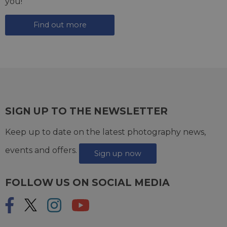
you!
Find out more
SIGN UP TO THE NEWSLETTER
Keep up to date on the latest photography news,
events and offers.
Sign up now
FOLLOW US ON SOCIAL MEDIA