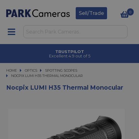
0
Sell/Trade
TRUSTPILOT
Excellent 4.9 out of 5
HOME
OPTICS
OPTICS
SPOTTING SCOPES
NOCPIX LUMI H35 THERMAL MONOCULAR
NOCPIX LUMI H35 THERMAL MONOCULAR
Nocpix LUMI H35 Thermal Monocular