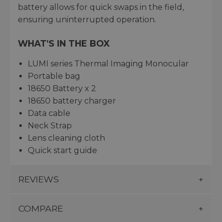
battery allows for quick swaps in the field,
ensuring uninterrupted operation.
WHAT'S IN THE BOX
LUMI series Thermal Imaging Monocular
Portable bag
18650 Battery x 2
18650 battery charger
Data cable
Neck Strap
Lens cleaning cloth
Quick start guide
REVIEWS
COMPARE