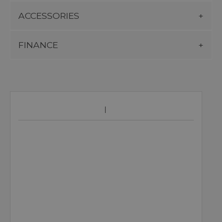
ACCESSORIES
FINANCE