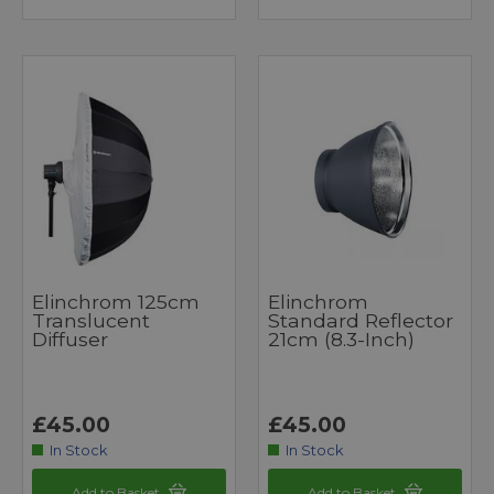
Elinchrom 125cm
Elinchrom
Translucent
Standard Reflector
Diffuser
21cm (8.3-Inch)
£45.00
£45.00
In Stock
In Stock
Add to Basket
Add to Basket