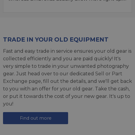
TRADE IN YOUR OLD EQUIPMENT
Fast and easy trade in service ensures your old gear is
collected efficiently and you are paid quickly! It's
very simple to trade in your unwanted photography
gear. Just head over to our dedicated
Sell or Part
Exchange page
, fill out the details, and we'll get back
to you with an offer for your old gear. Take the cash,
or put it towards the cost of your new gear. It's up to
you!
Find out more