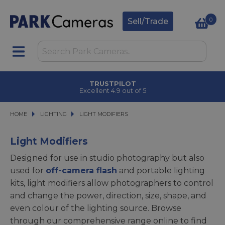
0
Sell/Trade
TRUSTPILOT
Excellent 4.9 out of 5
HOME
LIGHTING
LIGHTING
LIGHT MODIFIERS
LIGHT MODIFIERS
Light Modifiers
Designed for use in studio photography but also
used for
off-camera flash
and portable lighting
kits, light modifiers allow photographers to control
and change the power, direction, size, shape, and
even colour of the lighting source. Browse
through our comprehensive range online to find