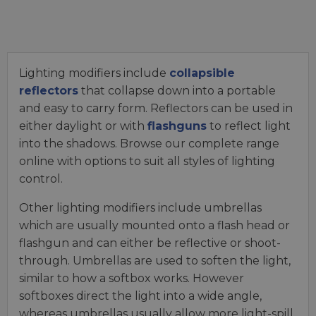
Lighting modifiers include
collapsible
reflectors
that collapse down into a portable
and easy to carry form. Reflectors can be used in
either daylight or with
flashguns
to reflect light
into the shadows. Browse our complete range
online with options to suit all styles of lighting
control.
Other lighting modifiers include umbrellas
which are usually mounted onto a flash head or
flashgun and can either be reflective or shoot-
through. Umbrellas are used to soften the light,
similar to how a softbox works. However
softboxes direct the light into a wide angle,
whereas umbrellas usually allow more light-spill.