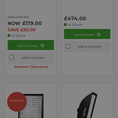
WAS £169.00
£474.00
£119.00
NOW
In Stock
SAVE £50.00
Add to Basket
In Stock
Add to Basket
Add to Compare
Add to Compare
Summer Clearance
Clearance