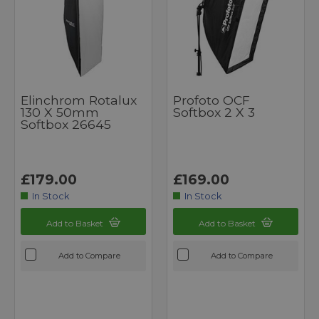
Elinchrom Rotalux
Profoto OCF
130 X 50mm
Softbox 2 X 3
Softbox 26645
£179.00
£169.00
In Stock
In Stock
Add to Basket
Add to Basket
Add to Compare
Add to Compare