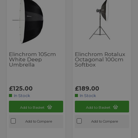
Elinchrom 105cm
Elinchrom Rotalux
White Deep
Octagonal 100cm
Umbrella
Softbox
£125.00
£189.00
In Stock
In Stock
Add to Basket
Add to Basket
Add to Compare
Add to Compare