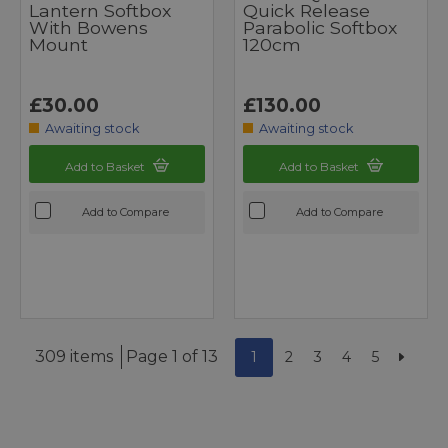
Lantern Softbox
Quick Release
With Bowens
Parabolic Softbox
Mount
120cm
£30.00
£130.00
Awaiting stock
Awaiting stock
Add to Basket
Add to Basket
Add to Compare
Add to Compare
309 items
Page 1 of 13
1
2
3
4
5