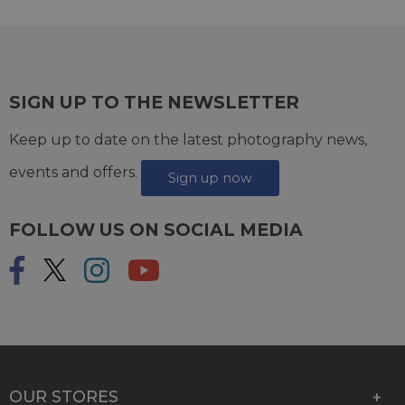
SIGN UP TO THE NEWSLETTER
Keep up to date on the latest photography news,
events and offers.
Sign up now
FOLLOW US ON SOCIAL MEDIA
OUR STORES