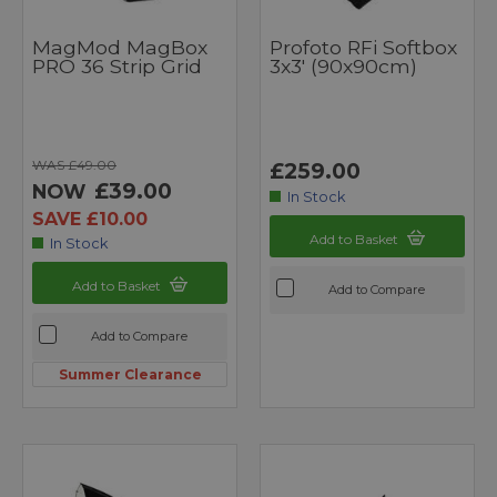
MagMod MagBox
Profoto RFi Softbox
PRO 36 Strip Grid
3x3' (90x90cm)
WAS £49.00
£259.00
£39.00
NOW
In Stock
SAVE £10.00
Add to Basket
In Stock
Add to Basket
Add to Compare
Add to Compare
Summer Clearance