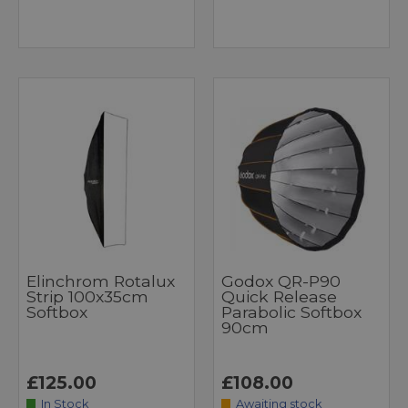
Elinchrom Rotalux
Godox QR-P90
Strip 100x35cm
Quick Release
Softbox
Parabolic Softbox
90cm
£125.00
£108.00
In Stock
Awaiting stock