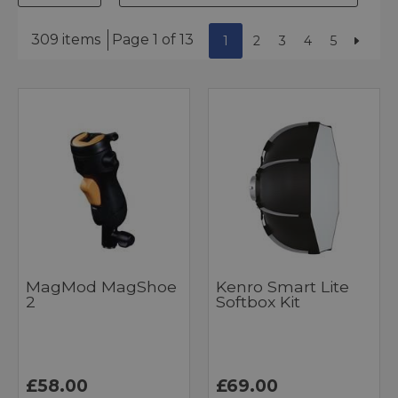
309 items
Page 1 of 13
1
2
3
4
5
MagMod MagShoe
Kenro Smart Lite
2
Softbox Kit
£58.00
£69.00