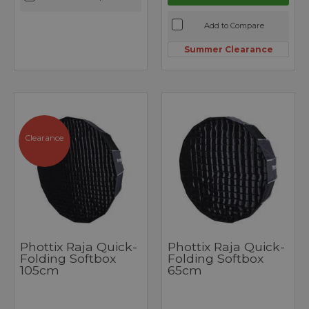
Add to Compare
Summer Clearance
Clearance
Phottix Raja Quick-
Phottix Raja Quick-
Folding Softbox
Folding Softbox
105cm
65cm