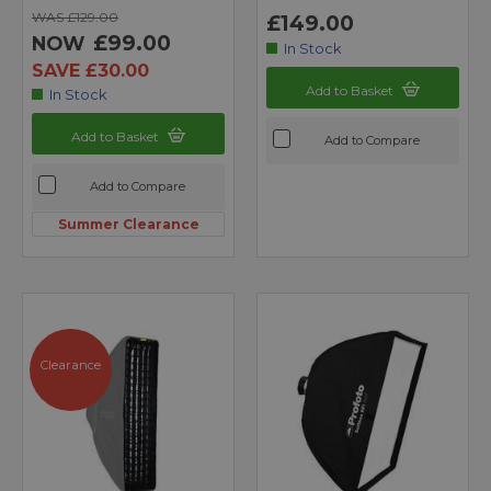
WAS £129.00
£149.00
£99.00
NOW
In Stock
SAVE £30.00
Add to Basket
In Stock
Add to Basket
Add to Compare
Add to Compare
Summer Clearance
Clearance