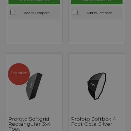
Add to Compare
Add to Compare
Clearance
Profoto Softgrid
Profoto Softbox 4
Rectangular 3x4
Foot Octa Silver
Foot