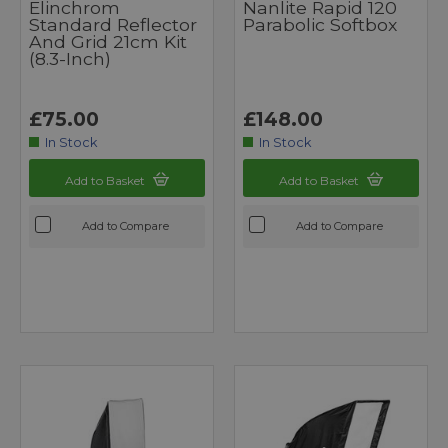
Elinchrom
Nanlite Rapid 120
Standard Reflector
Parabolic Softbox
And Grid 21cm Kit
(8.3-Inch)
£75.00
£148.00
In Stock
In Stock
Add to Basket
Add to Basket
Add to Compare
Add to Compare