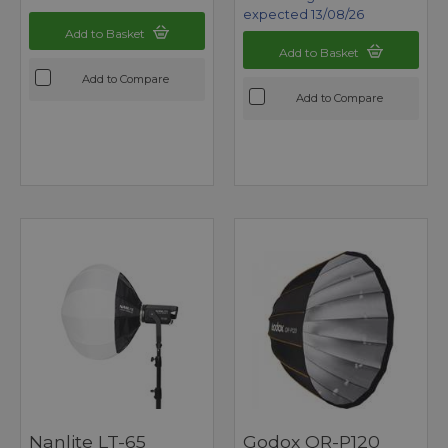
expected 13/08/26
Add to Basket
Add to Basket
Add to Compare
Add to Compare
Nanlite LT-65
Godox QR-P120