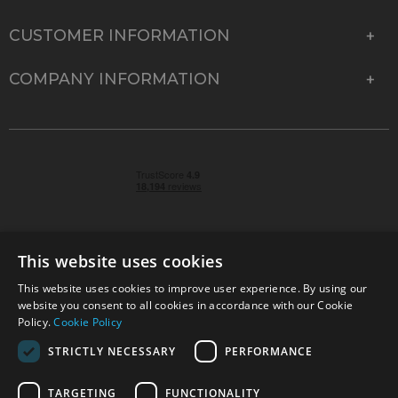
CUSTOMER INFORMATION
COMPANY INFORMATION
This website uses cookies
This website uses cookies to improve user experience. By using our
© 2026 Park Cameras, York Road, Burgess Hill, West
website you consent to all cookies in accordance with our Cookie
Sussex, RH15 9TT | VAT No. GB 315 9441 58 | Registered
Policy.
Cookie Policy
Company No. 1449928
STRICTLY NECESSARY
PERFORMANCE
TARGETING
FUNCTIONALITY