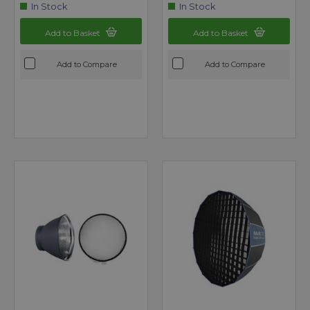
In Stock
In Stock
Add to Basket
Add to Basket
Add to Compare
Add to Compare