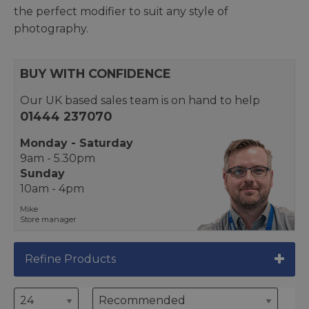
the perfect modifier to suit any style of
photography.
BUY WITH CONFIDENCE
Our UK based sales team is on hand to help
01444 237070
Monday - Saturday
9am - 5.30pm
Sunday
10am - 4pm
Mike
Store manager
Refine Products