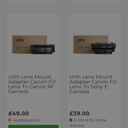
Urth Lens Mount
Urth Lens Mount
Adapter Canon FD
Adapter Canon FD
Lens To Canon RF
Lens To Sony E
Camera
Camera
£49.00
£39.00
Awaiting stock
In Stock for home
delivery