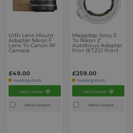
Urth Lens Mount
Megadap Sony E
Adapter Nikon F
To Nikon Z
Lens To Canon RF
Autofocus Adapter
Camera
Pro+ (ETZ21 Pro+)
£49.00
£259.00
Awaiting stock
Awaiting stock
Add to Basket
Add to Basket
Add to Compare
Add to Compare