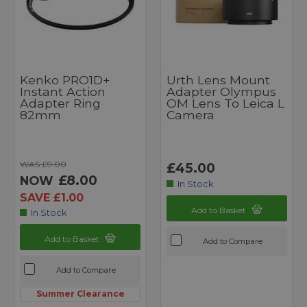
Kenko PRO1D+
Urth Lens Mount
Instant Action
Adapter Olympus
Adapter Ring
OM Lens To Leica L
82mm
Camera
WAS £9.00
£45.00
£8.00
NOW
In Stock
SAVE £1.00
Add to Basket
In Stock
Add to Basket
Add to Compare
Add to Compare
Summer Clearance