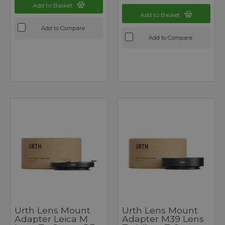
Add to Basket
Add to Basket
Add to Compare
Add to Compare
Urth Lens Mount
Urth Lens Mount
Adapter Leica M
Adapter M39 Lens