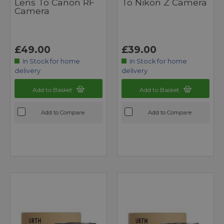
Lens To Canon RF
To Nikon Z Camera
Camera
£49.00
£39.00
In Stock for home
In Stock for home
delivery
delivery
Add to Basket
Add to Basket
Add to Compare
Add to Compare