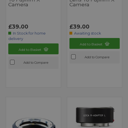
Camera
Camera
£39.00
£39.00
In Stock for home
Awaiting stock
delivery
Add to Basket
Add to Basket
Add to Compare
Add to Compare