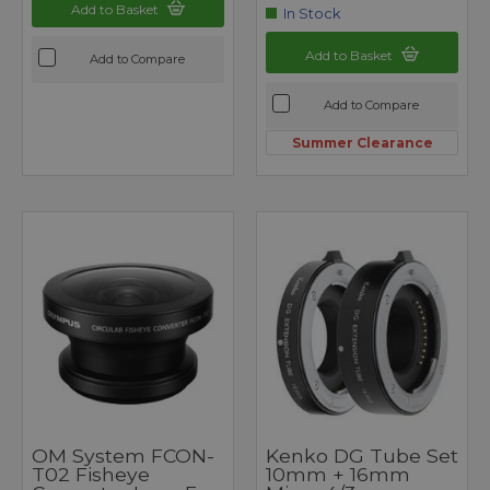
Add to Basket
In Stock
Add to Basket
Add to Compare
Add to Compare
Summer Clearance
OM System FCON-
Kenko DG Tube Set
T02 Fisheye
10mm + 16mm