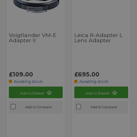
Voigtlander VM-E
Leica R-Adapter L
Adapter II
Lens Adapter
£109.00
£695.00
Awaiting stock
Awaiting stock
Add to Basket
Add to Basket
Add to Compare
Add to Compare