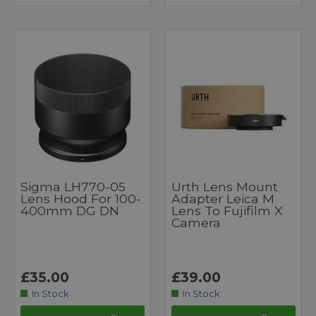
Sigma LH770-05
Urth Lens Mount
Lens Hood For 100-
Adapter Leica M
400mm DG DN
Lens To Fujifilm X
Camera
£35.00
£39.00
In Stock
In Stock