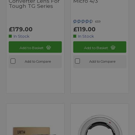
Converter Lens For
Micro 4/3
Tough TG Series
659
£179.00
£119.00
In Stock
In Stock
Add to Basket
Add to Basket
Add to Compare
Add to Compare