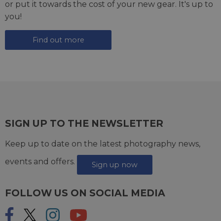
or put it towards the cost of your new gear. It's up to
you!
Find out more
SIGN UP TO THE NEWSLETTER
Keep up to date on the latest photography news,
events and offers.
Sign up now
FOLLOW US ON SOCIAL MEDIA