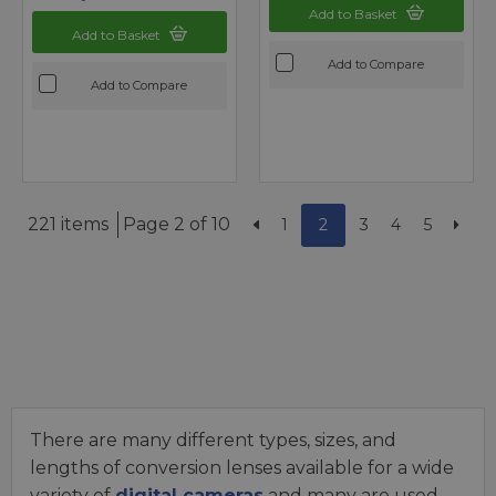
Add to Basket
Add to Basket
Add to Compare
Add to Compare
221 items
Page 2 of 10
1
2
3
4
5
There are many different types, sizes, and
lengths of conversion lenses available for a wide
variety of
digital cameras
and many are used