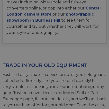
makes including wide-angle and fish-eye
converters online, or pop into either our
Central
London camera store
or our
photographic
showroom in Burgess Hill
to see them for
yourself and try out whether they will work for
your style of photography.
TRADE IN YOUR OLD EQUIPMENT
Fast and easy trade in service ensures your old gear is
collected efficiently and you are paid quickly! It's
very simple to trade in your unwanted photography
gear. Just head over to our dedicated
Sell or Part
Exchange page
, fill out the details, and we'll get back
to you with an offer for your old gear. Take the cash,