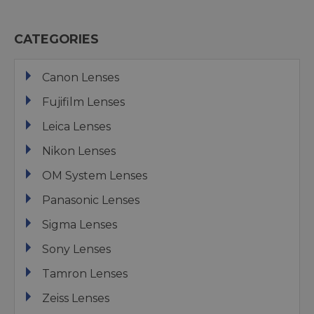
CATEGORIES
Canon Lenses
Fujifilm Lenses
Leica Lenses
Nikon Lenses
OM System Lenses
Panasonic Lenses
Sigma Lenses
Sony Lenses
Tamron Lenses
Zeiss Lenses