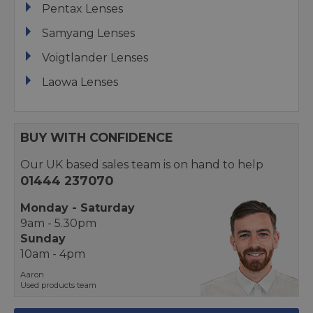
Pentax Lenses
Samyang Lenses
Voigtlander Lenses
Laowa Lenses
BUY WITH CONFIDENCE
Our UK based sales team is on hand to help
01444 237070
Monday - Saturday
9am - 5.30pm
Sunday
10am - 4pm
Aaron
Used products team