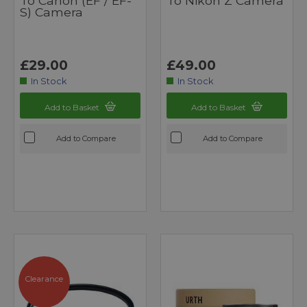
To Canon (EF / EF-
To Nikon Z Camera
S) Camera
£29.00
£49.00
In Stock
In Stock
Add to Basket
Add to Basket
Add to Compare
Add to Compare
Clearance