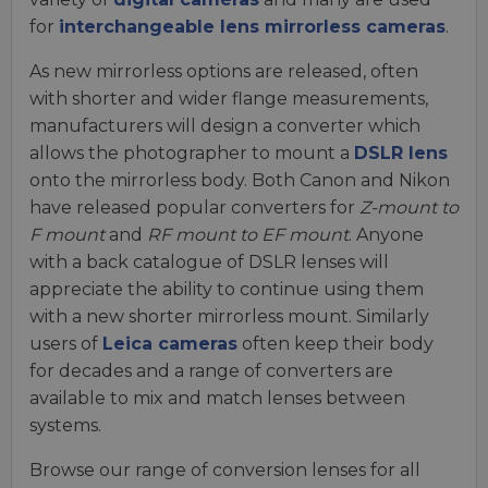
for
interchangeable lens mirrorless cameras
.
As new mirrorless options are released, often
with shorter and wider flange measurements,
manufacturers will design a converter which
allows the photographer to mount a
DSLR lens
onto the mirrorless body. Both Canon and Nikon
have released popular converters for
Z-mount to
F mount
and
RF mount to EF mount
. Anyone
with a back catalogue of DSLR lenses will
appreciate the ability to continue using them
with a new shorter mirrorless mount. Similarly
users of
Leica cameras
often keep their body
for decades and a range of converters are
available to mix and match lenses between
systems.
Browse our range of conversion lenses for all