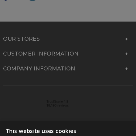
OUR STORES
CUSTOMER INFORMATION
COMPANY INFORMATION
This website uses cookies