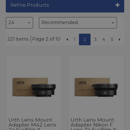
Refine Products
221 items
Page 2 of 10
1
2
3
4
5
Urth Lens Mount
Urth Lens Mount
Adapter M42 Lens
Adapter Nikon F
To Fujifilm X
Lens To Fujifilm X