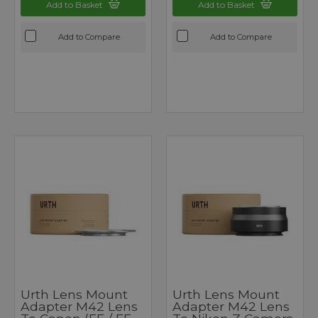
Add to Basket
Add to Basket
Add to Compare
Add to Compare
Urth Lens Mount
Urth Lens Mount
Adapter M42 Lens
Adapter M42 Lens