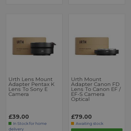
Urth Lens Mount
Urth Mount
Adapter Pentax K
Adapter Canon FD
Lens To Sony E
Lens To Canon EF /
Camera
EF-S Camera
Optical
£39.00
£79.00
In Stock for home
Awaiting stock
delivery