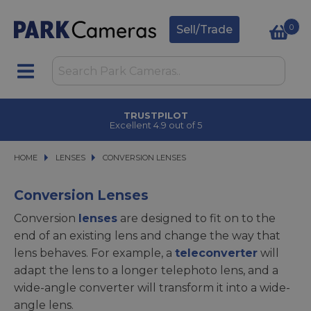
0
Sell/Trade
CLICK & COLLECT
in under 2 hours
HOME
LENSES
LENSES
CONVERSION LENSES
CONVERSION LENSES
Conversion Lenses
Conversion
lenses
are designed to fit on to the
end of an existing lens and change the way that
lens behaves. For example, a
teleconverter
will
adapt the lens to a longer telephoto lens, and a
wide-angle converter will transform it into a wide-
angle lens.