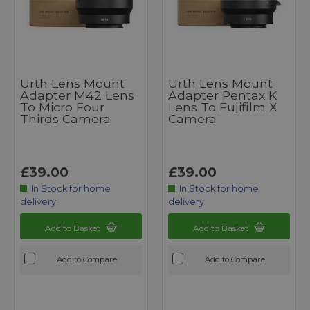
Urth Lens Mount
Urth Lens Mount
Adapter M42 Lens
Adapter Pentax K
To Micro Four
Lens To Fujifilm X
Thirds Camera
Camera
£39.00
£39.00
In Stock for home
In Stock for home
delivery
delivery
Add to Basket
Add to Basket
Add to Compare
Add to Compare