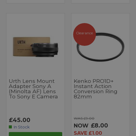
Clearance
Urth Lens Mount
Kenko PRO1D+
Adapter Sony A
Instant Action
(Minolta AF) Lens
Conversion Ring
To Sony E Camera
82mm
WAS £9.00
£45.00
£8.00
NOW
In Stock
SAVE £1.00