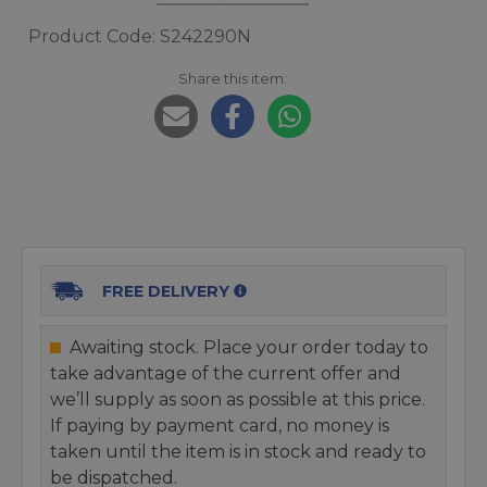
Product Code: S242290N
Share this item:
FREE DELIVERY
Awaiting stock. Place your order today to
take advantage of the current offer and
we’ll supply as soon as possible at this price.
If paying by payment card, no money is
taken until the item is in stock and ready to
be dispatched.