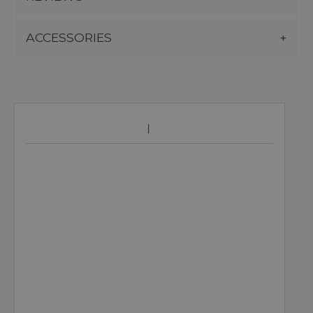
ACCESSORIES