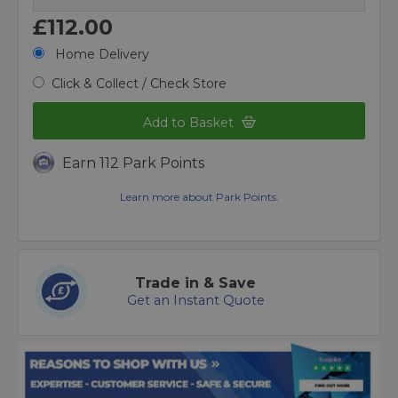
£112.00
Home Delivery
Click & Collect / Check Store
Add to Basket
Earn 112 Park Points
Learn more about Park Points.
Trade in & Save
Get an Instant Quote