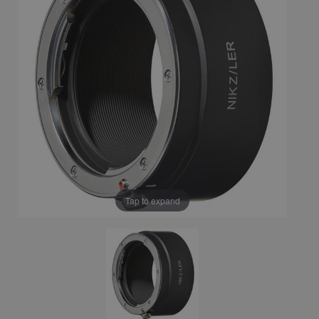
Tap to expand