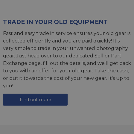
TRADE IN YOUR OLD EQUIPMENT
Fast and easy trade in service ensures your old gear is
collected efficiently and you are paid quickly! It's
very simple to trade in your unwanted photography
gear. Just head over to our dedicated
Sell or Part
Exchange page
, fill out the details, and we'll get back
to you with an offer for your old gear. Take the cash,
or put it towards the cost of your new gear. It's up to
you!
Find out more