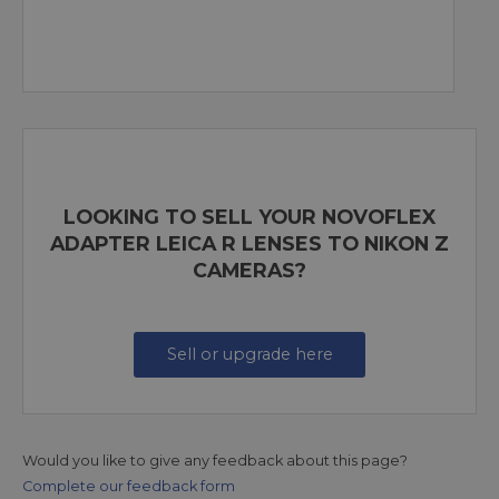
LOOKING TO SELL YOUR NOVOFLEX
ADAPTER LEICA R LENSES TO NIKON Z
CAMERAS?
Sell or upgrade here
Would you like to give any feedback about this page?
Complete our feedback form