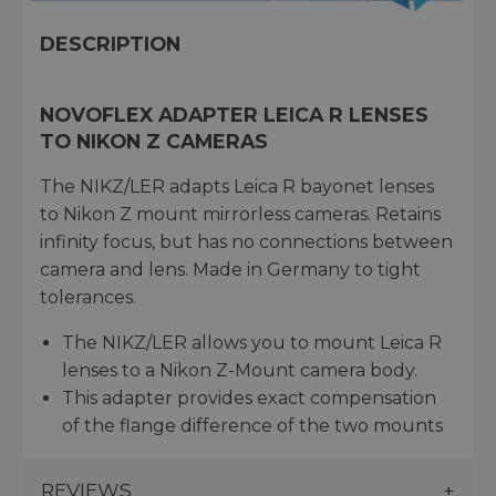
DESCRIPTION
NOVOFLEX ADAPTER LEICA R LENSES
TO NIKON Z CAMERAS
The NIKZ/LER adapts Leica R bayonet lenses
to Nikon Z mount mirrorless cameras. Retains
infinity focus, but has no connections between
camera and lens. Made in Germany to tight
tolerances.
The NIKZ/LER allows you to mount Leica R
lenses to a Nikon Z-Mount camera body.
This adapter provides exact compensation
of the flange difference of the two mounts
REVIEWS