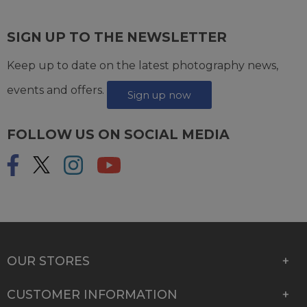
SIGN UP TO THE NEWSLETTER
Keep up to date on the latest photography news,
events and offers.
Sign up now
FOLLOW US ON SOCIAL MEDIA
OUR STORES
CUSTOMER INFORMATION