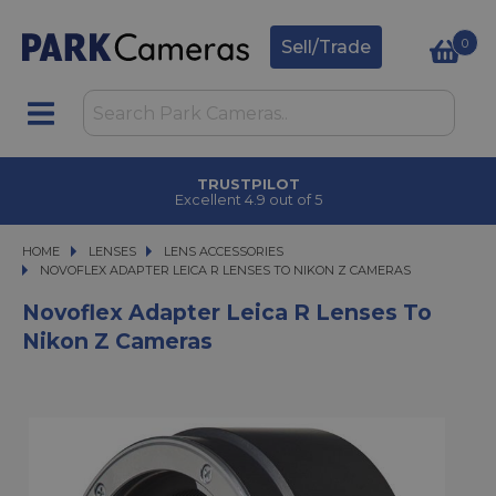
0
Sell/Trade
TRUSTPILOT
Excellent 4.9 out of 5
HOME
LENSES
LENSES
LENS ACCESSORIES
NOVOFLEX ADAPTER LEICA R LENSES TO NIKON Z CAMERAS
NOVOFLEX ADAPTER LEICA R LENSES TO NIKON Z CAMERAS
Novoflex Adapter Leica R Lenses To
Nikon Z Cameras