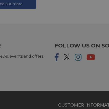
ind out more
R
FOLLOW US ON SO
ews, events and offers.
CUSTOMER INFORMA