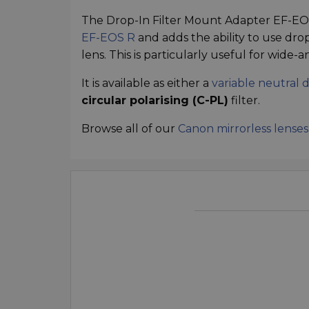
The Drop-In Filter Mount Adapter EF-EOS
EF-EOS R
and adds the ability to use drop-
lens. This is particularly useful for wide
It is available as either a
variable neutral d
circular polarising (C-PL)
filter.
Browse all of our
Canon mirrorless lenses