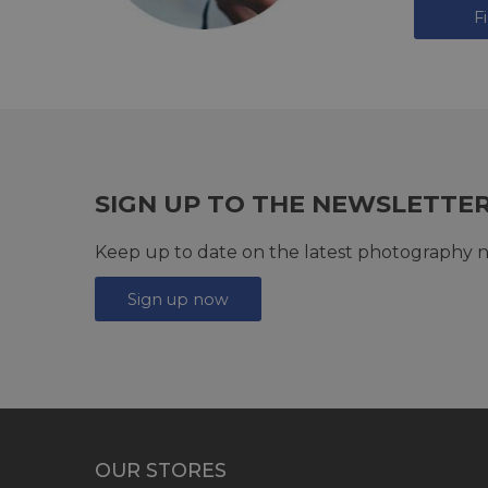
F
SIGN UP TO THE NEWSLETTE
Keep up to date on the latest photography n
Sign up now
OUR STORES