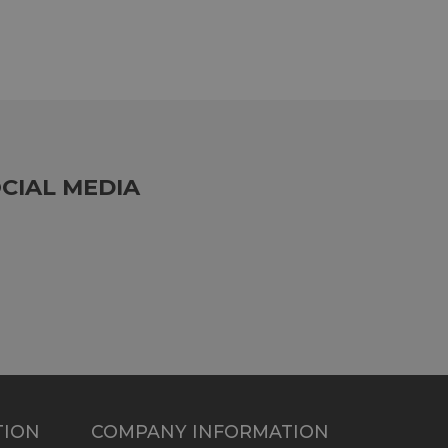
CIAL MEDIA
TION
COMPANY INFORMATION