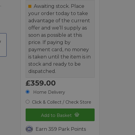
.
Awaiting stock. Place
your order today to take
advantage of the current
offer and we’ll supply as
soon as possible at this
price. If paying by
payment card, no money
is taken until the item is in
stock and ready to be
dispatched.
£359.00
Home Delivery
Click & Collect / Check Store
Add to Basket
Earn 359 Park Points