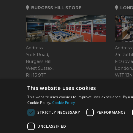
BURGESS HILL STORE
LOND
Address:
Address:
York Road,
34 Rath
Burgess Hill,
Fitzrovia
West Sussex,
London,
RH15 9TT
W1T 1JN
Tel: 01444 237070
Tel: 01
This website uses cookies
This website uses cookies to improve user experience. By usi
Cookie Policy.
Cookie Policy
© 2026 Park Cameras, Y
STRICTLY NECESSARY
PERFORMANCE
UNCLASSIFIED