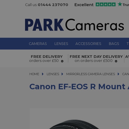
Call us
01444 237070
CAMERAS
LENSES
ACCESSORIES
BAGS
T
Canon EF-EOS R Mount Adapter with
FREE DELIVERY
FREE NEXT DAY DELIVERY
A
Polarizer
orders over £50
on orders over £500
HOME
LENSES
LENSES
MIRRORLESS CAMERA LENSES
MIRRORLESS CAMERA LENSES
CAN
Canon EF-EOS R Mount A