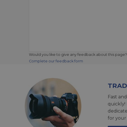
Would you like to give any feedback about this page?
Complete our feedback form
TRAD
Fast and
quickly!
dedicat
for your