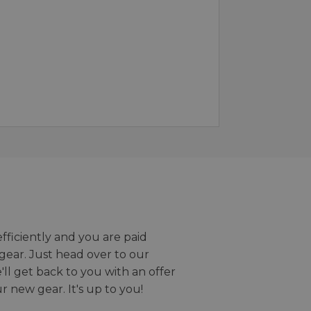
efficiently and you are paid
gear. Just head over to our
we'll get back to you with an offer
r new gear. It's up to you!