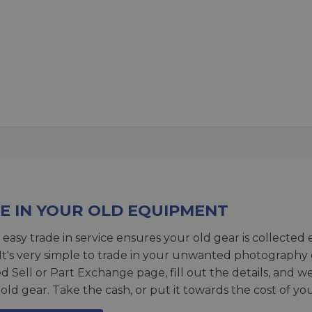
E IN YOUR OLD EQUIPMENT
 easy trade in service ensures your old gear is collected 
 It's very simple to trade in your unwanted photography 
ed
Sell or Part Exchange page
, fill out the details, and 
 old gear. Take the cash, or put it towards the cost of you