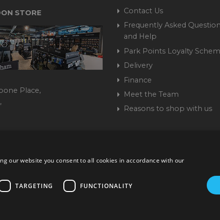
Contact Us
ON STORE
Frequently Asked Question
and Help
Park Points Loyalty Sche
Delivery
Finance
bone Place,
Meet the Team
,
Reasons to shop with us
444 237070
ng our website you consent to all cookies in accordance with our
ork Road, Burgess Hill, West Sussex, RH15 9TT | VAT No. GB 3
Company No. 1449928
TARGETING
FUNCTIONALITY