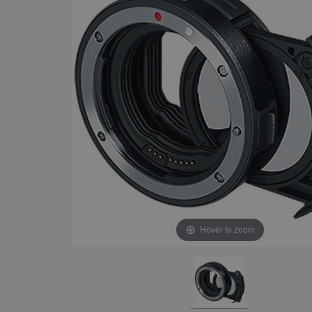
Hover to zoom