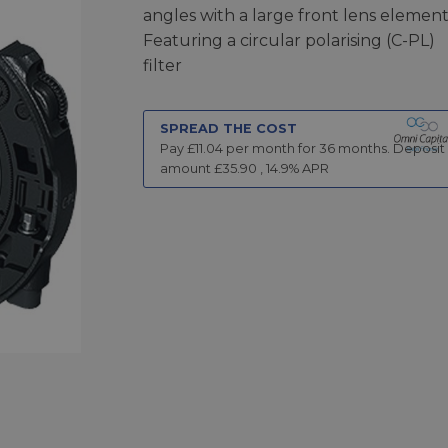
angles with a large front lens element
Featuring a circular polarising (C-PL)
filter
SPREAD THE COST
Pay £
11.04
per month for
36
months.
Deposit
amount £
35.90
,
14.9
% APR