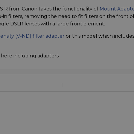
 R from Canon takes the functionality of
Mount Adapt
in filters, removing the need to fit filters on the front of
-angle DSLR lenses with a large front element.
ensity (V-ND) filter adapter
or this model which include
here including adapters.