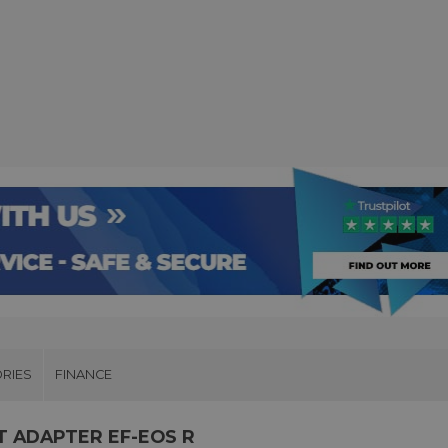
RIES
FINANCE
T ADAPTER EF-EOS R