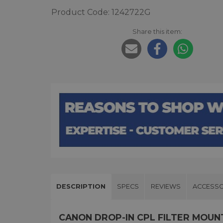
Product Code: 1242722G
Share this item:
DESCRIPTION
SPECS
REVIEWS
ACCESSO
CANON DROP-IN CPL FILTER MOUN