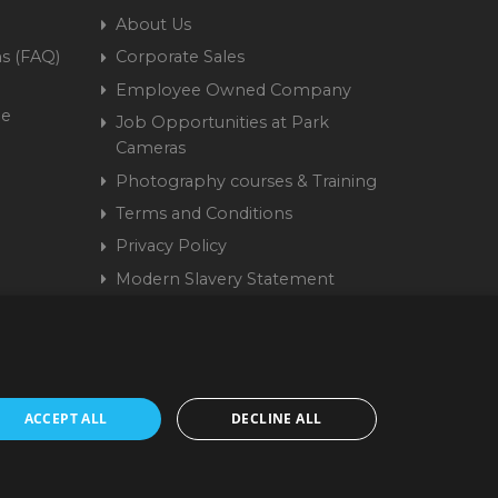
About Us
s (FAQ)
Corporate Sales
Employee Owned Company
me
Job Opportunities at Park
Cameras
Photography courses & Training
Terms and Conditions
Privacy Policy
Modern Slavery Statement
Cookie Policy
15 9441 58 | Registered
ACCEPT ALL
DECLINE ALL