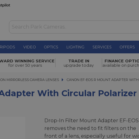
RIPODS
VIDEO
OPTICS
LIGHTING
SERVICES
OFFERS
 Circular
WARD WINNING SERVICE
TRADE IN
FINANCE OPTI
£359.00
for over 50 years
upgrade today
available on purc
ON MIRRORLESS CAMERA LENSES
CANON EF-EOS R MOUNT ADAPTER WITH CI
CANON EF-EOS R MOUNT ADAPTER WITH
dapter With Circular Polarizer
Drop-In Filter Mount Adapter EF-EOS
removes the need to fit filters on the
front of a lens, especially useful for wi