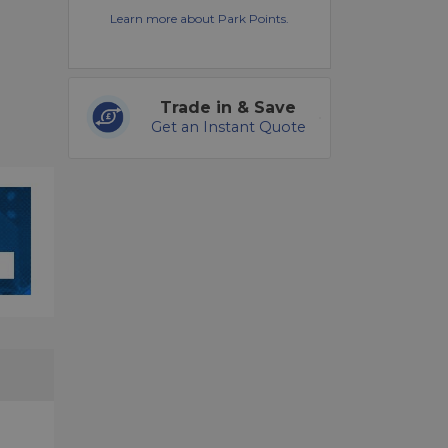
Learn more about Park Points.
Trade in & Save
Get an Instant Quote