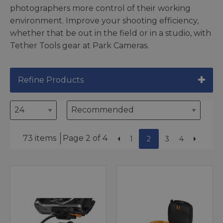
photographers more control of their working
environment. Improve your shooting efficiency,
whether that be out in the field or in a studio, with
Tether Tools gear at Park Cameras.
Refine Products
73 items
Page 2 of 4
1
2
3
4