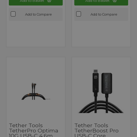
Add to Basket
Add to Basket
Add to Compare
Add to Compare
Tether Tools
Tether Tools
TetherPro Optima
TetherBoost Pro
10G USB-C 4.6m
USB-C Core