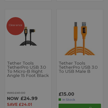
Clearance
Tether Tools
Tether Tools
TetherPro USB 3.0
TetherPro USB 3.0
To Micro-B Right
To USB Male B
Angle 15 Foot Black
WAS £49.00
£15.00
£24.99
NOW
In Stock
SAVE £24.01