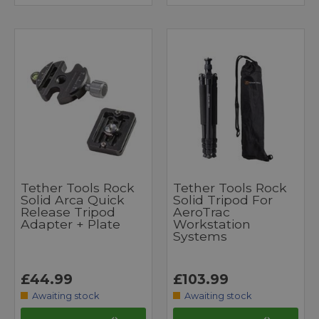
Tether Tools Rock
Tether Tools Rock
Solid Arca Quick
Solid Tripod For
Release Tripod
AeroTrac
Adapter + Plate
Workstation
Systems
£44.99
£103.99
Awaiting stock
Awaiting stock