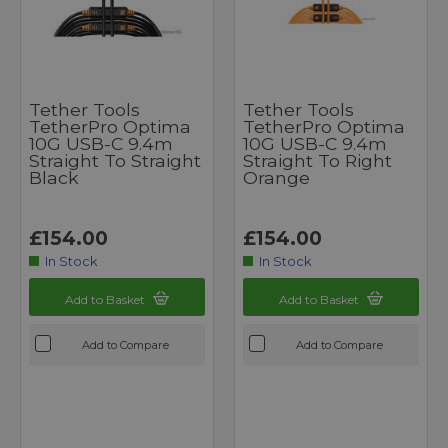
Tether Tools
Tether Tools
TetherPro Optima
TetherPro Optima
10G USB-C 9.4m
10G USB-C 9.4m
Straight To Straight
Straight To Right
Black
Orange
£154.00
£154.00
In Stock
In Stock
Add to Basket
Add to Basket
Add to Compare
Add to Compare