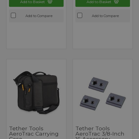
Add to Basket
Add to Basket
Add to Compare
Add to Compare
Tether Tools
Tether Tools
AeroTrac Carrying
AeroTrac 3/8-Inch
Case
16 Accessory