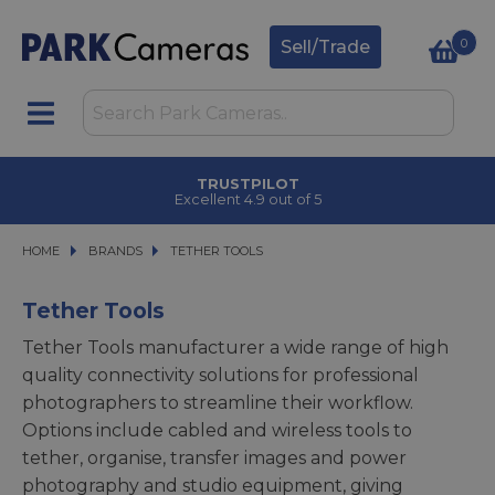
0
Sell/Trade
TRUSTPILOT
Excellent 4.9 out of 5
HOME
BRANDS
BRANDS
TETHER TOOLS
TETHER TOOLS
Tether Tools
Tether Tools manufacturer a wide range of high
quality connectivity solutions for professional
photographers to streamline their workflow.
Options include cabled and wireless tools to
tether, organise, transfer images and power
photography and studio equipment, giving