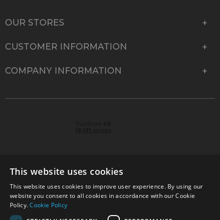
OUR STORES
CUSTOMER INFORMATION
COMPANY INFORMATION
This website uses cookies
This website uses cookies to improve user experience. By using our
© 2026 Park Cameras, York Road, Burgess Hill, West
website you consent to all cookies in accordance with our Cookie
Sussex, RH15 9TT | VAT No. GB 315 9441 58 | Registered
Policy.
Cookie Policy
Company No. 1449928