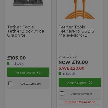
Tether Tools
Tether Tools
TetherBlock Arca
TetherPro USB 3
Graphite
Male-Micro-B
WAS £39.00
£105.00
£19.00
NOW
In Stock
SAVE £20.00
Add to Basket
In Stock
Add to Basket
Add to Compare
Add to Compare
Summer Clearance