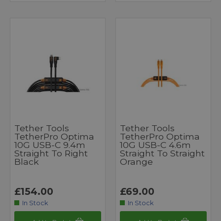
Tether Tools
Tether Tools
TetherPro Optima
TetherPro Optima
10G USB-C 9.4m
10G USB-C 4.6m
Straight To Right
Straight To Straight
Black
Orange
£154.00
£69.00
In Stock
In Stock