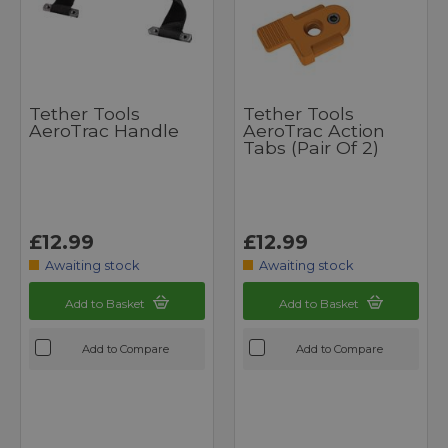
Tether Tools
Tether Tools
AeroTrac Handle
AeroTrac Action
Tabs (pair Of 2)
£12.99
£12.99
Awaiting stock
Awaiting stock
Add to Basket
Add to Basket
Add to Compare
Add to Compare