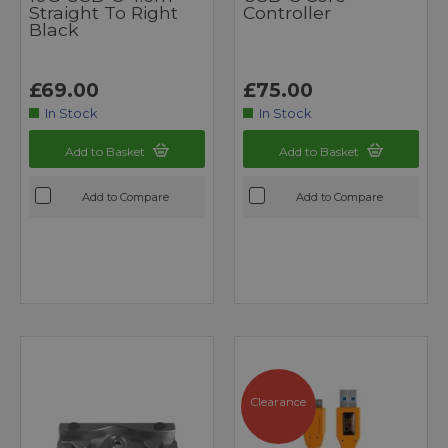
Straight To Right
Controller
Black
£69.00
£75.00
In Stock
In Stock
Add to Basket
Add to Basket
Add to Compare
Add to Compare
Clearance