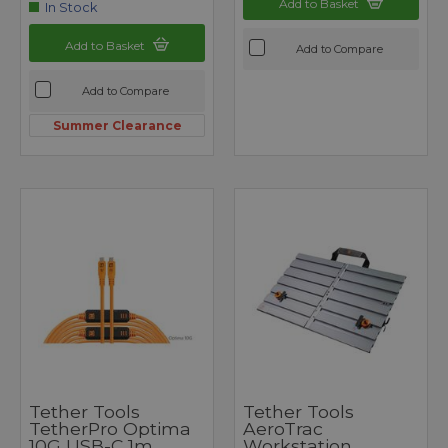
Add to Basket
In Stock
Add to Basket
Add to Compare
Add to Compare
Summer Clearance
Tether Tools
Tether Tools
TetherPro Optima
AeroTrac
10G USB-C 1m
Workstation