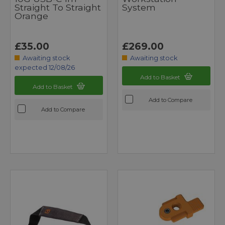
Straight To Straight
System
Orange
£35.00
£269.00
Awaiting stock
Awaiting stock
expected 12/08/26
Add to Basket
Add to Basket
Add to Compare
Add to Compare