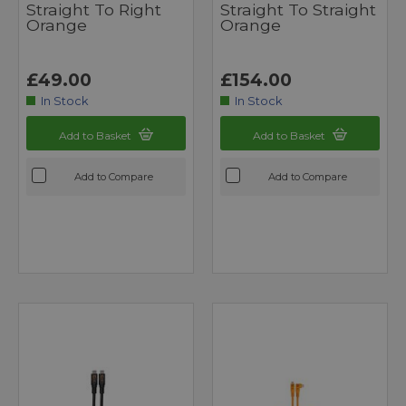
Straight To Right
Straight To Straight
Orange
Orange
£49.00
£154.00
In Stock
In Stock
Add to Basket
Add to Basket
Add to Compare
Add to Compare