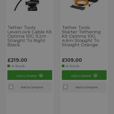
Tether Tools
Tether Tools
LeverLock Cable Kit
Starter Tethering
Optima 10G 9.2m
Kit Optima 10G
Straight To Right
4.6m Straight To
Black
Straight Orange
£219.00
£109.00
In Stock
In Stock
Add to Basket
Add to Basket
Add to Compare
Add to Compare