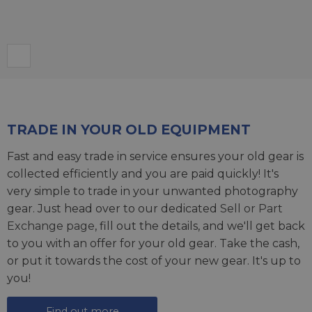
TRADE IN YOUR OLD EQUIPMENT
Fast and easy trade in service ensures your old gear is
collected efficiently and you are paid quickly! It's
very simple to trade in your unwanted photography
gear. Just head over to our dedicated
Sell or Part
Exchange page
, fill out the details, and we'll get back
to you with an offer for your old gear. Take the cash,
or put it towards the cost of your new gear. It's up to
you!
Find out more