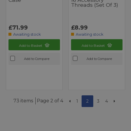
Threads (set Of 3)
£71.99
£8.99
Awaiting stock
Awaiting stock
Add to Basket
Add to Basket
Add to Compare
Add to Compare
73 items
Page 2 of 4
1
2
3
4