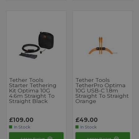
Tether Tools
Tether Tools
Starter Tethering
TetherPro Optima
Kit Optima 10G
10G USB-C 1.8m
4.6m Straight To
Straight To Straight
Straight Black
Orange
£109.00
£49.00
In Stock
In Stock
Add to Basket
Add to Basket