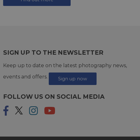
SIGN UP TO THE NEWSLETTER
Keep up to date on the latest photography news,
events and offers.
Sign up now
FOLLOW US ON SOCIAL MEDIA