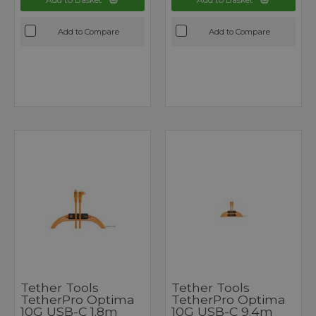
Add to Compare
Add to Compare
Tether Tools
Tether Tools
TetherPro Optima
TetherPro Optima
10G USB-C 1.8m
10G USB-C 9.4m