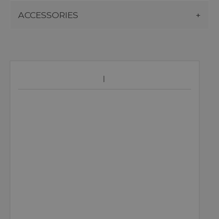
ACCESSORIES