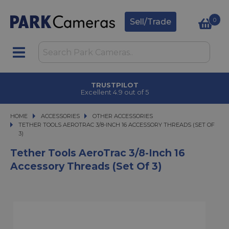
0
Sell/Trade
TRUSTPILOT
Excellent 4.9 out of 5
HOME
ACCESSORIES
ACCESSORIES
OTHER ACCESSORIES
TETHER TOOLS AEROTRAC 3/8-INCH 16 ACCESSORY THREADS (SET OF 3)
TETHER TOOLS AEROTRAC 3/8-INCH 16 ACCESSORY THREADS (SET OF
3)
Tether Tools AeroTrac 3/8-Inch 16
Accessory Threads (set Of 3)