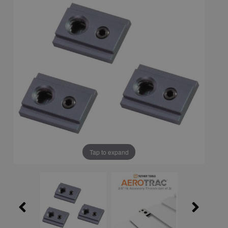
Tap to expand