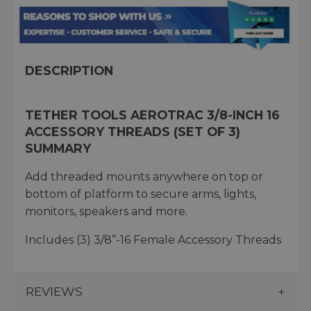
DESCRIPTION
TETHER TOOLS AEROTRAC 3/8-INCH 16
ACCESSORY THREADS (SET OF 3)
SUMMARY
Add threaded mounts anywhere on top or
bottom of platform to secure arms, lights,
monitors, speakers and more.
Includes (3) 3/8”-16 Female Accessory Threads
REVIEWS