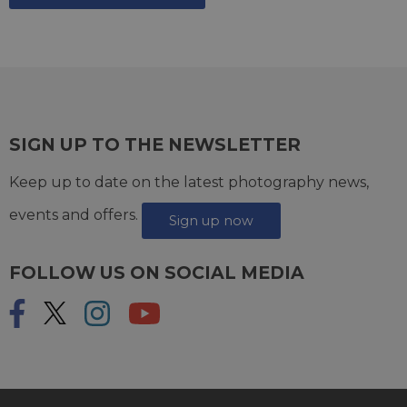
SIGN UP TO THE NEWSLETTER
Keep up to date on the latest photography news,
events and offers.
Sign up now
FOLLOW US ON SOCIAL MEDIA