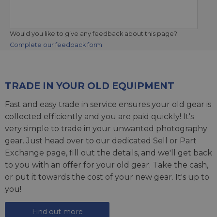
Would you like to give any feedback about this page?
Complete our feedback form
TRADE IN YOUR OLD EQUIPMENT
Fast and easy trade in service ensures your old gear is
collected efficiently and you are paid quickly! It's
very simple to trade in your unwanted photography
gear. Just head over to our dedicated
Sell or Part
Exchange page
, fill out the details, and we'll get back
to you with an offer for your old gear. Take the cash,
or put it towards the cost of your new gear. It's up to
you!
Find out more