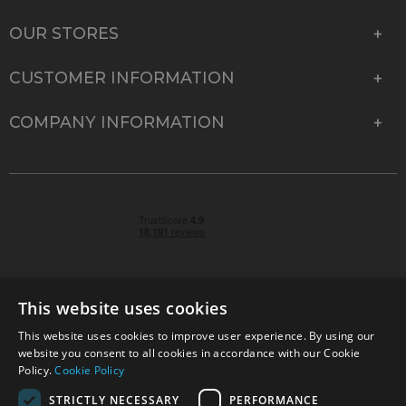
OUR STORES
CUSTOMER INFORMATION
COMPANY INFORMATION
This website uses cookies
This website uses cookies to improve user experience. By using our
© 2026 Park Cameras, York Road, Burgess Hill, West
website you consent to all cookies in accordance with our Cookie
Sussex, RH15 9TT | VAT No. GB 315 9441 58 | Registered
Policy.
Cookie Policy
Company No. 1449928
STRICTLY NECESSARY
PERFORMANCE