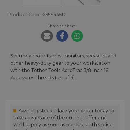
Product Code: 6355446D
Share this item:
Securely mount arms, monitors, speakers and
other heavy-duty gear to your workstation
with the Tether Tools AeroTrac 3/8-inch 16
Accessory Threads (set of 3).
Awaiting stock. Place your order today to
take advantage of the current offer and
we’ll supply as soon as possible at this price.