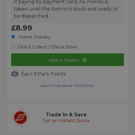
If paying by payment card, no money is
taken until the item is in stock and ready to
be dispatched.
£8.99
Home Delivery
Click & Collect / Check Store
Add to Basket
Earn 9 Park Points
Learn more about Park Points.
Trade in & Save
Get an Instant Quote