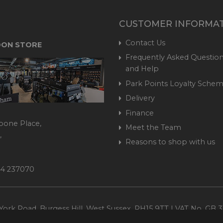
CUSTOMER INFORMA
Contact Us
ON STORE
Frequently Asked Question
and Help
Park Points Loyalty Sche
Delivery
Finance
bone Place,
Meet the Team
,
Reasons to shop with us
444 237070
ork Road, Burgess Hill, West Sussex, RH15 9TT | VAT No. GB 3
Company No. 1449928