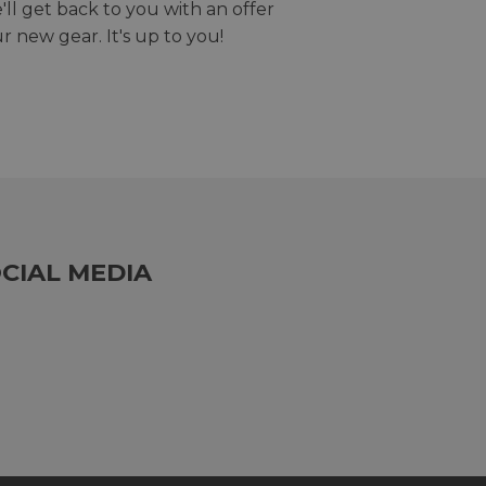
we'll get back to you with an offer
r new gear. It's up to you!
CIAL MEDIA