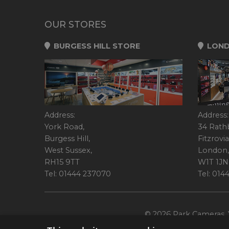
OUR STORES
BURGESS HILL STORE
LOND
Address:
Address:
York Road,
34 Rath
Burgess Hill,
Fitzrovia
West Sussex,
London,
RH15 9TT
W1T 1JN
Tel: 01444 237070
Tel: 01
© 2026 Park Cameras, Y