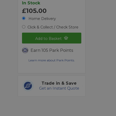
In Stock
£105.00
Home Delivery
Click & Collect / Check Store
Add to Basket
Earn 105 Park Points
Learn more about Park Points.
Trade in & Save
Get an Instant Quote