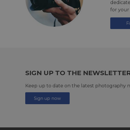
dedicat
for your
F
SIGN UP TO THE NEWSLETTE
Keep up to date on the latest photography n
Sign up now