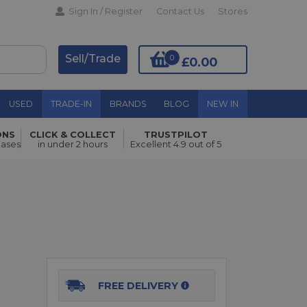
Sign In / Register
Contact Us
Stores
Sell/Trade
0
£0.00
USED
TRADE-IN
BRANDS
BLOG
NEW IN
ONS
CLICK & COLLECT
TRUSTPILOT
Add to Basket
hases
in under 2 hours
Excellent 4.9 out of 5
FREE DELIVERY