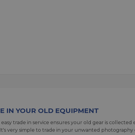
E IN YOUR OLD EQUIPMENT
 easy trade in service ensures your old gear is collected 
 It's very simple to trade in your unwanted photography 