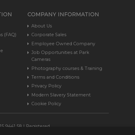
TION
COMPANY INFORMATION
About Us
s (FAQ)
Corporate Sales
Employee Owned Company
me
Job Opportunities at Park
Cameras
Photography courses & Training
Terms and Conditions
Privacy Policy
Modern Slavery Statement
Cookie Policy
15 9441 58 | Registered