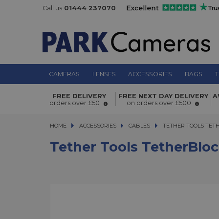
Call us
01444 237070
CAMERAS
LENSES
ACCESSORIES
BAGS
T
Tether Tools TetherBlock Arca Grap
FREE DELIVERY
FREE NEXT DAY DELIVERY
A
orders over £50
on orders over £500
HOME
ACCESSORIES
ACCESSORIES
CABLES
TETHER TOOLS TETHE
TETHER TOOLS TET
Tether Tools TetherBloc