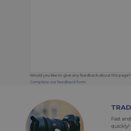
Would you like to give any feedback about this page?
Complete our feedback form
TRAD
Fast and
quickly!