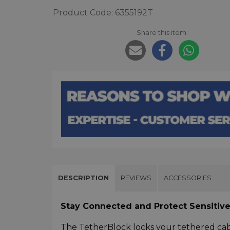
Product Code: 6355192T
Share this item:
DESCRIPTION
REVIEWS
ACCESSORIES
Stay Connected and Protect Sensitive
The TetherBlock locks your tethered cab