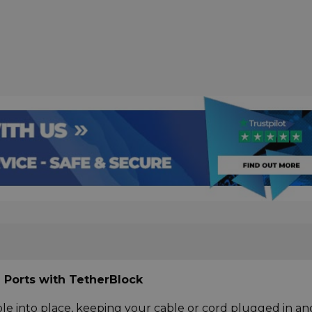
 Ports with TetherBlock
le into place, keeping your cable or cord plugged in an