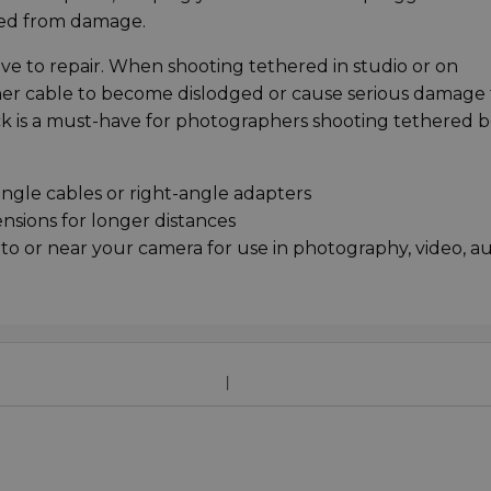
cted from damage.
ve to repair. When shooting tethered in studio or on
ether cable to become dislodged or cause serious damage 
ck is a must-have for photographers shooting tethered 
-angle cables or right-angle adapters
ensions for longer distances
to or near your camera for use in photography, video, au