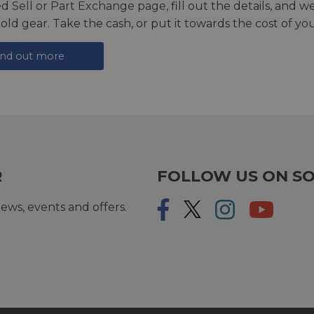
ed
Sell or Part Exchange page
, fill out the details, and 
 old gear. Take the cash, or put it towards the cost of you
ind out more
R
FOLLOW US ON SO
ews, events and offers.