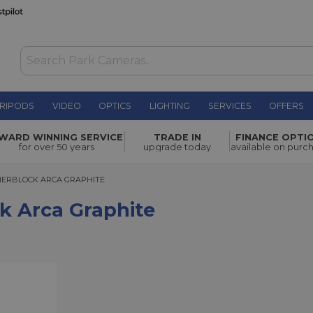
RIPODS
VIDEO
OPTICS
LIGHTING
SERVICES
OFFERS
hite
£105.00
WARD WINNING SERVICE
TRADE IN
FINANCE OPTI
for over 50 years
upgrade today
available on purc
RBLOCK ARCA GRAPHITE
HERBLOCK ARCA GRAPHITE
k Arca Graphite