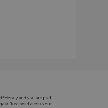
efficiently and you are paid
gear. Just head over to our