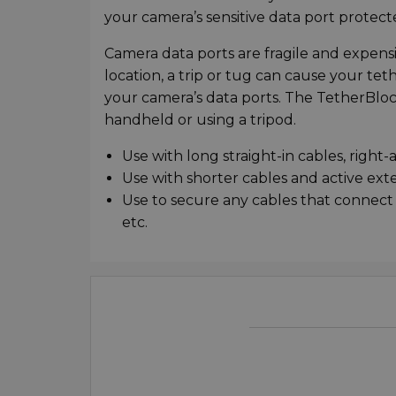
your camera’s sensitive data port prote
Camera data ports are fragile and expensi
location, a trip or tug can cause your t
your camera’s data ports. The TetherBlo
handheld or using a tripod.
Use with long straight-in cables, right
Use with shorter cables and active ext
Use to secure any cables that connect 
etc.