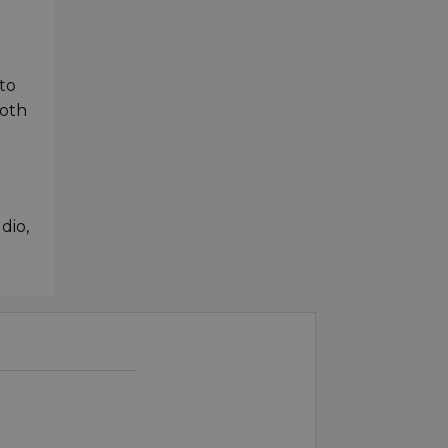
to
both
dio,