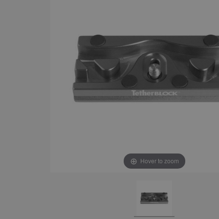
Hover to zoom