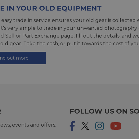
E IN YOUR OLD EQUIPMENT
 easy trade in service ensures your old gear is collected 
 It's very simple to trade in your unwanted photography 
ed
Sell or Part Exchange page
, fill out the details, and 
 old gear. Take the cash, or put it towards the cost of you
ind out more
R
FOLLOW US ON SO
ews, events and offers.