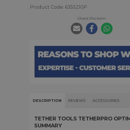
Product Code: 6355210P
Share this item:
DESCRIPTION
REVIEWS
ACCESSORIES
TETHER TOOLS TETHERPRO OPTIMA
SUMMARY