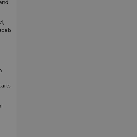
 and
d,
abels
a
arts,
al