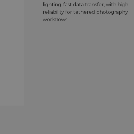
lighting-fast data transfer, with high
reliability for tethered photography
workflows.