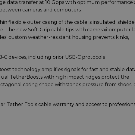
age data transfer at 10 Gbps with optimum performance
on between cameras and computers.
n flexible outer casing of the cable is insulated, shielde
ce. The new Soft-Grip cable tips with camera/computer l
es’ custom weather-resistant housing prevents kinks,
-C devices, including prior USB-C protocols
Boost technology amplifies signals for fast and stable dat
 dual TetherBoosts with high impact ridges protect the
octagonal casing shape withstands pressure from shoes, c
ear Tether Tools cable warranty and access to profession