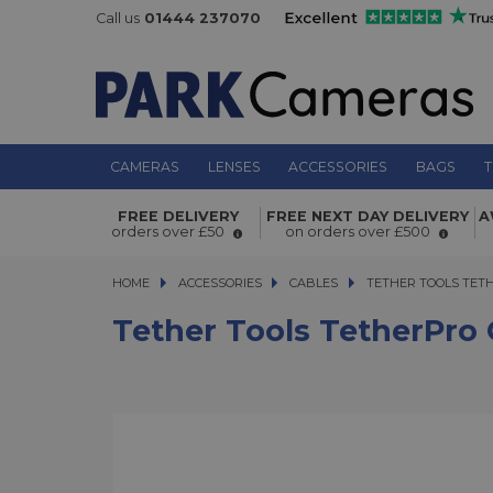
Call us
01444 237070
CAMERAS
LENSES
ACCESSORIES
BAGS
T
Tether Tools TetherPro Optima 10G
FREE DELIVERY
FREE NEXT DAY DELIVERY
A
1.8m Straight to Right Orange
orders over £50
on orders over £500
HOME
ACCESSORIES
ACCESSORIES
CABLES
TETHER TOOLS TETHER
TETHER TOOLS TETH
Tether Tools TetherPro 