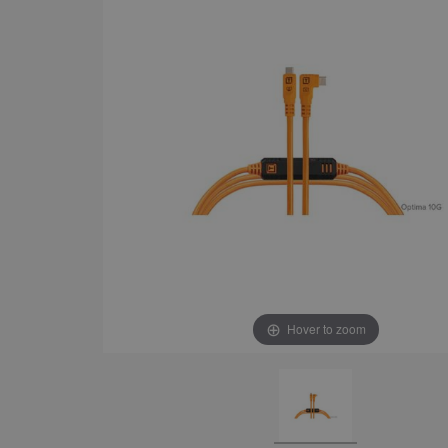
Hover to zoom