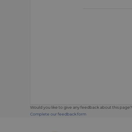
Would you like to give any feedback about this page?
Complete our feedback form