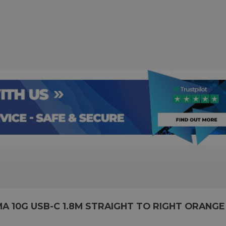
 10G USB-C 1.8M STRAIGHT TO RIGHT ORANGE