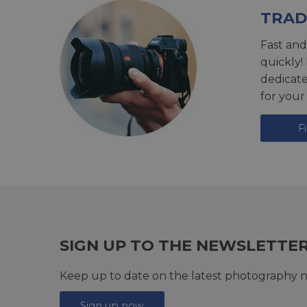
TRAD
Fast and
quickly!
dedicat
for your
F
SIGN UP TO THE NEWSLETTE
Keep up to date on the latest photography n
Sign up now