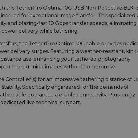
th the TetherPro Optima 10G USB Non-Reflective BLK- 3
gineered for exceptional image transfer. This specialized
ity and blazing-fast 10 Gbps transfer speeds, eliminating
 power delivery while tethering.
 transfers, the TetherPro Optima 10G cable provides dedi
ower delivery surges. Featuring a weather-resistant, kink
long-distance use, enhancing your tethered photography
capturing stunning images without compromise.
 Controller(s) for an impressive tethering distance of u
ability. Specifically engineered for the demands of
this cable guarantees reliable connectivity. Plus, enjoy
dedicated live technical support.