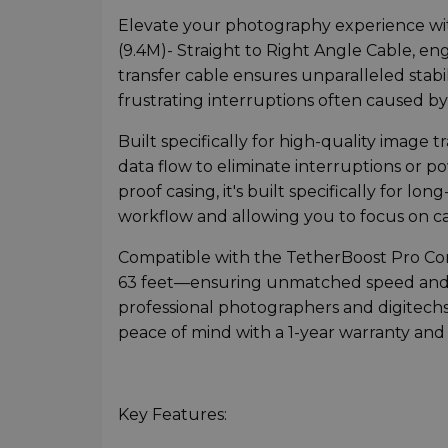
Elevate your photography experience wi
(9.4M)- Straight to Right Angle Cable, en
transfer cable ensures unparalleled stabil
frustrating interruptions often caused by
Built specifically for high-quality image
data flow to eliminate interruptions or p
proof casing, it's built specifically for 
workflow and allowing you to focus on 
Compatible with the TetherBoost Pro Core
63 feet—ensuring unmatched speed and st
professional photographers and digitechs, 
peace of mind with a 1-year warranty and 
Key Features: