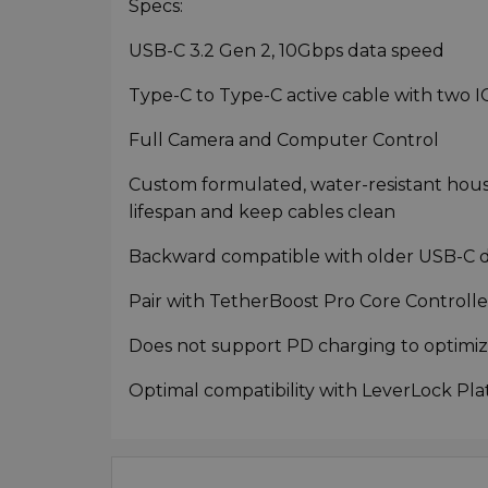
Specs:
USB-C 3.2 Gen 2, 10Gbps data speed
Type-C to Type-C active cable with two I
Full Camera and Computer Control
Custom formulated, water-resistant housi
lifespan and keep cables clean
Backward compatible with older USB-C d
Pair with TetherBoost Pro Core Controller 
Does not support PD charging to optimiz
Optimal compatibility with LeverLock Pla