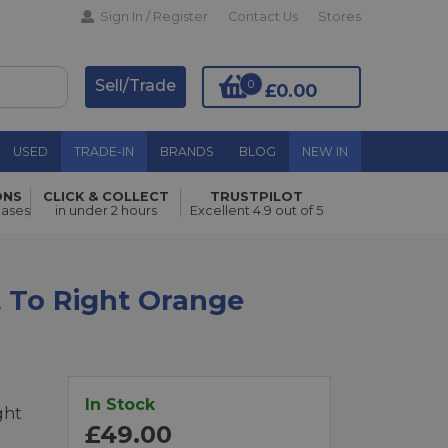
Sign In / Register
Contact Us
Stores
Sell/Trade
0
£0.00
USED
TRADE-IN
BRANDS
BLOG
NEW IN
ONS
CLICK & COLLECT
TRUSTPILOT
Add to Basket
hases
in under 2 hours
Excellent 4.9 out of 5
t To Right Orange
In Stock
ght
£49.00