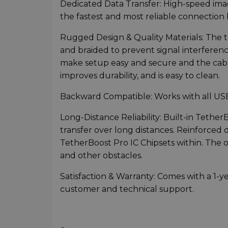
Dedicated Data Transfer: High-speed im
the fastest and most reliable connecti
Rugged Design & Quality Materials: The thi
and braided to prevent signal interferen
make setup easy and secure and the cabl
improves durability, and is easy to clean.
Backward Compatible: Works with all USB
Long-Distance Reliability: Built-in Tether
transfer over long distances. Reinforced
TetherBoost Pro IC Chipsets within. The 
and other obstacles.
Satisfaction & Warranty: Comes with a 1-y
customer and technical support.