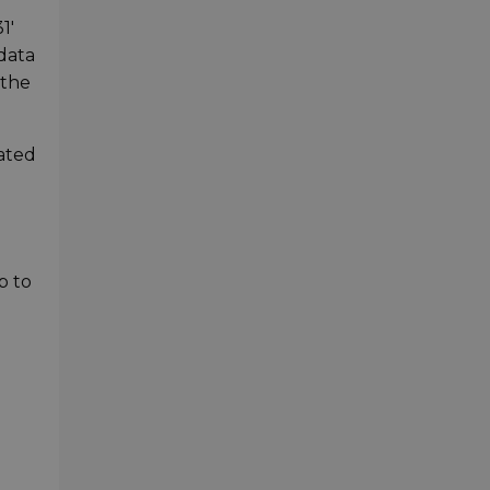
1'
 data
 the
cated
-
p to