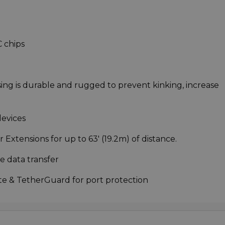
C chips
ng is durable and rugged to prevent kinking, increase
evices
Extensions for up to 63' (19.2m) of distance.
e data transfer
te & TetherGuard for port protection