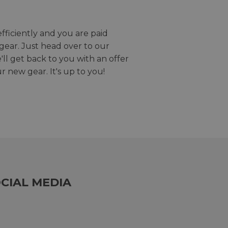
efficiently and you are paid
gear. Just head over to our
we'll get back to you with an offer
r new gear. It's up to you!
CIAL MEDIA