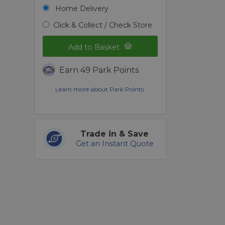
Home Delivery
Click & Collect / Check Store
Add to Basket
Earn 49 Park Points
Learn more about Park Points.
Trade in & Save
Get an Instant Quote