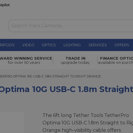
RIPODS
VIDEO
OPTICS
LIGHTING
SERVICES
OFFERS
 USB-C
WARD WINNING SERVICE
TRADE IN
FINANCE OPTI
£49.00
for over 50 years
upgrade today
available on purc
PRO OPTIMA 10G USB-C 1.8M STRAIGHT TO RIGHT ORANGE
ERPRO OPTIMA 10G USB-C 1.8M STRAIGHT TO RIGHT ORANGE
Optima 10G USB-C 1.8m Straigh
The 6ft long Tether Tools TetherPro
Optima 10G USB-C 1.8m Straight to Ri
Orange high-visibility cable offers