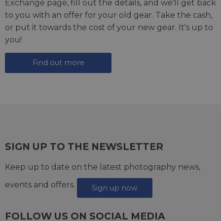
Exchange page
, fill out the details, and we'll get back
to you with an offer for your old gear. Take the cash,
or put it towards the cost of your new gear. It's up to
you!
Find out more
SIGN UP TO THE NEWSLETTER
Keep up to date on the latest photography news,
events and offers.
Sign up now
FOLLOW US ON SOCIAL MEDIA