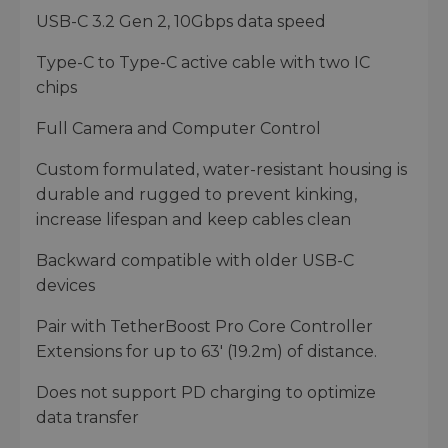
USB-C 3.2 Gen 2, 10Gbps data speed
Type-C to Type-C active cable with two IC
chips
Full Camera and Computer Control
Custom formulated, water-resistant housing is
durable and rugged to prevent kinking,
increase lifespan and keep cables clean
Backward compatible with older USB-C
devices
Pair with TetherBoost Pro Core Controller
Extensions for up to 63' (19.2m) of distance.
Does not support PD charging to optimize
data transfer