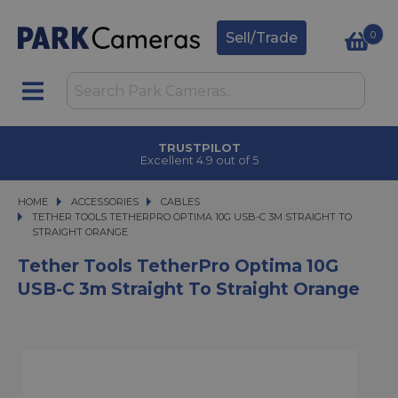
0
Sell/Trade
TRUSTPILOT
Excellent 4.9 out of 5
HOME
ACCESSORIES
ACCESSORIES
CABLES
TETHER TOOLS TETHERPRO OPTIMA 10G USB-C 3M STRAIGHT TO STRAIGHT
TETHER TOOLS TETHERPRO OPTIMA 10G USB-C 3M STRAIGHT TO
STRAIGHT ORANGE
Tether Tools TetherPro Optima 10G
USB-C 3m Straight To Straight Orange