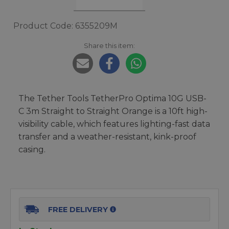
Product Code: 6355209M
Share this item:
The Tether Tools TetherPro Optima 10G USB-
C 3m Straight to Straight Orange is a 10ft high-
visibility cable, which features lighting-fast data
transfer and a weather-resistant, kink-proof
casing.
FREE DELIVERY