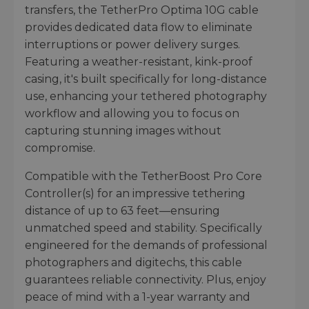
transfers, the TetherPro Optima 10G cable
provides dedicated data flow to eliminate
interruptions or power delivery surges.
Featuring a weather-resistant, kink-proof
casing, it's built specifically for long-distance
use, enhancing your tethered photography
workflow and allowing you to focus on
capturing stunning images without
compromise.
Compatible with the TetherBoost Pro Core
Controller(s) for an impressive tethering
distance of up to 63 feet—ensuring
unmatched speed and stability. Specifically
engineered for the demands of professional
photographers and digitechs, this cable
guarantees reliable connectivity. Plus, enjoy
peace of mind with a 1-year warranty and