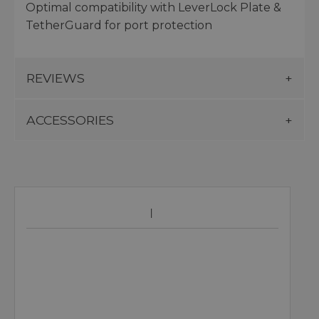
Optimal compatibility with LeverLock Plate &
TetherGuard for port protection
REVIEWS
ACCESSORIES