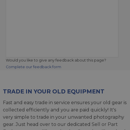
Would you like to give any feedback about this page?
Complete our feedback form
TRADE IN YOUR OLD EQUIPMENT
Fast and easy trade in service ensures your old gear is
collected efficiently and you are paid quickly! It's
very simple to trade in your unwanted photography
gear. Just head over to our dedicated
Sell or Part