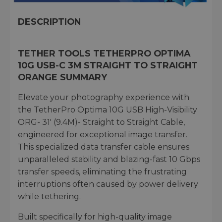
DESCRIPTION
TETHER TOOLS TETHERPRO OPTIMA
10G USB-C 3M STRAIGHT TO STRAIGHT
ORANGE SUMMARY
Elevate your photography experience with
the TetherPro Optima 10G USB High-Visibility
ORG- 31' (9.4M)- Straight to Straight Cable,
engineered for exceptional image transfer.
This specialized data transfer cable ensures
unparalleled stability and blazing-fast 10 Gbps
transfer speeds, eliminating the frustrating
interruptions often caused by power delivery
while tethering.
Built specifically for high-quality image