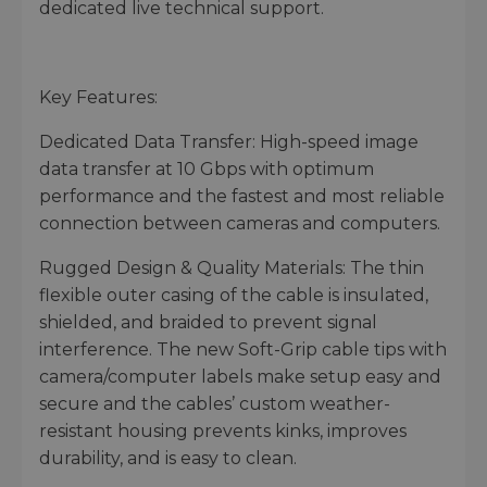
dedicated live technical support.
Key Features:
Dedicated Data Transfer: High-speed image
data transfer at 10 Gbps with optimum
performance and the fastest and most reliable
connection between cameras and computers.
Rugged Design & Quality Materials: The thin
flexible outer casing of the cable is insulated,
shielded, and braided to prevent signal
interference. The new Soft-Grip cable tips with
camera/computer labels make setup easy and
secure and the cables’ custom weather-
resistant housing prevents kinks, improves
durability, and is easy to clean.