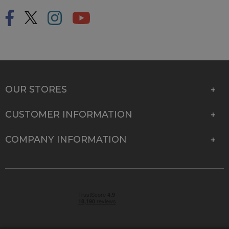
OUR STORES
CUSTOMER INFORMATION
COMPANY INFORMATION