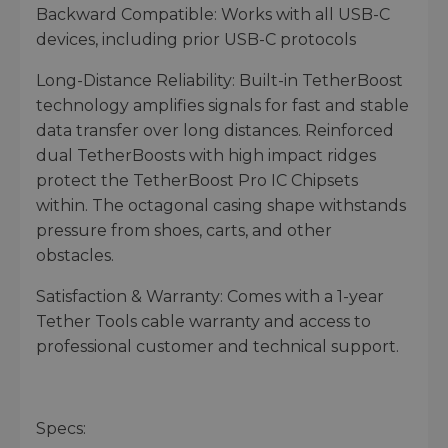
Backward Compatible: Works with all USB-C
devices, including prior USB-C protocols
Long-Distance Reliability: Built-in TetherBoost
technology amplifies signals for fast and stable
data transfer over long distances. Reinforced
dual TetherBoosts with high impact ridges
protect the TetherBoost Pro IC Chipsets
within. The octagonal casing shape withstands
pressure from shoes, carts, and other
obstacles.
Satisfaction & Warranty: Comes with a 1-year
Tether Tools cable warranty and access to
professional customer and technical support.
Specs: