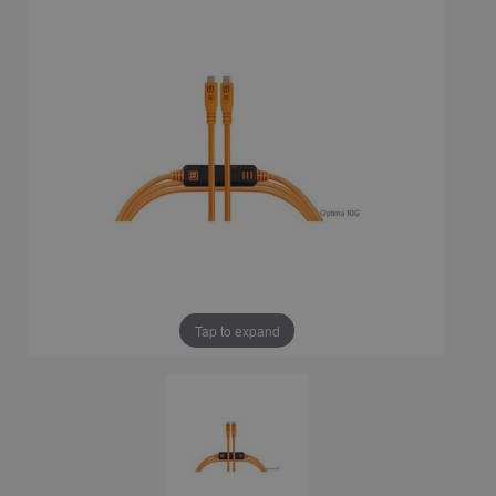
Tap to expand