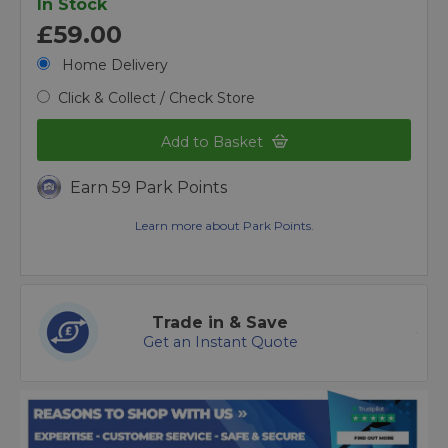
In Stock
£59.00
Home Delivery
Click & Collect / Check Store
Add to Basket
Earn 59 Park Points
Learn more about Park Points.
Trade in & Save
Get an Instant Quote