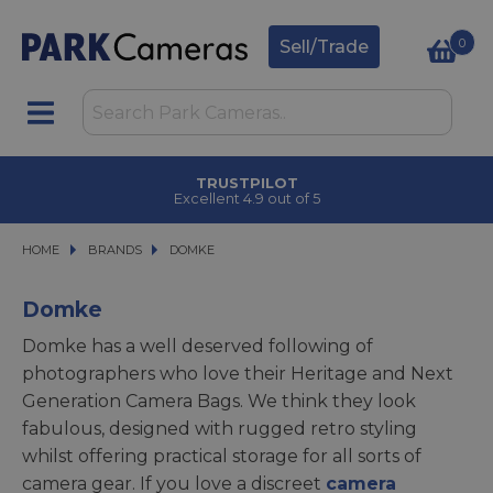
0
Sell/Trade
TRUSTPILOT
Excellent 4.9 out of 5
HOME
BRANDS
BRANDS
DOMKE
DOMKE
Domke
Domke has a well deserved following of
photographers who love their Heritage and Next
Generation Camera Bags. We think they look
fabulous, designed with rugged retro styling
whilst offering practical storage for all sorts of
camera gear. If you love a discreet
camera