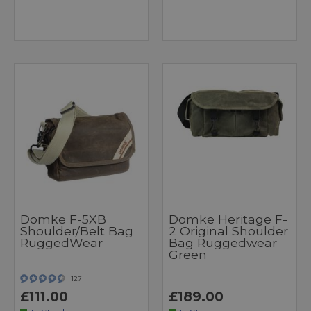
Domke F-5XB
Domke Heritage F-
Shoulder/Belt Bag
2 Original Shoulder
RuggedWear
Bag Ruggedwear
Green
127
£111.00
£189.00