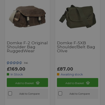
Domke F-2 Original
Domke F-5XB
Shoulder Bag
Shoulder/Belt Bag
RuggedWear
Olive
346
£169.00
£87.00
In Stock
Awaiting stock
Add to Basket
Add to Basket
Add to Compare
Add to Compare