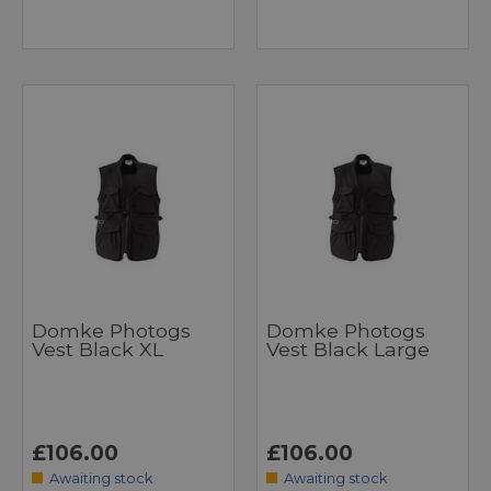
Domke Photogs
Domke Photogs
Vest Black XL
Vest Black Large
£106.00
£106.00
Awaiting stock
Awaiting stock