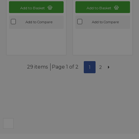
Add to Basket
Add to Basket
Add to Compare
Add to Compare
29 items
Page 1 of 2
1
2