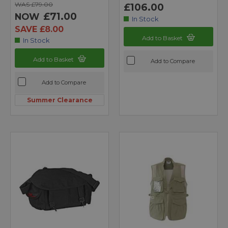
WAS £79.00
£106.00
£71.00
NOW
In Stock
SAVE £8.00
Add to Basket
In Stock
Add to Basket
Add to Compare
Add to Compare
Summer Clearance