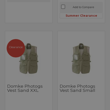
Add to Compare
Summer Clearance
Clearance
Domke Photogs
Domke Photogs
Vest Sand XXL
Vest Sand Small