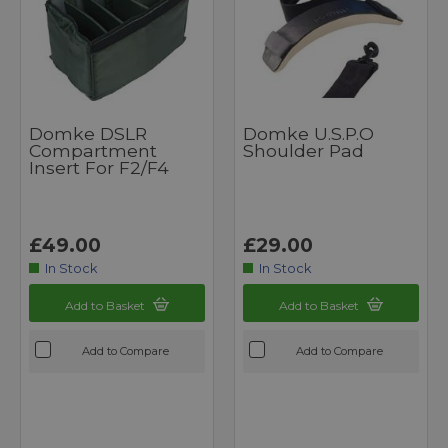
Domke DSLR
Domke U.S.P.O
Compartment
Shoulder Pad
Insert For F2/F4
£49.00
£29.00
In Stock
In Stock
Add to Basket
Add to Basket
Add to Compare
Add to Compare