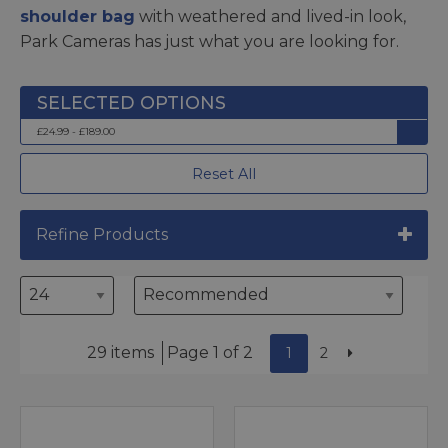
shoulder bag
with weathered and lived-in look,
Park Cameras has just what you are looking for.
£24.99 - £189.00
Reset All
Refine Products
29 items
Page 1 of 2
1
2