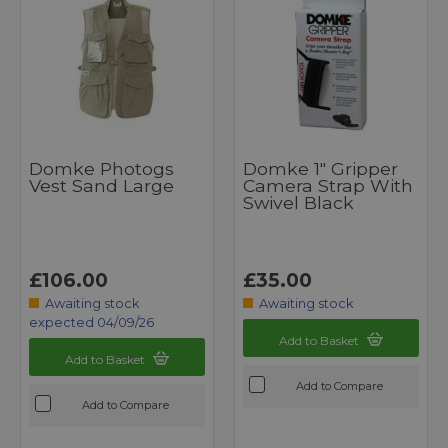
Domke Photogs
Domke 1" Gripper
Vest Sand Large
Camera Strap With
Swivel Black
£106.00
£35.00
Awaiting stock
Awaiting stock
expected 04/09/26
Add to Basket
Add to Basket
Add to Compare
Add to Compare