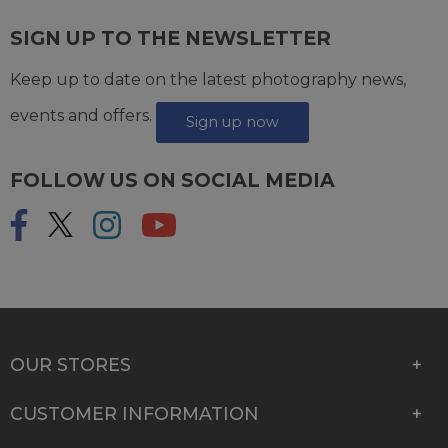
SIGN UP TO THE NEWSLETTER
Keep up to date on the latest photography news,
events and offers.
Sign up now
FOLLOW US ON SOCIAL MEDIA
OUR STORES
CUSTOMER INFORMATION