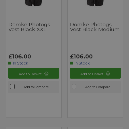
Domke Photogs
Domke Photogs
Vest Black XXL
Vest Black Medium
£106.00
£106.00
In Stock
In Stock
Add to Basket
Add to Basket
Add to Compare
Add to Compare