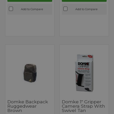
Add to Compare
Add to Compare
Domke Backpack
Domke 1" Gripper
Ruggedwear
Camera Strap With
Brown
Swivel Tan