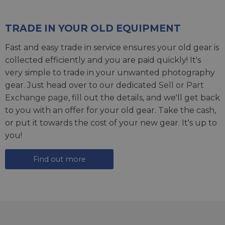
TRADE IN YOUR OLD EQUIPMENT
Fast and easy trade in service ensures your old gear is
collected efficiently and you are paid quickly! It's
very simple to trade in your unwanted photography
gear. Just head over to our dedicated
Sell or Part
Exchange page
, fill out the details, and we'll get back
to you with an offer for your old gear. Take the cash,
or put it towards the cost of your new gear. It's up to
you!
Find out more