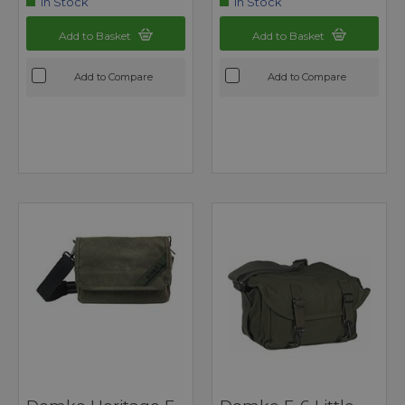
In Stock
In Stock
Add to Basket
Add to Basket
Add to Compare
Add to Compare