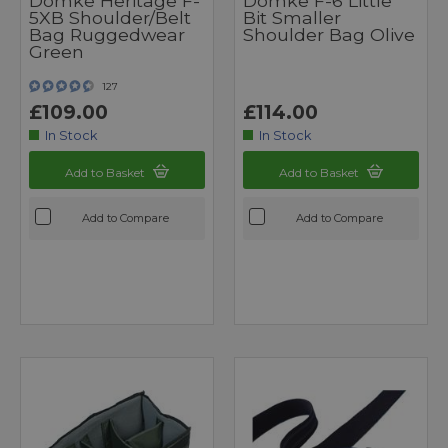
Domke Heritage F-
Domke F-6 Little
5XB Shoulder/Belt
Bit Smaller
Bag Ruggedwear
Shoulder Bag Olive
Green
127
£109.00
£114.00
In Stock
In Stock
Add to Basket
Add to Basket
Add to Compare
Add to Compare