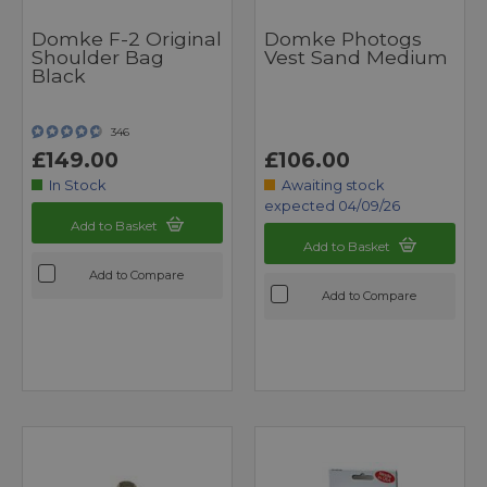
Domke F-2 Original
Domke Photogs
Shoulder Bag
Vest Sand Medium
Black
346
£149.00
£106.00
In Stock
Awaiting stock
expected 04/09/26
Add to Basket
Add to Basket
Add to Compare
Add to Compare