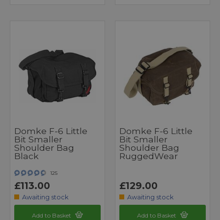
Domke F-6 Little
Domke F-6 Little
Bit Smaller
Bit Smaller
Shoulder Bag
Shoulder Bag
Black
RuggedWear
125
£113.00
£129.00
Awaiting stock
Awaiting stock
Add to Basket
Add to Basket