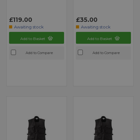
£119.00
£35.00
Awaiting stock
Awaiting stock
Add to Basket
Add to Basket
Add to Compare
Add to Compare