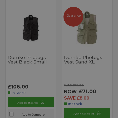
Clearance
Domke Photogs
Domke Photogs
Vest Black Small
Vest Sand XL
WAS £79.00
£106.00
£71.00
NOW
In Stock
SAVE £8.00
Add to Basket
In Stock
Add to Basket
Add to Compare