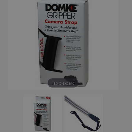
Tap to expand