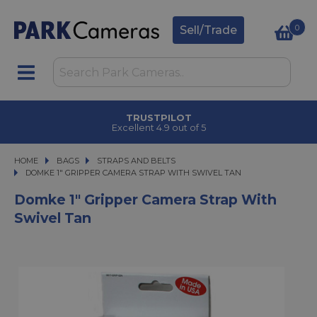
0
Sell/Trade
TRUSTPILOT
Excellent 4.9 out of 5
HOME
BAGS
BAGS
STRAPS AND BELTS
DOMKE 1" GRIPPER CAMERA STRAP WITH SWIVEL TAN
DOMKE 1" GRIPPER CAMERA STRAP WITH SWIVEL TAN
Domke 1" Gripper Camera Strap With
Swivel Tan