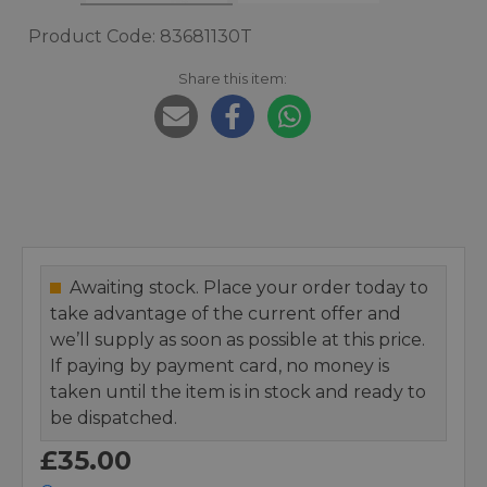
Product Code: 83681130T
Share this item:
Awaiting stock. Place your order today to
take advantage of the current offer and
we’ll supply as soon as possible at this price.
If paying by payment card, no money is
taken until the item is in stock and ready to
be dispatched.
£35.00