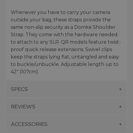
Whenever you have to carry your camera
outside your bag, these straps provide the
same non-slip security as a Domke Shoulder
Strap. They come with the hardware needed
to attach to any SLR. QR models feature twist-
proof quick release extensions. Swivel clips
keep the straps lying flat, untangled and easy
to buckle/unbuckle. Adjustable length up to
42" (107cm).
SPECS
REVIEWS
ACCESSORIES