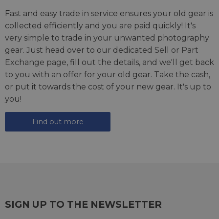
Fast and easy trade in service ensures your old gear is
collected efficiently and you are paid quickly! It's
very simple to trade in your unwanted photography
gear. Just head over to our dedicated
Sell or Part
Exchange page
, fill out the details, and we'll get back
to you with an offer for your old gear. Take the cash,
or put it towards the cost of your new gear. It's up to
you!
Find out more
SIGN UP TO THE NEWSLETTER