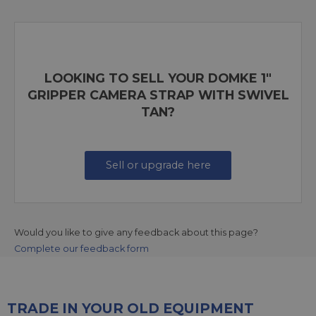
LOOKING TO SELL YOUR DOMKE 1"
GRIPPER CAMERA STRAP WITH SWIVEL
TAN?
Sell or upgrade here
Would you like to give any feedback about this page?
Complete our feedback form
TRADE IN YOUR OLD EQUIPMENT