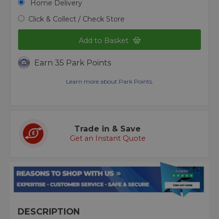
Home Delivery
Click & Collect / Check Store
Add to Basket
Earn 35 Park Points
Learn more about Park Points.
Trade in & Save
Get an Instant Quote
DESCRIPTION