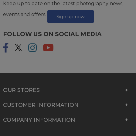
Keep up to date on the latest photography news,
events and offers.
Sign up now
FOLLOW US ON SOCIAL MEDIA
OUR STORES
CUSTOMER INFORMATION
COMPANY INFORMATION