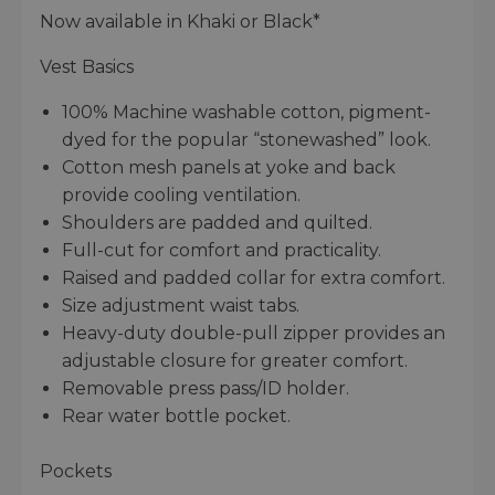
Now available in Khaki or Black*
Vest Basics
100% Machine washable cotton, pigment-
dyed for the popular “stonewashed” look.
Cotton mesh panels at yoke and back
provide cooling ventilation.
Shoulders are padded and quilted.
Full-cut for comfort and practicality.
Raised and padded collar for extra comfort.
Size adjustment waist tabs.
Heavy-duty double-pull zipper provides an
adjustable closure for greater comfort.
Removable press pass/ID holder.
Rear water bottle pocket.
Pockets