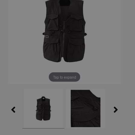
Tap to expand