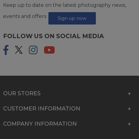
Keep up to date on the latest photography news,
events and offers.
Sign up now
FOLLOW US ON SOCIAL MEDIA
OUR STORES
CUSTOMER INFORMATION
COMPANY INFORMATION