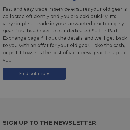
Fast and easy trade in service ensures your old gear is
collected efficiently and you are paid quickly! It's
very simple to trade in your unwanted photography
gear. Just head over to our dedicated
Sell or Part
Exchange page
, fill out the details, and we'll get back
to you with an offer for your old gear. Take the cash,
or put it towards the cost of your new gear. It's up to
you!
Find out more
SIGN UP TO THE NEWSLETTER