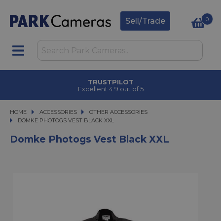
0
Sell/Trade
TRUSTPILOT
Excellent 4.9 out of 5
HOME
ACCESSORIES
ACCESSORIES
OTHER ACCESSORIES
DOMKE PHOTOGS VEST BLACK XXL
DOMKE PHOTOGS VEST BLACK XXL
Domke Photogs Vest Black XXL