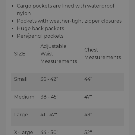
Cargo pockets are lined with waterproof
nylon
Pockets with weather-tight zipper closures
Huge back packets
Pen/pencil pockets
Adjustable
Chest
SIZE
Waist
Measurements
Measurements
Small
36 - 42"
44"
Medium
38 - 45"
47"
Large
41 - 47"
49"
X-Large
44 - 50"
52"