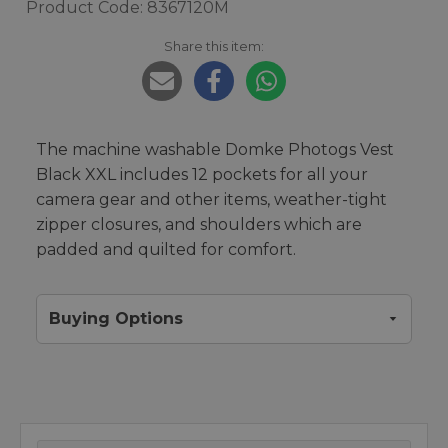
Product Code: 8367120M
Share this item:
The machine washable Domke Photogs Vest
Black XXL includes 12 pockets for all your
camera gear and other items, weather-tight
zipper closures, and shoulders which are
padded and quilted for comfort.
Buying Options