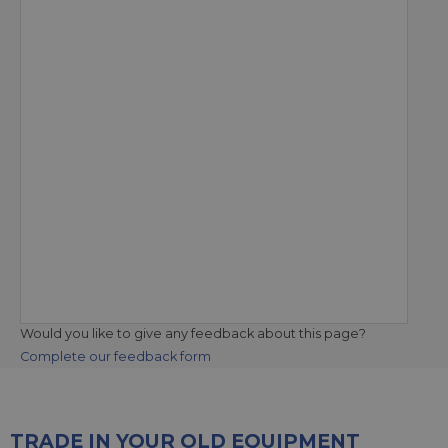
Would you like to give any feedback about this page?
Complete our feedback form
TRADE IN YOUR OLD EQUIPMENT