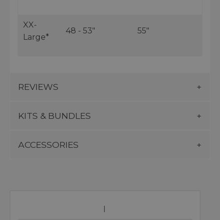
XX-
48 - 53"
55"
Large*
REVIEWS
KITS & BUNDLES
ACCESSORIES