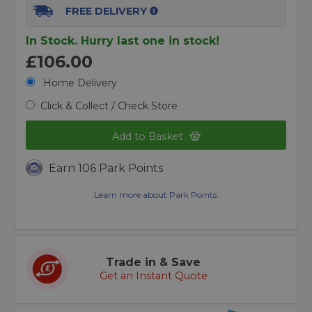
FREE DELIVERY
In Stock. Hurry last one in stock!
£106.00
Home Delivery
Click & Collect / Check Store
Add to Basket
Earn 106 Park Points
Learn more about Park Points.
Trade in & Save
Get an Instant Quote