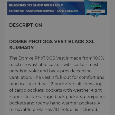
DESCRIPTION
DOMKE PHOTOGS VEST BLACK XXL
SUMMARY
The Domke PhoTOGS Vest is made from 100%
machine washable cotton with cotton mesh
panels at yoke and back provide cooling
ventilation. The vest is full-cut for comfort and
practicality and has 12 pockets in all consisting
of cargo pockets, pockets with weather-tight
zipper closures, huge back packets, pen/pencil
pockets and roomy hand warmer pockets. A
removable press Pass/ID holder is included.