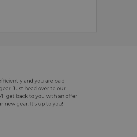
efficiently and you are paid
gear. Just head over to our
we'll get back to you with an offer
r new gear. It's up to you!