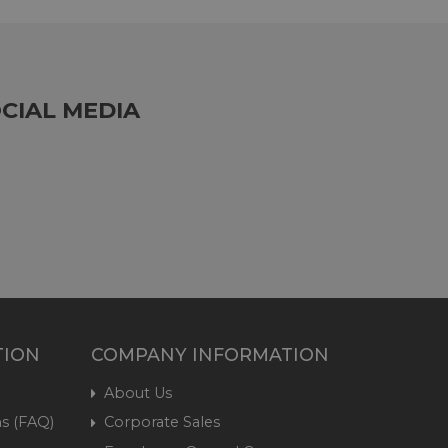
CIAL MEDIA
TION
COMPANY INFORMATION
About Us
s (FAQ)
Corporate Sales