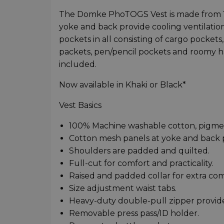
The Domke PhoTOGS Vest is made from 1
yoke and back provide cooling ventilation.
pockets in all consisting of cargo pocket
packets, pen/pencil pockets and roomy h
included.
Now available in Khaki or Black*
Vest Basics
100% Machine washable cotton, pigmen
Cotton mesh panels at yoke and back pr
Shoulders are padded and quilted.
Full-cut for comfort and practicality.
Raised and padded collar for extra com
Size adjustment waist tabs.
Heavy-duty double-pull zipper provide
Removable press pass/ID holder.