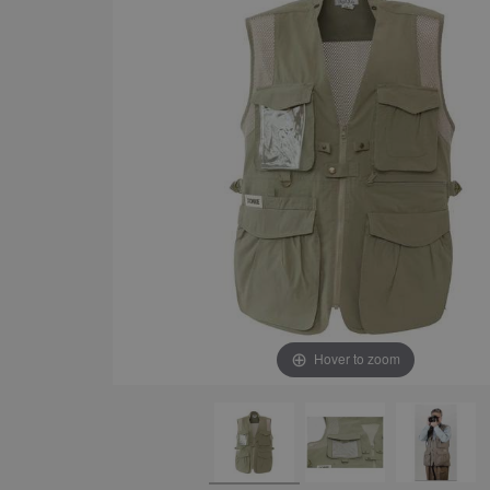
Hover to zoom