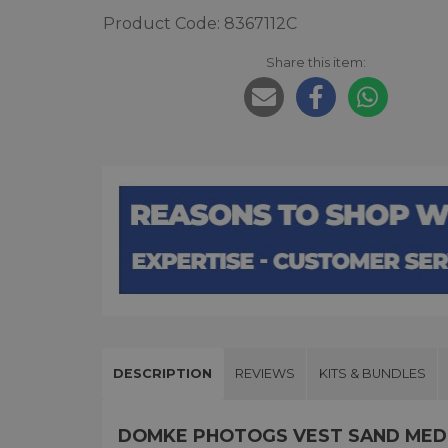
Product Code: 8367112C
Share this item:
DESCRIPTION
REVIEWS
KITS & BUNDLES
DOMKE PHOTOGS VEST SAND MED