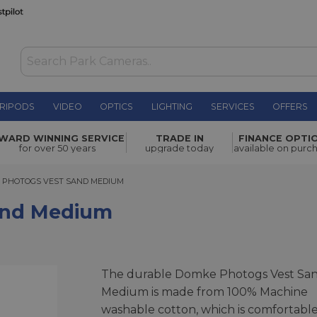
RIPODS
VIDEO
OPTICS
LIGHTING
SERVICES
OFFERS
£106.00
WARD WINNING SERVICE
TRADE IN
FINANCE OPTI
for over 50 years
upgrade today
available on purc
HOTOGS VEST SAND MEDIUM
 PHOTOGS VEST SAND MEDIUM
and Medium
The durable Domke Photogs Vest Sa
Medium is made from 100% Machine
washable cotton, which is comfortable