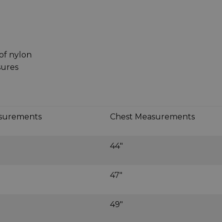
of nylon
sures
asurements
Chest Measurements
44"
47"
49"