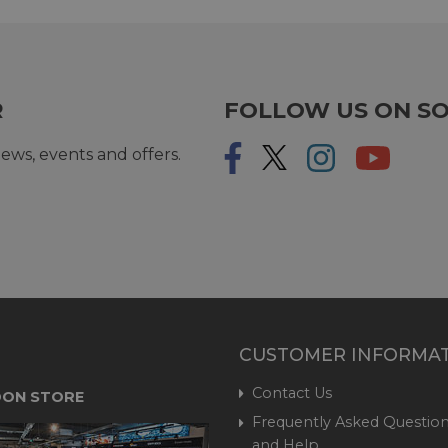
R
FOLLOW US ON SO
ews, events and offers.
CUSTOMER INFORMA
Contact Us
ON STORE
Frequently Asked Question
and Help