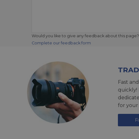
Would you like to give any feedback about this page?
Complete our feedback form
TRAD
Fast and
quickly!
dedicat
for your
F