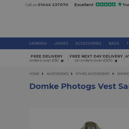
Call us
01444 237070
CAMERAS
LENSES
ACCESSORIES
BAGS
T
Domke Photogs Vest Sand Medium
FREE DELIVERY
FREE NEXT DAY DELIVERY
A
orders over £50
on orders over £500
HOME
ACCESSORIES
ACCESSORIES
OTHER ACCESSORIES
DOMKE P
DOMKE
Domke Photogs Vest S