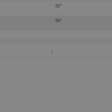
52"
55"