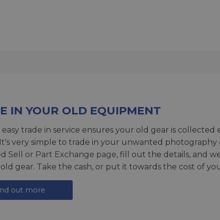
E IN YOUR OLD EQUIPMENT
 easy trade in service ensures your old gear is collected 
 It's very simple to trade in your unwanted photography 
ed
Sell or Part Exchange page
, fill out the details, and 
 old gear. Take the cash, or put it towards the cost of you
ind out more