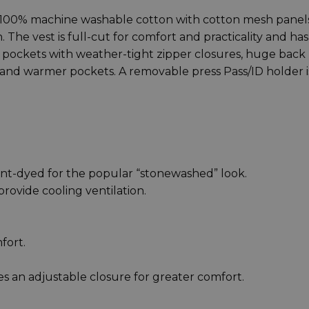
00% machine washable cotton with cotton mesh panels
 The vest is full-cut for comfort and practicality and has
s, pockets with weather-tight zipper closures, huge back
and warmer pockets. A removable press Pass/ID holder i
t-dyed for the popular “stonewashed” look.
ovide cooling ventilation.
fort.
s an adjustable closure for greater comfort.