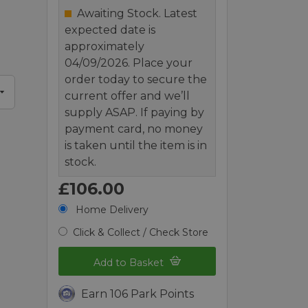
Awaiting Stock. Latest
expected date is
approximately
04/09/2026. Place your
order today to secure the
current offer and we’ll
supply ASAP. If paying by
payment card, no money
is taken until the item is in
stock.
£106.00
Home Delivery
Click & Collect / Check Store
Add to Basket
Earn 106 Park Points