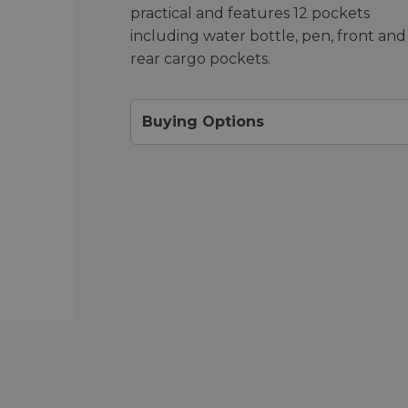
practical and features 12 pockets
including water bottle, pen, front and
rear cargo pockets.
Buying Options