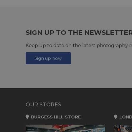
SIGN UP TO THE NEWSLETTE
Keep up to date on the latest photography n
Sign up now
OUR STORES
BURGESS HILL STORE
LOND