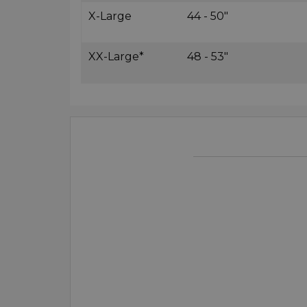
X-Large
44 - 50"
XX-Large*
48 - 53"