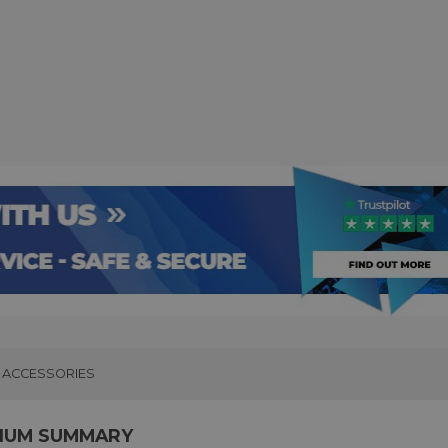
ACCESSORIES
IUM SUMMARY