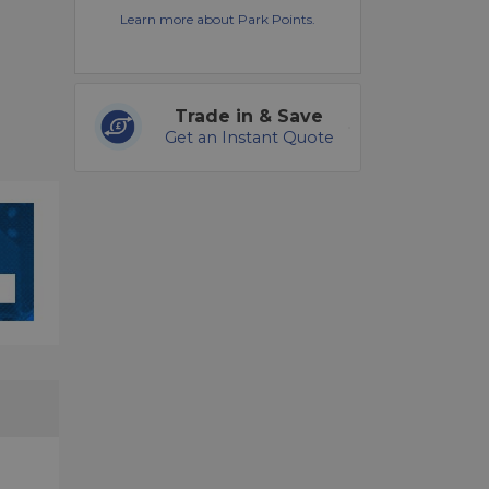
Learn more about Park Points.
Trade in & Save
Get an Instant Quote