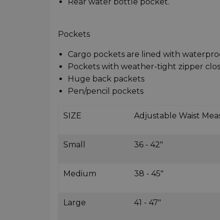
Rear water bottle pocket.
Pockets
Cargo pockets are lined with waterpro
Pockets with weather-tight zipper clo
Huge back packets
Pen/pencil pockets
SIZE
Adjustable Waist Me
Small
36 - 42"
Medium
38 - 45"
Large
41 - 47"