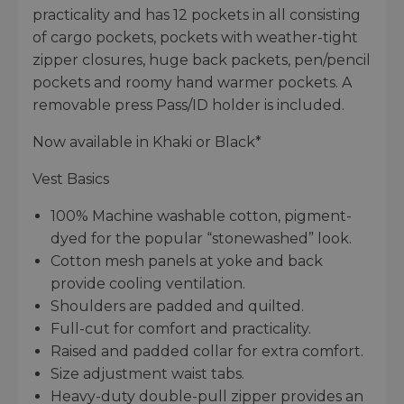
practicality and has 12 pockets in all consisting
of cargo pockets, pockets with weather-tight
zipper closures, huge back packets, pen/pencil
pockets and roomy hand warmer pockets. A
removable press Pass/ID holder is included.
Now available in Khaki or Black*
Vest Basics
100% Machine washable cotton, pigment-
dyed for the popular “stonewashed” look.
Cotton mesh panels at yoke and back
provide cooling ventilation.
Shoulders are padded and quilted.
Full-cut for comfort and practicality.
Raised and padded collar for extra comfort.
Size adjustment waist tabs.
Heavy-duty double-pull zipper provides an