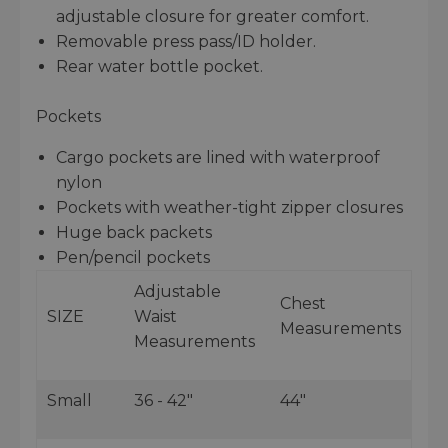
adjustable closure for greater comfort.
Removable press pass/ID holder.
Rear water bottle pocket.
Pockets
Cargo pockets are lined with waterproof
nylon
Pockets with weather-tight zipper closures
Huge back packets
Pen/pencil pockets
Adjustable
Chest
SIZE
Waist
Measurements
Measurements
Small
36 - 42"
44"