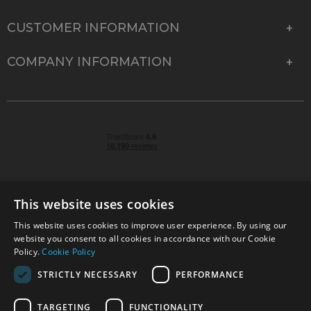
CUSTOMER INFORMATION
COMPANY INFORMATION
This website uses cookies
This website uses cookies to improve user experience. By using our
© 2026 Park Cameras, York Road, Burgess Hill, West
website you consent to all cookies in accordance with our Cookie
Sussex, RH15 9TT | VAT No. GB 315 9441 58 | Registered
Policy.
Cookie Policy
Company No. 1449928
STRICTLY NECESSARY
PERFORMANCE
TARGETING
FUNCTIONALITY