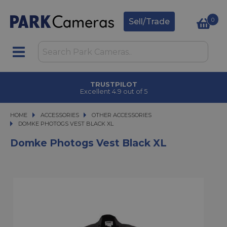
0
Sell/Trade
TRUSTPILOT
Excellent 4.9 out of 5
HOME
ACCESSORIES
ACCESSORIES
OTHER ACCESSORIES
DOMKE PHOTOGS VEST BLACK XL
DOMKE PHOTOGS VEST BLACK XL
Domke Photogs Vest Black XL