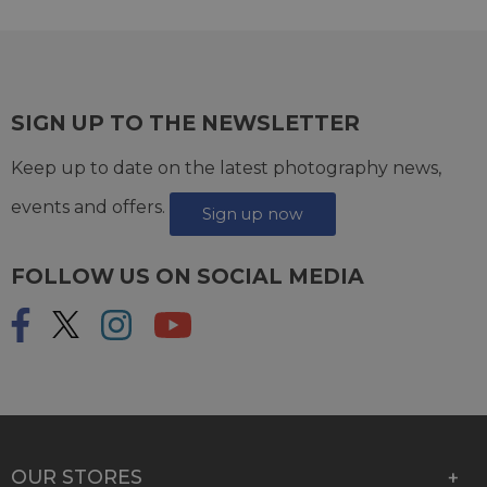
SIGN UP TO THE NEWSLETTER
Keep up to date on the latest photography news,
events and offers.
Sign up now
FOLLOW US ON SOCIAL MEDIA
OUR STORES