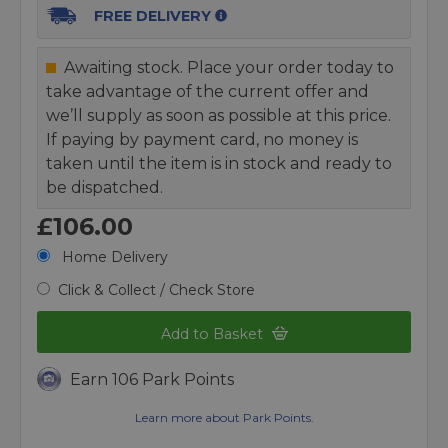
FREE DELIVERY
Awaiting stock. Place your order today to
take advantage of the current offer and
we’ll supply as soon as possible at this price.
If paying by payment card, no money is
taken until the item is in stock and ready to
be dispatched.
£106.00
Home Delivery
Click & Collect / Check Store
Add to Basket
Earn 106 Park Points
Learn more about Park Points.