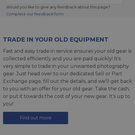
Would you like to give any feedback about this page?
Complete our feedback form
TRADE IN YOUR OLD EQUIPMENT
Fast and easy trade in service ensures your old gear is
collected efficiently and you are paid quickly! It's
very simple to trade in your unwanted photography
gear. Just head over to our dedicated
Sell or Part
Exchange page
, fill out the details, and we'll get back
to you with an offer for your old gear. Take the cash,
or put it towards the cost of your new gear. It's up to
you!
Find out more