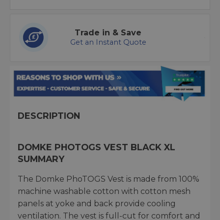
Trade in & Save
Get an Instant Quote
DESCRIPTION
DOMKE PHOTOGS VEST BLACK XL
SUMMARY
The Domke PhoTOGS Vest is made from 100%
machine washable cotton with cotton mesh
panels at yoke and back provide cooling
ventilation. The vest is full-cut for comfort and