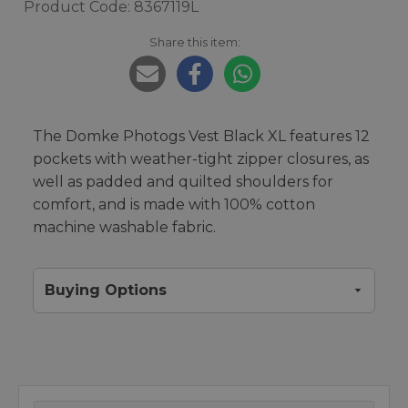
Product Code: 8367119L
Share this item:
The Domke Photogs Vest Black XL features 12
pockets with weather-tight zipper closures, as
well as padded and quilted shoulders for
comfort, and is made with 100% cotton
machine washable fabric.
Buying Options