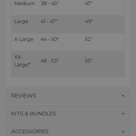
Medium
38 - 45"
47"
Large
41 - 47"
49"
X-Large
44 - 50"
52"
XX-
48 - 53"
55"
Large*
REVIEWS
KITS & BUNDLES
ACCESSORIES