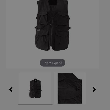
Tap to expand