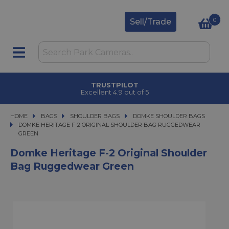
0
Sell/Trade
TRUSTPILOT
Excellent 4.9 out of 5
HOME
BAGS
BAGS
SHOULDER BAGS
SHOULDER BAGS
DOMKE SHOULDER BAGS
DOMKE HERITAGE F-2 ORIGINAL SHOULDER BAG RUGGEDWEAR GREEN
DOMKE HERITAGE F-2 ORIGINAL SHOULDER BAG RUGGEDWEAR
GREEN
Domke Heritage F-2 Original Shoulder
Bag Ruggedwear Green