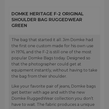
DOMKE HERITAGE F-2 ORIGINAL
SHOULDER BAG RUGGEDWEAR
GREEN
The bag that started it all. Jim Domke had
the first one custom made for his own use
in 1976, and the F-2 is still one of the most
popular Domke Bags today. Designed so
that the photographer could get at
equipment instantly, without having to take
the bag from their shoulder.
Like your favorite pair of jeans, Domke bags
get better with age and with the new
Domke RuggedWear collection you don’t
have to wait. The fabric produces a unique