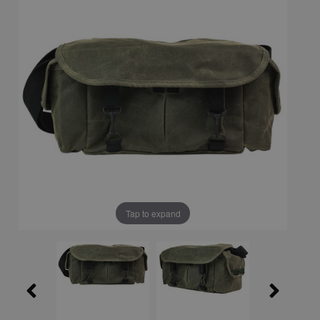
Tap to expand