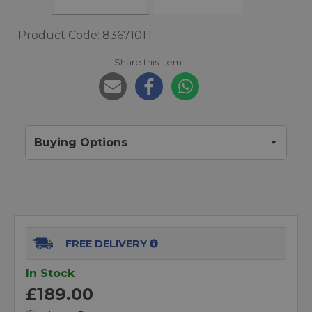
Product Code: 8367101T
Share this item:
Buying Options
FREE DELIVERY
In Stock
£189.00