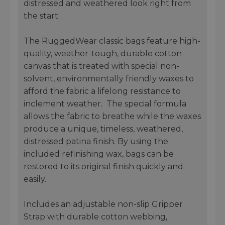
distressed and weathered look right from
the start.
The RuggedWear classic bags feature high-
quality, weather-tough, durable cotton
canvas that is treated with special non-
solvent, environmentally friendly waxes to
afford the fabric a lifelong resistance to
inclement weather. The special formula
allows the fabric to breathe while the waxes
produce a unique, timeless, weathered,
distressed patina finish. By using the
included refinishing wax, bags can be
restored to its original finish quickly and
easily.
Includes an adjustable non-slip Gripper
Strap with durable cotton webbing,