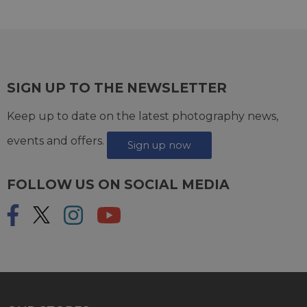
SIGN UP TO THE NEWSLETTER
Keep up to date on the latest photography news,
events and offers.
Sign up now
FOLLOW US ON SOCIAL MEDIA