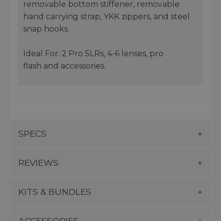
removable bottom stiffener, removable
hand carrying strap, YKK zippers, and steel
snap hooks.
Ideal For: 2 Pro SLRs, 4-6 lenses, pro
flash and accessories.
SPECS
REVIEWS
KITS & BUNDLES
ACCESSORIES