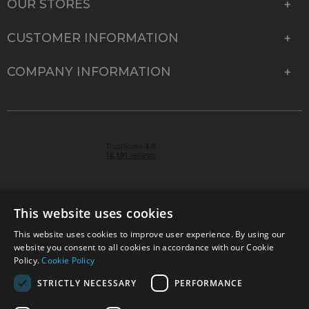
OUR STORES
CUSTOMER INFORMATION
COMPANY INFORMATION
This website uses cookies
This website uses cookies to improve user experience. By using our
© 2026 Park Cameras, York Road, Burgess Hill, West
website you consent to all cookies in accordance with our Cookie
Sussex, RH15 9TT | VAT No. GB 315 9441 58 | Registered
Policy.
Cookie Policy
Company No. 1449928
STRICTLY NECESSARY
PERFORMANCE