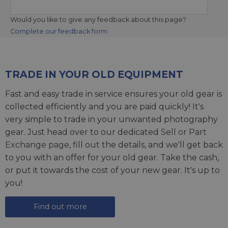
Would you like to give any feedback about this page?
Complete our feedback form
TRADE IN YOUR OLD EQUIPMENT
Fast and easy trade in service ensures your old gear is
collected efficiently and you are paid quickly! It's
very simple to trade in your unwanted photography
gear. Just head over to our dedicated
Sell or Part
Exchange page
, fill out the details, and we'll get back
to you with an offer for your old gear. Take the cash,
or put it towards the cost of your new gear. It's up to
you!
Find out more