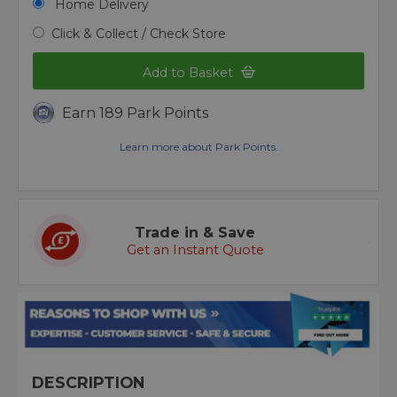
Home Delivery
Click & Collect / Check Store
Add to Basket
Earn 189 Park Points
Learn more about Park Points.
Trade in & Save
Get an Instant Quote
DESCRIPTION