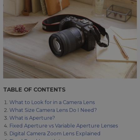
TABLE OF CONTENTS
What to Look for in a Camera Lens
What Size Camera Lens Do I Need?
What is Aperture?
Fixed Aperture vs Variable Aperture Lenses
Digital Camera Zoom Lens Explained