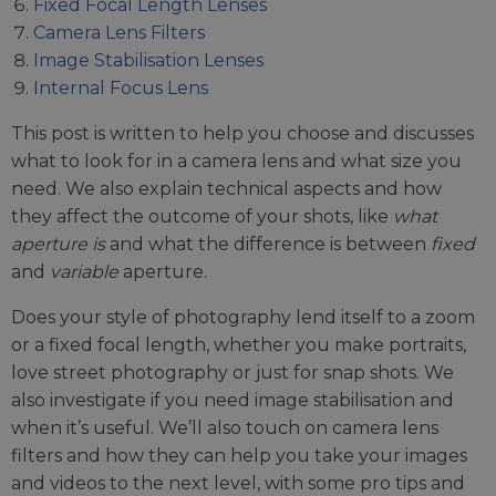
Fixed Focal Length Lenses
Camera Lens Filters
Image Stabilisation Lenses
Internal Focus Lens
This post is written to help you choose and discusses
what to look for in a camera lens and what size you
need. We also explain technical aspects and how
they affect the outcome of your shots, like
what
aperture is
and what the difference is between
fixed
and
variable
aperture.
Does your style of photography lend itself to a zoom
or a fixed focal length, whether you make portraits,
love street photography or just for snap shots. We
also investigate if you need image stabilisation and
when it’s useful. We’ll also touch on camera lens
filters and how they can help you take your images
and videos to the next level, with some pro tips and