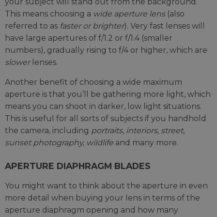
your subject will stand out from the background.
This means choosing a
wide aperture lens
(also
referred to as
faster or brighter
). Very fast lenses will
have large apertures of f/1.2 or f/1.4 (smaller
numbers), gradually rising to f/4 or higher, which are
slower
lenses.
Another benefit of choosing a wide maximum
aperture is that you’ll be gathering more light, which
means you can shoot in darker, low light situations.
This is useful for all sorts of subjects if you handhold
the camera, including
portraits
,
interiors
,
street
,
sunset photography, wildlife
and many more.
APERTURE DIAPHRAGM BLADES
You might want to think about the aperture in even
more detail when buying your lens in terms of the
aperture diaphragm opening and how many