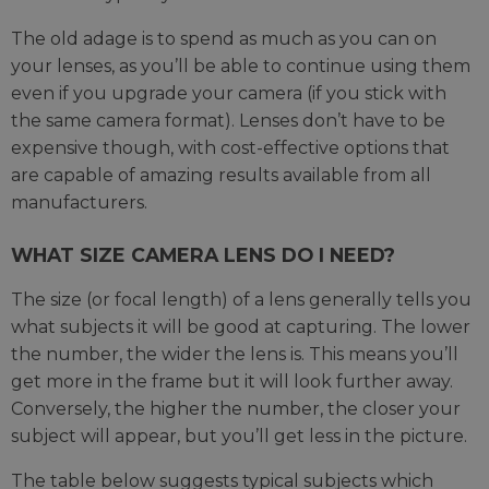
The old adage is to spend as much as you can on
your lenses, as you’ll be able to continue using them
even if you upgrade your camera (if you stick with
the same camera format). Lenses don’t have to be
expensive though, with cost-effective options that
are capable of amazing results available from all
manufacturers.
WHAT SIZE CAMERA LENS DO I NEED?
The size (or focal length) of a lens generally tells you
what subjects it will be good at capturing. The lower
the number, the wider the lens is. This means you’ll
get more in the frame but it will look further away.
Conversely, the higher the number, the closer your
subject will appear, but you’ll get less in the picture.
The table below suggests typical subjects which