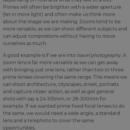
Primes will often be brighter with a wider aperture
(let in more light) and often make us think more
about the image we are making. Zooms tend to be
more versatile, as we can shoot different subjects and
can adjust compositions without having to move
ourselves as much.
A good example is if we are into
travel photography
. A
zoom lens is far more versatile as we can get away
with bringing just one lens, rather than two or three
prime lenses covering the same range. This means we
can shoot architecture, cityscapes, street, portraits
and capture closer action, as well as get general
shots with say a 24-105mm, or 28-300mm for
example. If we wanted prime fixed focal lenses to do
the same, we would need a wide angle, a standard
lens and a telephoto to cover the same
opportunities.