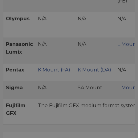
(FE)
Olympus
N/A
N/A
N/A
Panasonic
N/A
N/A
L Moun
Lumix
Pentax
K Mount (FA)
K Mount (DA)
N/A
Sigma
N/A
SA Mount
L Moun
Fujifilm
The Fujifilm GFX medium format system
GFX