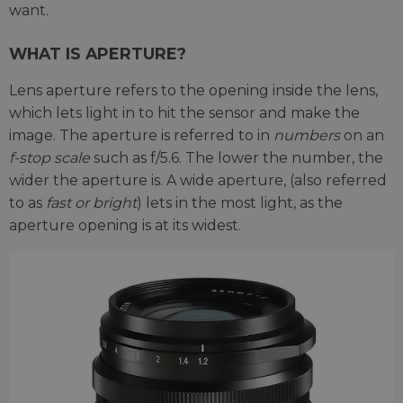
want.
WHAT IS APERTURE?
Lens aperture refers to the opening inside the lens,
which lets light in to hit the sensor and make the
image. The aperture is referred to in
numbers
on an
f-stop scale
such as f/5.6. The lower the number, the
wider the aperture is. A wide aperture, (also referred
to as
fast or bright
) lets in the most light, as the
aperture opening is at its widest.