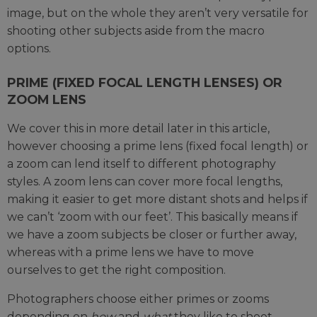
image, but on the whole they aren’t very versatile for
shooting other subjects aside from the macro
options.
PRIME (FIXED FOCAL LENGTH LENSES) OR
ZOOM LENS
We cover this in more detail later in this article,
however choosing a prime lens (fixed focal length) or
a zoom can lend itself to different photography
styles. A zoom lens can cover more focal lengths,
making it easier to get more distant shots and helps if
we can’t ‘zoom with our feet’. This basically means if
we have a zoom subjects be closer or further away,
whereas with a prime lens we have to move
ourselves to get the right composition.
Photographers choose either primes or zooms
depending on
how
and
what
they like to shoot.