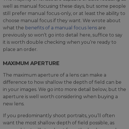
well as manual focusing these days, but some people
still prefer manual focus-only, or at least the ability to
choose manual focus if they want. We wrote about
what the
benefits of a manual focus lens
are
previously so won’t go into detail here, suffice to say
it is worth double checking when you’re ready to
place an order.
MAXIMUM APERTURE
The maximum aperture of a lens can make a
difference to how shallow the depth of field can be
in your images. We go into more detail below, but the
aperture is well worth considering when buying a
new lens.
If you predominantly shoot portraits, you’ll often
want the most shallow depth of field possible, as