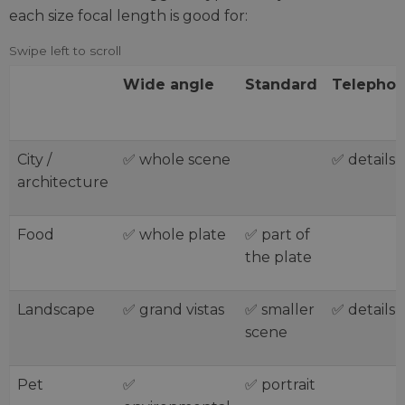
each size focal length is good for:
Wide angle
Standard
Telephot
City /
✅ whole scene
✅ details
architecture
Food
✅ whole plate
✅ part of
the plate
Landscape
✅ grand vistas
✅ smaller
✅ details
scene
Pet
✅
✅ portrait