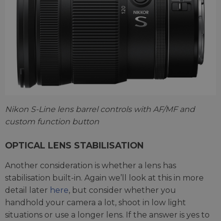
Nikon S-Line lens barrel controls with AF/MF and
custom function button
OPTICAL LENS STABILISATION
Another consideration is whether a lens has
stabilisation built-in. Again we’ll look at this in more
detail later
here
, but consider whether you
handhold your camera a lot, shoot in low light
situations or use a longer lens. If the answer is yes to