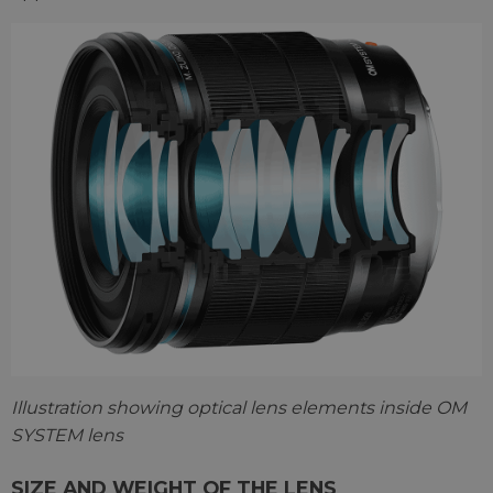
Illustration showing optical lens elements inside OM
SYSTEM lens
SIZE AND WEIGHT OF THE LENS