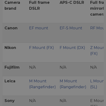
Camera
Full frame
APS-C DSLR
Full fr
brand
DSLR
mirrorl
camera
Canon
EF mount
EF-S Mount
RF Mou
Nikon
F Mount (FX)
F Mount (DX)
Z Moun
(FX)
Fujifilm
N/A
N/A
N/A
Leica
M Mount
M Mount
L Moun
(Rangefinder)
(Rangefinder)
(SL)
Sony
N/A
N/A
E Moun