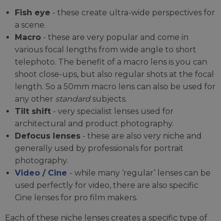
Fish eye
- these create ultra-wide perspectives for
a scene.
Macro
- these are very popular and come in
various focal lengths from wide angle to short
telephoto. The benefit of a macro lens is you can
shoot close-ups, but also regular shots at the focal
length. So a 50mm macro lens can also be used for
any other
standard
subjects.
Tilt shift
- very specialist lenses used for
architectural and product photography.
Defocus lenses
- these are also very niche and
generally used by professionals for portrait
photography.
Video / Cine
- while many ‘regular’ lenses can be
used perfectly for video, there are also specific
Cine lenses for pro film makers.
Each of these niche lenses creates a specific type of