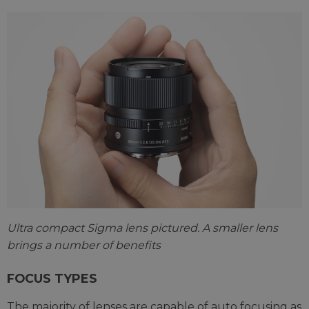
Ultra compact Sigma lens pictured. A smaller lens
brings a number of benefits
FOCUS TYPES
The majority of lenses are capable of auto focusing as