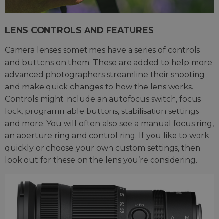
LENS CONTROLS AND FEATURES
Camera lenses sometimes have a series of controls
and buttons on them. These are added to help more
advanced photographers streamline their shooting
and make quick changes to how the lens works.
Controls might include an autofocus switch, focus
lock, programmable buttons, stabilisation settings
and more. You will often also see a manual focus ring,
an aperture ring and control ring. If you like to work
quickly or choose your own custom settings, then
look out for these on the lens you’re considering.