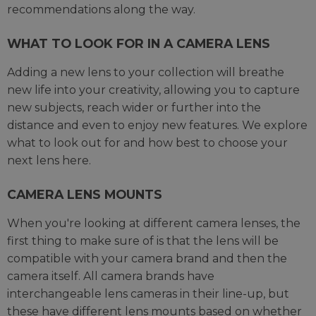
recommendations along the way.
WHAT TO LOOK FOR IN A CAMERA LENS
Adding a new lens to your collection will breathe
new life into your creativity, allowing you to capture
new subjects, reach wider or further into the
distance and even to enjoy new features. We explore
what to look out for and how best to choose your
next lens here.
CAMERA LENS MOUNTS
When you're looking at different camera lenses, the
first thing to make sure of is that the lens will be
compatible with your camera brand and then the
camera itself. All camera brands have
interchangeable lens cameras in their line-up, but
these have different lens mounts based on whether