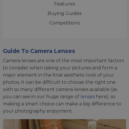
Features
Buying Guides
Competitions
Guide To Camera Lenses
Camera lenses are one of the most important factors
to consider when taking your pictures and form a
major element in the final aesthetic look of your
photos. It can be difficult to choose the right one
with so many different camera lenses available (as
you can see in our huge range of
lenses
here), so
making a smart choice can make a big difference to
your photography enjoyment.