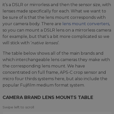
it’s a DSLR or mirrorless and then the sensor size, with
lenses made specifically for each. What we want to
be sure of is that the lens mount corresponds with
your camera body. There are
lens mount converters
,
so you can mount a DSLR lens on a mirrorless camera
for example, but that’s a bit more complicated so we
will stick with ‘
native lenses
’.
The table below shows all of the main brands and
which interchangeable lens cameras they make with
the corresponding lens mount. We have
concentrated on full frame, APS-C crop sensor and
micro four thirds systems here, but also include the
popular Fujifilm medium format system.
CAMERA BRAND LENS MOUNTS TABLE