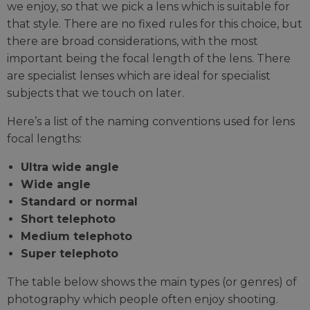
we enjoy, so that we pick a lens which is suitable for
that style. There are no fixed rules for this choice, but
there are broad considerations, with the most
important being the focal length of the lens. There
are specialist lenses which are ideal for specialist
subjects that we touch on later.
Here’s a list of the naming conventions used for lens
focal lengths:
Ultra wide angle
Wide angle
Standard or normal
Short telephoto
Medium telephoto
Super telephoto
The table below shows the main types (or genres) of
photography which people often enjoy shooting.