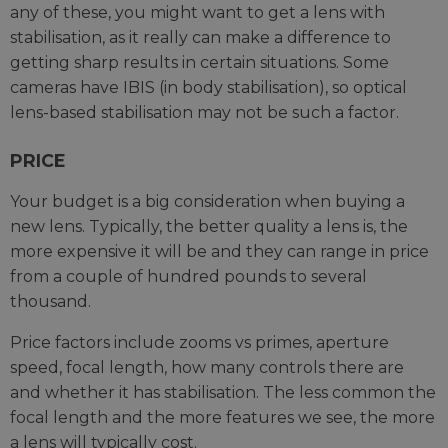
any of these, you might want to get a lens with
stabilisation, as it really can make a difference to
getting sharp results in certain situations. Some
cameras have IBIS (in body stabilisation), so optical
lens-based stabilisation may not be such a factor.
PRICE
Your budget is a big consideration when buying a
new lens. Typically, the better quality a lens is, the
more expensive it will be and they can range in price
from a couple of hundred pounds to several
thousand.
Price factors include zooms vs primes, aperture
speed, focal length, how many controls there are
and whether it has stabilisation. The less common the
focal length and the more features we see, the more
a lens will typically cost.