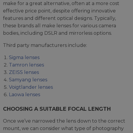
make for a great alternative, often at a more cost
effective price point, despite offering innovative
features and different optical designs. Typically,
these brands all make lenses for various camera
bodies, including DSLR and mirrorless options.
Third party manufacturers include:
Sigma lenses
Tamron lenses
ZEISS lenses
Samyang lenses
Voigtlander lenses
Laowa lenses
CHOOSING A SUITABLE FOCAL LENGTH
Once we’ve narrowed the lens down to the correct
mount, we can consider what type of photography