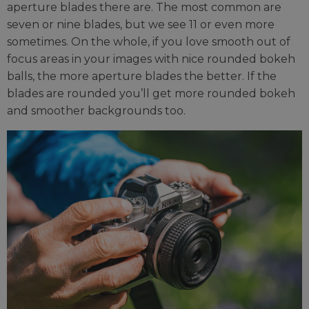
aperture blades there are. The most common are
seven or nine blades, but we see 11 or even more
sometimes. On the whole, if you love smooth out of
focus areas in your images with nice rounded bokeh
balls, the more aperture blades the better. If the
blades are rounded you’ll get more rounded bokeh
and smoother backgrounds too.