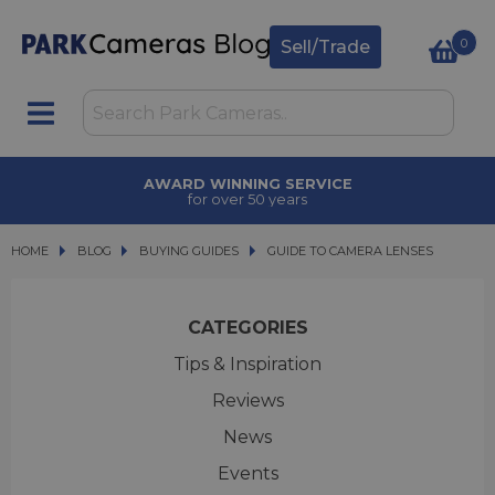
0
Sell/Trade
AWARD WINNING SERVICE
for over 50 years
HOME
BLOG
BLOG
BUYING GUIDES
GUIDE TO CAMERA LENSES
GUIDE TO CAMERA LENSES
CATEGORIES
Tips & Inspiration
Reviews
News
Events