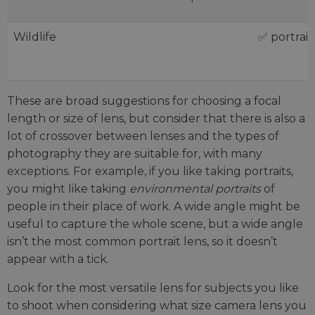
Wildlife
✅ portrait
These are broad suggestions for choosing a focal
length or size of lens, but consider that there is also a
lot of crossover between lenses and the types of
photography they are suitable for, with many
exceptions. For example, if you like taking portraits,
you might like taking
environmental portraits
of
people in their place of work. A wide angle might be
useful to capture the whole scene, but a wide angle
isn’t the most common portrait lens, so it doesn’t
appear with a tick.
Look for the most versatile lens for subjects you like
to shoot when considering what size camera lens you