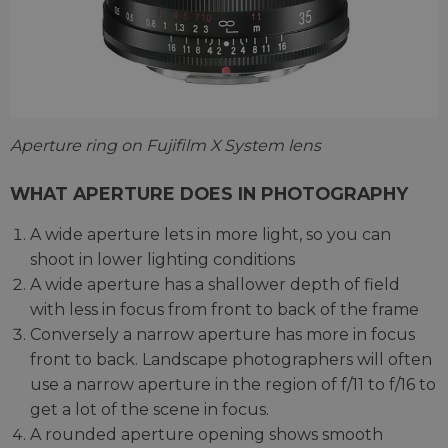
Aperture ring on Fujifilm X System lens
WHAT APERTURE DOES IN PHOTOGRAPHY
A wide aperture lets in more light, so you can
shoot in lower lighting conditions
A wide aperture has a shallower depth of field
with less in focus from front to back of the frame
Conversely a narrow aperture has more in focus
front to back. Landscape photographers will often
use a narrow aperture in the region of f/11 to f/16 to
get a lot of the scene in focus.
A rounded aperture opening shows smooth