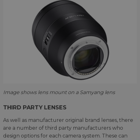
Image shows lens mount on a Samyang lens
THIRD PARTY LENSES
As well as manufacturer original brand lenses, there
are a number of third party manufacturers who
design options for each camera system. These can