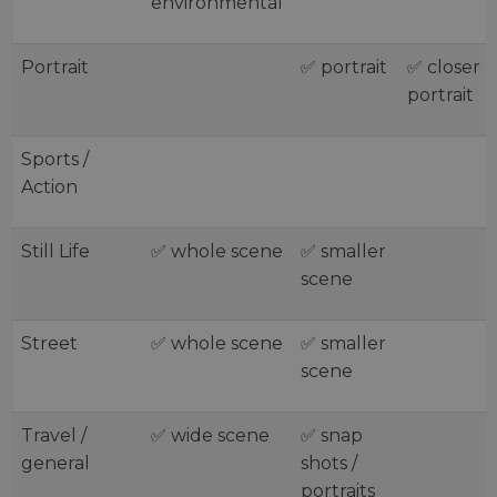
environmental
Portrait
✅ portrait
✅ closer
portrait
Sports /
Action
Still Life
✅ whole scene
✅ smaller
scene
Street
✅ whole scene
✅ smaller
scene
Travel /
✅ wide scene
✅ snap
general
shots /
portraits