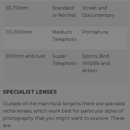
35-70mm
Standard
Street and
or Normal
Documentary
70-200mm
Medium
Portraiture
Telephoto
200mm and over
Super
Sports, Bird,
Telephoto
Wildlife and
Action
SPECIALIST LENSES
Outside of the main focal lengths there are specialist
niche lenses, which work best for particular styles of
photography that you might want to explore. These
are: