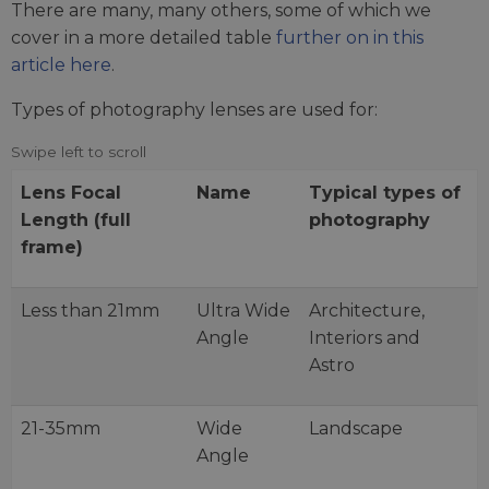
There are many, many others, some of which we
cover in a more detailed table
further on in this
article here
.
Types of photography lenses are used for:
Lens Focal
Name
Typical types of
Length (full
photography
frame)
Less than 21mm
Ultra Wide
Architecture,
Angle
Interiors and
Astro
21-35mm
Wide
Landscape
Angle