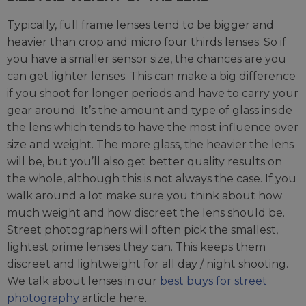
Typically, full frame lenses tend to be bigger and
heavier than crop and micro four thirds lenses. So if
you have a smaller sensor size, the chances are you
can get lighter lenses. This can make a big difference
if you shoot for longer periods and have to carry your
gear around. It’s the amount and type of glass inside
the lens which tends to have the most influence over
size and weight. The more glass, the heavier the lens
will be, but you’ll also get better quality results on
the whole, although this is not always the case. If you
walk around a lot make sure you think about how
much weight and how discreet the lens should be.
Street photographers will often pick the smallest,
lightest prime lenses they can. This keeps them
discreet and lightweight for all day / night shooting.
We talk about lenses in our
best buys for street
photography
article here.