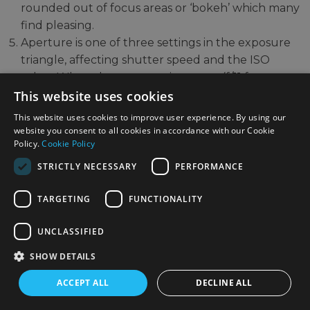
rounded out of focus areas or ‘bokeh’ which many
find pleasing.
Aperture is one of three settings in the exposure
triangle, affecting shutter speed and the ISO
value. When the aperture is narrow (f/11 for
example) less light enters the lens, so your ISO
This website uses cookies
must be raised, or the shutter speed lowered
This website uses cookies to improve user experience. By using our
accordingly.
website you consent to all cookies in accordance with our Cookie
Policy.
Cookie Policy
There are some general guidelines for which
STRICTLY NECESSARY
PERFORMANCE
aperture to use for different types of photography.
Subjects where we want a lot of the frame in focus
TARGETING
FUNCTIONALITY
from front to back will usually require a narrower
aperture such as f/8 or f/11. These can include
UNCLASSIFIED
cityscapes, architectural shots and landscapes.
SHOW DETAILS
Popular lenses for these types of subjects include
the
Sony FE 16-35mm f/2.8 GM Wide Angle Zoom
ACCEPT ALL
DECLINE ALL
Lens
and
Fujifilm XF 27mm f/2.8 R WR Lens Black
.