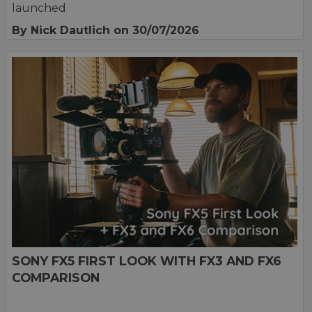
launched
By Nick Dautlich
on 30/07/2026
SONY FX5 FIRST LOOK WITH FX3 AND FX6
COMPARISON