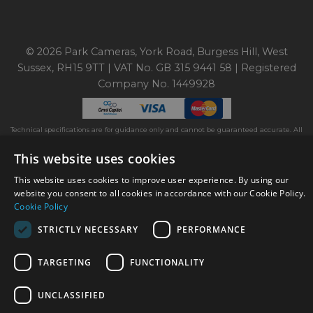
© 2026 Park Cameras, York Road, Burgess Hill, West
Sussex, RH15 9TT | VAT No. GB 315 9441 58 | Registered
Company No. 1449928
Technical specifications are for guidance only and cannot be guaranteed accurate. All
offers subject to availability and while stocks last. Errors and omissions excepted.
www.parkcameras.com is owned and operated by Park Cameras Limited, York Road,
This website uses cookies
Burgess Hill, RH15 9TT. Registered Company No. 1449928. Park Cameras Limited is a
credit broker, not a lender and is authorised and regulated by the Financial Conduct
This website uses cookies to improve user experience. By using our
Authority (FRN 680161). We do not charge you for credit broking services. We will
website you consent to all cookies in accordance with our Cookie Policy.
introduce you exclusively to Omni Capital finance products provided by Omni Capital
Retail Finance Ltd.
Cookie Policy
STRICTLY NECESSARY
PERFORMANCE
TARGETING
FUNCTIONALITY
UNCLASSIFIED