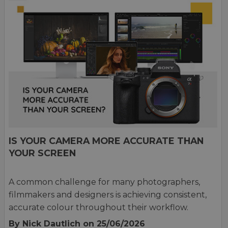
IS YOUR CAMERA MORE ACCURATE THAN
YOUR SCREEN
A common challenge for many photographers,
filmmakers and designers is achieving consistent,
accurate colour throughout their workflow.
By Nick Dautlich
on 25/06/2026