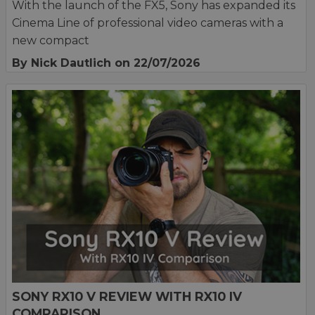
With the launch of the FX5, Sony has expanded its
Cinema Line of professional video cameras with a
new compact
By Nick Dautlich
on 22/07/2026
SONY RX10 V REVIEW WITH RX10 IV
COMPARISON