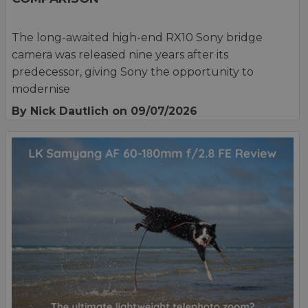
The long-awaited high-end RX10 Sony bridge
camera was released nine years after its
predecessor, giving Sony the opportunity to
modernise
By Nick Dautlich
on 09/07/2026