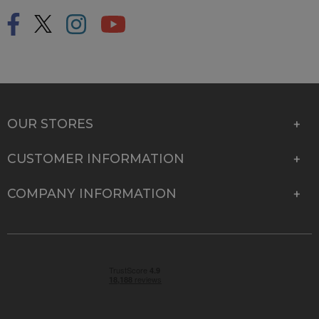
OUR STORES
CUSTOMER INFORMATION
COMPANY INFORMATION