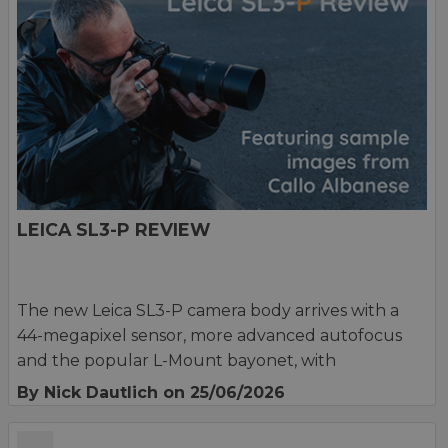
LEICA SL3-P REVIEW
The new Leica SL3-P camera body arrives with a
44-megapixel sensor, more advanced autofocus
and the popular L-Mount bayonet, with
By Nick Dautlich
on 25/06/2026