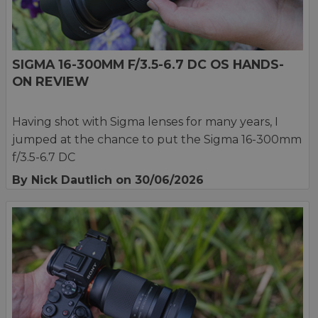
SIGMA 16-300MM F/3.5-6.7 DC OS HANDS-
ON REVIEW
Having shot with Sigma lenses for many years, I
jumped at the chance to put the Sigma 16-300mm
f/3.5-6.7 DC
By Nick Dautlich
on 30/06/2026