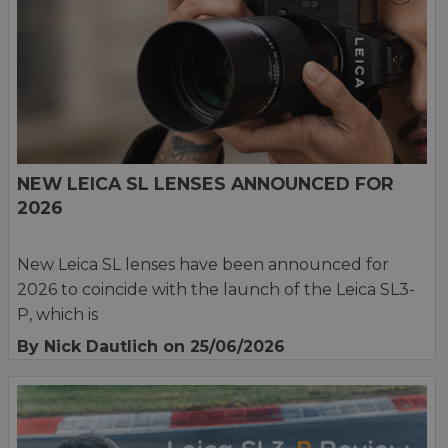
NEW LEICA SL LENSES ANNOUNCED FOR
2026
New Leica SL lenses have been announced for
2026 to coincide with the launch of the Leica SL3-
P, which is
By Nick Dautlich
on 25/06/2026