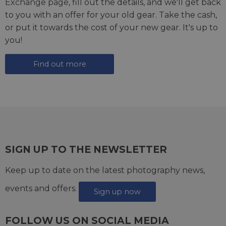
Exchange page
, fill out the details, and we'll get back
to you with an offer for your old gear. Take the cash,
or put it towards the cost of your new gear. It's up to
you!
Find out more
SIGN UP TO THE NEWSLETTER
Keep up to date on the latest photography news,
events and offers.
Sign up now
FOLLOW US ON SOCIAL MEDIA