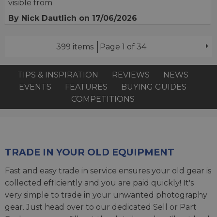
visible from
By Nick Dautlich
on 17/06/2026
399 items
Page 1 of 34
TIPS & INSPIRATION
REVIEWS
NEWS
EVENTS
FEATURES
BUYING GUIDES
COMPETITIONS
TRADE IN YOUR OLD EQUIPMENT
Fast and easy trade in service ensures your old gear is
collected efficiently and you are paid quickly! It's
very simple to trade in your unwanted photography
gear. Just head over to our dedicated
Sell or Part