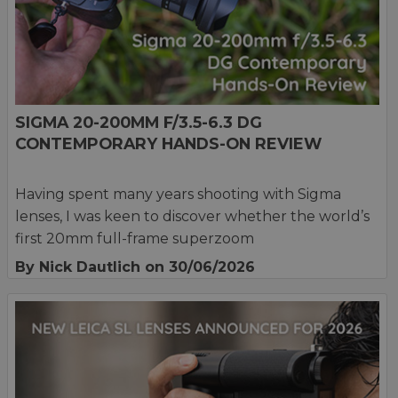
SIGMA 20-200MM F/3.5-6.3 DG
CONTEMPORARY HANDS-ON REVIEW
Having spent many years shooting with Sigma
lenses, I was keen to discover whether the world’s
first 20mm full-frame superzoom
By Nick Dautlich
on 30/06/2026