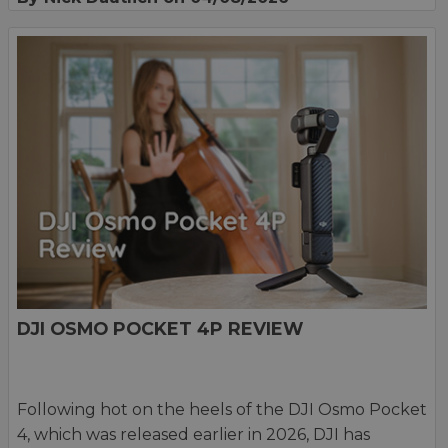
DJI OSMO POCKET 4P REVIEW
Following hot on the heels of the DJI Osmo Pocket
4, which was released earlier in 2026, DJI has