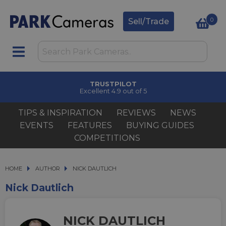
0
Sell/Trade
CLICK & COLLECT
in under 2 hours
TIPS & INSPIRATION
REVIEWS
NEWS
EVENTS
FEATURES
BUYING GUIDES
COMPETITIONS
HOME
AUTHOR
AUTHOR
NICK DAUTLICH
NICK DAUTLICH
Nick Dautlich
NICK DAUTLICH