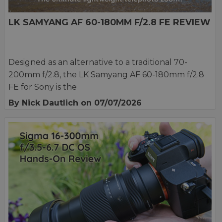
LK SAMYANG AF 60-180MM F/2.8 FE REVIEW
Designed as an alternative to a traditional 70-
200mm f/2.8, the LK Samyang AF 60-180mm f/2.8
FE for Sony is the
By Nick Dautlich
on 07/07/2026