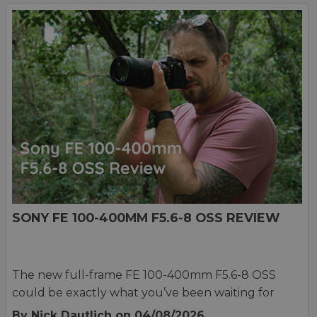
SONY FE 100-400MM F5.6-8 OSS REVIEW
The new full-frame FE 100-400mm F5.6-8 OSS
could be exactly what you’ve been waiting for
By Nick Dautlich
on 04/08/2026