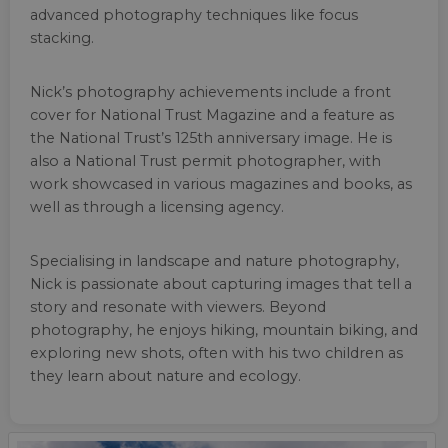
advanced photography techniques like focus
stacking.
Nick’s photography achievements include a front
cover for National Trust Magazine and a feature as
the National Trust’s 125th anniversary image. He is
also a National Trust permit photographer, with
work showcased in various magazines and books, as
well as through a licensing agency.
Specialising in landscape and nature photography,
Nick is passionate about capturing images that tell a
story and resonate with viewers. Beyond
photography, he enjoys hiking, mountain biking, and
exploring new shots, often with his two children as
they learn about nature and ecology.