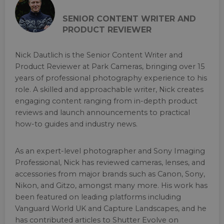
SENIOR CONTENT WRITER AND
PRODUCT REVIEWER
Nick Dautlich is the Senior Content Writer and
Product Reviewer at Park Cameras, bringing over 15
years of professional photography experience to his
role. A skilled and approachable writer, Nick creates
engaging content ranging from in-depth product
reviews and launch announcements to practical
how-to guides and industry news.
As an expert-level photographer and Sony Imaging
Professional, Nick has reviewed cameras, lenses, and
accessories from major brands such as Canon, Sony,
Nikon, and Gitzo, amongst many more. His work has
been featured on leading platforms including
Vanguard World UK and Capture Landscapes, and he
has contributed articles to Shutter Evolve on