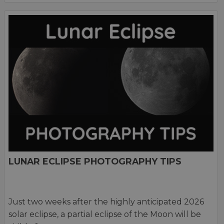
LUNAR ECLIPSE PHOTOGRAPHY TIPS
Just two weeks after the highly anticipated 2026
solar eclipse, a partial eclipse of the Moon will be