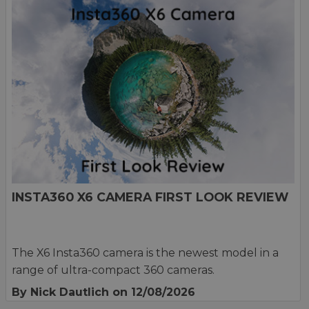
INSTA360 X6 CAMERA FIRST LOOK REVIEW
The X6 Insta360 camera is the newest model in a
range of ultra-compact 360 cameras.
By Nick Dautlich
on 12/08/2026