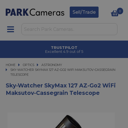
0
Sell/Trade
TRUSTPILOT
Excellent 4.9 out of 5
HOME
OPTICS
OPTICS
ASTRONOMY
SKY-WATCHER SKYMAX 127 AZ-GO2 WIFI MAKSUTOV-CASSEGRAIN TELESCO
SKY-WATCHER SKYMAX 127 AZ-GO2 WIFI MAKSUTOV-CASSEGRAIN
TELESCOPE
Sky-Watcher SkyMax 127 AZ-Go2 WiFi
Maksutov-Cassegrain Telescope