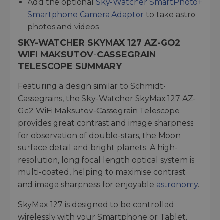
Add the optional
Sky-Watcher SmartPhoto+
Smartphone Camera Adaptor
to take astro
photos and videos
SKY-WATCHER SKYMAX 127 AZ-GO2
WIFI MAKSUTOV-CASSEGRAIN
TELESCOPE SUMMARY
Featuring a design similar to Schmidt-
Cassegrains, the Sky-Watcher SkyMax 127 AZ-
Go2 WiFi Maksutov-Cassegrain Telescope
provides great contrast and image sharpness
for observation of double-stars, the Moon
surface detail and bright planets. A high-
resolution, long focal length optical system is
multi-coated, helping to maximise contrast
and image sharpness for enjoyable
astronomy
.
SkyMax 127 is designed to be controlled
wirelessly with your Smartphone or Tablet,