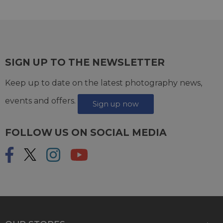
SIGN UP TO THE NEWSLETTER
Keep up to date on the latest photography news,
events and offers.
Sign up now
FOLLOW US ON SOCIAL MEDIA