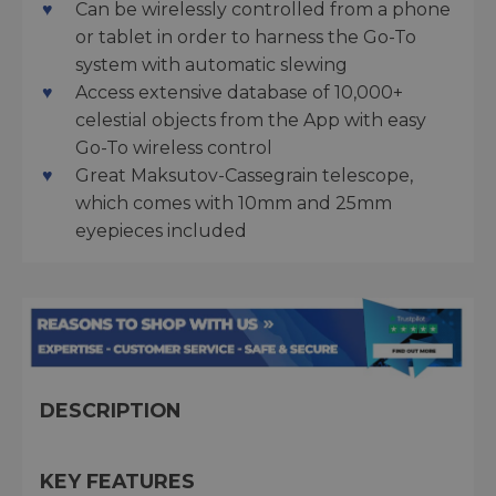
Can be wirelessly controlled from a phone
or tablet in order to harness the Go-To
system with automatic slewing
Access extensive database of 10,000+
celestial objects from the App with easy
Go-To wireless control
Great Maksutov-Cassegrain telescope,
which comes with 10mm and 25mm
eyepieces included
DESCRIPTION
KEY FEATURES