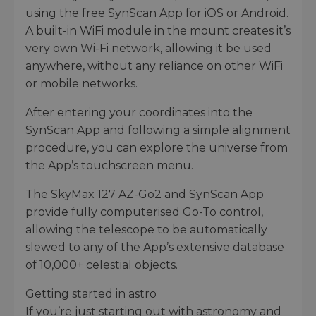
using the free SynScan App for iOS or Android.
A built-in WiFi module in the mount creates it’s
very own Wi-Fi network, allowing it be used
anywhere, without any reliance on other WiFi
or mobile networks.
After entering your coordinates into the
SynScan App and following a simple alignment
procedure, you can explore the universe from
the App’s touchscreen menu.
The SkyMax 127 AZ-Go2 and SynScan App
provide fully computerised Go-To control,
allowing the telescope to be automatically
slewed to any of the App’s extensive database
of 10,000+ celestial objects.
Getting started in astro
If you’re just starting out with astronomy and