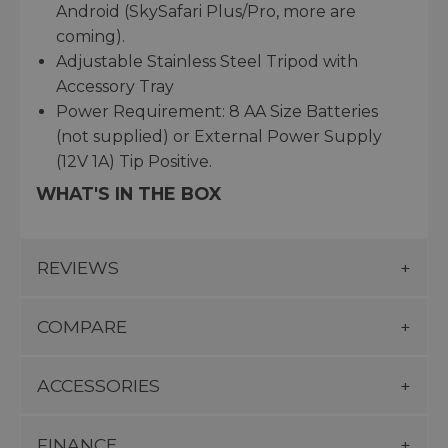
Android (SkySafari Plus/Pro, more are
coming).
Adjustable Stainless Steel Tripod with
Accessory Tray
Power Requirement: 8 AA Size Batteries
(not supplied) or External Power Supply
(12V 1A) Tip Positive.
WHAT'S IN THE BOX
REVIEWS
COMPARE
ACCESSORIES
FINANCE