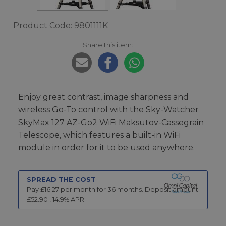
Product Code: 9801111K
Share this item:
Enjoy great contrast, image sharpness and
wireless Go-To control with the Sky-Watcher
SkyMax 127 AZ-Go2 WiFi Maksutov-Cassegrain
Telescope, which features a built-in WiFi
module in order for it to be used anywhere.
SPREAD THE COST
Pay £
16.27
per month for
36
months.
Deposit amount
£
52.90
,
14.9
% APR