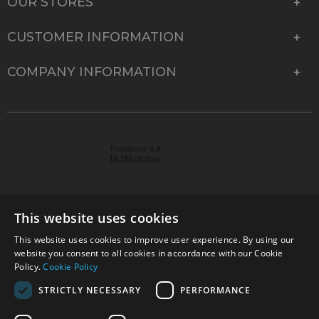
OUR STORES
CUSTOMER INFORMATION
COMPANY INFORMATION
This website uses cookies
This website uses cookies to improve user experience. By using our
© 2026 Park Cameras, York Road, Burgess Hill, West
website you consent to all cookies in accordance with our Cookie
Sussex, RH15 9TT | VAT No. GB 315 9441 58 | Registered
Policy.
Cookie Policy
Company No. 1449928
STRICTLY NECESSARY
PERFORMANCE