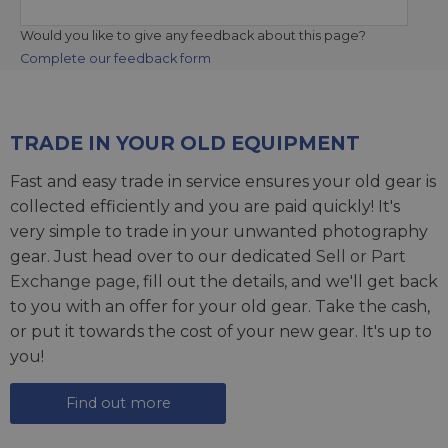
Would you like to give any feedback about this page?
Complete our feedback form
TRADE IN YOUR OLD EQUIPMENT
Fast and easy trade in service ensures your old gear is
collected efficiently and you are paid quickly! It's
very simple to trade in your unwanted photography
gear. Just head over to our dedicated
Sell or Part
Exchange page
, fill out the details, and we'll get back
to you with an offer for your old gear. Take the cash,
or put it towards the cost of your new gear. It's up to
you!
Find out more