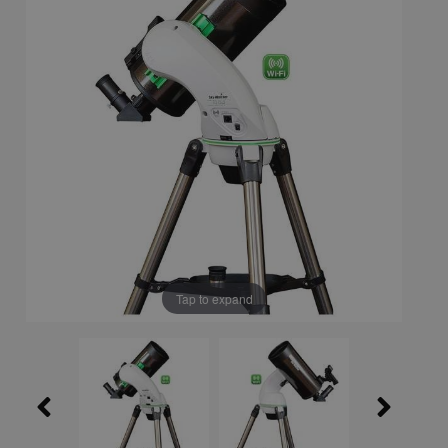
Tap to expand