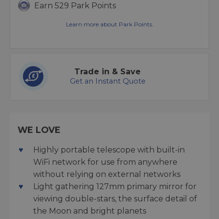
Earn 529 Park Points
Learn more about Park Points.
Trade in & Save
Get an Instant Quote
WE LOVE
Highly portable telescope with built-in
WiFi network for use from anywhere
without relying on external networks
Light gathering 127mm primary mirror for
viewing double-stars, the surface detail of
the Moon and bright planets