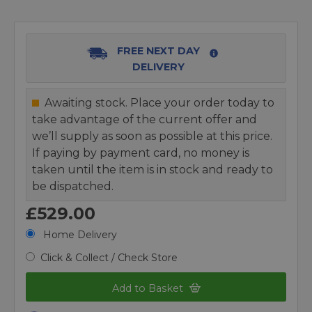
FREE NEXT DAY
DELIVERY
Awaiting stock. Place your order today to
take advantage of the current offer and
we’ll supply as soon as possible at this price.
If paying by payment card, no money is
taken until the item is in stock and ready to
be dispatched.
£529.00
Home Delivery
Click & Collect / Check Store
Add to Basket