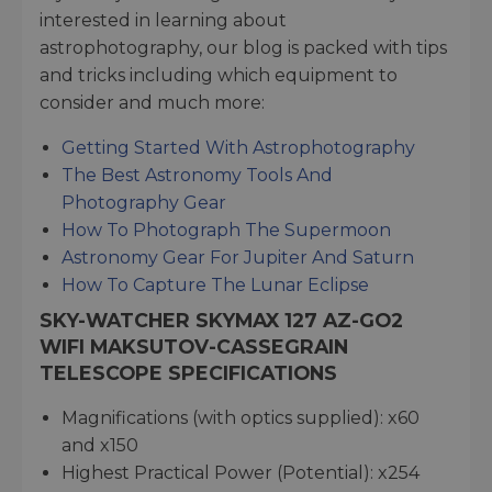
interested in learning about
astrophotography, our blog is packed with tips
and tricks including which equipment to
consider and much more:
Getting Started With Astrophotography
The Best Astronomy Tools And
Photography Gear
How To Photograph The Supermoon
Astronomy Gear For Jupiter And Saturn
How To Capture The Lunar Eclipse
SKY-WATCHER SKYMAX 127 AZ-GO2
WIFI MAKSUTOV-CASSEGRAIN
TELESCOPE SPECIFICATIONS
Magnifications (with optics supplied): x60
and x150
Highest Practical Power (Potential): x254