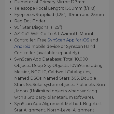
Diameter of Primary Mirror: 127mm
Telescope Focal Length: 1500mm (f/11.8)
Eyepieces Supplied (1.25"): 10mm and 25mm
Red Dot Finder
90° Star Diagonal (1.25”)
AZ-Go2 WiFi Go-To Alt-Azimuth Mount
Controller: Free
SynScan App for iOS
and
Android
mobile device or Synscan Hand
Controller (available separately)
SynScan App Database: Total 10,000+
Objects. Deep Sky Objects: 10759, including
Messier, NGC, IC, Caldwell Catalogues,
Named DSOs, Named Stars: 305, Double
Stars: 55, Solar system objects: 7 planets, Sun
, Moon. (Unlimited objects when working
with a 3rd party planetarium software).
SynScan App Alignment Method: Brightest
Star Alignment, North-Level Alignment