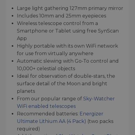
Large light gathering 127mm primary mirror
Includes 10mm and 25mm eyepieces
Wireless telescope control from a
Smartphone or Tablet using free SynScan
App
Highly portable with its own WiFi network
for use from virtually anywhere
Automatic slewing with Go-To control and
10,000+ celestial objects
Ideal for observation of double-stars, the
surface detail of the Moon and bright
planets
From our popular range of
Sky-Watcher
WiFi enabled telescopes
Recommended batteries:
Energizer
Ultimate Lithium AA (4 Pack)
(two packs
required)