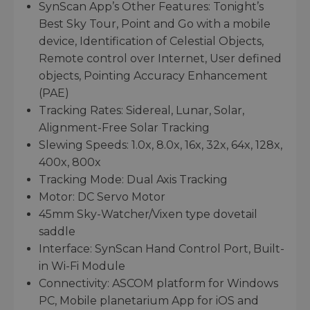
SynScan App’s Other Features: Tonight’s
Best Sky Tour, Point and Go with a mobile
device, Identification of Celestial Objects,
Remote control over Internet, User defined
objects, Pointing Accuracy Enhancement
(PAE)
Tracking Rates: Sidereal, Lunar, Solar,
Alignment-Free Solar Tracking
Slewing Speeds: 1.0x, 8.0x, 16x, 32x, 64x, 128x,
400x, 800x
Tracking Mode: Dual Axis Tracking
Motor: DC Servo Motor
45mm Sky-Watcher/Vixen type dovetail
saddle
Interface: SynScan Hand Control Port, Built-
in Wi-Fi Module
Connectivity: ASCOM platform for Windows
PC, Mobile planetarium App for iOS and