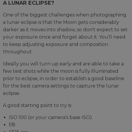
A LUNAR ECLIPSE?
One of the biggest challenges when photographing
a lunar eclipse is that the Moon gets considerably
darker as it moves into shadow, so don't expect to set
your exposure once and forget about it. You'll need
to keep adjusting exposure and composition
throughout.
Ideally you will turn up early and are able to take a
few test shots while the moon is fully illuminated
prior to eclipse, in order to establish a good baseline
for the best camera settings to capture the lunar
eclipse.
A good starting point to try is:
ISO 100 (or your camera’s base ISO)
f/8