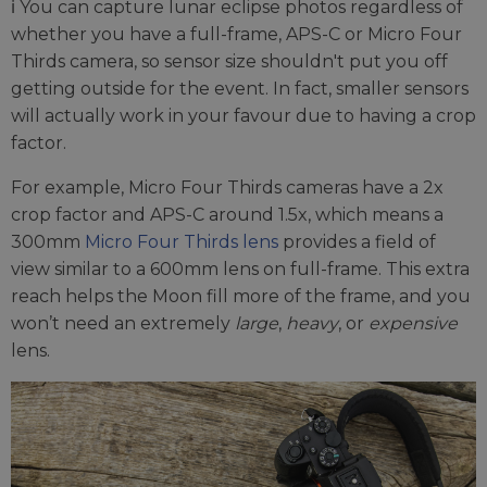
ℹ️ You can capture lunar eclipse photos regardless of
whether you have a full-frame, APS-C or Micro Four
Thirds camera, so sensor size shouldn't put you off
getting outside for the event. In fact, smaller sensors
will actually work in your favour due to having a crop
factor.
For example, Micro Four Thirds cameras have a 2x
crop factor and APS-C around 1.5x, which means a
300mm
Micro Four Thirds lens
provides a field of
view similar to a 600mm lens on full-frame. This extra
reach helps the Moon fill more of the frame, and you
won’t need an extremely
large
,
heavy
, or
expensive
lens.