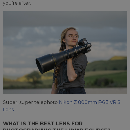
you’re after.
Super, super telephoto
Nikon Z 800mm F/6.3 VR S
Lens
WHAT IS THE BEST LENS FOR