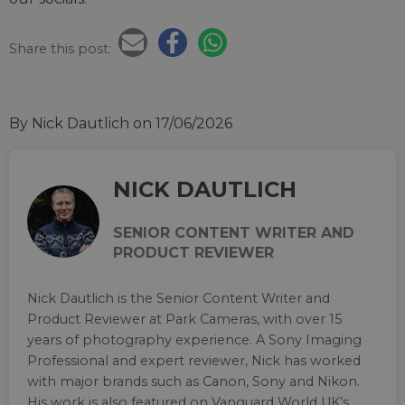
Share this post:
By Nick Dautlich
on 17/06/2026
NICK DAUTLICH
SENIOR CONTENT WRITER AND
PRODUCT REVIEWER
Nick Dautlich is the Senior Content Writer and
Product Reviewer at Park Cameras, with over 15
years of photography experience. A Sony Imaging
Professional and expert reviewer, Nick has worked
with major brands such as Canon, Sony and Nikon.
His work is also featured on Vanguard World UK’s