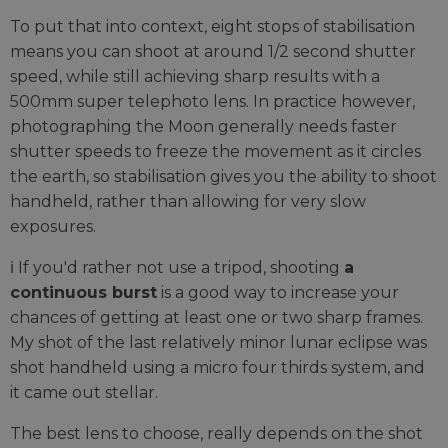
To put that into context, eight stops of stabilisation
means you can shoot at around 1/2 second shutter
speed, while still achieving sharp results with a
500mm super telephoto lens. In practice however,
photographing the Moon generally needs faster
shutter speeds to freeze the movement as it circles
the earth, so stabilisation gives you the ability to shoot
handheld, rather than allowing for very slow
exposures.
ℹ️ If you'd rather not use a tripod, shooting
a
continuous burst
is a good way to increase your
chances of getting at least one or two sharp frames.
My shot of the last relatively minor lunar eclipse was
shot handheld using a micro four thirds system, and
it came out stellar.
The best lens to choose, really depends on the shot