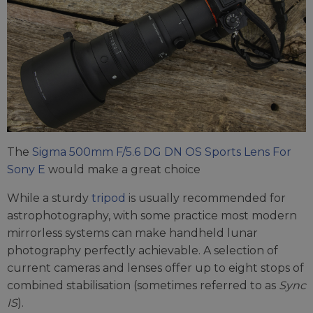
The
Sigma 500mm F/5.6 DG DN OS Sports Lens For
Sony E
would make a great choice
While a sturdy
tripod
is usually recommended for
astrophotography, with some practice most modern
mirrorless systems can make handheld lunar
photography perfectly achievable. A selection of
current cameras and lenses offer up to eight stops of
combined stabilisation (sometimes referred to as
Sync
IS
).