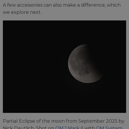
A few accessories can also make a difference, which
we explore next.
Partial Eclipse of the moon from September 2025 by
Nick Dautlich. Shot on
OM 1 Mark II
with
OM System