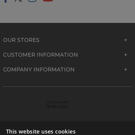
OUR STORES
CUSTOMER INFORMATION
COMPANY INFORMATION
This website uses cookies