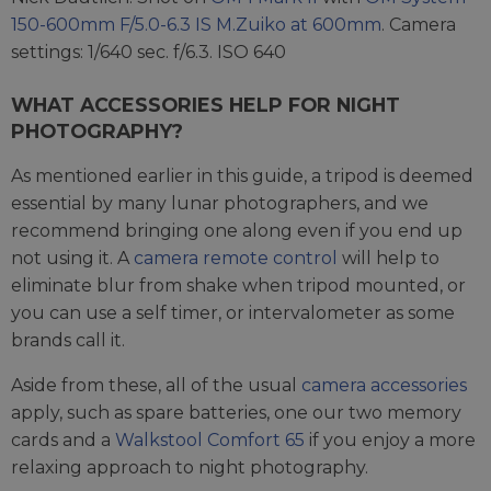
150-600mm F/5.0-6.3 IS M.Zuiko at 600mm
. Camera
settings: 1/640 sec. f/6.3. ISO 640
WHAT ACCESSORIES HELP FOR NIGHT
PHOTOGRAPHY?
As mentioned earlier in this guide, a tripod is deemed
essential by many lunar photographers, and we
recommend bringing one along even if you end up
not using it. A
camera remote control
will help to
eliminate blur from shake when tripod mounted, or
you can use a self timer, or intervalometer as some
brands call it.
Aside from these, all of the usual
camera accessories
apply, such as spare batteries, one our two memory
cards and a
Walkstool Comfort 65
if you enjoy a more
relaxing approach to night photography.