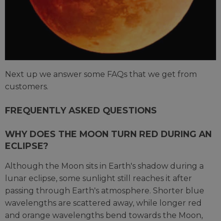
Next up we answer some FAQs that we get from
customers.
FREQUENTLY ASKED QUESTIONS
WHY DOES THE MOON TURN RED DURING AN
ECLIPSE?
Although the Moon sits in Earth's shadow during a
lunar eclipse, some sunlight still reaches it after
passing through Earth's atmosphere. Shorter blue
wavelengths are scattered away, while longer red
and orange wavelengths bend towards the Moon,