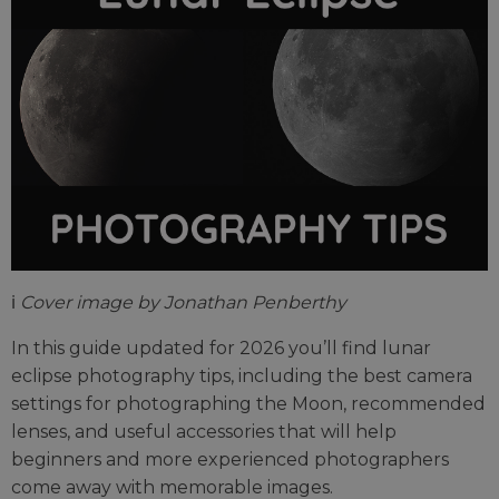
ℹ️
Cover image by Jonathan Penberthy
In this guide updated for 2026 you’ll find lunar
eclipse photography tips, including the best camera
settings for photographing the Moon, recommended
lenses, and useful accessories that will help
beginners and more experienced photographers
come away with memorable images.