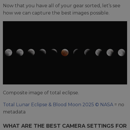
Now that you have all of your gear sorted, let’s see
how we can capture the best images possible.
Composite image of total eclipse.
Total Lunar Eclipse & Blood Moon 2025 © NASA
= no
metadata
WHAT ARE THE BEST CAMERA SETTINGS FOR