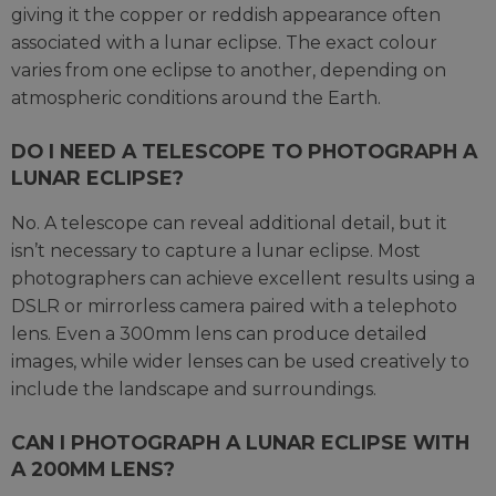
giving it the copper or reddish appearance often
associated with a lunar eclipse. The exact colour
varies from one eclipse to another, depending on
atmospheric conditions around the Earth.
DO I NEED A TELESCOPE TO PHOTOGRAPH A
LUNAR ECLIPSE?
No. A telescope can reveal additional detail, but it
isn’t necessary to capture a lunar eclipse. Most
photographers can achieve excellent results using a
DSLR or mirrorless camera paired with a telephoto
lens. Even a 300mm lens can produce detailed
images, while wider lenses can be used creatively to
include the landscape and surroundings.
CAN I PHOTOGRAPH A LUNAR ECLIPSE WITH
A 200MM LENS?