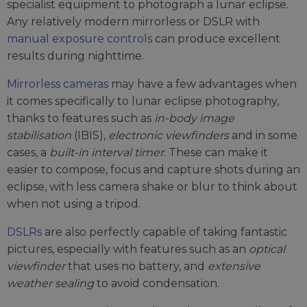
specialist equipment to photograph a lunar eclipse.
Any relatively modern mirrorless or DSLR with
manual exposure controls
can produce excellent
results during nighttime.
Mirrorless cameras
may have a few advantages when
it comes specifically to lunar eclipse photography,
thanks to features such as
in-body image
stabilisation
(IBIS),
electronic viewfinders
and in some
cases, a
built-in interval timer
. These can make it
easier to compose, focus and capture shots during an
eclipse, with less camera shake or blur to think about
when not using a tripod.
DSLRs
are also perfectly capable of taking fantastic
pictures, especially with features such as an
optical
viewfinder
that uses no battery, and
extensive
weather sealing
to avoid condensation.