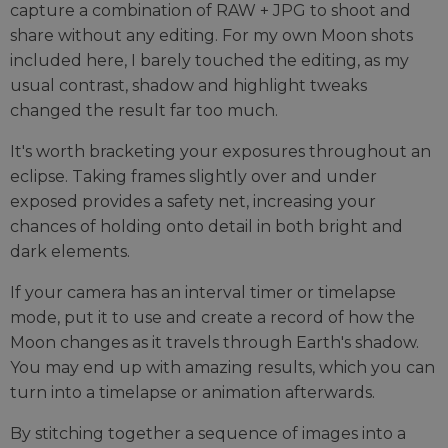
capture a combination of RAW + JPG to shoot and
share without any editing. For my own Moon shots
included here, I barely touched the editing, as my
usual contrast, shadow and highlight tweaks
changed the result far too much.
It's worth bracketing your exposures throughout an
eclipse. Taking frames slightly over and under
exposed provides a safety net, increasing your
chances of holding onto detail in both bright and
dark elements.
If your camera has an interval timer or timelapse
mode, put it to use and create a record of how the
Moon changes as it travels through Earth's shadow.
You may end up with amazing results, which you can
turn into a timelapse or animation afterwards.
By stitching together a sequence of images into a