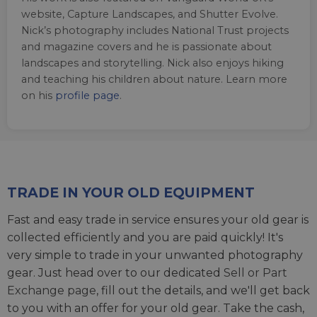
website, Capture Landscapes, and Shutter Evolve.
Nick’s photography includes National Trust projects
and magazine covers and he is passionate about
landscapes and storytelling. Nick also enjoys hiking
and teaching his children about nature. Learn more
on his
profile page
.
TRADE IN YOUR OLD EQUIPMENT
Fast and easy trade in service ensures your old gear is
collected efficiently and you are paid quickly! It's
very simple to trade in your unwanted photography
gear. Just head over to our dedicated
Sell or Part
Exchange page
, fill out the details, and we'll get back
to you with an offer for your old gear. Take the cash,