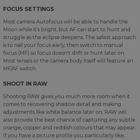
FOCUS SETTINGS
Most camera Autofocus will be able to handle the
Moon while it’s bright, but AF can start to hunt and
struggle as the eclipse deepens. The safest approach
is to nail your focus early, then switch to manual
focus (MF) so focus doesn't drift or hunt later on.
Most lenses or the camera body itself will feature an
MF/AF switch.
SHOOT IN RAW
Shooting RAW gives you much more room when it
comes to recovering shadow detail and making
adjustments like white balance later on. RAW will
also provide the best chance of capturing any subtle
orange, copper and reddish colours that may appear.
If you have a picture profile you particularly like,