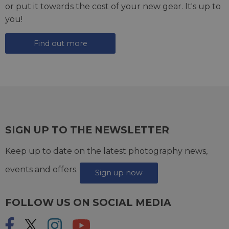
or put it towards the cost of your new gear. It's up to
you!
Find out more
SIGN UP TO THE NEWSLETTER
Keep up to date on the latest photography news,
events and offers.
Sign up now
FOLLOW US ON SOCIAL MEDIA