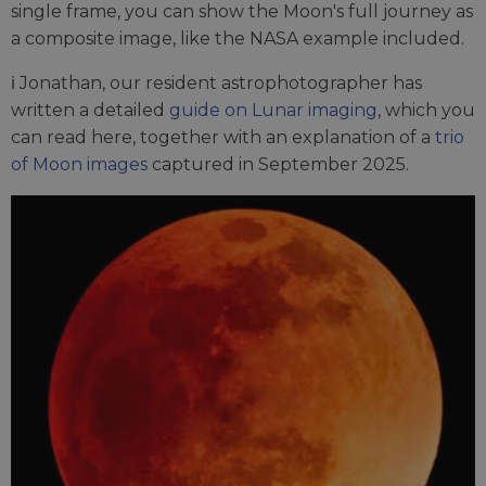
single frame, you can show the Moon's full journey as
a composite image, like the NASA example included.
ℹ️ Jonathan, our resident astrophotographer has
written a detailed
guide on Lunar imaging
, which you
can read here, together with an explanation of a
trio
of Moon images
captured in September 2025.