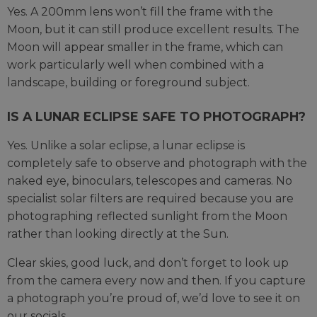
Yes. A 200mm lens won’t fill the frame with the
Moon, but it can still produce excellent results. The
Moon will appear smaller in the frame, which can
work particularly well when combined with a
landscape, building or foreground subject.
IS A LUNAR ECLIPSE SAFE TO PHOTOGRAPH?
Yes. Unlike a solar eclipse, a lunar eclipse is
completely safe to observe and photograph with the
naked eye, binoculars, telescopes and cameras. No
specialist solar filters are required because you are
photographing reflected sunlight from the Moon
rather than looking directly at the Sun.
Clear skies, good luck, and don’t forget to look up
from the camera every now and then. If you capture
a photograph you’re proud of, we’d love to see it on
our socials.