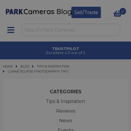
0
Sell/Trade
CLICK & COLLECT
in under 2 hours
HOME
BLOG
BLOG
TIPS & INSPIRATION
LUNAR ECLIPSE PHOTOGRAPHY TIPS
LUNAR ECLIPSE PHOTOGRAPHY TIPS
CATEGORIES
Tips & Inspiration
Reviews
News
Events