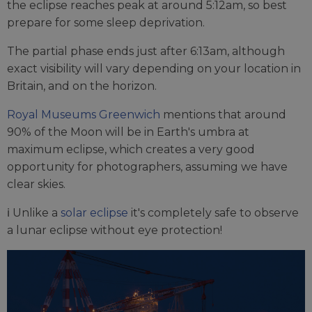
the eclipse reaches peak at around 5:12am, so best
prepare for some sleep deprivation.
The partial phase ends just after 6:13am, although
exact visibility will vary depending on your location in
Britain, and on the horizon.
Royal Museums Greenwich
mentions that around
90% of the Moon will be in Earth's umbra at
maximum eclipse, which creates a very good
opportunity for photographers, assuming we have
clear skies.
ℹ️ Unlike a
solar eclipse
it's completely safe to observe
a lunar eclipse without eye protection!