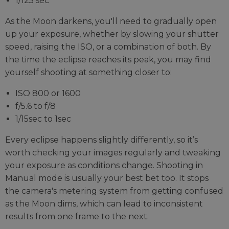
1/125 sec
As the Moon darkens, you'll need to gradually open
up your exposure, whether by slowing your shutter
speed, raising the ISO, or a combination of both. By
the time the eclipse reaches its peak, you may find
yourself shooting at something closer to:
ISO 800 or 1600
f/5.6 to f/8
1/15sec to 1sec
Every eclipse happens slightly differently, so it’s
worth checking your images regularly and tweaking
your exposure as conditions change. Shooting in
Manual mode is usually your best bet too. It stops
the camera's metering system from getting confused
as the Moon dims, which can lead to inconsistent
results from one frame to the next.