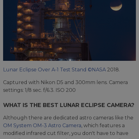
Lunar Eclipse Over A-1 Test Stand ©NASA
2018.
Captured with Nikon D5 and 300mm lens. Camera
settings: 1/8 sec. f/6.3. ISO 200
WHAT IS THE BEST LUNAR ECLIPSE CAMERA?
Although there are dedicated astro cameras like the
OM System OM-3 Astro Camera
, which features a
modified infrared cut filter, you don't have to have