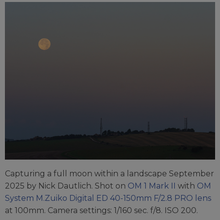
Capturing a full moon within a landscape September
2025 by Nick Dautlich. Shot on
OM 1 Mark II
with
OM
System M.Zuiko Digital ED 40-150mm F/2.8 PRO lens
at 100mm. Camera settings: 1/160 sec. f/8. ISO 200.