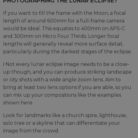
PHOTOGRAPHING THE LUNAR ECLIPSE?
If you want to fill the frame with the Moon, a focal
length of around 600mm for a full-frame camera
would be ideal. This equates to 400mm on APS-C
and 300mm on Micro Four Thirds. Longer focal
lengths will generally reveal more surface detail,
particularly during the darkest stages of the eclipse.
ℹ️ Not every lunar eclipse image needs to be a close-
up though, and you can produce striking landscape
or city shots with a wide angle zoom lens. Aim to
bring at least two lens options if you are able, so you
can mix up your compositions like the examples
shown here.
Look for landmarks like a church spire, lighthouse,
solo tree or a skyline that can differentiate your
image from the crowd.