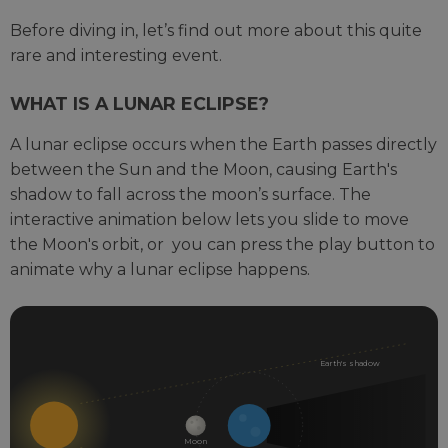
Before diving in, let’s find out more about this quite
rare and interesting event.
WHAT IS A LUNAR ECLIPSE?
A lunar eclipse occurs when the Earth passes directly
between the Sun and the Moon, causing Earth's
shadow to fall across the moon’s surface. The
interactive animation below lets you slide to move
the Moon's orbit, or you can press the play button to
animate why a lunar eclipse happens.
INTERACTIVE
DIAGRAM
SHOWING
Earth's shadow
THE
MOON
ORBITING
Moon