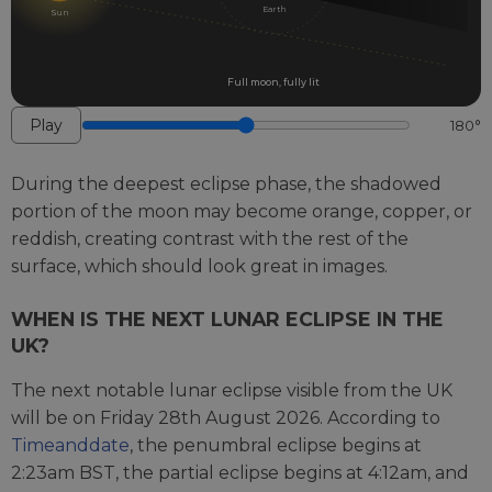
EARTH
Earth
Sun
AND
PASSING
THROUGH
Full moon, fully lit
EARTH'S
Play
180°
SHADOW
DURING
During the deepest eclipse phase, the shadowed
A
portion of the moon may become orange, copper, or
LUNAR
reddish, creating contrast with the rest of the
ECLIPSE
surface, which should look great in images.
WHEN IS THE NEXT LUNAR ECLIPSE IN THE
UK?
The next notable lunar eclipse visible from the UK
will be on Friday 28th August 2026. According to
Timeanddate
, the penumbral eclipse begins at
2:23am BST, the partial eclipse begins at 4:12am, and