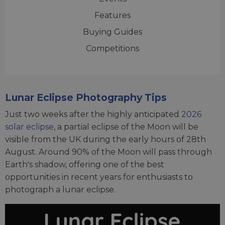
Features
Buying Guides
Competitions
Lunar Eclipse Photography Tips
Just two weeks after the highly anticipated
2026
solar eclipse
, a partial eclipse of the Moon will be
visible from the UK during the early hours of 28th
August. Around 90% of the Moon will pass through
Earth's shadow, offering one of the best
opportunities in recent years for enthusiasts to
photograph a lunar eclipse.