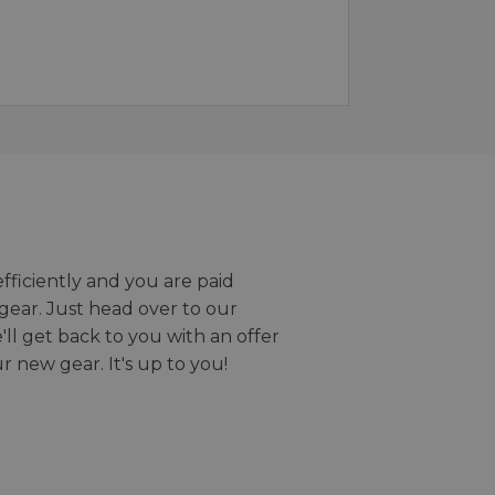
efficiently and you are paid
gear. Just head over to our
we'll get back to you with an offer
r new gear. It's up to you!