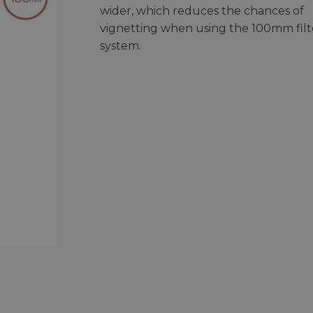
wider, which reduces the chances of
vignetting when using the 100mm filt
system.