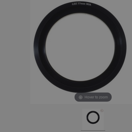
Hover to zoom