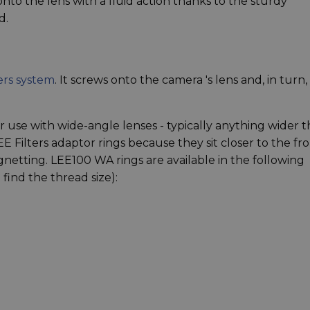
onto the lens with a fluid action thanks to the sturdy
d.
ers system
. It screws onto the camera 's lens and, in turn,
 use with wide-angle lenses - typically anything wider 
 Filters adaptor rings because they sit closer to the fr
netting. LEE100 WA rings are available in the following
find the thread size):