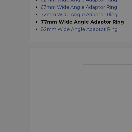
67mm Wide Angle Adaptor Ring
72mm Wide Angle Adaptor Ring
77mm Wide Angle Adaptor Ring
82mm Wide Angle Adaptor Ring