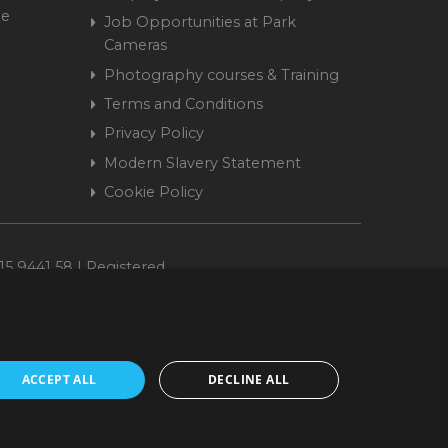
me
Job Opportunities at Park
Cameras
Photography courses & Training
Terms and Conditions
Privacy Policy
Modern Slavery Statement
Cookie Policy
15 9441 58 | Registered
ACCEPT ALL
DECLINE ALL
cepted. www.parkcameras.com is owned and operated by Park Cameras Limited,
nancial Conduct Authority (FRN 680161). We do not charge you for credit
Retail Finance Ltd.