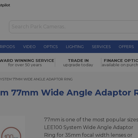
RIPODS
VIDEO
OPTICS
LIGHTING
SERVICES
OFFERS
ide Angle
WARD WINNING SERVICE
TRADE IN
FINANCE OPTI
£42.00
for over 50 years
upgrade today
available on purc
YSTEM 77MM WIDE ANGLE ADAPTOR RING
 SYSTEM 77MM WIDE ANGLE ADAPTOR RING
tem 77mm Wide Angle Adaptor 
77mm is one of the most popular sizes
LEE100 System Wide Angle Adaptor
Ring for 35mm focal width lenses or