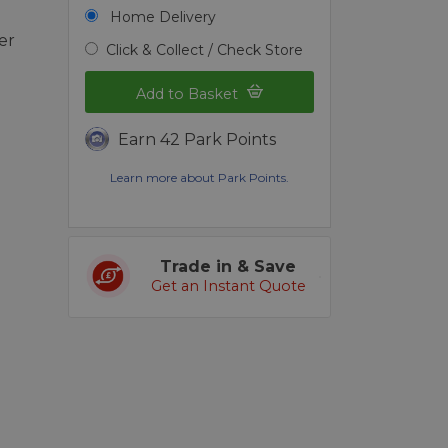
Home Delivery
er
Click & Collect / Check Store
Add to Basket
Earn 42 Park Points
Learn more about Park Points.
Trade in & Save
Get an Instant Quote