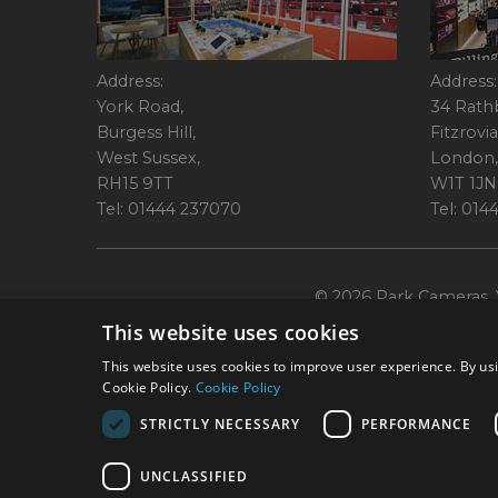
Address:
Address:
York Road,
34 Rath
Burgess Hill,
Fitzrovia
West Sussex,
London,
RH15 9TT
W1T 1JN
Tel: 01444 237070
Tel: 01
© 2026 Park Cameras, Y
This website uses cookies
This website uses cookies to improve user experience. By usi
Cookie Policy.
Cookie Policy
STRICTLY NECESSARY
PERFORMANCE
Technical specifications are for guidance only and cannot be guaranteed a
UNCLASSIFIED
York Road, Burgess Hill, RH15 9TT. Registered Company No. 1449928. Par
broking services. 