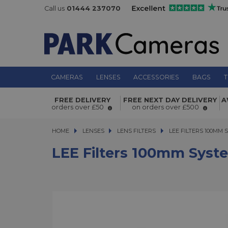
Call us
01444 237070
CAMERAS
LENSES
ACCESSORIES
BAGS
T
LEE Filters 100mm System 77mm W
FREE DELIVERY
FREE NEXT DAY DELIVERY
A
Adaptor Ring
orders over £50
on orders over £500
HOME
LENSES
LENSES
LENS FILTERS
LEE FILTERS 100MM S
LEE FILTERS 100MM
LEE Filters 100mm Sys