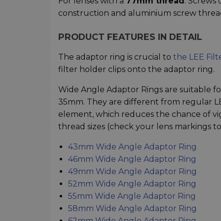
For lenses with a
77mm thread
. Screws 
construction and aluminium screw threa
PRODUCT FEATURES IN DETAIL
The adaptor ring is crucial to
the LEE Filt
filter holder clips onto the adaptor ring.
Wide Angle Adaptor Rings are suitable for
35mm. They are different from regular LEE
element, which reduces the chance of vig
thread sizes (check your lens markings to 
43mm Wide Angle Adaptor Ring
46mm Wide Angle Adaptor Ring
49mm Wide Angle Adaptor Ring
52mm Wide Angle Adaptor Ring
55mm Wide Angle Adaptor Ring
58mm Wide Angle Adaptor Ring
62mm Wide Angle Adaptor Ring