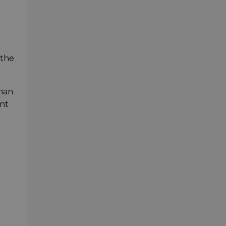
 the
than
ont