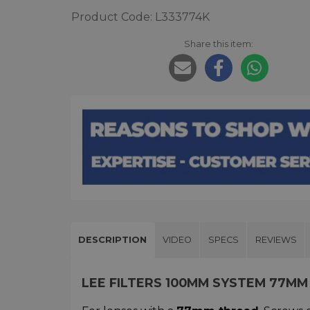
Product Code: L333774K
Share this item:
DESCRIPTION
VIDEO
SPECS
REVIEWS
LEE FILTERS 100MM SYSTEM 77MM