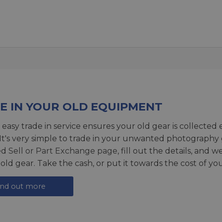
E IN YOUR OLD EQUIPMENT
 easy trade in service ensures your old gear is collected 
 It's very simple to trade in your unwanted photography 
ed
Sell or Part Exchange page
, fill out the details, and 
 old gear. Take the cash, or put it towards the cost of you
ind out more