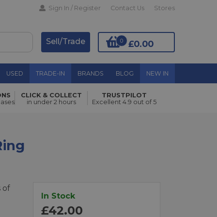
Sign In / Register
Contact Us
Stores
Sell/Trade
0
£0.00
USED
TRADE-IN
BRANDS
BLOG
NEW IN
ONS
CLICK & COLLECT
TRUSTPILOT
Add to Basket
hases
in under 2 hours
Excellent 4.9 out of 5
Ring
 of
In Stock
£42.00