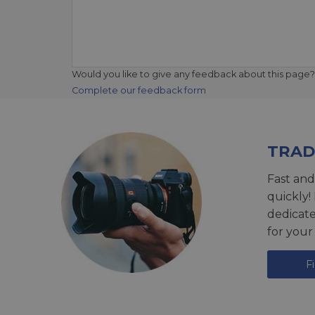
Would you like to give any feedback about this page?
Complete our feedback form
TRAD
Fast and
quickly!
dedicat
for your
F