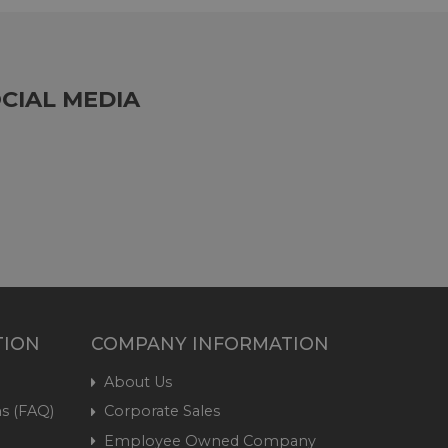
CIAL MEDIA
TION
COMPANY INFORMATION
About Us
s (FAQ)
Corporate Sales
Employee Owned Company