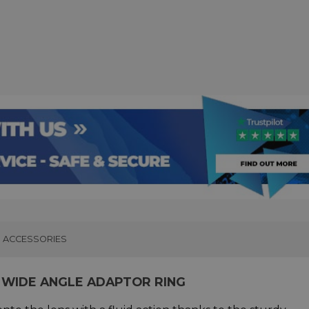
ACCESSORIES
 WIDE ANGLE ADAPTOR RING