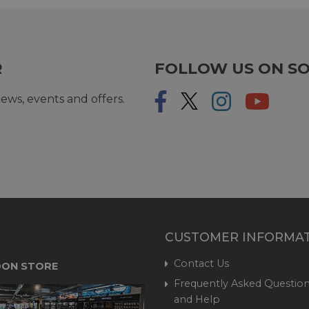
R
FOLLOW US ON SO
ews, events and offers.
CUSTOMER INFORMA
Contact Us
ON STORE
Frequently Asked Question
and Help