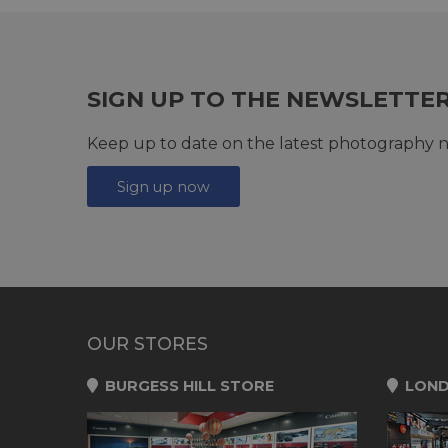
SIGN UP TO THE NEWSLETTE
Keep up to date on the latest photography n
Sign up now
OUR STORES
BURGESS HILL STORE
LOND