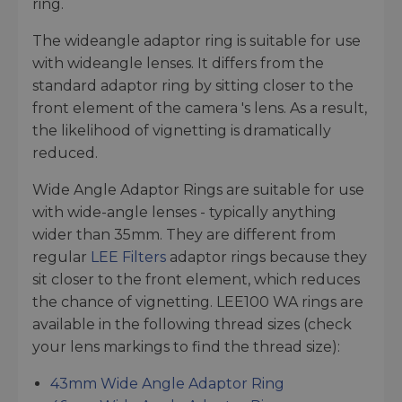
ring.
The wideangle adaptor ring is suitable for use
with wideangle lenses. It differs from the
standard adaptor ring by sitting closer to the
front element of the camera 's lens. As a result,
the likelihood of vignetting is dramatically
reduced.
Wide Angle Adaptor Rings are suitable for use
with wide-angle lenses - typically anything
wider than 35mm. They are different from
regular
LEE Filters
adaptor rings because they
sit closer to the front element, which reduces
the chance of vignetting. LEE100 WA rings are
available in the following thread sizes (check
your lens markings to find the thread size):
43mm Wide Angle Adaptor Ring