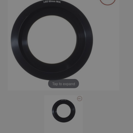
Tap to expand