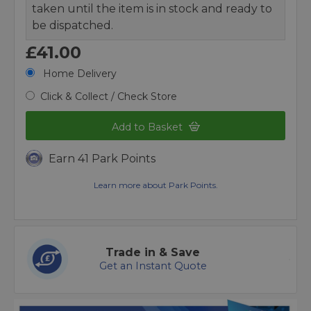
taken until the item is in stock and ready to
be dispatched.
£41.00
Home Delivery
Click & Collect / Check Store
Add to Basket
Earn 41 Park Points
Learn more about Park Points.
Trade in & Save
Get an Instant Quote