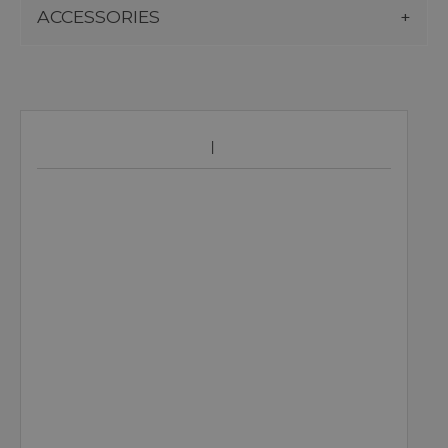
ACCESSORIES