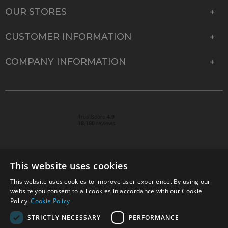
OUR STORES
CUSTOMER INFORMATION
COMPANY INFORMATION
This website uses cookies
This website uses cookies to improve user experience. By using our
© 2026 Park Cameras, York Road, Burgess Hill, West
website you consent to all cookies in accordance with our Cookie
Sussex, RH15 9TT | VAT No. GB 315 9441 58 | Registered
Policy.
Cookie Policy
Company No. 1449928
STRICTLY NECESSARY
PERFORMANCE