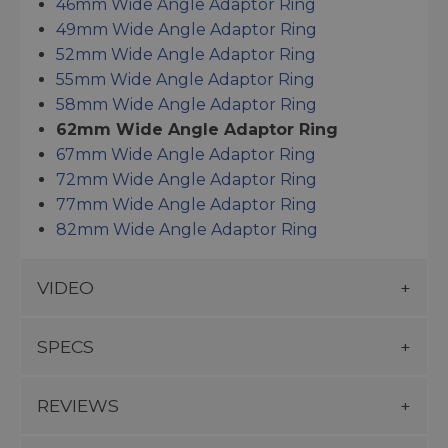
46mm Wide Angle Adaptor Ring
49mm Wide Angle Adaptor Ring
52mm Wide Angle Adaptor Ring
55mm Wide Angle Adaptor Ring
58mm Wide Angle Adaptor Ring
62mm Wide Angle Adaptor Ring
67mm Wide Angle Adaptor Ring
72mm Wide Angle Adaptor Ring
77mm Wide Angle Adaptor Ring
82mm Wide Angle Adaptor Ring
VIDEO
SPECS
REVIEWS