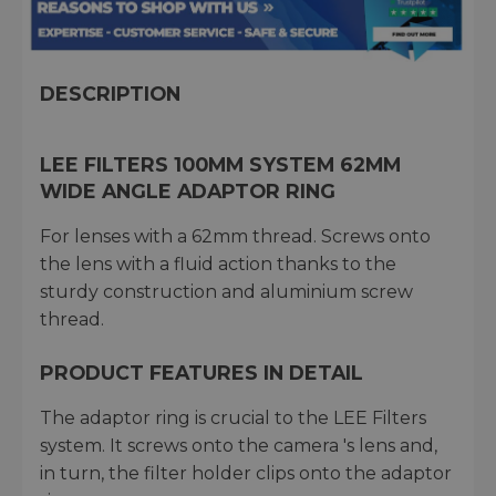
DESCRIPTION
LEE FILTERS 100MM SYSTEM 62MM
WIDE ANGLE ADAPTOR RING
For lenses with a 62mm thread. Screws onto
the lens with a fluid action thanks to the
sturdy construction and aluminium screw
thread.
PRODUCT FEATURES IN DETAIL
The adaptor ring is crucial to the LEE Filters
system. It screws onto the camera 's lens and,
in turn, the filter holder clips onto the adaptor