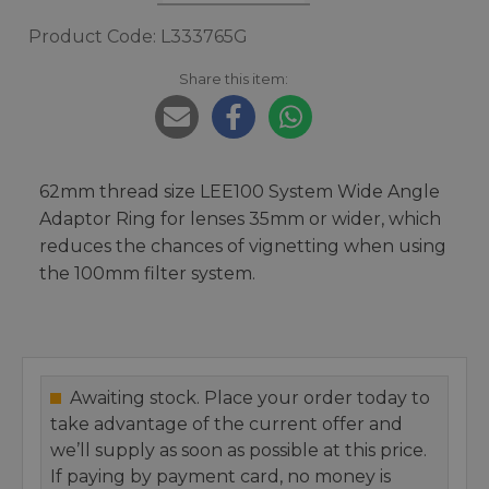
Product Code: L333765G
Share this item:
62mm thread size LEE100 System Wide Angle
Adaptor Ring for lenses 35mm or wider, which
reduces the chances of vignetting when using
the 100mm filter system.
Awaiting stock. Place your order today to
take advantage of the current offer and
we’ll supply as soon as possible at this price.
If paying by payment card, no money is