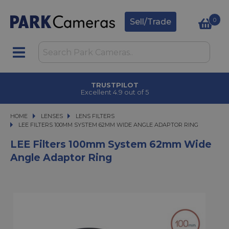
0
Sell/Trade
TRUSTPILOT
Excellent 4.9 out of 5
HOME
LENSES
LENSES
LENS FILTERS
LEE FILTERS 100MM SYSTEM 62MM WIDE ANGLE ADAPTOR RING
LEE FILTERS 100MM SYSTEM 62MM WIDE ANGLE ADAPTOR RING
LEE Filters 100mm System 62mm Wide
Angle Adaptor Ring