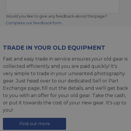
Would you like to give any feedback about this page?
Complete our feedback form
TRADE IN YOUR OLD EQUIPMENT
Fast and easy trade in service ensures your old gear is
collected efficiently and you are paid quickly! It's
very simple to trade in your unwanted photography
gear. Just head over to our dedicated
Sell or Part
Exchange page
, fill out the details, and we'll get back
to you with an offer for your old gear. Take the cash,
or put it towards the cost of your new gear. It's up to
you!
Find out more