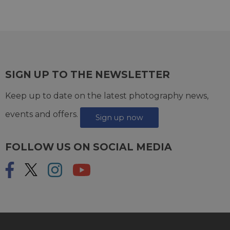
SIGN UP TO THE NEWSLETTER
Keep up to date on the latest photography news,
events and offers.
Sign up now
FOLLOW US ON SOCIAL MEDIA