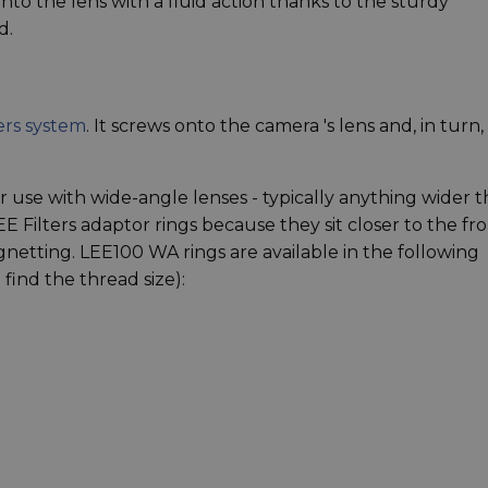
onto the lens with a fluid action thanks to the sturdy
d.
ers system
. It screws onto the camera 's lens and, in turn,
 use with wide-angle lenses - typically anything wider 
 Filters adaptor rings because they sit closer to the fr
netting. LEE100 WA rings are available in the following
find the thread size):