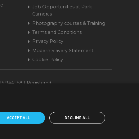
me
Job Opportunities at Park
Cameras
Photography courses & Training
Terms and Conditions
Privacy Policy
Modern Slavery Statement
Cookie Policy
15 9441 58 | Registered
ACCEPT ALL
DECLINE ALL
cepted. www.parkcameras.com is owned and operated by Park Cameras Limited,
nancial Conduct Authority (FRN 680161). We do not charge you for credit
Retail Finance Ltd.