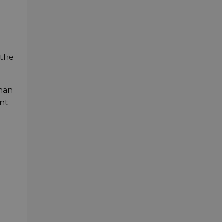
 the
than
ont