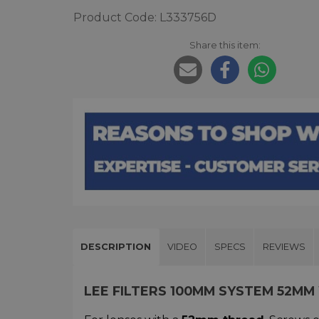
Product Code: L333756D
Share this item:
DESCRIPTION
VIDEO
SPECS
REVIEWS
LEE FILTERS 100MM SYSTEM 52MM