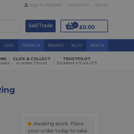
Sign In / Register
Contact Us
Stores
Sell/Trade
0
£0.00
USED
TRADE-IN
BRANDS
BLOG
NEW IN
ONS
CLICK & COLLECT
TRUSTPILOT
Add to Basket
hases
in under 2 hours
Excellent 4.9 out of 5
Ring
Awaiting stock. Place
your order today to take