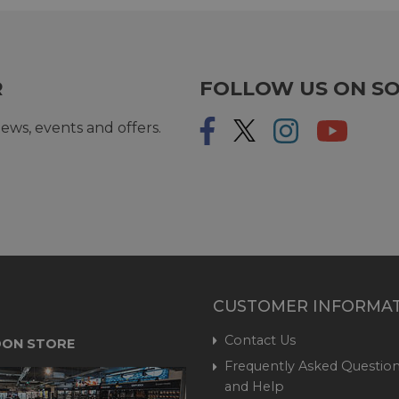
R
FOLLOW US ON SO
ews, events and offers.
CUSTOMER INFORMA
Contact Us
ON STORE
Frequently Asked Question
and Help