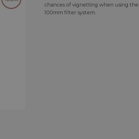
chances of vignetting when using the
100mm filter system.