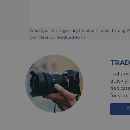
Would you like to give any feedback about this page?
Complete our feedback form
TRAD
Fast and
quickly!
dedicat
for your
F