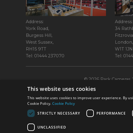
Address:
Address:
York Road,
34 Rath
Burgess Hill,
Fitzrovia
West Sussex,
London,
RH15 9TT
W1T 1JN
Tel: 01444 237070
Tel: 01
© 2026 Park Cameras, Y
This website uses cookies
This website uses cookies to improve user experience. By usi
Cookie Policy.
Cookie Policy
STRICTLY NECESSARY
PERFORMANCE
Technical specifications are for guidance only and cannot be guaranteed a
UNCLASSIFIED
York Road, Burgess Hill, RH15 9TT. Registered Company No. 1449928. Par
broking services. 