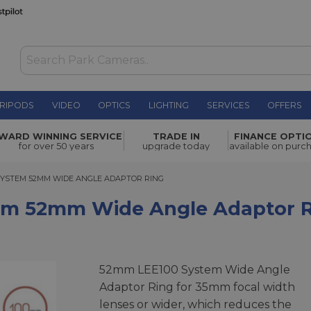
RIPODS
VIDEO
OPTICS
LIGHTING
SERVICES
OFFERS
de Angle
WARD WINNING SERVICE
TRADE IN
FINANCE OPTI
£41.00
for over 50 years
upgrade today
available on purc
YSTEM 52MM WIDE ANGLE ADAPTOR RING
 SYSTEM 52MM WIDE ANGLE ADAPTOR RING
tem 52mm Wide Angle Adaptor 
52mm LEE100 System Wide Angle
Adaptor Ring for 35mm focal width
lenses or wider, which reduces the