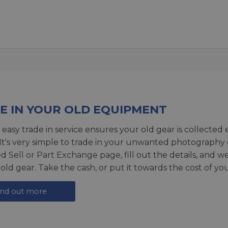
E IN YOUR OLD EQUIPMENT
 easy trade in service ensures your old gear is collected 
 It's very simple to trade in your unwanted photography 
ed
Sell or Part Exchange page
, fill out the details, and 
 old gear. Take the cash, or put it towards the cost of you
ind out more