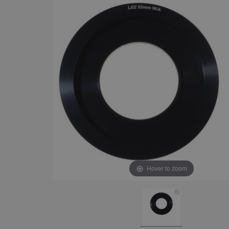
Hover to zoom