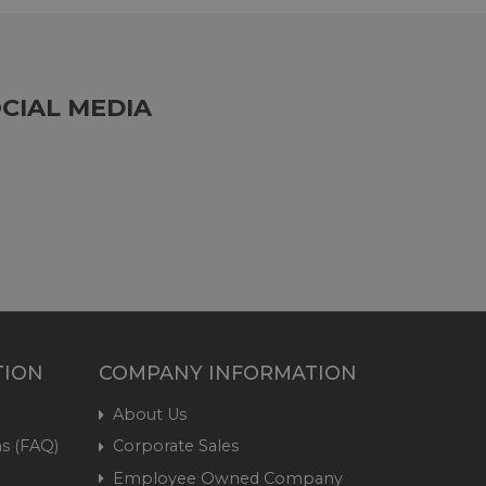
CIAL MEDIA
TION
COMPANY INFORMATION
About Us
s (FAQ)
Corporate Sales
Employee Owned Company