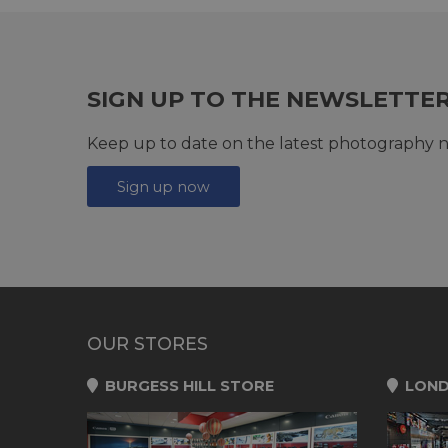
SIGN UP TO THE NEWSLETTE
Keep up to date on the latest photography n
Sign up now
OUR STORES
BURGESS HILL STORE
LOND