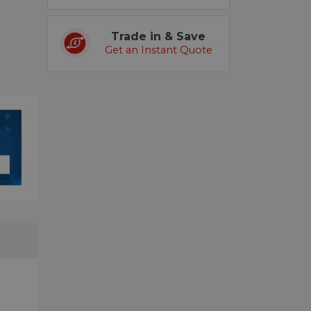
Trade in & Save
Get an Instant Quote