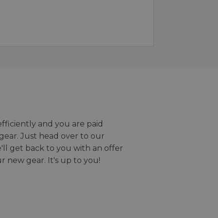
efficiently and you are paid
gear. Just head over to our
we'll get back to you with an offer
r new gear. It's up to you!