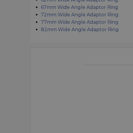
67mm Wide Angle Adaptor Ring
72mm Wide Angle Adaptor Ring
77mm Wide Angle Adaptor Ring
82mm Wide Angle Adaptor Ring