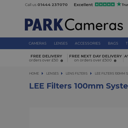
Call us
01444 237070
CAMERAS
LENSES
ACCESSORIES
BAGS
T
LEE Filters 100mm System 52mm Wi
FREE DELIVERY
FREE NEXT DAY DELIVERY
A
Adaptor Ring
orders over £50
on orders over £500
HOME
LENSES
LENSES
LENS FILTERS
LEE FILTERS 100MM S
LEE FILTERS 100MM
LEE Filters 100mm Sys