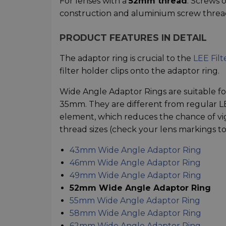
For lenses with a
52mm thread
. Screws 
construction and aluminium screw threa
PRODUCT FEATURES IN DETAIL
The adaptor ring is crucial to the
LEE Filt
filter holder clips onto the adaptor ring.
Wide Angle Adaptor Rings are suitable for
35mm. They are different from regular LEE
element, which reduces the chance of vig
thread sizes (check your lens markings to 
43mm Wide Angle Adaptor Ring
46mm Wide Angle Adaptor Ring
49mm Wide Angle Adaptor Ring
52mm Wide Angle Adaptor Ring
55mm Wide Angle Adaptor Ring
58mm Wide Angle Adaptor Ring
62mm Wide Angle Adaptor Ring