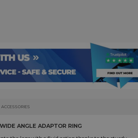
ACCESSORIES
 WIDE ANGLE ADAPTOR RING