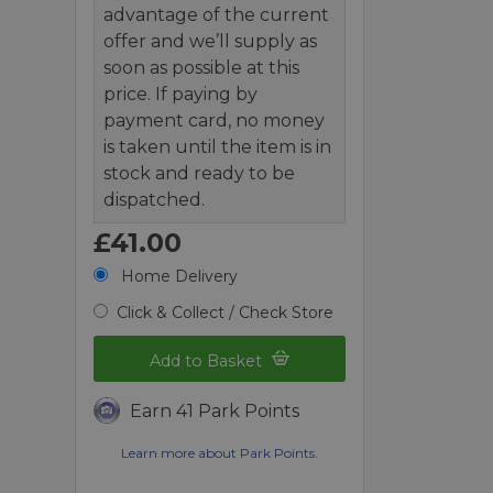
advantage of the current
offer and we’ll supply as
soon as possible at this
price. If paying by
payment card, no money
is taken until the item is in
stock and ready to be
dispatched.
£41.00
Home Delivery
Click & Collect / Check Store
Add to Basket
Earn 41 Park Points
Learn more about Park Points.