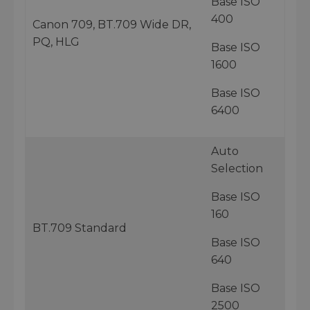
Base ISO
400
Canon 709, BT.709 Wide DR,
PQ, HLG
Base ISO
1600
Base ISO
6400
Auto
Selection
Base ISO
160
BT.709 Standard
Base ISO
640
Base ISO
2500