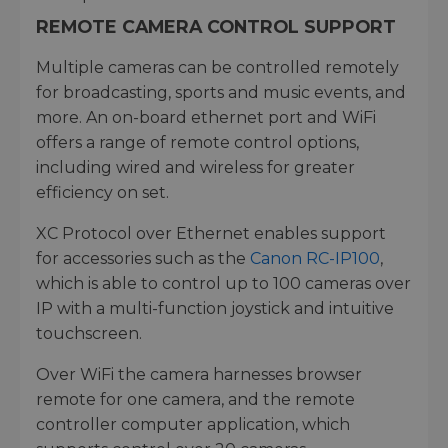
REMOTE CAMERA CONTROL SUPPORT
Multiple cameras can be controlled remotely
for broadcasting, sports and music events, and
more. An on-board ethernet port and WiFi
offers a range of remote control options,
including wired and wireless for greater
efficiency on set.
XC Protocol over Ethernet enables support
for accessories such as the
Canon RC-IP100
,
which is able to control up to 100 cameras over
IP with a multi-function joystick and intuitive
touchscreen.
Over WiFi the camera harnesses browser
remote for one camera, and the remote
controller computer application, which