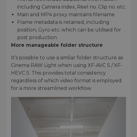
including Camera index, Reel no. Clip no. etc.
Main and MP4 proxy maintains filename
Frame metadata is retained, including
position, Gyro etc. which can be utilised for
post production
More manageable folder structure
It’s possible to use a similar folder structure as
Cinema RAW Light when using XF-AVC S / XF-
HEVC S. This provides total consistency
regardless of which video format is employed
for a more streamlined workflow.