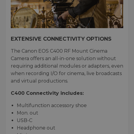
EXTENSIVE CONNECTIVITY OPTIONS
The Canon EOS C400 RF Mount Cinema
Camera offers an all-in-one solution without
requiring additional modules or adapters, even
when recording I/O for cinema, live broadcasts
and virtual productions.
C400 Connectivity includes:
Multifunction accessory shoe
Mon. out
USB-C
Headphone out