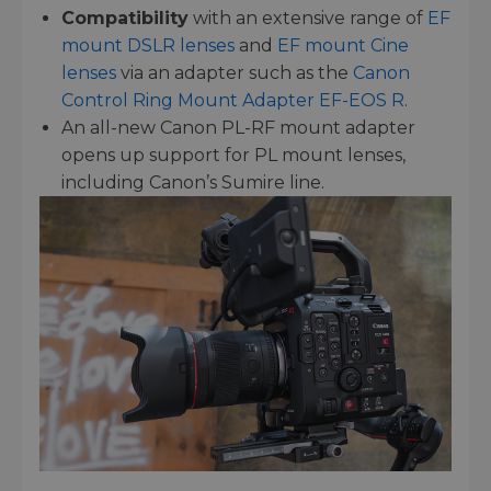
Compatibility
with an extensive range of
EF
mount DSLR lenses
and
EF mount Cine
lenses
via an adapter such as the
Canon
Control Ring Mount Adapter EF-EOS R
.
An all-new Canon PL-RF mount adapter
opens up support for PL mount lenses,
including Canon’s Sumire line.