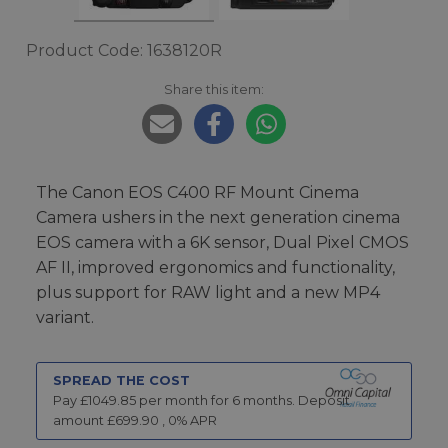
Product Code: 1638120R
Share this item:
The Canon EOS C400 RF Mount Cinema
Camera ushers in the next generation cinema
EOS camera with a 6K sensor, Dual Pixel CMOS
AF II, improved ergonomics and functionality,
plus support for RAW light and a new MP4
variant.
SPREAD THE COST
Pay £
1049.85
per month for
6
months.
Deposit
amount £
699.90
,
0
% APR