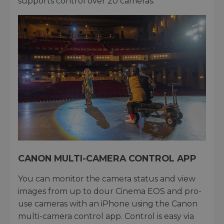
supports control over 20 cameras.
CANON MULTI-CAMERA CONTROL APP
You can monitor the camera status and view
images from up to dour Cinema EOS and pro-
use cameras with an iPhone using the Canon
multi-camera control app. Control is easy via