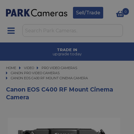
0
Sell/Trade
TRADE IN
upgrade today
HOME
VIDEO
VIDEO
PRO VIDEO CAMERAS
PRO VIDEO CAMERAS
CANON PRO VIDEO CAMERAS
CANON EOS C400 RF MOUNT CINEMA CAMERA
CANON EOS C400 RF MOUNT CINEMA CAMERA
Canon EOS C400 RF Mount Cinema
Camera