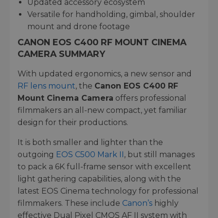
Updated accessory ecosystem
Versatile for handholding, gimbal, shoulder
mount and drone footage
CANON EOS C400 RF MOUNT CINEMA
CAMERA SUMMARY
With updated ergonomics, a new sensor and
RF lens mount
, the
Canon EOS C400 RF
Mount Cinema Camera
offers professional
filmmakers an all-new compact, yet familiar
design for their productions.
It is both smaller and lighter than the
outgoing
EOS C500 Mark II
, but still manages
to pack a 6K full-frame sensor with excellent
light gathering capabilities, along with the
latest EOS Cinema technology for professional
filmmakers. These include
Canon’s
highly
effective Dual Pixel CMOS AF II system with