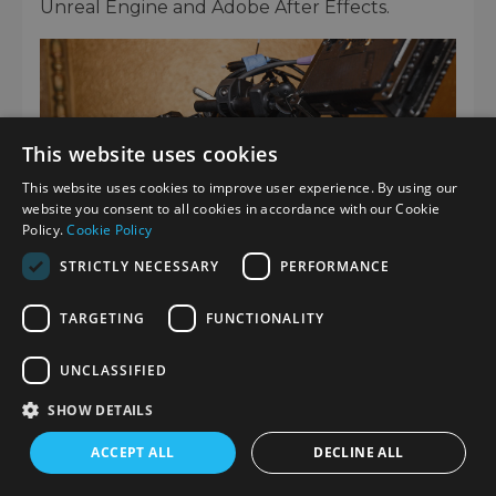
Unreal Engine and Adobe After Effects.
This website uses cookies
This website uses cookies to improve user experience. By using our
website you consent to all cookies in accordance with our Cookie
Policy.
Cookie Policy
STRICTLY NECESSARY
PERFORMANCE
TARGETING
FUNCTIONALITY
CONTENT TRANSFER PROFESSIONAL –
UNCLASSIFIED
A NEW APPLICATION
SHOW DETAILS
CTP (
Content Transfer Professional
) is a
ACCEPT ALL
DECLINE ALL
new application developed to support news
industry workflows and proxy use, which