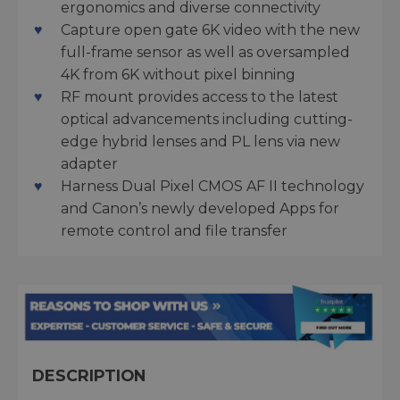
ergonomics and diverse connectivity
Capture open gate 6K video with the new
full-frame sensor as well as oversampled
4K from 6K without pixel binning
RF mount provides access to the latest
optical advancements including cutting-
edge hybrid lenses and PL lens via new
adapter
Harness Dual Pixel CMOS AF II technology
and Canon’s newly developed Apps for
remote control and file transfer
DESCRIPTION