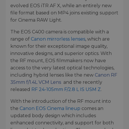
evolved EOS iTR AF X, while an entirely new
file format based on MP4 joins existing support
for Cinema RAW Light.
The EOS C400 camera is compatible with a
range of
Canon mirrorless lenses
, which are
known for their exceptional image quality,
innovative designs, and superior optics. With
the RF mount, EOS filmmakers now have
access to the very latest optical technologies,
including hybrid lenses like the new
Canon RF
35mm f/1.4L VCM Lens
and the recently
released
RF 24-105mm F/2.8 L IS USM Z
.
With the introduction of the RF mount into
the
Canon EOS Cinema lineup
comes an
updated body design which includes
enhanced connectivity, and support for both