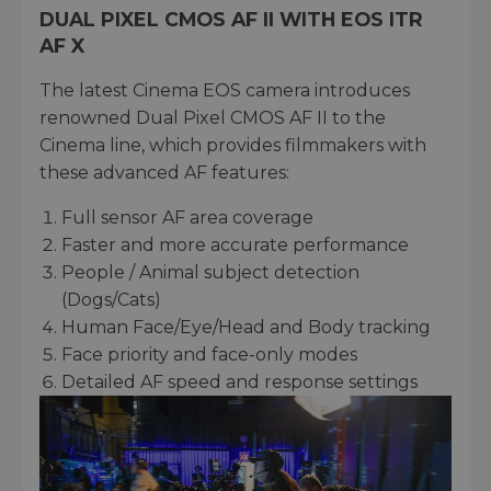
DUAL PIXEL CMOS AF II WITH EOS ITR
AF X
The latest Cinema EOS camera introduces
renowned Dual Pixel CMOS AF II to the
Cinema line, which provides filmmakers with
these advanced AF features:
Full sensor AF area coverage
Faster and more accurate performance
People / Animal subject detection
(Dogs/Cats)
Human Face/Eye/Head and Body tracking
Face priority and face-only modes
Detailed AF speed and response settings