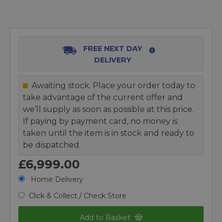
FREE NEXT DAY
DELIVERY
Awaiting stock. Place your order today to
take advantage of the current offer and
we’ll supply as soon as possible at this price.
If paying by payment card, no money is
taken until the item is in stock and ready to
be dispatched.
£6,999.00
Home Delivery
Click & Collect / Check Store
Add to Basket