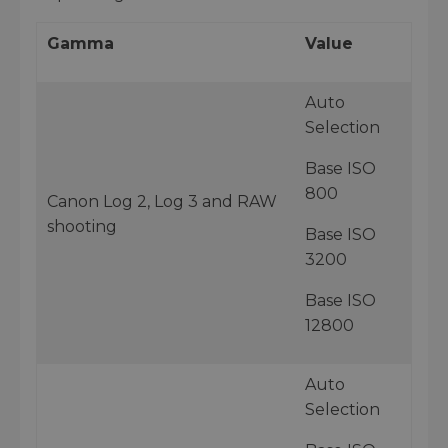
Gamma
Value
Auto
Selection
Base ISO
800
Canon Log 2, Log 3 and RAW
shooting
Base ISO
3200
Base ISO
12800
Auto
Selection