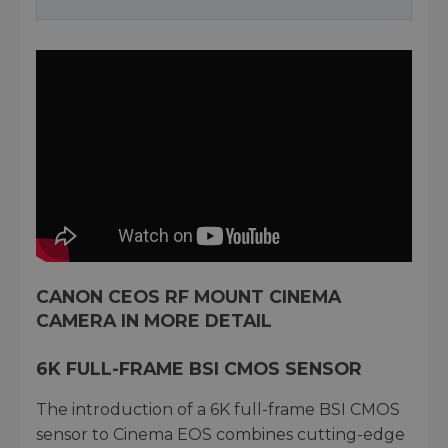
CANON CEOS RF MOUNT CINEMA
CAMERA IN MORE DETAIL
6K FULL-FRAME BSI CMOS SENSOR
The introduction of a 6K full-frame BSI CMOS
sensor to Cinema EOS combines cutting-edge