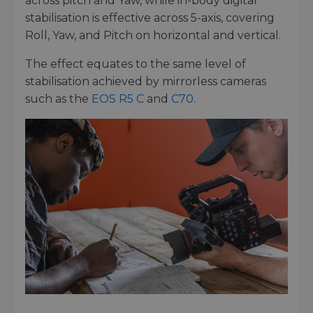
across pitch and Yaw, while in-body digital
stabilisation is effective across 5-axis, covering
Roll, Yaw, and Pitch on horizontal and vertical.
The effect equates to the same level of
stabilisation achieved by mirrorless cameras
such as the
EOS R5 C
and
C70
.