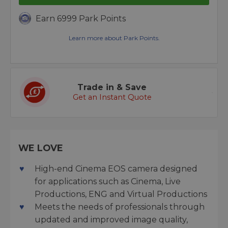
Earn 6999 Park Points
Learn more about Park Points.
Trade in & Save
Get an Instant Quote
WE LOVE
High-end Cinema EOS camera designed
for applications such as Cinema, Live
Productions, ENG and Virtual Productions
Meets the needs of professionals through
updated and improved image quality,