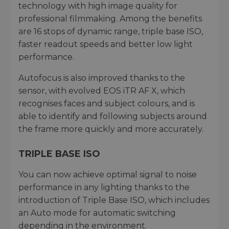
technology with high image quality for
professional filmmaking. Among the benefits
are 16 stops of dynamic range, triple base ISO,
faster readout speeds and better low light
performance.
Autofocus is also improved thanks to the
sensor, with evolved EOS iTR AF X, which
recognises faces and subject colours, and is
able to identify and following subjects around
the frame more quickly and more accurately.
TRIPLE BASE ISO
You can now achieve optimal signal to noise
performance in any lighting thanks to the
introduction of Triple Base ISO, which includes
an Auto mode for automatic switching
depending in the environment.