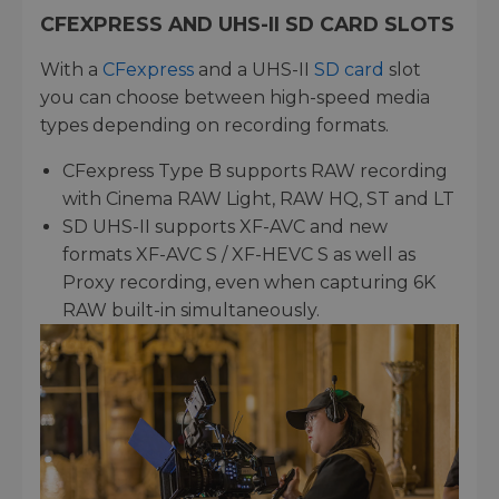
CFEXPRESS AND UHS-II SD CARD SLOTS
With a
CFexpress
and a UHS-II
SD card
slot
you can choose between high-speed media
types depending on recording formats.
CFexpress Type B supports RAW recording
with Cinema RAW Light, RAW HQ, ST and LT
SD UHS-II supports XF-AVC and new
formats XF-AVC S / XF-HEVC S as well as
Proxy recording, even when capturing 6K
RAW built-in simultaneously.