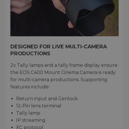
DESIGNED FOR LIVE MULTI-CAMERA
PRODUCTIONS
2x Tally lamps and a tally frame display ensure
the EOS C400 Mount Cinema Camera is ready
for multi-camera productions. Supporting
features include:
Return input and Genlock
12-Pin lens terminal
Tally lamp
IP streaming
XC protocol