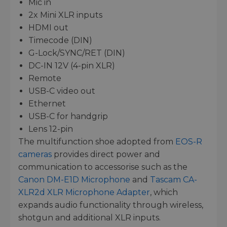
Mic in
2x Mini XLR inputs
HDMI out
Timecode (DIN)
G-Lock/SYNC/RET (DIN)
DC-IN 12V (4-pin XLR)
Remote
USB-C video out
Ethernet
USB-C for handgrip
Lens 12-pin
The multifunction shoe adopted from
EOS-R
cameras
provides direct power and
communication to accessorise such as the
Canon DM-E1D Microphone
and
Tascam CA-
XLR2d XLR Microphone Adapter
, which
expands audio functionality through wireless,
shotgun and additional XLR inputs.