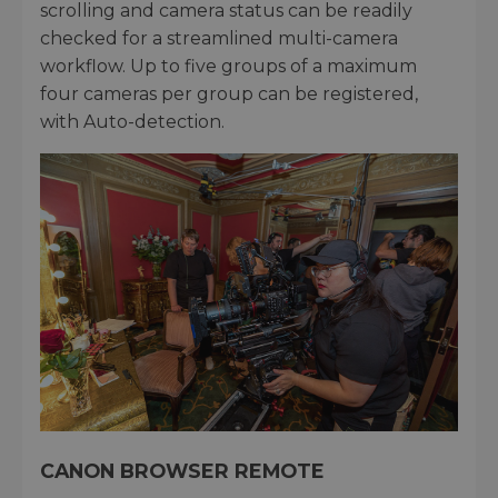
scrolling and camera status can be readily
checked for a streamlined multi-camera
workflow. Up to five groups of a maximum
four cameras per group can be registered,
with Auto-detection.
CANON BROWSER REMOTE