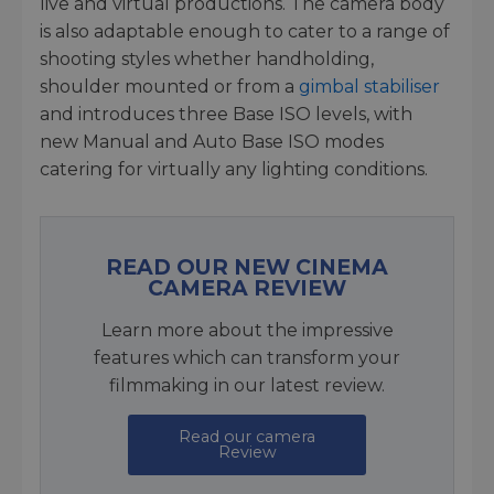
live and virtual productions. The camera body
is also adaptable enough to cater to a range of
shooting styles whether handholding,
shoulder mounted or from a
gimbal stabiliser
and introduces three Base ISO levels, with
new Manual and Auto Base ISO modes
catering for virtually any lighting conditions.
READ OUR NEW CINEMA
CAMERA REVIEW
Learn more about the impressive
features which can transform your
filmmaking in our latest review.
Read our camera
Review