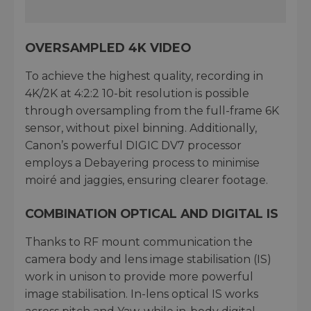
OVERSAMPLED 4K VIDEO
To achieve the highest quality, recording in
4K/2K at 4:2:2 10-bit resolution is possible
through oversampling from the full-frame 6K
sensor, without pixel binning. Additionally,
Canon’s powerful DIGIC DV7 processor
employs a Debayering process to minimise
moiré and jaggies, ensuring clearer footage.
COMBINATION OPTICAL AND DIGITAL IS
Thanks to RF mount communication the
camera body and lens image stabilisation (IS)
work in unison to provide more powerful
image stabilisation. In-lens optical IS works