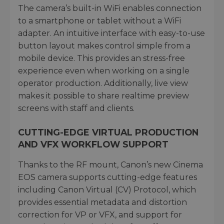
The camera’s built-in WiFi enables connection
to a smartphone or tablet without a WiFi
adapter. An intuitive interface with easy-to-use
button layout makes control simple from a
mobile device. This provides an stress-free
experience even when working on a single
operator production. Additionally, live view
makes it possible to share realtime preview
screens with staff and clients.
CUTTING-EDGE VIRTUAL PRODUCTION
AND VFX WORKFLOW SUPPORT
Thanks to the RF mount, Canon’s new Cinema
EOS camera supports cutting-edge features
including Canon Virtual (CV) Protocol, which
provides essential metadata and distortion
correction for VP or VFX, and support for