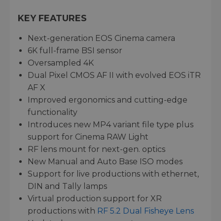
KEY FEATURES
Next-generation EOS Cinema camera
6K full-frame BSI sensor
Oversampled 4K
Dual Pixel CMOS AF II with evolved EOS iTR
AF X
Improved ergonomics and cutting-edge
functionality
Introduces new MP4 variant file type plus
support for Cinema RAW Light
RF lens mount for next-gen. optics
New Manual and Auto Base ISO modes
Support for live productions with ethernet,
DIN and Tally lamps
Virtual production support for XR
productions with
RF 5.2 Dual Fisheye Lens