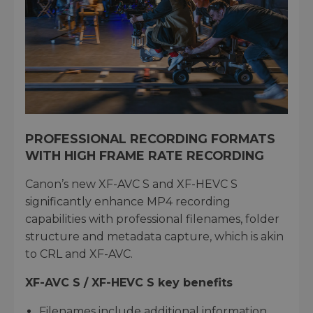
PROFESSIONAL RECORDING FORMATS
WITH HIGH FRAME RATE RECORDING
Canon’s new XF-AVC S and XF-HEVC S
significantly enhance MP4 recording
capabilities with professional filenames, folder
structure and metadata capture, which is akin
to CRL and XF-AVC.
XF-AVC S / XF-HEVC S key benefits
Filenames include additional information