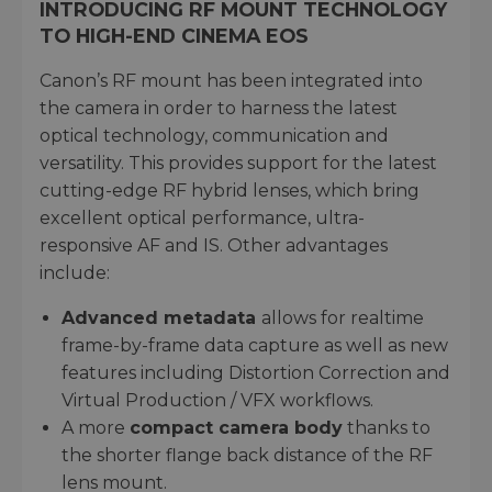
INTRODUCING RF MOUNT TECHNOLOGY
TO HIGH-END CINEMA EOS
Canon’s RF mount has been integrated into
the camera in order to harness the latest
optical technology, communication and
versatility. This provides support for the latest
cutting-edge RF hybrid lenses, which bring
excellent optical performance, ultra-
responsive AF and IS. Other advantages
include:
Advanced metadata
allows for realtime
frame-by-frame data capture as well as new
features including Distortion Correction and
Virtual Production / VFX workflows.
A more
compact camera body
thanks to
the shorter flange back distance of the RF
lens mount.