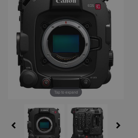
Tap to expand