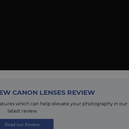
NEW CANON LENSES REVIEW
atures which can help elevate your photography in our
latest review.
Read our Review