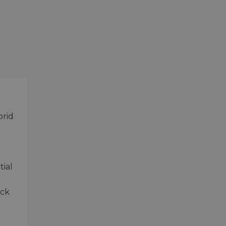
brid
tial
ock