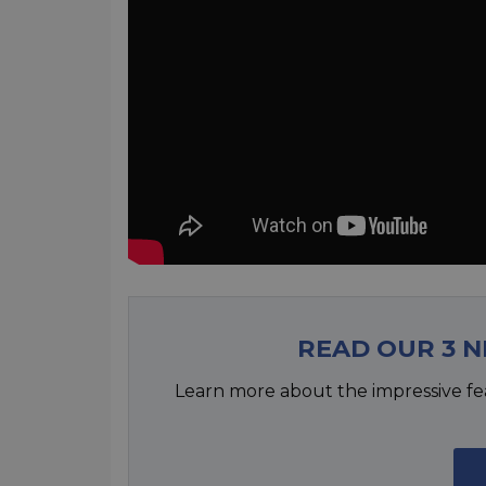
READ OUR 3 
Learn more about the impressive fe