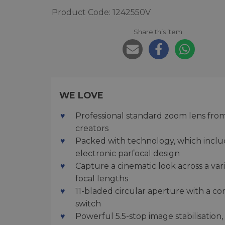
Product Code: 1242550V
Share this item:
WE LOVE
Professional standard zoom lens from 
creators
Packed with technology, which inclu
electronic parfocal design
Capture a cinematic look across a var
focal lengths
11-bladed circular aperture with a co
switch
Powerful 5.5-stop image stabilisation