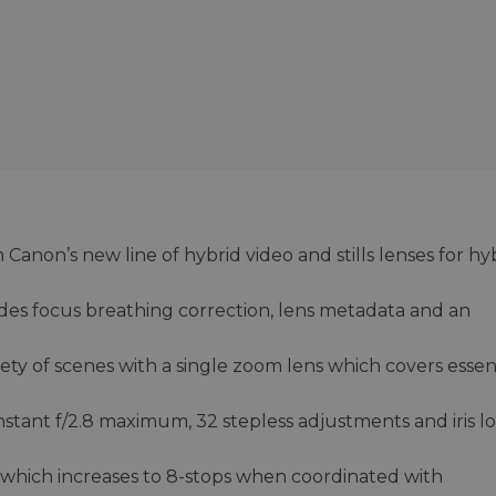
Canon’s new line of hybrid video and stills lenses for hy
des focus breathing correction, lens metadata and an
iety of scenes with a single zoom lens which covers essen
nstant f/2.8 maximum, 32 stepless adjustments and iris l
, which increases to 8-stops when coordinated with