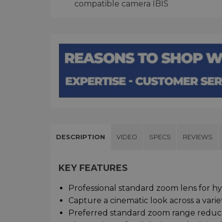
compatible camera IBIS
DESCRIPTION
VIDEO
SPECS
REVIEWS
KEY FEATURES
Professional standard zoom lens for hyb
Capture a cinematic look across a variet
Preferred standard zoom range reduce