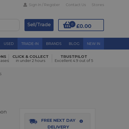
Sign In / Register
Contact Us
Stores
Sell/Trade
0
£0.00
USED
TRADE-IN
BRANDS
BLOG
NEW IN
ONS
CLICK & COLLECT
TRUSTPILOT
Add to Basket
hases
in under 2 hours
Excellent 4.9 out of 5
S
non
FREE NEXT DAY
DELIVERY