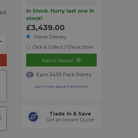
In Stock. Hurry last one in
ded
stock!
£3,439.00
Home Delivery
Click & Collect / Check Store
Add to Basket
Earn 3439 Park Points
Learn more about Park Points.
Trade in & Save
t
Get an Instant Quote