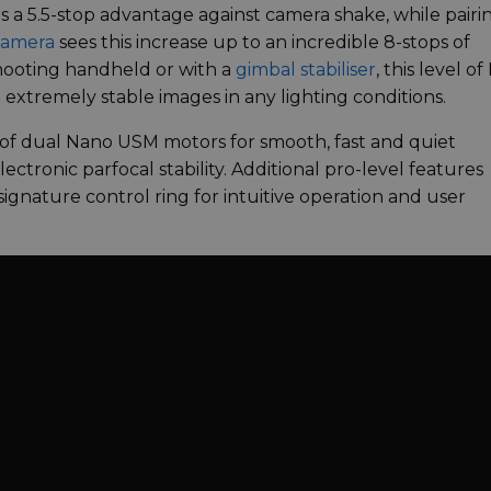
des a 5.5-stop advantage against camera shake, while pairi
camera
sees this increase up to an incredible 8-stops of
shooting handheld or with a
gimbal stabiliser
, this level of 
n extremely stable images in any lighting conditions.
of dual Nano USM motors for smooth, fast and quiet
ectronic parfocal stability. Additional pro-level features
ignature control ring for intuitive operation and user