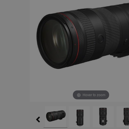
Hover to zoom