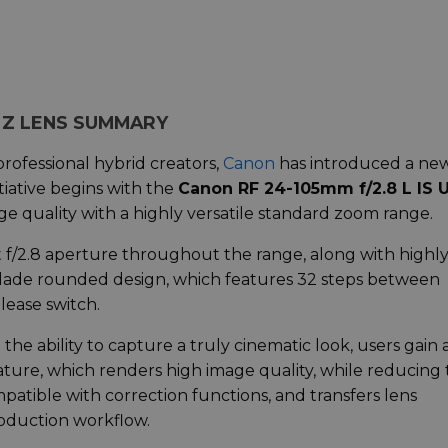
M Z LENS SUMMARY
professional hybrid creators,
Canon
has introduced a ne
nitiative begins with the
Canon RF 24-105mm f/2.8 L IS
e quality with a highly versatile standard zoom range.
t f/2.8 aperture throughout the range, along with highl
-blade rounded design, which features 32 steps between
elease switch.
the ability to capture a truly cinematic look, users gain 
eature, which renders high image quality, while reducing
mpatible with correction functions, and transfers lens
oduction workflow.