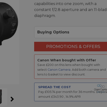
capabilities into one zoom, with a
constant f/2.8 aperture and an 11-bla
diaphragm.
Buying Options
PROMOTIONS & OFFERS
Canon When bought with Offer
Save £200 on this lens when bought with
select
Canon Camera
. Add both camera and
lens to basket to view discount.
SPREAD THE COST
Pay £
105.74
per month for
36
months.
Deposi
amount £
343.90
,
14.9
% APR