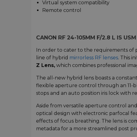
Virtual system compatibility
Remote control
CANON RF 24-105MM F/2.8 L IS US
In order to cater to the requirements of 
line of hybrid
mirrorless RF lenses
. This i
Z Lens,
which combines professional imag
The all-new hybrid lens boasts a constan
flexible aperture control through an 11
stops and an auto position iris lock with r
Aside from versatile aperture control and 
optical design with electronic parfocal f
effects of focus breathing. The lens is co
metadata for a more streamlined post pr