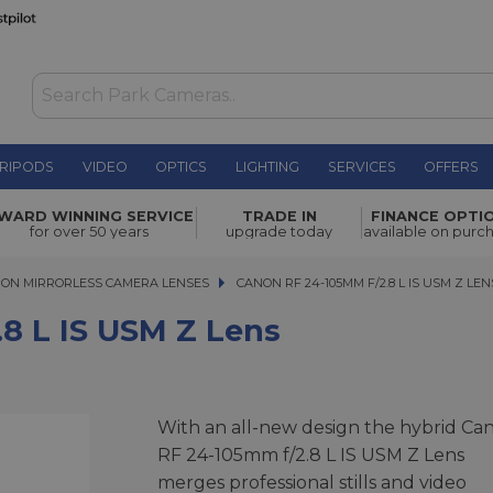
RIPODS
VIDEO
OPTICS
LIGHTING
SERVICES
OFFERS
Z Lens
£3,439.00
WARD WINNING SERVICE
TRADE IN
FINANCE OPTI
for over 50 years
upgrade today
available on purc
ON MIRRORLESS CAMERA LENSES
CANON RF 24-105MM F/2.8 L IS USM Z LENS
CANON RF 24-105MM F/2.8 L IS USM Z LEN
8 L IS USM Z Lens
With an all-new design the hybrid Ca
RF 24-105mm f/2.8 L IS USM Z Lens
merges professional stills and video