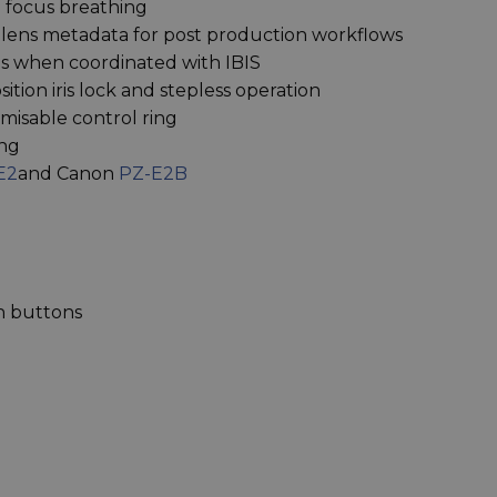
l focus breathing
 lens metadata for post production workflows
tops when coordinated with IBIS
ition iris lock and stepless operation
misable control ring
ing
E2
and Canon
PZ-E2B
n buttons