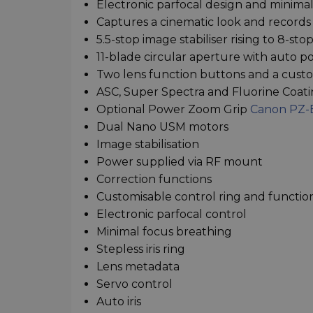
Electronic parfocal design and minima
Captures a cinematic look and records
5.5-stop image stabiliser rising to 8-s
11-blade circular aperture with auto pos
Two lens function buttons and a custo
ASC, Super Spectra and Fluorine Coat
Optional Power Zoom Grip
Canon PZ-
Dual Nano USM motors
Image stabilisation
Power supplied via RF mount
Correction functions
Customisable control ring and functio
Electronic parfocal control
Minimal focus breathing
Stepless iris ring
Lens metadata
Servo control
Auto iris