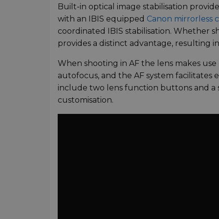
Built-in optical image stabilisation provi
with an IBIS equipped
Canon mirrorless 
coordinated IBIS stabilisation. Whether 
provides a distinct advantage, resulting i
When shooting in AF the lens makes use 
autofocus, and the AF system facilitates el
include two lens function buttons and a s
customisation.