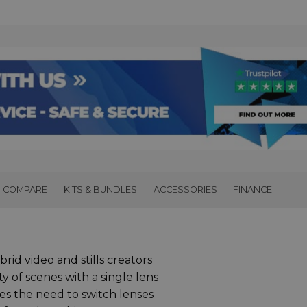
COMPARE
KITS & BUNDLES
ACCESSORIES
FINANCE
rid video and stills creators
y of scenes with a single lens
s the need to switch lenses