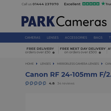
Call us
01444 237070
CAMERAS
LENSES
ACCESSORIES
BAGS
T
Canon RF 24-105mm f/2.8 L IS USM 
FREE DELIVERY
FREE NEXT DAY DELIVERY
A
orders over £50
on orders over £500
HOME
LENSES
LENSES
MIRRORLESS CAMERA LENSES
MIRRORLESS CAMERA LENSES
CAN
Canon RF 24-105mm F/2.
4.8
34 reviews